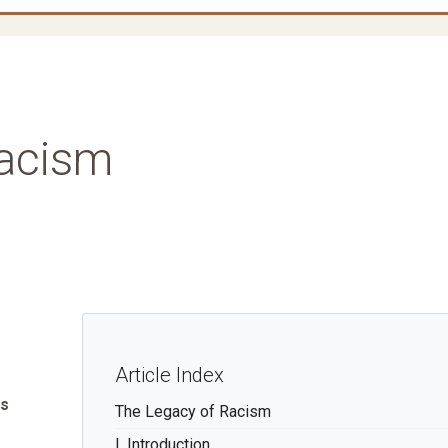
Racism
Article Index
Os
The Legacy of Racism
I. Introduction