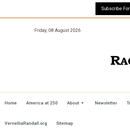
Friday, 08 August 2026
Home
America at 250
About
Newsletter
T
VernelliaRandall.org
Sitemap