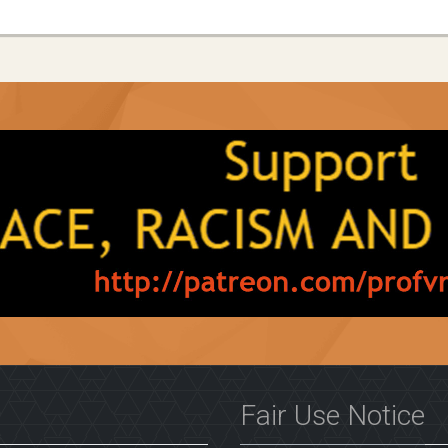
Fair Use Notice