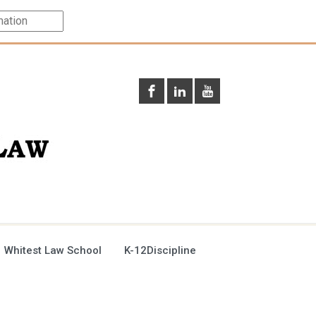
 Whitest Law School
K-12Discipline