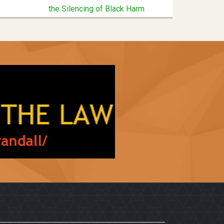
the Silencing of Black Harm