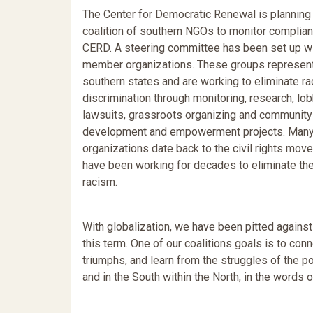
The Center for Democratic Renewal is planning 
coalition of southern NGOs to monitor complian
CERD. A steering committee has been set up w
member organizations. These groups represent
southern states and are working to eliminate r
discrimination through monitoring, research, lob
lawsuits, grassroots organizing and community
development and empowerment projects. Many
organizations date back to the civil rights mo
have been working for decades to eliminate the
racism.
With globalization, we have been pitted against
this term. One of our coalitions goals is to co
triumphs, and learn from the struggles of the p
and in the South within the North, in the words o