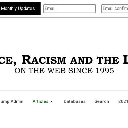
Subscribe For Monthly Updates
rump Admin
Articles
Databases
Search
2021