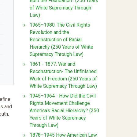
Built the Foundation : (250 Years
of White Supremacy Through
Law)
1965–1980: The Civil Rights
Revolution and the
Reconstruction of Racial
Hierarchy (250 Years of White
Supremacy Through Law)
1861 - 1877: War and
Reconstruction- The Unfinished
Work of Freedom (250 Years of
White Supremacy Through Law)
1945–1964 - How Did the Civil
efine
Rights Movement Challenge
es and
America’s Racial Hierarchy? (250
outh,
Years of White Supremacy
Through Law)
1878–1945 How American Law