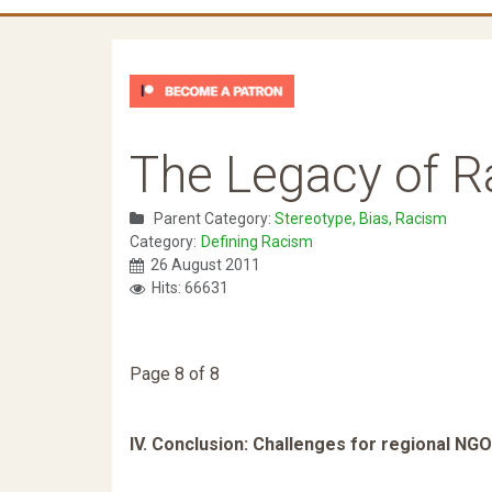
The Legacy of 
Parent Category:
Stereotype, Bias, Racism
Category:
Defining Racism
26 August 2011
Hits: 66631
Page 8 of 8
IV. Conclusion: Challenges for regional NG