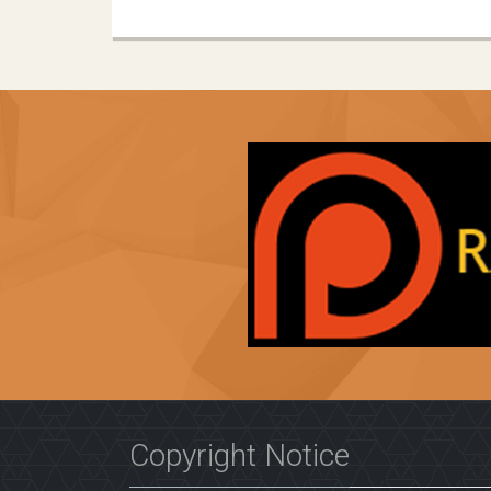
Copyright Notice