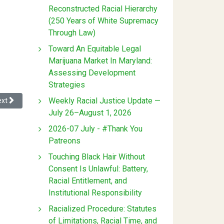
Reconstructed Racial Hierarchy
(250 Years of White Supremacy
Through Law)
Toward An Equitable Legal
Marijuana Market In Maryland:
Assessing Development
Strategies
xt article: The Matrix: Coding Counter Racism
Weekly Racial Justice Update —
ext
July 26–August 1, 2026
2026-07 July - #Thank You
Patreons
Touching Black Hair Without
Consent Is Unlawful: Battery,
Racial Entitlement, and
Institutional Responsibility
Racialized Procedure: Statutes
of Limitations, Racial Time, and