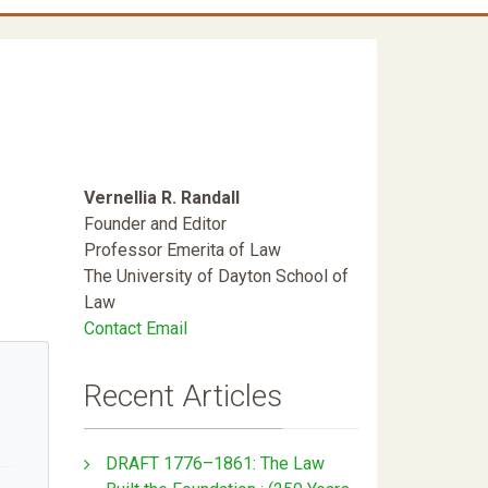
Vernellia R. Randall
Founder and Editor
Professor Emerita of Law
The University of Dayton School of
Law
Contact Email
Recent Articles
DRAFT 1776–1861: The Law