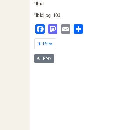
"Ibid.
"Ibid, pg. 103.
Facebook
Mastodon
Email
Share
Prev
Previous article: "Reduce Crime - Abort all Black Ba
Prev