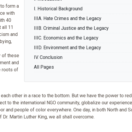
to form a
I. Historical Background
ce with
IIIA. Hate Crimes and the Legacy
ith 40
 all 11
IIIB. Criminal Justice and the Legacy
acism and
IIIC. Economics and the Legacy
bying,
IIID. Environment and the Legacy
 of these
IV. Conclusion
vement and
All Pages
 roots of
 each other in a race to the bottom. But we have the power to red
nnect to the international NGO community, globalize our experienc
oor and people of color everywhere. One day, in both North and S
f Dr. Martin Luther King, we all shall overcome.