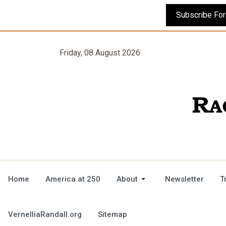
Friday, 08 August 2026
Home
America at 250
About
Newsletter
T
VernelliaRandall.org
Sitemap