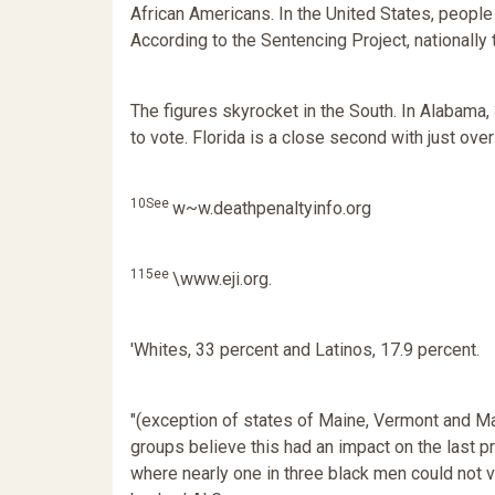
African Americans. In the United States, people 
According to the Sentencing Project, nationally
The figures skyrocket in the South. In Alabama,
to vote. Florida is a close second with just o
10See
w~w.deathpenaltyinfo.org
115ee
\www.eji.org.
'Whites, 33 percent and Latinos, 17.9 percent.
"(exception of states of Maine, Vermont and M
groups believe this had an impact on the last pre
where nearly one in three black men could not v