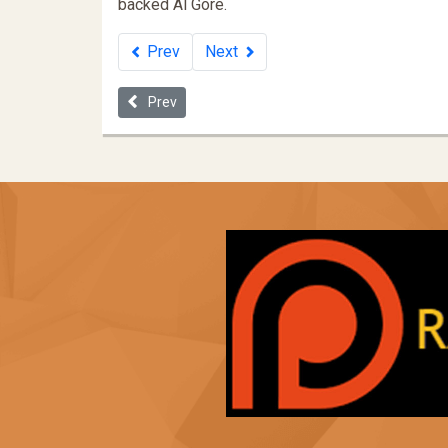
backed Al Gore.
Prev
Next
Previous article: "Reduce Crime - Abort all Black Ba
Prev