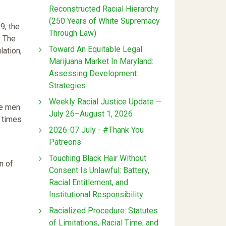
Reconstructed Racial Hierarchy
(250 Years of White Supremacy
9, the
Through Law)
. The
Toward An Equitable Legal
lation,
Marijuana Market In Maryland:
Assessing Development
Strategies
Weekly Racial Justice Update —
te men
July 26–August 1, 2026
t times
2026-07 July - #Thank You
Patreons
Touching Black Hair Without
n of
Consent Is Unlawful: Battery,
Racial Entitlement, and
Institutional Responsibility
Racialized Procedure: Statutes
of Limitations, Racial Time, and