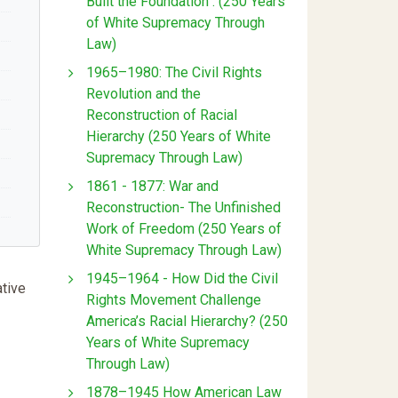
Built the Foundation : (250 Years
of White Supremacy Through
Law)
1965–1980: The Civil Rights
Revolution and the
Reconstruction of Racial
Hierarchy (250 Years of White
Supremacy Through Law)
1861 - 1877: War and
Reconstruction- The Unfinished
Work of Freedom (250 Years of
White Supremacy Through Law)
1945–1964 - How Did the Civil
ative
Rights Movement Challenge
America’s Racial Hierarchy? (250
Years of White Supremacy
Through Law)
1878–1945 How American Law