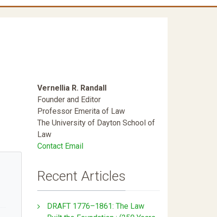
Vernellia R. Randall
Founder and Editor
Professor Emerita of Law
The University of Dayton School of
Law
Contact Email
Recent Articles
DRAFT 1776–1861: The Law