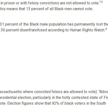
13
in prison or with felony convictions are not allowed to vote.
 this means that 13 percent of all Black men cannot vote.
 31 percent of the Black male population has permanently lost the
4
ver 30 percent disenfranchised according to Human Rights Watch.
assachusetts where convicted felons are allowed to vote). "Adv
sidential election, particularly in the hotly contested state of Flo
ote. Election figures show that 92% of black voters in the South