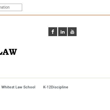
 Whitest Law School
K-12Discipline