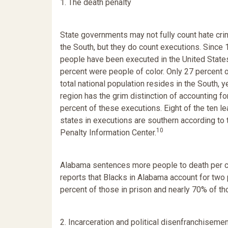
1. The death penalty
State governments may not fully count hate cri
the South, but they do count executions. Since
people have been executed in the United State
percent were people of color. Only 27 percent o
total national population resides in the South, ye
region has the grim distinction of accounting fo
percent of these executions. Eight of the ten l
states in executions are southern according to
10
Penalty Information Center.
Alabama sentences more people to death per capi
reports that Blacks in Alabama account for two 
percent of those in prison and nearly 70% of th
2. Incarceration and political disenfranchiseme