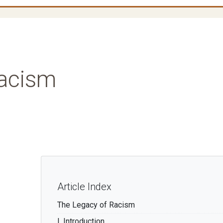
Racism
Article Index
The Legacy of Racism
I. Introduction