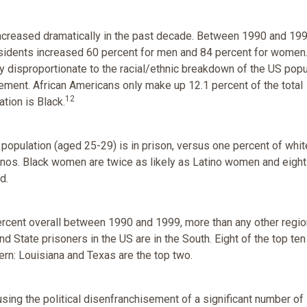
increased dramatically in the past decade. Between 1990 and 199
sidents increased 60 percent for men and 84 percent for women
 disproportionate to the racial/ethnic breakdown of the US popu
rcement. African Americans only make up 12.1 percent of the total
12
ation is Black.
 population (aged 25-29) is in prison, versus one percent of whi
inos. Black women are twice as likely as Latino women and eigh
d.
ercent overall between 1990 and 1999, more than any other regio
nd State prisoners in the US are in the South. Eight of the top ten
ern: Louisiana and Texas are the top two.
using the political disenfranchisement of a significant number of