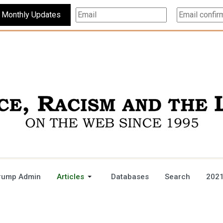
Subscribe For Monthly Updates
rump Admin
Articles
Databases
Search
2021