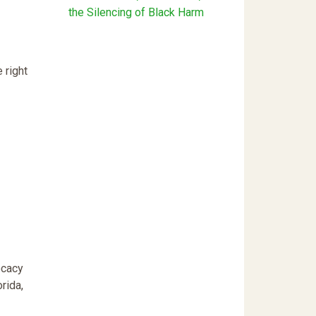
the Silencing of Black Harm
 right
ocacy
rida,