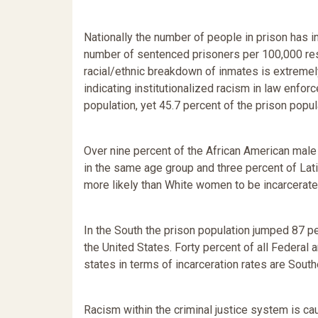
Nationally the number of people in prison has 
number of sentenced prisoners per 100,000 re
racial/ethnic breakdown of inmates is extremely
indicating institutionalized racism in law enfo
population, yet 45.7 percent of the prison popul
Over nine percent of the African American male
in the same age group and three percent of Lat
more likely than White women to be incarcerate
In the South the prison population jumped 87 p
the United States. Forty percent of all Federal a
states in terms of incarceration rates are South
Racism within the criminal justice system is ca