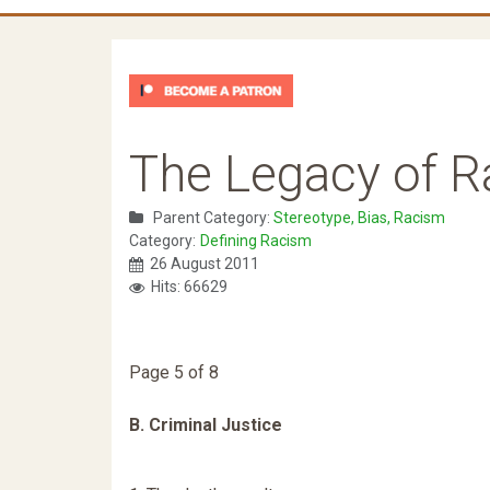
The Legacy of 
Parent Category:
Stereotype, Bias, Racism
Category:
Defining Racism
26 August 2011
Hits: 66629
Page 5 of 8
B. Criminal Justice