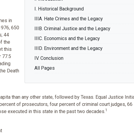
I. Historical Background
IIIA. Hate Crimes and the Legacy
mes in
 1976, 650
IIIB. Criminal Justice and the Legacy
s; 44
IIIC. Economics and the Legacy
f the
IIID. Environment and the Legacy
t this
r 77.5
IV. Conclusion
eading
All Pages
 the Death
ta than any other state, followed by Texas. Equal Justice Initi
percent of prosecutors, four percent of criminal court judges, 66
1
ose executed in this state in the past two decades.
nt