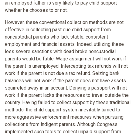
an employed father is very likely to pay child support
whether he chooses to or not.
However, these conventional collection methods are not
effective in collecting past due child support from
noncustodial parents who lack stable, consistent
employment and financial assets. Indeed, utilizing these
less severe sanctions with dead broke noncustodial
parents would be futile. Wage assignment will not work if
the parent is unemployed. Intercepting tax refunds will not
work if the parent is not due a tax refund. Seizing bank
balances will not work if the parent does not have assets
squirreled away in an account. Denying a passport will not
work if the parent lacks the resources to travel outside the
country. Having failed to collect support by these traditional
methods, the child support system inevitably turned to
more aggressive enforcement measures when pursuing
collections from indigent parents. Although Congress
implemented such tools to collect unpaid support from