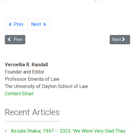
Prev
Next
Previous article: Creating a Child-friendly Child Welfare System: Ef
Next article
Prev
Next
Vernellia R. Randall
Founder and Editor
Professor Emerita of Law
The University of Dayton School of Law
Contact Email
Recent Articles
Assata Shakur, 1947 -- 2025: 'We Were Very Glad They