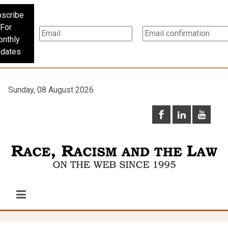
scribe
For
nthly
dates
Sunday, 08 August 2026