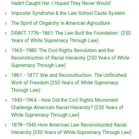
Hadn't Caught Her. I Hoped They Never Would.'
Imposter Syndrome & the Law School Caste System
The Spirit of Oligarchy in American Agriculture
DRAFT 1776–1861: The Law Built the Foundation : (250
Years of White Supremacy Through Law)
1965–1980: The Civil Rights Revolution and the
Reconstruction of Racial Hierarchy (250 Years of White
Supremacy Through Law)
1861 - 1877: War and Reconstruction- The Unfinished
Work of Freedom (250 Years of White Supremacy
Through Law)
1945–1964 - How Did the Civil Rights Movement
Challenge America’s Racial Hierarchy? (250 Years of
White Supremacy Through Law)
1878–1945 How American Law Reconstructed Racial
Hierarchy (250 Years of White Supremacy Through Law)