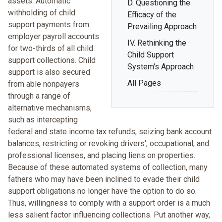
assets. Automatic
D. Questioning the
withholding of child
Efficacy of the
support payments from
Prevailing Approach
employer payroll accounts
IV. Rethinking the
for two-thirds of all child
Child Support
support collections. Child
System's Approach
support is also secured
All Pages
from able nonpayers
through a range of
alternative mechanisms,
such as intercepting
federal and state income tax refunds, seizing bank account
balances, restricting or revoking drivers', occupational, and
professional licenses, and placing liens on properties.
Because of these automated systems of collection, many
fathers who may have been inclined to evade their child
support obligations no longer have the option to do so.
Thus, willingness to comply with a support order is a much
less salient factor influencing collections. Put another way,