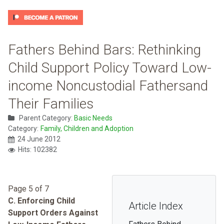
Fathers Behind Bars: Rethinking
Child Support Policy Toward Low-
income Noncustodial Fathersand
Their Families
Parent Category:
Basic Needs
Category:
Family, Children and Adoption
24 June 2012
Hits: 102382
Page 5 of 7
C. Enforcing Child
Article Index
Support Orders Against