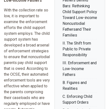
Fathers Behind
Low-Income Fathers
Bars: Rethinking
With the collection rate so
Child Support Policy
low, it is important to
Toward Low-income
examine the enforcement
Noncustodial
efforts the child support
Fathersand Their
system employs. The child
Families
support system has
II. The Shift from
developed a broad arsenal
Public to Private
of enforcement strategies
Responsibility
to ensure that noncustodial
parents pay child support
III. Enforcement and
that is owed. According to
Low-Income
the OCSE, their automated
Fathers
enforcement tools are very
B. Figures and
effective when applied to
Realities
the parents comprising
C. Enforcing Child
their caseloads who are
Support Orders
regularly employed or have