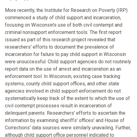
More recently, the Institute for Research on Poverty (IRP)
commenced a study of child support and incarceration,
focusing on Wisconsin's use of both civil contempt and
criminal nonsupport enforcement tools. The first report
issued as part of this research project revealed that
researchers' efforts to document the prevalence of
incarceration for failure to pay child support in Wisconsin
were unsuccessful. Child support agencies do not routinely
report data on the use of arrest and incarceration as an
enforcement tool. In Wisconsin, existing case tracking
systems, county child support offices, and other state
agencies involved in child support enforcement do not
systematically keep track of the extent to which the use of
civil contempt processes result in incarceration of
delinquent parents. Researchers' efforts to ascertain the
information by examining sheriffs' offices' and House of
Corrections' data sources were similarly unavailing. Further,
although child support office personnel indicated to