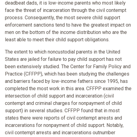
deadbeat dads, it is low-income parents who most likely
face the threat of incarceration through the civil contempt
process. Consequently, the most severe child support
enforcement sanctions tend to have the greatest impact on
men on the bottom of the income distribution who are the
least able to meet their child support obligations.
The extent to which noncustodial parents in the United
States are jailed for failure to pay child support has not
been extensively studied. The Center for Family Policy and
Practice (CFFPP), which has been studying the challenges
and barriers faced by low-income fathers since 1995, has
completed the most work in this area. CFFPP examined the
intersection of child support and incarceration (civil
contempt and criminal charges for nonpayment of child
support) in several studies. CFFPP found that in most
states there were reports of civil contempt arrests and
incarcerations for nonpayment of child support. Notably,
civil contempt arrests and incarcerations outnumber