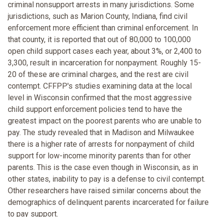
criminal nonsupport arrests in many jurisdictions. Some
jurisdictions, such as Marion County, Indiana, find civil
enforcement more efficient than criminal enforcement. In
that county, it is reported that out of 80,000 to 100,000
open child support cases each year, about 3%, or 2,400 to
3,300, result in incarceration for nonpayment. Roughly 15-
20 of these are criminal charges, and the rest are civil
contempt. CFFPP's studies examining data at the local
level in Wisconsin confirmed that the most aggressive
child support enforcement policies tend to have the
greatest impact on the poorest parents who are unable to
pay. The study revealed that in Madison and Milwaukee
there is a higher rate of arrests for nonpayment of child
support for low-income minority parents than for other
parents. This is the case even though in Wisconsin, as in
other states, inability to pay is a defense to civil contempt.
Other researchers have raised similar concerns about the
demographics of delinquent parents incarcerated for failure
to pay support.