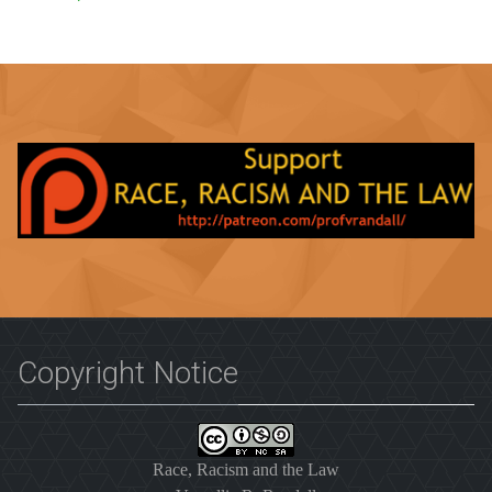
Copyright Notice
Race, Racism and the Law