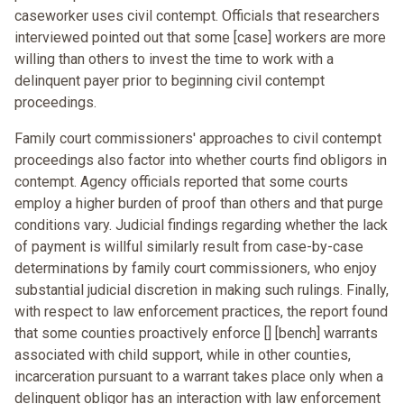
caseworker uses civil contempt. Officials that researchers
interviewed pointed out that some [case] workers are more
willing than others to invest the time to work with a
delinquent payer prior to beginning civil contempt
proceedings.
Family court commissioners' approaches to civil contempt
proceedings also factor into whether courts find obligors in
contempt. Agency officials reported that some courts
employ a higher burden of proof than others and that purge
conditions vary. Judicial findings regarding whether the lack
of payment is willful similarly result from case-by-case
determinations by family court commissioners, who enjoy
substantial judicial discretion in making such rulings. Finally,
with respect to law enforcement practices, the report found
that some counties proactively enforce [] [bench] warrants
associated with child support, while in other counties,
incarceration pursuant to a warrant takes place only when a
delinquent obligor has an interaction with law enforcement