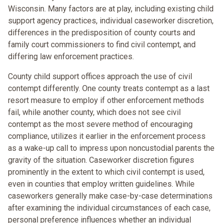
Wisconsin. Many factors are at play, including existing child
support agency practices, individual caseworker discretion,
differences in the predisposition of county courts and
family court commissioners to find civil contempt, and
differing law enforcement practices.
County child support offices approach the use of civil
contempt differently. One county treats contempt as a last
resort measure to employ if other enforcement methods
fail, while another county, which does not see civil
contempt as the most severe method of encouraging
compliance, utilizes it earlier in the enforcement process
as a wake-up call to impress upon noncustodial parents the
gravity of the situation. Caseworker discretion figures
prominently in the extent to which civil contempt is used,
even in counties that employ written guidelines. While
caseworkers generally make case-by-case determinations
after examining the individual circumstances of each case,
personal preference influences whether an individual