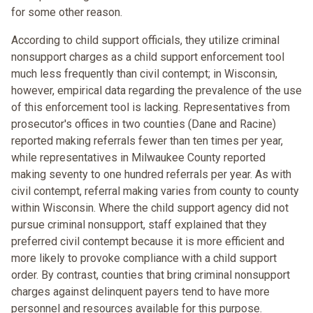
for some other reason.
According to child support officials, they utilize criminal
nonsupport charges as a child support enforcement tool
much less frequently than civil contempt; in Wisconsin,
however, empirical data regarding the prevalence of the use
of this enforcement tool is lacking. Representatives from
prosecutor's offices in two counties (Dane and Racine)
reported making referrals fewer than ten times per year,
while representatives in Milwaukee County reported
making seventy to one hundred referrals per year. As with
civil contempt, referral making varies from county to county
within Wisconsin. Where the child support agency did not
pursue criminal nonsupport, staff explained that they
preferred civil contempt because it is more efficient and
more likely to provoke compliance with a child support
order. By contrast, counties that bring criminal nonsupport
charges against delinquent payers tend to have more
personnel and resources available for this purpose.