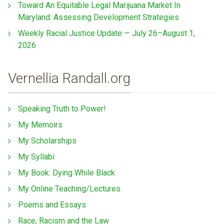
Toward An Equitable Legal Marijuana Market In
Maryland: Assessing Development Strategies
Weekly Racial Justice Update — July 26–August 1,
2026
Vernellia Randall.org
Speaking Truth to Power!
My Memoirs
My Scholarships
My Syllabi
My Book: Dying While Black
My Online Teaching/Lectures
Poems and Essays
Race, Racism and the Law