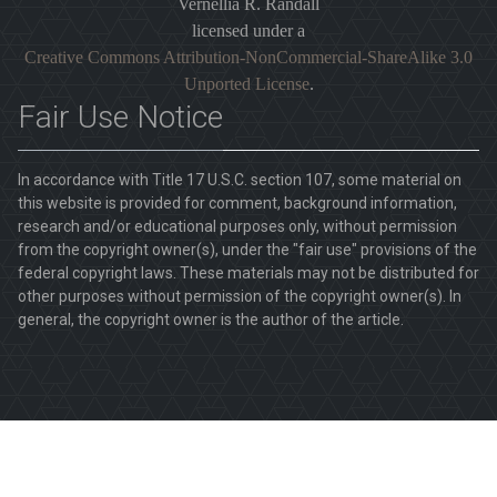
Vernellia R. Randall
licensed under a
Creative Commons Attribution-NonCommercial-ShareAlike 3.0
Unported License
.
Fair Use Notice
In accordance with Title 17 U.S.C. section 107, some material on
this website is provided for comment, background information,
research and/or educational purposes only, without permission
from the copyright owner(s), under the "fair use" provisions of the
federal copyright laws. These materials may not be distributed for
other purposes without permission of the copyright owner(s). In
general, the copyright owner is the author of the article.