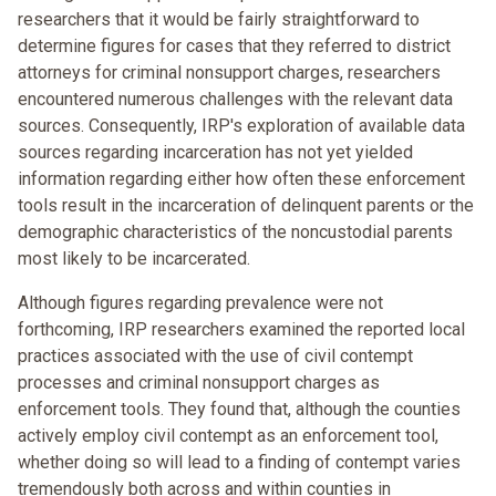
researchers that it would be fairly straightforward to
determine figures for cases that they referred to district
attorneys for criminal nonsupport charges, researchers
encountered numerous challenges with the relevant data
sources. Consequently, IRP's exploration of available data
sources regarding incarceration has not yet yielded
information regarding either how often these enforcement
tools result in the incarceration of delinquent parents or the
demographic characteristics of the noncustodial parents
most likely to be incarcerated.
Although figures regarding prevalence were not
forthcoming, IRP researchers examined the reported local
practices associated with the use of civil contempt
processes and criminal nonsupport charges as
enforcement tools. They found that, although the counties
actively employ civil contempt as an enforcement tool,
whether doing so will lead to a finding of contempt varies
tremendously both across and within counties in