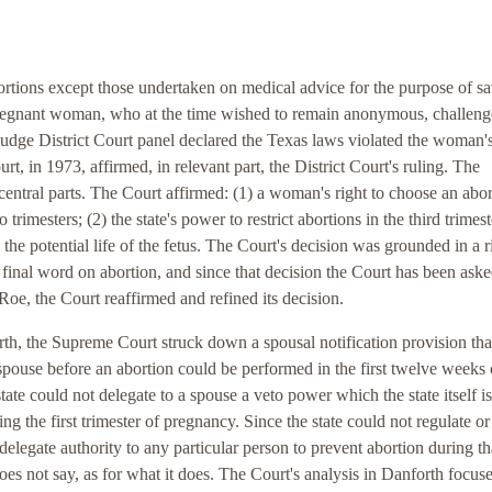
abortions except those undertaken on medical advice for the purpose of s
le pregnant woman, who at the time wished to remain anonymous, challeng
e judge District Court panel declared the Texas laws violated the woman'
in 1973, affirmed, in relevant part, the District Court's ruling. The
entral parts. The Court affirmed: (1) a woman's right to choose an abor
trimesters; (2) the state's power to restrict abortions in the third trimest
 the potential life of the fetus. The Court's decision was grounded in a r
 final word on abortion, and since that decision the Court has been aske
 Roe, the Court reaffirmed and refined its decision.
th, the Supreme Court struck down a spousal notification provision tha
spouse before an abortion could be performed in the first twelve weeks 
tate could not delegate to a spouse a veto power which the state itself is
ng the first trimester of pregnancy. Since the state could not regulate or
t delegate authority to any particular person to prevent abortion during th
oes not say, as for what it does. The Court's analysis in Danforth focus