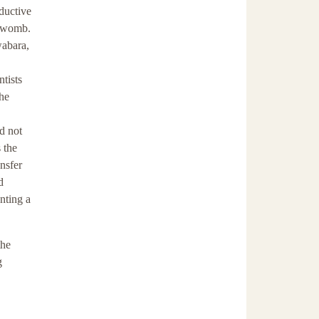
ductive
l womb.
wabara,
ntists
the
d not
 the
ansfer
d
nting a
the
g