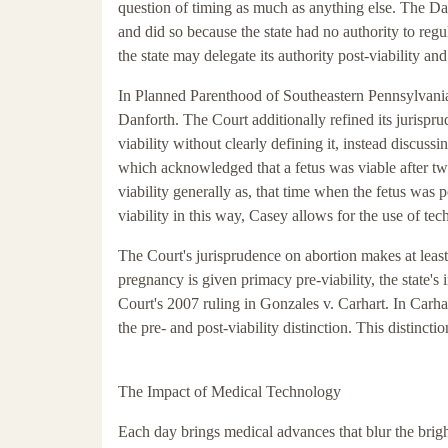
question of timing as much as anything else. The Dan
and did so because the state had no authority to regu
the state may delegate its authority post-viability an
In Planned Parenthood of Southeastern Pennsylvania
Danforth. The Court additionally refined its jurispr
viability without clearly defining it, instead discuss
which acknowledged that a fetus was viable after two
viability generally as, that time when the fetus was p
viability in this way, Casey allows for the use of tec
The Court's jurisprudence on abortion makes at least
pregnancy is given primacy pre-viability, the state's 
Court's 2007 ruling in Gonzales v. Carhart. In Carhar
the pre- and post-viability distinction. This distincti
The Impact of Medical Technology
Each day brings medical advances that blur the bright