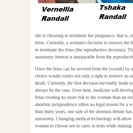
she is choosing to terminate her pregnancy, that is, 
fetus. Currently, a woman's decision to remove the f
to terminate the fetus (the reproductive decision). 
autonomy interest is inseparable from the reproduct
Once the fetus can be severed from the [womb] by a p
choice would confer not only a right to remove an un
death. Currently, the first decision inevitably leads
always be the case. Over time, medicine will develop
fetus creating no more risk to the woman than an or
abortion jurisprudence offers no legal reason for a 
than thirty years, one side of the abortion debate has
autonomy. Changing medical technology will allow the
woman to choose not to carry to term while making it i