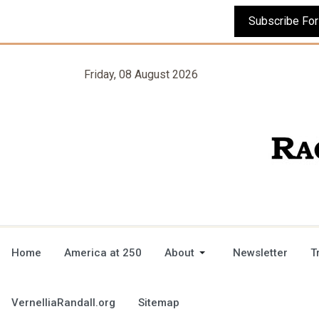
Friday, 08 August 2026
Home
America at 250
About
Newsletter
T
VernelliaRandall.org
Sitemap