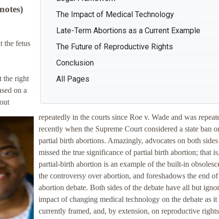
notes)
The Impact of Medical Technology
Late-Term Abortions as a Current Example
 the fetus
The Future of Reproductive Rights
Conclusion
 the right
All Pages
ased on a
out
repeatedly in the courts since Roe v. Wade and was repeat
recently when the Supreme Court considered a state ban o
partial birth abortions. Amazingly, advocates on both side
missed the true significance of partial birth abortion; that is
partial-birth abortion is an example of the built-in obsoles
the controversy over abortion, and foreshadows the end of
abortion debate. Both sides of the debate have all but igno
impact of changing medical technology on the debate as it 
currently framed, and, by extension, on reproductive rights