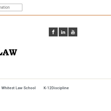
 Whitest Law School
K-12Discipline