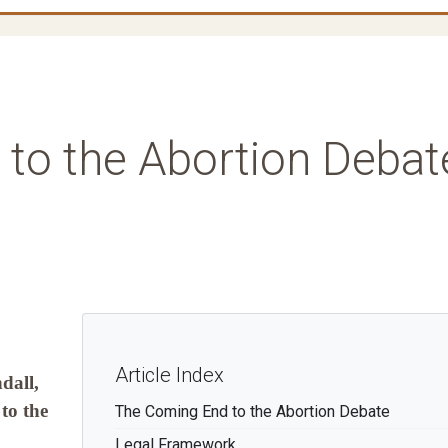
to the Abortion Debat
Article Index
dall,
to the
The Coming End to the Abortion Debate
Legal Framework