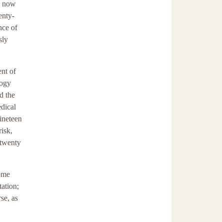
ts now
enty-
nce of
sly
ent of
logy
d the
edical
nineteen
risk,
 twenty
come
tation;
se, as