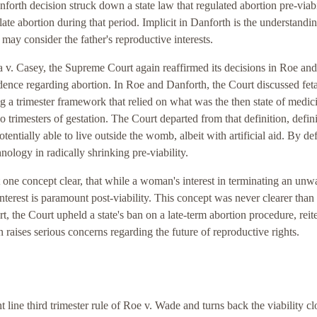
forth decision struck down a state law that regulated abortion pre-viabi
late abortion during that period. Implicit in Danforth is the understandin
d may consider the father's reproductive interests.
 v. Casey, the Supreme Court again reaffirmed its decisions in Roe and
udence regarding abortion. In Roe and Danforth, the Court discussed feta
ing a trimester framework that relied on what was the then state of medic
 trimesters of gestation. The Court departed from that definition, defin
otentially able to live outside the womb, albeit with artificial aid. By de
hnology in radically shrinking pre-viability.
 one concept clear, that while a woman's interest in terminating an unw
interest is paramount post-viability. This concept was never clearer than 
t, the Court upheld a state's ban on a late-term abortion procedure, reit
on raises serious concerns regarding the future of reproductive rights.
 line third trimester rule of Roe v. Wade and turns back the viability c