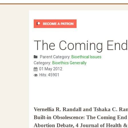
The Coming End 
Parent Category:
Bioethical Issues
Category:
Bioethics Generally
01 May 2012
Hits: 45901
Vernellia R. Randall and Tshaka C. Ran
Built-in Obsolescence: The Coming End 
Abortion Debate, 4 Journal of Health &