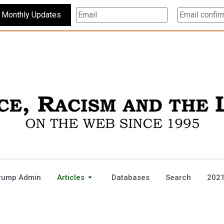
Subscribe For Monthly Updates
rump Admin
Articles
Databases
Search
2021