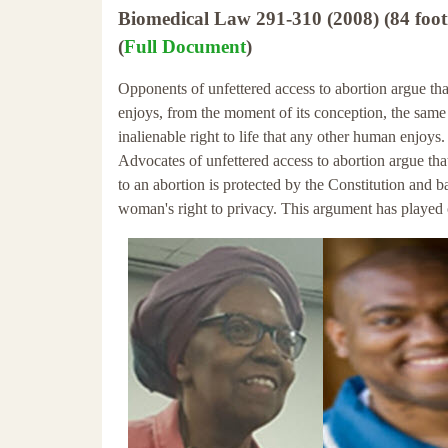
Biomedical Law 291-310 (2008) (84 foot
(
Full Document
)
Opponents of unfettered access to abortion argue that
enjoys, from the moment of its conception, the same
inalienable right to life that any other human enjoys.
Advocates of unfettered access to abortion argue that
to an abortion is protected by the Constitution and b
woman's right to privacy. This argument has played 