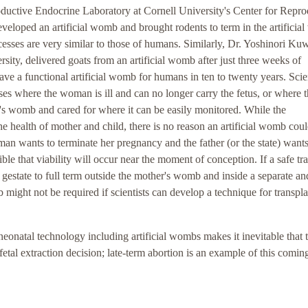
oductive Endocrine Laboratory at Cornell University's Center for Repro
eveloped an artificial womb and brought rodents to term in the artificia
ocesses are very similar to those of humans. Similarly, Dr. Yoshinori Ku
sity, delivered goats from an artificial womb after just three weeks of
 have a functional artificial womb for humans in ten to twenty years. Scie
ses where the woman is ill and can no longer carry the fetus, or where 
's womb and cared for where it can be easily monitored. While the
e health of mother and child, there is no reason an artificial womb coul
man wants to terminate her pregnancy and the father (or the state) wants
ble that viability will occur near the moment of conception. If a safe tr
gestate to full term outside the mother's womb and inside a separate an
might not be required if scientists can develop a technique for transpla
 neonatal technology including artificial wombs makes it inevitable that 
fetal extraction decision; late-term abortion is an example of this comin