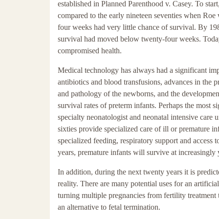
established in Planned Parenthood v. Casey. To start, 
compared to the early nineteen seventies when Roe w
four weeks had very little chance of survival. By 19
survival had moved below twenty-four weeks. Today, 
compromised health.
Medical technology has always had a significant impa
antibiotics and blood transfusions, advances in the 
and pathology of the newborns, and the development o
survival rates of preterm infants. Perhaps the most s
specialty neonatologist and neonatal intensive care u
sixties provide specialized care of ill or premature i
specialized feeding, respiratory support and access 
years, premature infants will survive at increasingl
In addition, during the next twenty years it is predic
reality. There are many potential uses for an artifi
turning multiple pregnancies from fertility treatment
an alternative to fetal termination.