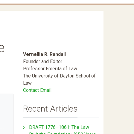
e
Vernellia R. Randall
Founder and Editor
Professor Emerita of Law
The University of Dayton School of
Law
Contact Email
Recent Articles
DRAFT 1776–1861: The Law