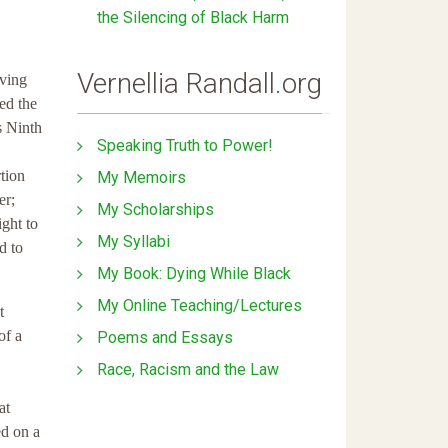
the Silencing of Black Harm
Vernellia Randall.org
aving
ed the
s Ninth
Speaking Truth to Power!
tion
My Memoirs
er;
My Scholarships
ight to
My Syllabi
d to
My Book: Dying While Black
My Online Teaching/Lectures
t
of a
Poems and Essays
Race, Racism and the Law
at
ed on a