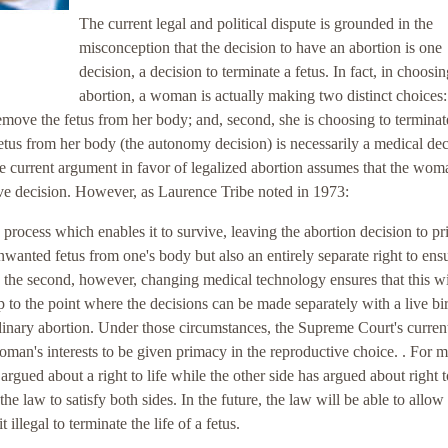
The current legal and political dispute is grounded in the
misconception that the decision to have an abortion is one
decision, a decision to terminate a fetus. In fact, in choosi
abortion, a woman is actually making two distinct choices: 
remove the fetus from her body; and, second, she is choosing to terminat
etus from her body (the autonomy decision) is necessarily a medical dec
The current argument in favor of legalized abortion assumes that the wom
ive decision. However, as Laurence Tribe noted in 1973:
rocess which enables it to survive, leaving the abortion decision to pr
wanted fetus from one's body but also an entirely separate right to ensu
 to the second, however, changing medical technology ensures that this wi
 to the point where the decisions can be made separately with a live bir
dinary abortion. Under those circumstances, the Supreme Court's curren
woman's interests to be given primacy in the reproductive choice. . For 
 argued about a right to life while the other side has argued about right t
 law to satisfy both sides. In the future, the law will be able to allow
llegal to terminate the life of a fetus.