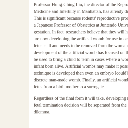
Professor Hung-Ching Liu, the director of the Repr
Medicine and Infertility in Manhattan, has already d
This is significant because rodents' reproductive pr
a Japanese Professor of Obstetrics at Juntendo Univer
gestation. In fact, researchers believe that they will
are now developing the artificial womb for use in ca
fetus is ill and needs to be removed from the woman
development of the artificial womb has focused on th
be used to bring a child to term in cases where a wo
infant born alive. Artificial wombs may make it possi
technique is developed then even an embryo [could] 
discrete man-made womb. Finally, an artificial womb 
fetus from a birth mother to a surrogate.
Regardless of the final form it will take, developing
fetal termination decision will be separated from the 
dilemma.