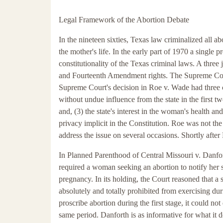
Legal Framework of the Abortion Debate
In the nineteen sixties, Texas law criminalized all 
the mother's life. In the early part of 1970 a sing
constitutionality of the Texas criminal laws. A thre
and Fourteenth Amendment rights. The Supreme Court, 
Supreme Court's decision in Roe v. Wade had three c
without undue influence from the state in the first two 
and, (3) the state's interest in the woman's health and
privacy implicit in the Constitution. Roe was not the
address the issue on several occasions. Shortly after
In Planned Parenthood of Central Missouri v. Danfor
required a woman seeking an abortion to notify her 
pregnancy. In its holding, the Court reasoned that a s
absolutely and totally prohibited from exercising duri
proscribe abortion during the first stage, it could no
same period. Danforth is as informative for what it d