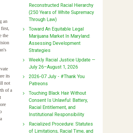
Reconstructed Racial Hierarchy
(250 Years of White Supremacy
Through Law)
ng an
first,
Toward An Equitable Legal
e the
Marijuana Market In Maryland:
ision
Assessing Development
an's
Strategies
Weekly Racial Justice Update —
July 26–August 1, 2026
ivate
re its
2026-07 July - #Thank You
ll not
Patreons
th of a
Touching Black Hair Without
t
Consent Is Unlawful: Battery,
more
Racial Entitlement, and
o
Institutional Responsibility
 a
Racialized Procedure: Statutes
of Limitations, Racial Time, and