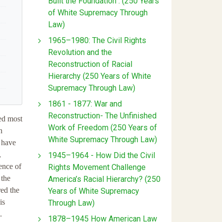
Built the Foundation : (250 Years
of White Supremacy Through
Law)
1965–1980: The Civil Rights
Revolution and the
Reconstruction of Racial
Hierarchy (250 Years of White
Supremacy Through Law)
1861 - 1877: War and
Reconstruction- The Unfinished
ed most
Work of Freedom (250 Years of
n
White Supremacy Through Law)
s have
,
1945–1964 - How Did the Civil
cence of
Rights Movement Challenge
 the
America’s Racial Hierarchy? (250
red the
Years of White Supremacy
is
Through Law)
.
1878–1945 How American Law