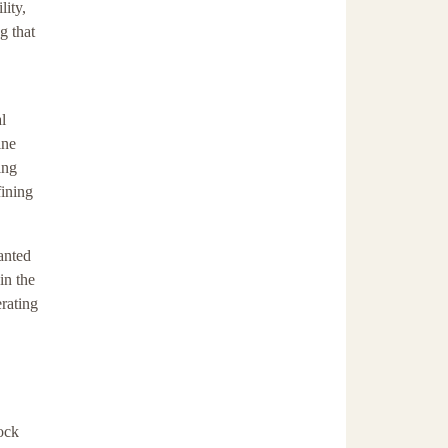
lity,
g that
l
ine
ing
fining
anted
in the
erating
lock