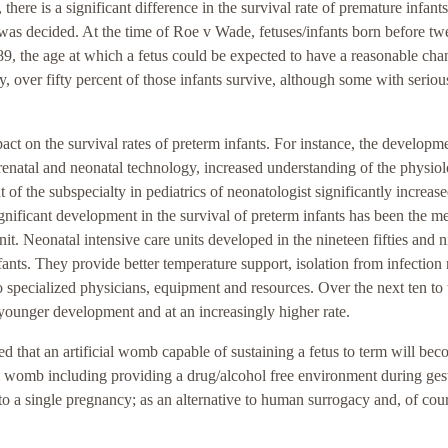
there is a significant difference in the survival rate of premature infan
as decided. At the time of Roe v Wade, fetuses/infants born before tw
89, the age at which a fetus could be expected to have a reasonable cha
over fifty percent of those infants survive, although some with seriou
ct on the survival rates of preterm infants. For instance, the developm
prenatal and neonatal technology, increased understanding of the physio
f the subspecialty in pediatrics of neonatologist significantly increase
ignificant development in the survival of preterm infants has been the m
nit. Neonatal intensive care units developed in the nineteen fifties and 
nfants. They provide better temperature support, isolation from infection 
to specialized physicians, equipment and resources. Over the next ten to
y younger development and at an increasingly higher rate.
ted that an artificial womb capable of sustaining a fetus to term will be
cial womb including providing a drug/alcohol free environment during ges
 to a single pregnancy; as an alternative to human surrogacy and, of cour