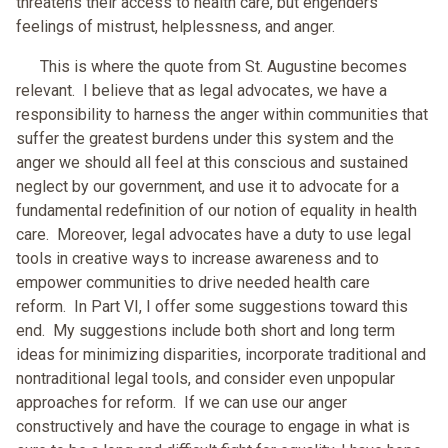
threatens their access to health care, but engenders
feelings of mistrust, helplessness, and anger.
This is where the quote from St. Augustine becomes
relevant. I believe that as legal advocates, we have a
responsibility to harness the anger within communities that
suffer the greatest burdens under this system and the
anger we should all feel at this conscious and sustained
neglect by our government, and use it to advocate for a
fundamental redefinition of our notion of equality in health
care. Moreover, legal advocates have a duty to use legal
tools in creative ways to increase awareness and to
empower communities to drive needed health care
reform. In Part VI, I offer some suggestions toward this
end. My suggestions include both short and long term
ideas for minimizing disparities, incorporate traditional and
nontraditional legal tools, and consider even unpopular
approaches for reform. If we can use our anger
constructively and have the courage to engage in what is