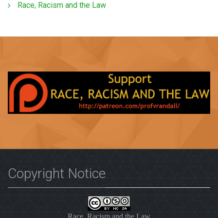
Race, Racism and the Law
Copyright Notice
Race, Racism and the Law