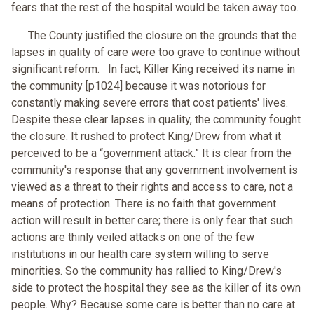
fears that the rest of the hospital would be taken away too.
The County justified the closure on the grounds that the
lapses in quality of care were too grave to continue without
significant reform. In fact, Killer King received its name in
the community [p1024] because it was notorious for
constantly making severe errors that cost patients' lives.
Despite these clear lapses in quality, the community fought
the closure. It rushed to protect King/Drew from what it
perceived to be a “government attack.” It is clear from the
community's response that any government involvement is
viewed as a threat to their rights and access to care, not a
means of protection. There is no faith that government
action will result in better care; there is only fear that such
actions are thinly veiled attacks on one of the few
institutions in our health care system willing to serve
minorities. So the community has rallied to King/Drew's
side to protect the hospital they see as the killer of its own
people. Why? Because some care is better than no care at