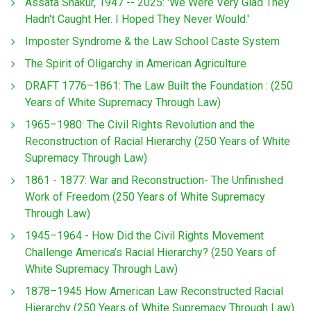
Assata Shakur, 1947 -- 2025: 'We Were Very Glad They
Hadn't Caught Her. I Hoped They Never Would.'
Imposter Syndrome & the Law School Caste System
The Spirit of Oligarchy in American Agriculture
DRAFT 1776–1861: The Law Built the Foundation : (250
Years of White Supremacy Through Law)
1965–1980: The Civil Rights Revolution and the
Reconstruction of Racial Hierarchy (250 Years of White
Supremacy Through Law)
1861 - 1877: War and Reconstruction- The Unfinished
Work of Freedom (250 Years of White Supremacy
Through Law)
1945–1964 - How Did the Civil Rights Movement
Challenge America’s Racial Hierarchy? (250 Years of
White Supremacy Through Law)
1878–1945 How American Law Reconstructed Racial
Hierarchy (250 Years of White Supremacy Through Law)