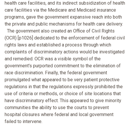
health care facilities, and its indirect subsidization of health
care facilities via the Medicare and Medicaid insurance
programs, gave the government expansive reach into both
the private and public mechanisms for health care delivery.
The government also created an Office of Civil Rights
(OCR) [p1026] dedicated to the enforcement of federal civil
rights laws and established a process through which
complaints of discriminatory actions would be investigated
and remedied. OCR was a visible symbol of the
government's purported commitment to the elimination of
race discrimination. Finally, the federal government
promulgated what appeared to be very patient protective
regulations in that the regulations expressly prohibited the
use of criteria or methods, or choice of site locations that
have discriminatory effect. This appeared to give minority
communities the ability to use the courts to prevent
hospital closures where federal and local government
failed to intervene.