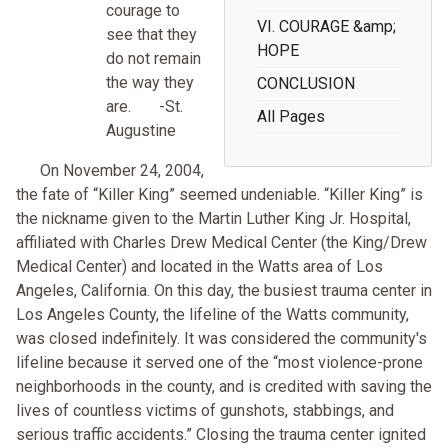
courage to
VI. COURAGE &amp;
see that they
HOPE
do not remain
the way they
CONCLUSION
are. -St.
All Pages
Augustine
On November 24, 2004,
the fate of “Killer King” seemed undeniable. “Killer King” is
the nickname given to the Martin Luther King Jr. Hospital,
affiliated with Charles Drew Medical Center (the King/Drew
Medical Center) and located in the Watts area of Los
Angeles, California. On this day, the busiest trauma center in
Los Angeles County, the lifeline of the Watts community,
was closed indefinitely. It was considered the community's
lifeline because it served one of the “most violence-prone
neighborhoods in the county, and is credited with saving the
lives of countless victims of gunshots, stabbings, and
serious traffic accidents.” Closing the trauma center ignited