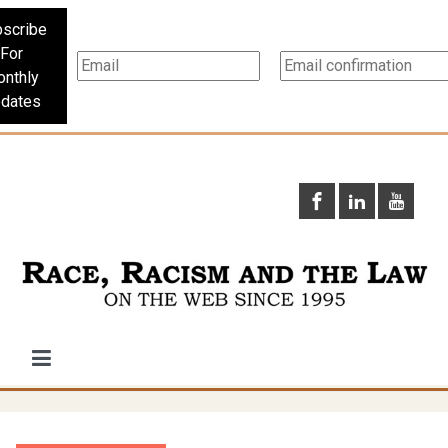
scribe
For
nthly
dates