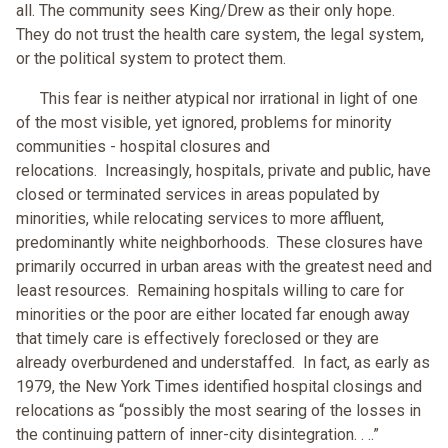
all. The community sees King/Drew as their only hope.
They do not trust the health care system, the legal system,
or the political system to protect them.
This fear is neither atypical nor irrational in light of one
of the most visible, yet ignored, problems for minority
communities - hospital closures and
relocations. Increasingly, hospitals, private and public, have
closed or terminated services in areas populated by
minorities, while relocating services to more affluent,
predominantly white neighborhoods. These closures have
primarily occurred in urban areas with the greatest need and
least resources. Remaining hospitals willing to care for
minorities or the poor are either located far enough away
that timely care is effectively foreclosed or they are
already overburdened and understaffed. In fact, as early as
1979, the New York Times identified hospital closings and
relocations as “possibly the most searing of the losses in
the continuing pattern of inner-city disintegration. . ..”