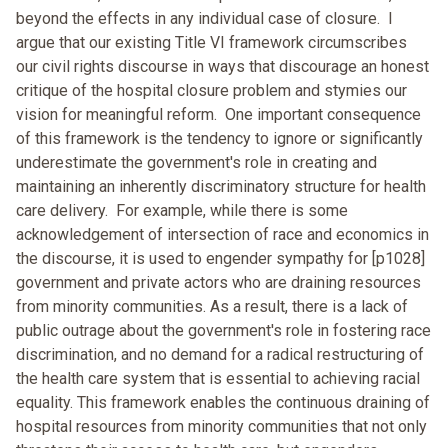
beyond the effects in any individual case of closure. I
argue that our existing Title VI framework circumscribes
our civil rights discourse in ways that discourage an honest
critique of the hospital closure problem and stymies our
vision for meaningful reform. One important consequence
of this framework is the tendency to ignore or significantly
underestimate the government's role in creating and
maintaining an inherently discriminatory structure for health
care delivery. For example, while there is some
acknowledgement of intersection of race and economics in
the discourse, it is used to engender sympathy for [p1028]
government and private actors who are draining resources
from minority communities. As a result, there is a lack of
public outrage about the government's role in fostering race
discrimination, and no demand for a radical restructuring of
the health care system that is essential to achieving racial
equality. This framework enables the continuous draining of
hospital resources from minority communities that not only