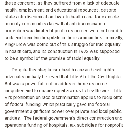
these concerns, as they suffered from a lack of adequate
health, employment, and educational resources, despite
state anti-discrimination laws. In health care, for example,
minority communities knew that antidiscrimination
protection was limited if public resources were not used to
build and maintain hospitals in their communities. Ironically,
King/Drew was borne out of this struggle for true equality
in health care, and its construction in 1972 was supposed
to be a symbol of the promise of racial equality.
Despite this skepticism, health care and civil rights
advocates initially believed that Title VI of the Civil Rights
Act was a powerful tool to address these resource
inequities and to ensure equal access to health care. Title
VI's prohibition on race discrimination applies to recipients
of federal funding, which practically gave the federal
government significant power over private and local public
entities. The federal government's direct construction and
operations funding of hospitals, tax subsidies for nonprofit