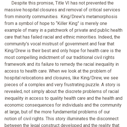
Despite this promise, Title VI has not prevented the
massive hospital closures and removal of critical services
from minority communities. King/Drew's metamorphosis
from a symbol of hope to “Killer King” is merely one
example of many in a patchwork of private and public health
care that has failed racial and ethnic minorities. Indeed, the
community's vocal mistrust of government and fear that
King/Drew is their best and only hope for health care is the
most compelling indictment of our traditional civil rights
framework and its failure to remedy the racial inequality in
access to health care. When we look at the problem of
hospital relocations and closures, like King/Drew, we see
pieces of a complex and very frustrating puzzle. A story is
revealed, not simply about the discrete problems of racial
inequality in access to quality health care and the health and
economic consequences for individuals and the community
at large, but of the more fundamental problems of our
notion of civil rights. This story illuminates the disconnect
between the legal construct developed and the reality that