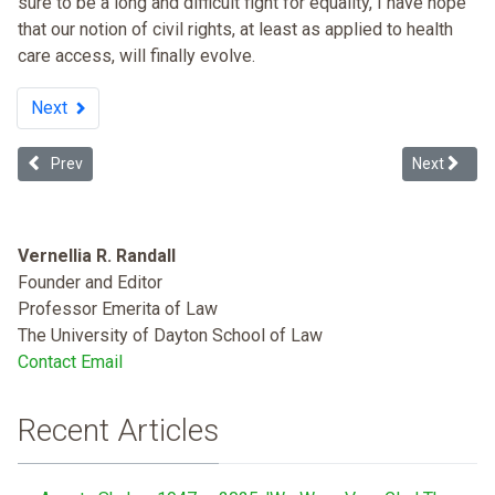
sure to be a long and difficult fight for equality, I have hope
that our notion of civil rights, at least as applied to health
care access, will finally evolve.
Next
Previous article: Inner-city Hospital Closures: Financial Decision or
Next articl
Prev
Next
Vernellia R. Randall
Founder and Editor
Professor Emerita of Law
The University of Dayton School of Law
Contact Email
Recent Articles