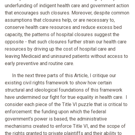
underfunding of indigent health care and government action
that encourages such closures. Moreover, despite common
assumptions that closures help, or are necessary to,
conserve health care resources and reduce excess bed
capacity, the patterns of hospital closures suggest the
opposite - that such closures further strain our health care
resources by driving up the cost of hospital care and
leaving Medicaid and uninsured patients without access to
early preventive and routine care.
In the next three parts of this Article, I critique our
existing civil rights framework to show how certain
structural and ideological foundations of this framework
have undermined our fight for true equality in health care. I
consider each piece of the Title VI puzzle that is critical to
enforcement: the funding upon which the federal
government's power is based, the administrative
mechanisms created to enforce Title VI, and the scope of
the rights granted to private plaintiffs and their ability to