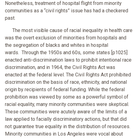
Nonetheless, treatment of hospital flight from minority
communities as a “civil rights” issue has had a checkered
past.
The most visible cause of racial inequality in health care
was the overt exclusion of minorities from hospitals and
the segregation of blacks and whites in hospital
wards. Through the 1950s and 60s, some states [p1025]
enacted anti-discrimination laws to prohibit intentional race
discrimination, and in 1964, the Civil Rights Act was
enacted at the federal level. The Civil Rights Act prohibited
discrimination on the basis of race, ethnicity, and national
origin by recipients of federal funding. While the federal
prohibition was viewed by some as a powerful symbol of
racial equality, many minority communities were skeptical.
These communities were acutely aware of the limits of a
law applied to facially discriminatory actions, but that did
not guarantee true equality in the distribution of resources.
Minority communities in Los Angeles were vocal about