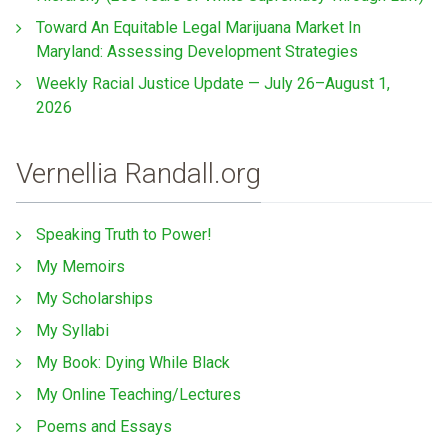
Toward An Equitable Legal Marijuana Market In
Maryland: Assessing Development Strategies
Weekly Racial Justice Update — July 26–August 1,
2026
Vernellia Randall.org
Speaking Truth to Power!
My Memoirs
My Scholarships
My Syllabi
My Book: Dying While Black
My Online Teaching/Lectures
Poems and Essays