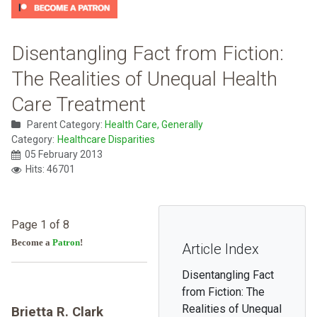
Disentangling Fact from Fiction:
The Realities of Unequal Health
Care Treatment
Parent Category:
Health Care, Generally
Category:
Healthcare Disparities
05 February 2013
Hits: 46701
Page 1 of 8
Become a
Patron
!
Article Index
Disentangling Fact
from Fiction: The
Realities of Unequal
Brietta R. Clark