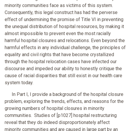
minority communities face as victims of this system.
Consequently, this legal construct has had the perverse
effect of undermining the promise of Title VI in preventing
the unequal distribution of hospital resources, by making it
almost impossible to prevent even the most racially
harmful hospital closures and relocations. Even beyond the
harmful effects in any individual challenge, the principles of
equality and civil rights that have become crystallized
through the hospital relocation cases have infected our
discourse and impeded our ability to honestly critique the
cause of racial disparities that still exist in our health care
system today.
In Part I, I provide a background of the hospital closure
problem, exploring the trends, effects, and reasons for the
growing numbers of hospital closures in minority
communities. Studies of [p1027] hospital restructuring
reveal that they do indeed disproportionately affect
minority communities and are caused in large part by an