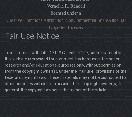
Vernellia R. Randall
licensed under a
Creative Commons Attribution-NonCommercial-ShareAlike 3.0
Unported License
.
Fair Use Notice
In accordance with Title 17 U.S.C. section 107, some material on
this website is provided for comment, background information,
research and/or educational purposes only, without permission
from the copyright owner(s), under the "fair use" provisions of the
federal copyright laws. These materials may not be distributed for
other purposes without permission of the copyright owner(s). In
general, the copyright owner is the author of the article.