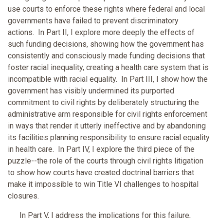
use courts to enforce these rights where federal and local
governments have failed to prevent discriminatory
actions. In Part II, I explore more deeply the effects of
such funding decisions, showing how the government has
consistently and consciously made funding decisions that
foster racial inequality, creating a health care system that is
incompatible with racial equality. In Part III, I show how the
government has visibly undermined its purported
commitment to civil rights by deliberately structuring the
administrative arm responsible for civil rights enforcement
in ways that render it utterly ineffective and by abandoning
its facilities planning responsibility to ensure racial equality
in health care. In Part IV, I explore the third piece of the
puzzle--the role of the courts through civil rights litigation
to show how courts have created doctrinal barriers that
make it impossible to win Title VI challenges to hospital
closures.
In Part V, I address the implications for this failure,