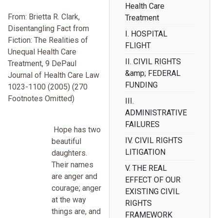
Health Care
From: Brietta R. Clark,
Treatment
Disentangling Fact from
I. HOSPITAL
Fiction: The Realities of
FLIGHT
Unequal Health Care
II. CIVIL RIGHTS
Treatment, 9 DePaul
&amp; FEDERAL
Journal of Health Care Law
FUNDING
1023-1100 (2005) (270
Footnotes Omitted)
III.
ADMINISTRATIVE
FAILURES
Hope has two
IV. CIVIL RIGHTS
beautiful
LITIGATION
daughters.
Their names
V. THE REAL
are anger and
EFFECT OF OUR
courage; anger
EXISTING CIVIL
at the way
RIGHTS
things are, and
FRAMEWORK