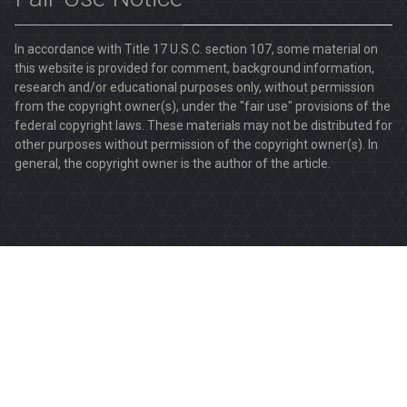
In accordance with Title 17 U.S.C. section 107, some material on
this website is provided for comment, background information,
research and/or educational purposes only, without permission
from the copyright owner(s), under the "fair use" provisions of the
federal copyright laws. These materials may not be distributed for
other purposes without permission of the copyright owner(s). In
general, the copyright owner is the author of the article.