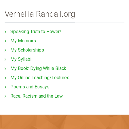
Vernellia Randall.org
Speaking Truth to Power!
My Memoirs
My Scholarships
My Syllabi
My Book: Dying While Black
My Online Teaching/Lectures
Poems and Essays
Race, Racism and the Law