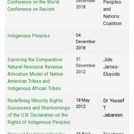
December
Conference on the World
Peoples
2018
Conference on Racism
and
Nations
Coalition
Indigenous Peoples
04
December
2018
Exploring the Comparative
31
Jide
December
Natural Resource Revenue
James-
2012
Allocation Model of Native
Eluyode
American Tribes and
Indigenous African Tribes
Redefining Minority Rights:
18 May
Dr. Yousef
2012
Successes and Shortcomings
T.
of the U.N. Declaration on the
Jabareen
Rights of Indigenous Peoples