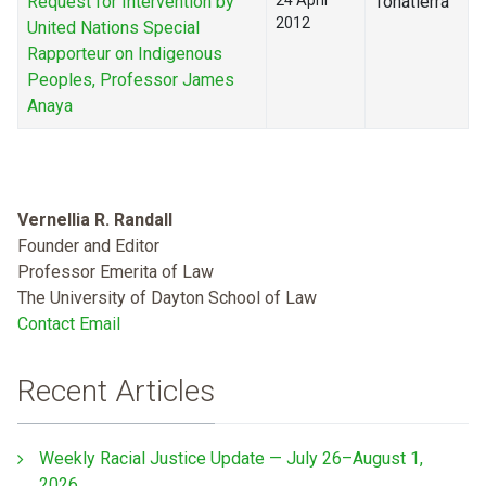
Request for Intervention by
24 April
Tonatierra
2012
United Nations Special
Rapporteur on Indigenous
Peoples, Professor James
Anaya
Vernellia R. Randall
Founder and Editor
Professor Emerita of Law
The University of Dayton School of Law
Contact Email
Recent Articles
Weekly Racial Justice Update — July 26–August 1,
2026