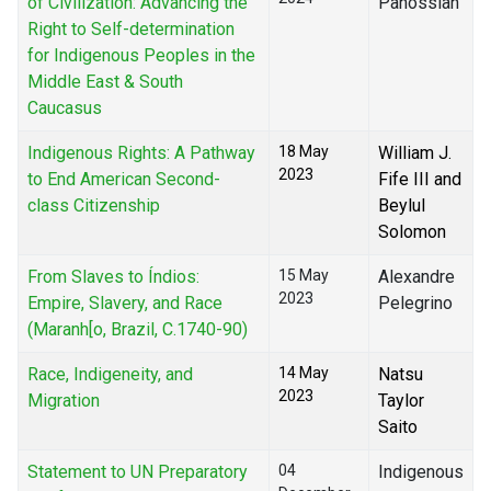
of Civilization: Advancing the
Panossian
Right to Self-determination
for Indigenous Peoples in the
Middle East & South
Caucasus
Indigenous Rights: A Pathway
18 May
William J.
2023
to End American Second-
Fife III and
class Citizenship
Beylul
Solomon
From Slaves to Índios:
15 May
Alexandre
2023
Empire, Slavery, and Race
Pelegrino
(Maranh[o, Brazil, C.1740-90)
Race, Indigeneity, and
14 May
Natsu
2023
Migration
Taylor
Saito
Statement to UN Preparatory
04
Indigenous