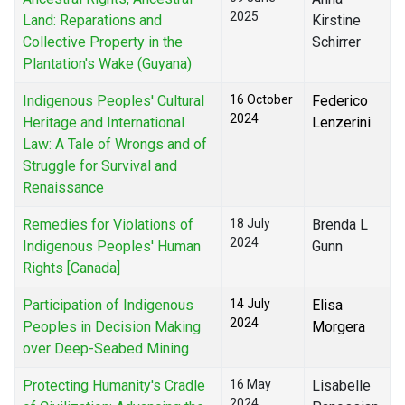
2025
Land: Reparations and
Kirstine
Collective Property in the
Schirrer
Plantation's Wake (Guyana)
Indigenous Peoples' Cultural
16 October
Federico
2024
Heritage and International
Lenzerini
Law: A Tale of Wrongs and of
Struggle for Survival and
Renaissance
Remedies for Violations of
18 July
Brenda L
2024
Indigenous Peoples' Human
Gunn
Rights [Canada]
Participation of Indigenous
14 July
Elisa
2024
Peoples in Decision Making
Morgera
over Deep-Seabed Mining
Protecting Humanity's Cradle
16 May
Lisabelle
2024