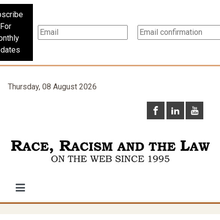
scribe
For
nthly
dates
Thursday, 08 August 2026