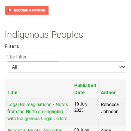
Indigenous Peoples
Filters
Title
Filter
Display
#
Published
Title
Date
Author
Legal Reimaginations - Notes
18 July
Rebecca
2025
from the North on Engaging
Johnson
with Indigenous Legal Orders
Ancestral Rights, Ancestral
09 June
Anna