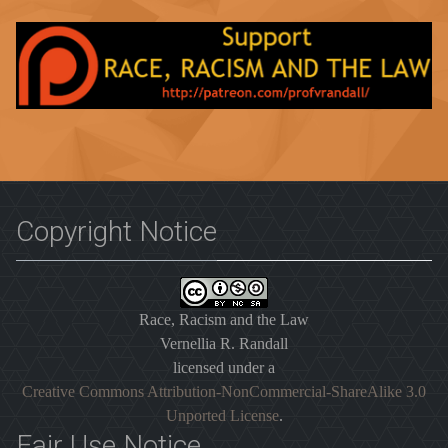
Copyright Notice
Race, Racism and the Law
Vernellia R. Randall
licensed under a
Creative Commons Attribution-NonCommercial-ShareAlike 3.0
Unported License
.
Fair Use Notice