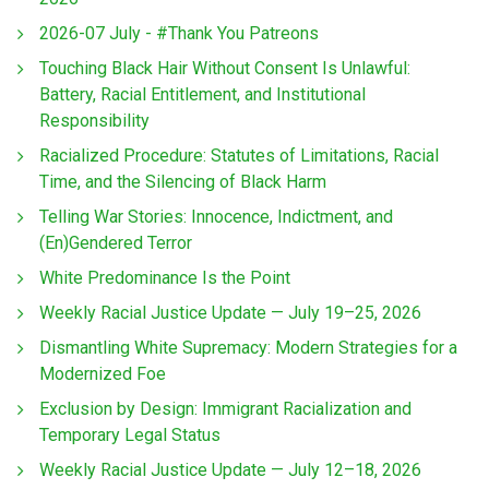
2026-07 July - #Thank You Patreons
Touching Black Hair Without Consent Is Unlawful:
Battery, Racial Entitlement, and Institutional
Responsibility
Racialized Procedure: Statutes of Limitations, Racial
Time, and the Silencing of Black Harm
Telling War Stories: Innocence, Indictment, and
(En)Gendered Terror
White Predominance Is the Point
Weekly Racial Justice Update — July 19–25, 2026
Dismantling White Supremacy: Modern Strategies for a
Modernized Foe
Exclusion by Design: Immigrant Racialization and
Temporary Legal Status
Weekly Racial Justice Update — July 12–18, 2026