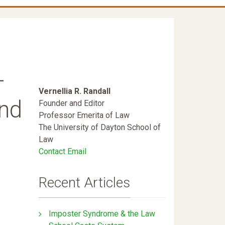
-
Vernellia R. Randall
and
Founder and Editor
Professor Emerita of Law
The University of Dayton School of
Law
Contact Email
Recent Articles
Imposter Syndrome & the Law