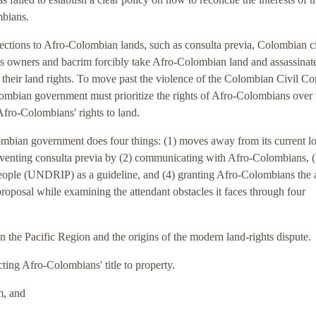
mbians.
tections to Afro-Colombian lands, such as consulta previa, Colombian c
ss owners and bacrim forcibly take Afro-Colombian land and assassinat
their land rights. To move past the violence of the Colombian Civil Con
olombian government must prioritize the rights of Afro-Colombians over
Afro-Colombians' rights to land.
olombian government does four things: (1) moves away from its current l
mventing consulta previa by (2) communicating with Afro-Colombians, (
eople (UNDRIP) as a guideline, and (4) granting Afro-Colombians the a
roposal while examining the attendant obstacles it faces through four
 in the Pacific Region and the origins of the modern land-rights dispute.
cting Afro-Colombians' title to property.
m, and