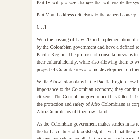
Part IV will propose changes that will enable the s
Part V will address criticisms to the general concept 
[. . .]
With the passing of Law 70 and implementation of 
by the Colombian government and have a defined rol
Pacific Region. The promise of consulta previa is to
their cultural identity, while also allowing them to
project of Colombian economic development on thei
While Afro-Colombians in the Pacific Region now have
importance to the Colombian economy, they continu
citizens. The Colombian government has failed in it
the protection and safety of Afro-Colombians as corp
Afro-Colombians off their own land.
As the Colombian government makes strides in its re
the half a century of bloodshed, it is vital that the go
citizens may share equally in the promise of peace.