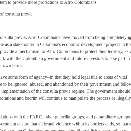
ystem to provide more protections to Afro-Colombians.
of consulta previa.
consulta previa, Afro-Colombians have moved from being completely i
e as a stakeholder in Colombia's economic development projects in th
 provide a mechanism for Afro-Colombians to protect their territory, as 
 work with the Colombian government and future investors to take part in
r own terms.
 some form of agency--in that they hold legal title to areas of vital
e to be ignored, abused, and abandoned by their government and fello
s implementation of the consulta previa regime. The government should
orations and bacrim will continue to manipulate the process or illegally
lations with the FARC, other guerrilla groups, and paramilitary groups
vernment ensure that all brutal violence within its borders ends, so that al
 To do so, the Colombian government should establish a clear policy on