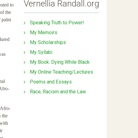
Vernellia Randall.org
buted to
of the
f palm
Speaking Truth to Power!
My Memoirs
dured
My Scholarships
My Syllabi
was
My Book: Dying While Black
My Online Teaching/Lectures
tal
Poems and Essays
Afro-
Race, Racism and the Law
 Afro-
 the
 with
ir
he