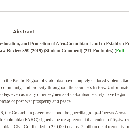
Abstract
toration, and Protection of Afro-Colombian Land to Establish E
Law Review 399 (2019) (Student Comment) (271 Footnotes) (
Full
in the Pacific Region of Colombia have uniquely endured violent atta
 community, and property throughout the country's history. Unfortunatel
 today, even as many other segments of Colombian society have begun 
omise of post-war prosperity and peace.
, the Colombian government and the guerrilla group--Fuerzas Armada
de Colombia (FARC) signed a peace agreement that ended a fifty-two 
ombian Civil Conflict led to 220,000 deaths, 7 million displacements, a