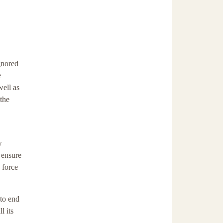
gnored
e
well as
 the
w
 ensure
 force
 to end
l its