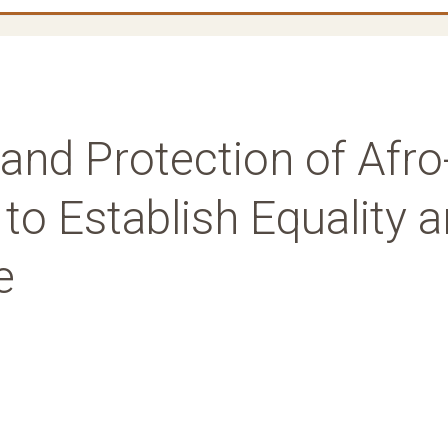
and Protection of Afro
o Establish Equality 
e