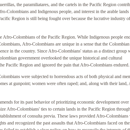
rrillas, the paramiliatares, and the cartels in the Pacific Region contri
Afro-Colombians and Indigenous people, and interest in the arable lands 
Pacific Region is still being fought over because the lucrative industry o
he Afro-Colombians of the Pacific Region. While Indigenous people en
o-Colombians, Afro-Colombians are unique in a sense that the Colombian
sence in the country. Since Afro-Colombians' status as a distinct group 
Colombian government overlooked the unique historical and cultural
the Pacific Region and ignored the pain that Afro-Colombians endured.
o-Colombians were subjected to horrendous acts of both physical and men
omes at gunpoint; women were often raped; and, along with their land, 
ends for its past behavior of prioritizing economic development over
ze Afro-Colombians' ties to certain lands in the Pacific Region through
 establishment of consulta previa. These laws provided Afro-Colombians
 rights and recognized the past assaults that Afro-Colombians faced on the
ailed to establish a clear policy on how to reconcile the interests of t