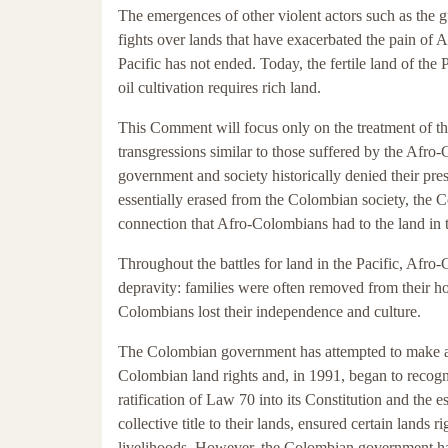
The emergences of other violent actors such as the gue
fights over lands that have exacerbated the pain of 
Pacific has not ended. Today, the fertile land of the 
oil cultivation requires rich land.
This Comment will focus only on the treatment of t
transgressions similar to those suffered by the Afr
government and society historically denied their pre
essentially erased from the Colombian society, the 
connection that Afro-Colombians had to the land in 
Throughout the battles for land in the Pacific, Afr
depravity: families were often removed from their h
Colombians lost their independence and culture.
The Colombian government has attempted to make am
Colombian land rights and, in 1991, began to recogni
ratification of Law 70 into its Constitution and the
collective title to their lands, ensured certain lands
livelihoods. However, the Colombian government has f