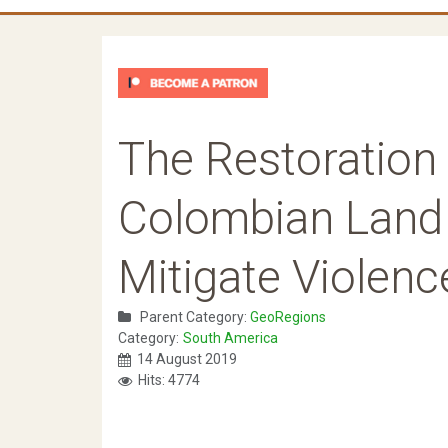
The Restoration 
Colombian Land t
Mitigate Violenc
Parent Category:
GeoRegions
Category:
South America
14 August 2019
Hits: 4774