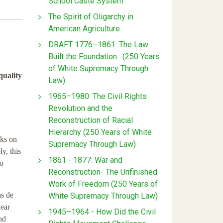
School Caste System
The Spirit of Oligarchy in
American Agriculture
DRAFT 1776–1861: The Law
Built the Foundation : (250 Years
of White Supremacy Through
quality
Law)
1965–1980: The Civil Rights
Revolution and the
Reconstruction of Racial
Hierarchy (250 Years of White
cks on
Supremacy Through Law)
y, this
1861 - 1877: War and
to
Reconstruction- The Unfinished
Work of Freedom (250 Years of
s de
White Supremacy Through Law)
year
1945–1964 - How Did the Civil
nd