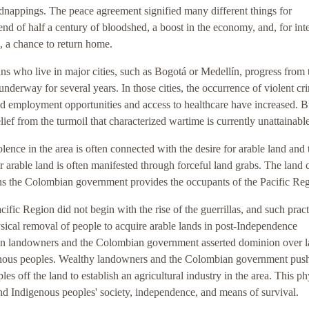
dnappings. The peace agreement signified many different things for
nd of half a century of bloodshed, a boost in the economy, and, for int
s, a chance to return home.
s who live in major cities, such as Bogotá or Medellín, progress from 
underway for several years. In those cities, the occurrence of violent cr
d employment opportunities and access to healthcare have increased. B
ief from the turmoil that characterized wartime is currently unattainable
lence in the area is often connected with the desire for arable land and 
for arable land is often manifested through forceful land grabs. The land 
ions the Colombian government provides the occupants of the Pacific Re
acific Region did not begin with the rise of the guerrillas, and such pract
sical removal of people to acquire arable lands in post-Independence
en landowners and the Colombian government asserted dominion over 
enous peoples. Wealthy landowners and the Colombian government pus
 off the land to establish an agricultural industry in the area. This ph
d Indigenous peoples' society, independence, and means of survival.