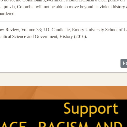
ta previa, Colombia will not be able to move beyond its violent history
murdered.
aw Review, Volume 33; J.D. Candidate, Emory University School of 
Political Science and Government, History (2016).
olombian Communities, Human Rights and Illegal Land Grabs
Ne
N