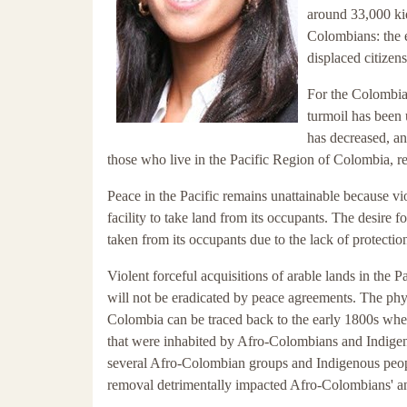
around 33,000 ki
Colombians: the e
displaced citizen
For the Colombian
turmoil has been 
has decreased, an
those who live in the Pacific Region of Colombia, rel
Peace in the Pacific remains unattainable because vio
facility to take land from its occupants. The desire 
taken from its occupants due to the lack of protect
Violent forceful acquisitions of arable lands in the P
will not be eradicated by peace agreements. The phy
Colombia can be traced back to the early 1800s wh
that were inhabited by Afro-Colombians and Indig
several Afro-Colombian groups and Indigenous peoples
removal detrimentally impacted Afro-Colombians' an