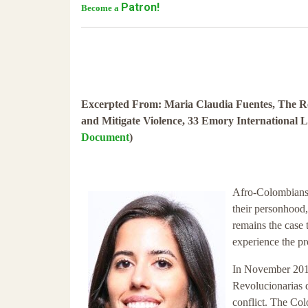
Patron!
Become a
Excerpted From: Maria Claudia Fuentes, The Res
and Mitigate Violence, 33 Emory International 
Document
)
Afro-Colombians 
their personhood,
remains the case
experience the pr
In November 2016
Revolucionarias 
conflict. The Col