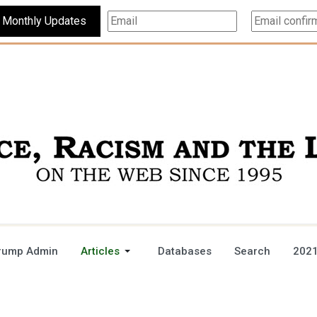
Subscribe For Monthly Updates
rump Admin
Articles
Databases
Search
2021