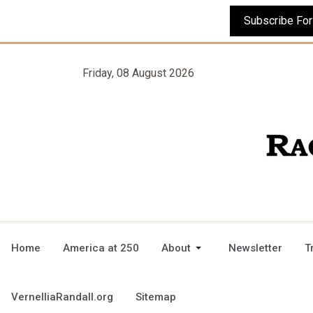
Friday, 08 August 2026
Home
America at 250
About
Newsletter
T
VernelliaRandall.org
Sitemap