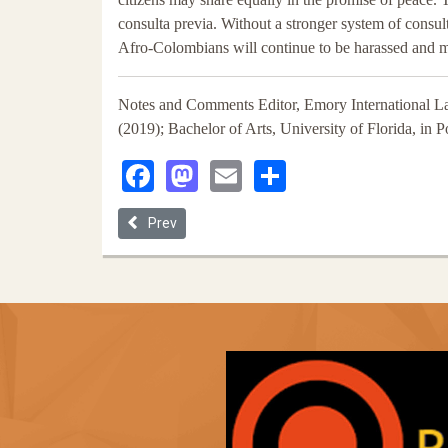
consulta previa. Without a stronger system of consul
Afro-Colombians will continue to be harassed and 
Notes and Comments Editor, Emory International L
(2019); Bachelor of Arts, University of Florida, in 
Facebook
Mastodon
Email
Share
Previous article: ‘Territory Is Everything’: Afro-C
Prev