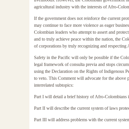
agricultural industry with the interests of Afro-Colo
If the government does not reinforce the current pro
may continue to face more violence as eager busine
Colombian leaders who attempt to assert and protect 
and to truly achieve peace within the nation, the C
of corporations by truly recognizing and respecting 
Safety in the Pacific will only be possible if the C
legal framework of consulta previa and stops circu
using the Declaration on the Rights of Indigenous P
to veto. This Comment will advocate for the above p
interrelated subtopics:
Part I will detail a brief history of Afro-Colombians
Part II will describe the current system of laws prote
Part III will address problems with the current syste