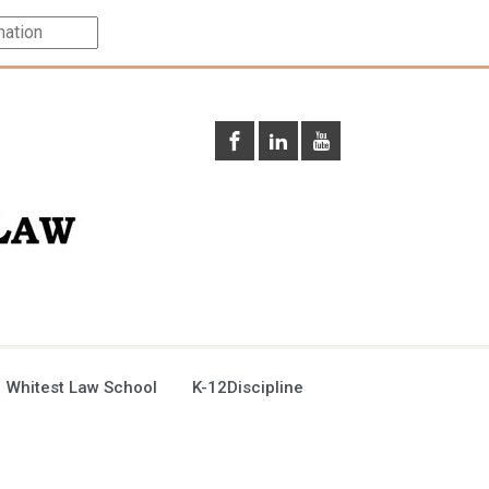
 Whitest Law School
K-12Discipline