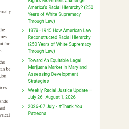
Rights Movement Challenge
America’s Racial Hierarchy? (250
ernally
Years of White Supremacy
Through Law)
the
1878–1945 How American Law
imes
Reconstructed Racial Hierarchy
ut for
(250 Years of White Supremacy
.
Through Law)
Toward An Equitable Legal
the
Marijuana Market In Maryland:
can be
Assessing Development
gion.
Strategies
ices
Weekly Racial Justice Update —
July 26–August 1, 2026
lands
2026-07 July - #Thank You
hed
Patreons
ysical