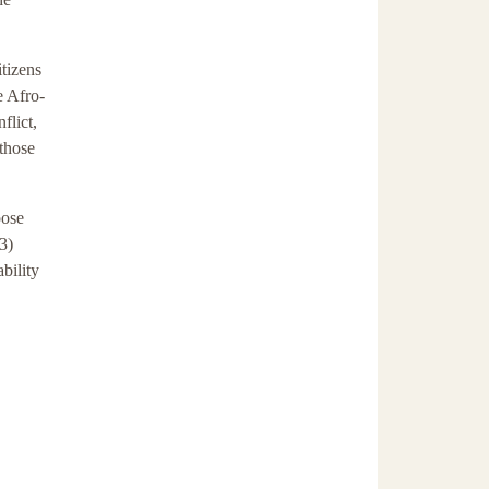
itizens
e Afro-
flict,
 those
oose
3)
bility