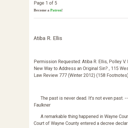
Page 1 of 5
Become a
Patron
!
Atiba R. Ellis
Permission Requested: Atiba R. Ellis, Polley V. R
New Way to Address an Original Sin? , 115 West
Law Review 777 (Winter 2012) (158 Footnotes
The past is never dead. It's not even past. -
Faulkner
A remarkable thing happened in Wayne County, W
Court of Wayne County entered a decree declarin