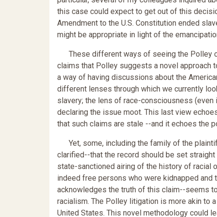
this case could expect to get out of this decision
Amendment to the U.S. Constitution ended slav
might be appropriate in light of the emancipation
These different ways of seeing the Polley cas
claims that Polley suggests a novel approach to 
a way of having discussions about the American
different lenses through which we currently loo
slavery; the lens of race-consciousness (even if
declaring the issue moot. This last view echoes
that such claims are stale --and it echoes the p
Yet, some, including the family of the plaintif
clarified--that the record should be set straigh
state-sanctioned airing of the history of racia
indeed free persons who were kidnapped and tre
acknowledges the truth of this claim--seems to 
racialism. The Polley litigation is more akin to 
United States. This novel methodology could l