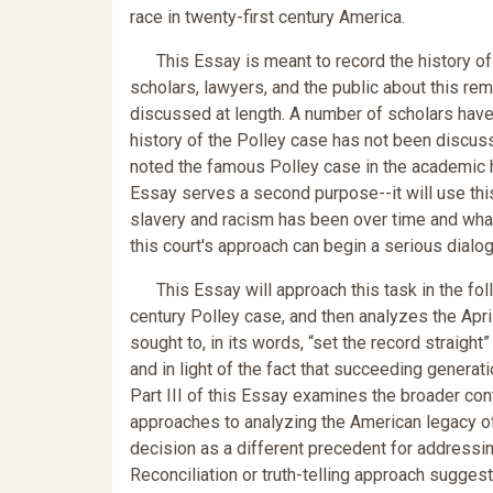
race in twenty-first century America.
This Essay is meant to record the history of t
scholars, lawyers, and the public about this rem
discussed at length. A number of scholars have
history of the Polley case has not been discusse
noted the famous Polley case in the academic his
Essay serves a second purpose--it will use this
slavery and racism has been over time and what i
this court's approach can begin a serious dialo
This Essay will approach this task in the follow
century Polley case, and then analyzes the April
sought to, in its words, “set the record straight
and in light of the fact that succeeding generat
Part III of this Essay examines the broader con
approaches to analyzing the American legacy of
decision as a different precedent for addressin
Reconciliation or truth-telling approach sugges