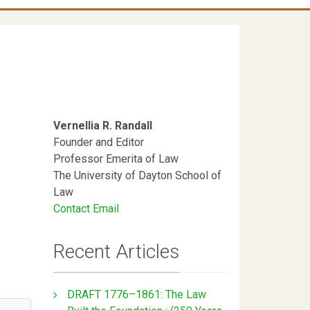
Vernellia R. Randall
Founder and Editor
Professor Emerita of Law
The University of Dayton School of
Law
Contact Email
Recent Articles
DRAFT 1776–1861: The Law