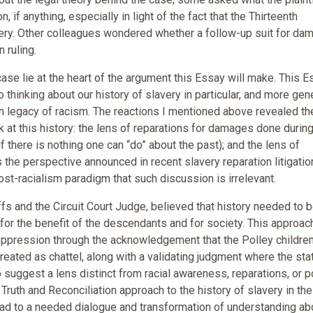
, if anything, especially in light of the fact that the Thirteenth
ery. Other colleagues wondered whether a follow-up suit for da
 ruling.
e lie at the heart of the argument this Essay will make. This E
thinking about our history of slavery in particular, and more gene
 legacy of racism. The reactions I mentioned above revealed th
k at this history: the lens of reparations for damages done durin
 there is nothing one can “do” about the past); and the lens of
 the perspective announced in recent slavery reparation litigatio
ost-racialism paradigm that such discussion is irrelevant.
fs and the Circuit Court Judge, believed that history needed to 
t for the benefit of the descendants and for society. This approac
l oppression through the acknowledgement that the Polley childre
ated as chattel, along with a validating judgment where the sta
suggest a lens distinct from racial awareness, reparations, or p
a Truth and Reconciliation approach to the history of slavery in the
ead to a needed dialogue and transformation of understanding ab