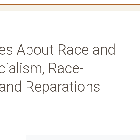
es About Race and
cialism, Race-
and Reparations