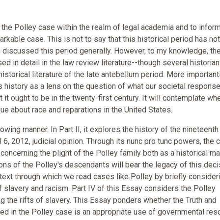
he Polley case within the realm of legal academia and to infor
arkable case. This is not to say that this historical period has no
 discussed this period generally. However, to my knowledge, th
d in detail in the law review literature--though several historia
torical literature of the late antebellum period. More importantl
 history as a lens on the question of what our societal response
t ought to be in the twenty-first century. It will contemplate wh
gue about race and reparations in the United States.
ing manner. In Part II, it explores the history of the nineteenth
 6, 2012, judicial opinion. Through its nunc pro tunc powers, the c
” concerning the plight of the Polley family both as a historical ma
ions of the Polley's descendants will bear the legacy of this deci
text through which we read cases like Polley by briefly consider
 slavery and racism. Part IV of this Essay considers the Polley
g the rifts of slavery. This Essay ponders whether the Truth and
ted in the Polley case is an appropriate use of governmental re