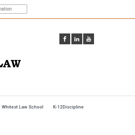
 Whitest Law School
K-12Discipline