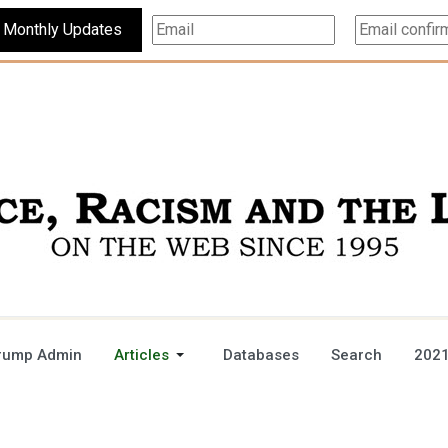
Subscribe For Monthly Updates
rump Admin
Articles
Databases
Search
2021