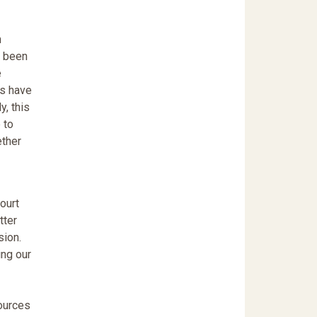
m
t been
e
ns have
y, this
 to
ether
ourt
tter
sion.
ing our
sources