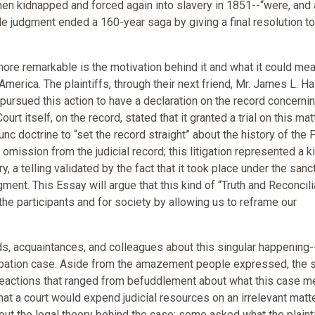
en kidnapped and forced again into slavery in 1851--“were, and 
judgment ended a 160-year saga by giving a final resolution to
re remarkable is the motivation behind it and what it could mea
merica. The plaintiffs, through their next friend, Mr. James L. Ha
 pursued this action to have a declaration on the record concerni
urt itself, on the record, stated that it granted a trial on this mat
nc doctrine to “set the record straight” about the history of the 
 omission from the judicial record; this litigation represented a k
y, a telling validated by the fact that it took place under the sanc
gment. This Essay will argue that this kind of “Truth and Reconcili
the participants and for society by allowing us to reframe our
ds, acquaintances, and colleagues about this singular happening-
cipation case. Aside from the amazement people expressed, the 
ed reactions that ranged from befuddlement about what this case m
hat a court would expend judicial resources on an irrelevant matte
out the legal theory behind the case; some asked what the plainti