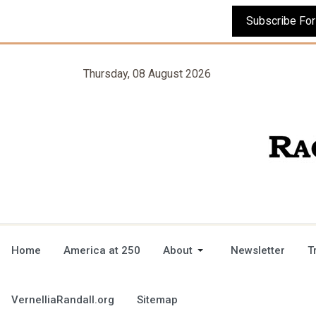
Thursday, 08 August 2026
Home
America at 250
About
Newsletter
T
VernelliaRandall.org
Sitemap