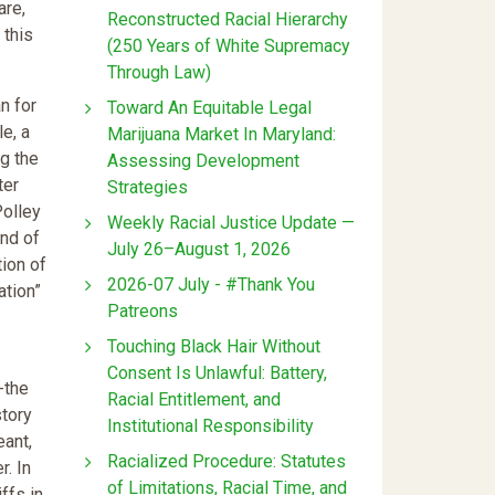
are,
Reconstructed Racial Hierarchy
 this
(250 Years of White Supremacy
Through Law)
n for
Toward An Equitable Legal
le, a
Marijuana Market In Maryland:
ng the
Assessing Development
ter
Strategies
Polley
Weekly Racial Justice Update —
ind of
July 26–August 1, 2026
tion of
2026-07 July - #Thank You
ation”
Patreons
Touching Black Hair Without
Consent Is Unlawful: Battery,
-the
Racial Entitlement, and
story
Institutional Responsibility
eant,
Racialized Procedure: Statutes
r. In
of Limitations, Racial Time, and
ffs in