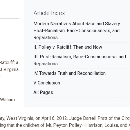
Article Index
Modern Narratives About Race and Slavery:
Post-Racialism, Race-Consciousness, and
Reparations
II. Polley v. Ratcliff: Then and Now
III. Post-Racialism, Race-Consciousness, and
atcliff: a
Reparations
 Virginia
IV. Towards Truth and Reconciliation
)
V. Conclusion
All Pages
-William
est Virginia, on April 6, 2012. Judge Darrell Pratt of the Circ
g that the children of Mr. Peyton Polley--Harrison, Louisa, and 