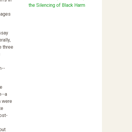
the Silencing of Black Harm
mages
ssay
rally,
e three
g
n--
be
h--a
n were
te
ost-
out