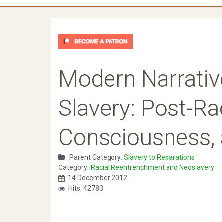
Modern Narrativ
Slavery: Post-Ra
Consciousness, 
Parent Category:
Slavery to Reparations
Category:
Racial Reentrenchment and Neoslavery
14 December 2012
Hits: 42783