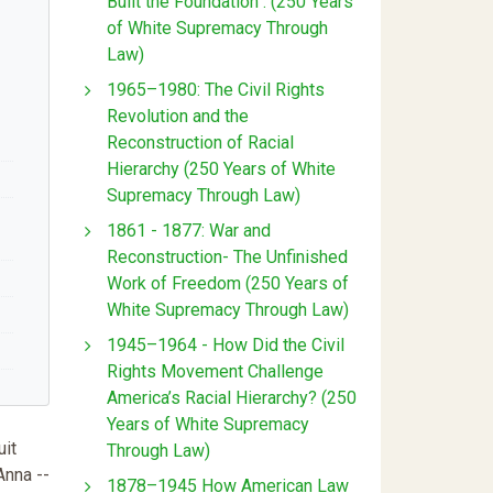
Built the Foundation : (250 Years
of White Supremacy Through
Law)
1965–1980: The Civil Rights
Revolution and the
Reconstruction of Racial
Hierarchy (250 Years of White
Supremacy Through Law)
1861 - 1877: War and
Reconstruction- The Unfinished
Work of Freedom (250 Years of
White Supremacy Through Law)
1945–1964 - How Did the Civil
Rights Movement Challenge
America’s Racial Hierarchy? (250
Years of White Supremacy
uit
Through Law)
Anna --
1878–1945 How American Law