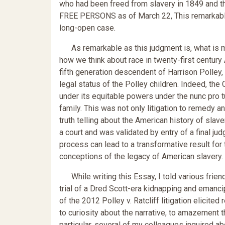
who had been freed from slavery in 1849 and th
FREE PERSONS as of March 22, This remarkable 
long-open case.
As remarkable as this judgment is, what is mo
how we think about race in twenty-first century A
fifth generation descendent of Harrison Polley,
legal status of the Polley children. Indeed, the Co
under its equitable powers under the nunc pro tu
family. This was not only litigation to remedy an
truth telling about the American history of slaver
a court and was validated by entry of a final jud
process can lead to a transformative result for 
conceptions of the legacy of American slavery.
While writing this Essay, I told various frien
trial of a Dred Scott-era kidnapping and eman
of the 2012 Polley v. Ratcliff litigation elicit
to curiosity about the narrative, to amazement t
particular, several of my colleagues inquired ab