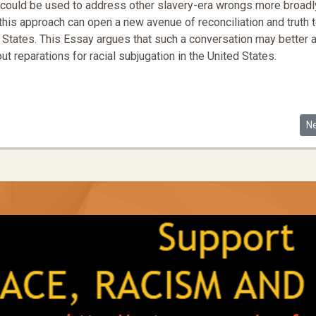
t--could be used to address other slavery-era wrongs more broadl
his approach can open a new avenue of reconciliation and truth t
ted States. This Essay argues that such a conversation may better 
t reparations for racial subjugation in the United States.
s of Racial Progress
Ne
N