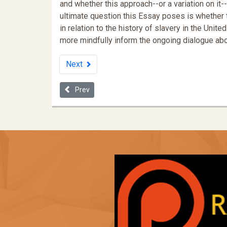
and whether this approach--or a variation on i
ultimate question this Essay poses is whether t
in relation to the history of slavery in the Uni
more mindfully inform the ongoing dialogue abou
Next
Previous article: Subjective and Objective Indicator
Prev