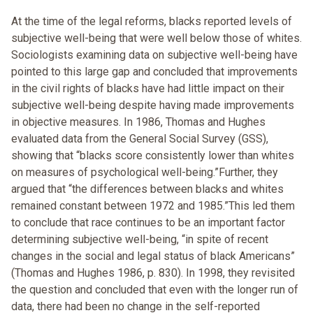
At the time of the legal reforms, blacks reported levels of
subjective well-being that were well below those of whites.
Sociologists examining data on subjective well-being have
pointed to this large gap and concluded that improvements
in the civil rights of blacks have had little impact on their
subjective well-being despite having made improvements
in objective measures. In 1986, Thomas and Hughes
evaluated data from the General Social Survey (GSS),
showing that “blacks score consistently lower than whites
on measures of psychological well-being.”Further, they
argued that “the differences between blacks and whites
remained constant between 1972 and 1985.”This led them
to conclude that race continues to be an important factor
determining subjective well-being, “in spite of recent
changes in the social and legal status of black Americans”
(Thomas and Hughes 1986, p. 830). In 1998, they revisited
the question and concluded that even with the longer run of
data, there had been no change in the self-reported