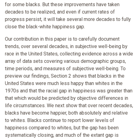
for some blacks. But these improvements have taken
decades to be realized, and even if current rates of
progress persist, it will take several more decades to fully
close the black-white happiness gap.
Our contribution in this paper is to carefully document
trends, over several decades, in subjective well-being by
race in the United States, collecting evidence across a wide
array of data sets covering various demographic groups,
time periods, and measures of subjective well-being. To
preview our findings, Section 2 shows that blacks in the
United States were much less happy than whites in the
1970s and that the racial gap in happiness was greater than
that which would be predicted by objective differences in
life circumstances. We next show that over recent decades,
blacks have become happier, both absolutely and relative
to whites. Blacks continue to report lower levels of
happiness compared to whites, but the gap has been
systematically closing, and much of the extant gap is