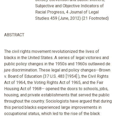
Subjective and Objective Indicators of
Racial Progress, 4 Journal of Legal
Studies 459 (June, 2012) (21 Footnoted)
ABSTRACT
The civil rights movement revolutionized the lives of
blacks in the United States. A series of legal victories and
public policy changes in the 1950s and 1960s outlawed de
jure discrimination. These legal and policy changes--Brown
v. Board of Education (37 U.S. 483 [1954] ), the Civil Rights
Act of 1964, the Voting Rights Act of 1965, and the Fair
Housing Act of 1968-- opened the doors to schools, jobs,
housing, and private establishments that served the public
throughout the country. Sociologists have argued that during
this period blacks experienced large improvements in
occupational status, which led to the rise of the black