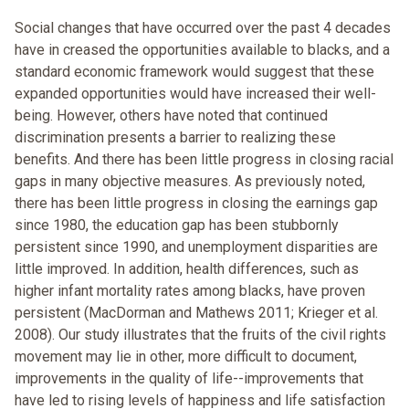
Social changes that have occurred over the past 4 decades
have in creased the opportunities available to blacks, and a
standard economic framework would suggest that these
expanded opportunities would have increased their well-
being. However, others have noted that continued
discrimination presents a barrier to realizing these
benefits. And there has been little progress in closing racial
gaps in many objective measures. As previously noted,
there has been little progress in closing the earnings gap
since 1980, the education gap has been stubbornly
persistent since 1990, and unemployment disparities are
little improved. In addition, health differences, such as
higher infant mortality rates among blacks, have proven
persistent (MacDorman and Mathews 2011; Krieger et al.
2008). Our study illustrates that the fruits of the civil rights
movement may lie in other, more difficult to document,
improvements in the quality of life--improvements that
have led to rising levels of happiness and life satisfaction