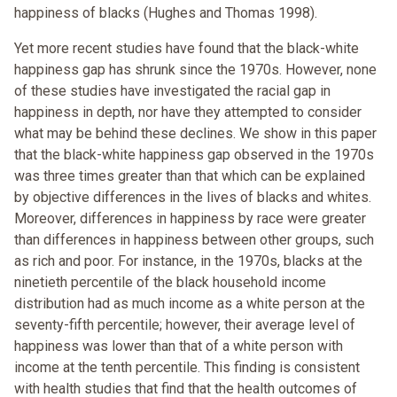
happiness of blacks (Hughes and Thomas 1998).
Yet more recent studies have found that the black-white
happiness gap has shrunk since the 1970s. However, none
of these studies have investigated the racial gap in
happiness in depth, nor have they attempted to consider
what may be behind these declines. We show in this paper
that the black-white happiness gap observed in the 1970s
was three times greater than that which can be explained
by objective differences in the lives of blacks and whites.
Moreover, differences in happiness by race were greater
than differences in happiness between other groups, such
as rich and poor. For instance, in the 1970s, blacks at the
ninetieth percentile of the black household income
distribution had as much income as a white person at the
seventy-fifth percentile; however, their average level of
happiness was lower than that of a white person with
income at the tenth percentile. This finding is consistent
with health studies that find that the health outcomes of