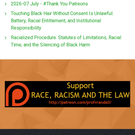
2026-07 July - #Thank You Patreons
Touching Black Hair Without Consent Is Unlawful:
Battery, Racial Entitlement, and Institutional
Responsibility
Racialized Procedure: Statutes of Limitations, Racial
Time, and the Silencing of Black Harm