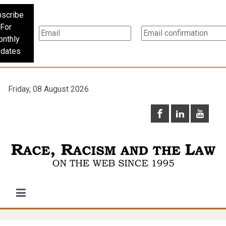
scribe
For
nthly
dates
Friday, 08 August 2026