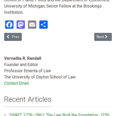
University of Michigan; Senior Fellow at the Brookings
Institution;
Facebook
Mastodon
Email
Share
Previous article: "Color Struck": Intragroup and Cross-racial Color Di
Next articl
Prev
Next
Vernellia R. Randall
Founder and Editor
Professor Emerita of Law
The University of Dayton School of Law
Contact Email
Recent Articles
DRAFT 1776–1861: The Law Built the Foundation : (250