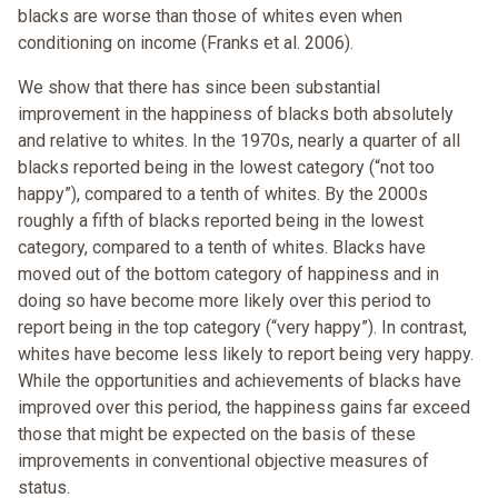
blacks are worse than those of whites even when
conditioning on income (Franks et al. 2006).
We show that there has since been substantial
improvement in the happiness of blacks both absolutely
and relative to whites. In the 1970s, nearly a quarter of all
blacks reported being in the lowest category (“not too
happy”), compared to a tenth of whites. By the 2000s
roughly a fifth of blacks reported being in the lowest
category, compared to a tenth of whites. Blacks have
moved out of the bottom category of happiness and in
doing so have become more likely over this period to
report being in the top category (“very happy”). In contrast,
whites have become less likely to report being very happy.
While the opportunities and achievements of blacks have
improved over this period, the happiness gains far exceed
those that might be expected on the basis of these
improvements in conventional objective measures of
status.