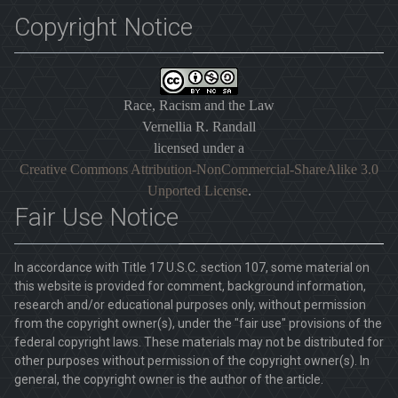
Copyright Notice
Race, Racism and the Law
Vernellia R. Randall
licensed under a
Creative Commons Attribution-NonCommercial-ShareAlike 3.0
Unported License
.
Fair Use Notice
In accordance with Title 17 U.S.C. section 107, some material on
this website is provided for comment, background information,
research and/or educational purposes only, without permission
from the copyright owner(s), under the "fair use" provisions of the
federal copyright laws. These materials may not be distributed for
other purposes without permission of the copyright owner(s). In
general, the copyright owner is the author of the article.