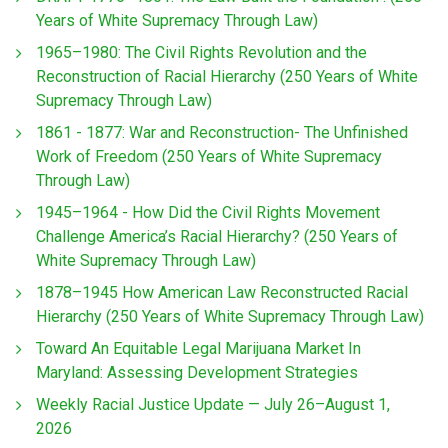
Years of White Supremacy Through Law)
1965–1980: The Civil Rights Revolution and the
Reconstruction of Racial Hierarchy (250 Years of White
Supremacy Through Law)
1861 - 1877: War and Reconstruction- The Unfinished
Work of Freedom (250 Years of White Supremacy
Through Law)
1945–1964 - How Did the Civil Rights Movement
Challenge America’s Racial Hierarchy? (250 Years of
White Supremacy Through Law)
1878–1945 How American Law Reconstructed Racial
Hierarchy (250 Years of White Supremacy Through Law)
Toward An Equitable Legal Marijuana Market In
Maryland: Assessing Development Strategies
Weekly Racial Justice Update — July 26–August 1,
2026