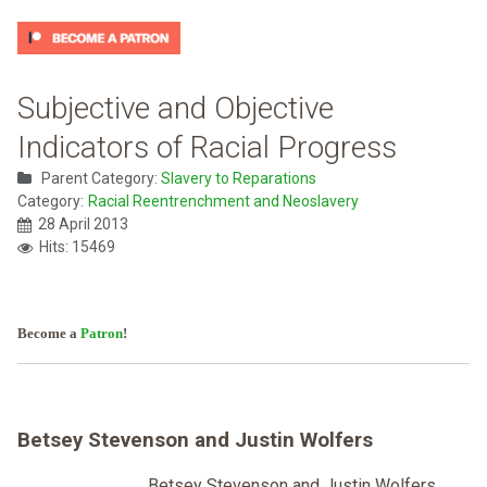
Subjective and Objective
Indicators of Racial Progress
Parent Category:
Slavery to Reparations
Category:
Racial Reentrenchment and Neoslavery
28 April 2013
Hits: 15469
Become a
Patron
!
Betsey Stevenson and Justin Wolfers
Betsey Stevenson and Justin Wolfers,