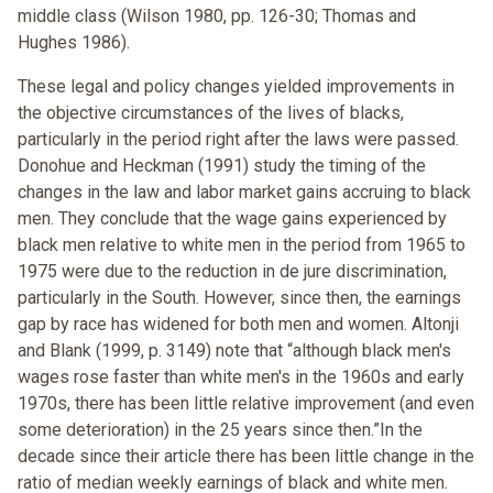
middle class (Wilson 1980, pp. 126-30; Thomas and
Hughes 1986).
These legal and policy changes yielded improvements in
the objective circumstances of the lives of blacks,
particularly in the period right after the laws were passed.
Donohue and Heckman (1991) study the timing of the
changes in the law and labor market gains accruing to black
men. They conclude that the wage gains experienced by
black men relative to white men in the period from 1965 to
1975 were due to the reduction in de jure discrimination,
particularly in the South. However, since then, the earnings
gap by race has widened for both men and women. Altonji
and Blank (1999, p. 3149) note that “although black men's
wages rose faster than white men's in the 1960s and early
1970s, there has been little relative improvement (and even
some deterioration) in the 25 years since then.”In the
decade since their article there has been little change in the
ratio of median weekly earnings of black and white men.