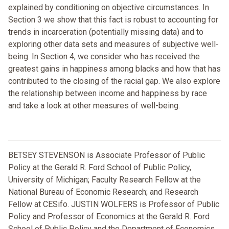
explained by conditioning on objective circumstances. In
Section 3 we show that this fact is robust to accounting for
trends in incarceration (potentially missing data) and to
exploring other data sets and measures of subjective well-
being. In Section 4, we consider who has received the
greatest gains in happiness among blacks and how that has
contributed to the closing of the racial gap. We also explore
the relationship between income and happiness by race
and take a look at other measures of well-being.
BETSEY STEVENSON is Associate Professor of Public
Policy at the Gerald R. Ford School of Public Policy,
University of Michigan; Faculty Research Fellow at the
National Bureau of Economic Research; and Research
Fellow at CESifo. JUSTIN WOLFERS is Professor of Public
Policy and Professor of Economics at the Gerald R. Ford
School of Public Policy and the Department of Economics,