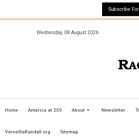
Wednesday, 08 August 2026
Home
America at 250
About
Newsletter
T
VernelliaRandall.org
Sitemap