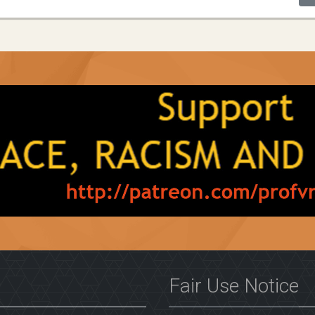
Fair Use Notice