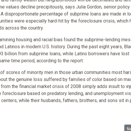
e values decline precipitously, says Julia Gordon, senior policy
 A disproportionate percentage of subprime loans are made in l
ties were especially hard-hit by the foreclosure crisis, which 
s across the country.
examining housing and racial bias found the subprime-lending me
d Latinos in modern U.S. history. During the past eight years, Bl
3 billion from subprime loans, while Latino borrowers have lost
same time period, according to the report.
e of scores of minority men in those urban communities most hars
about the genuine loss suffered by families of color based on ma
rom the financial market crisis of 2008 simply adds insult to inj
te foreclosure based on predatory lending, and unemployment vis
y centers, while their husbands, fathers, brothers, and sons sit in 
Rigid Physical Violence, Black Parenting, and Reassessing theOrigins of I
Ne
N