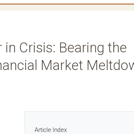
 in Crisis: Bearing the
inancial Market Meltdo
Article Index