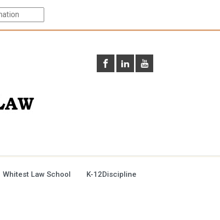
 Whitest Law School
K-12Discipline