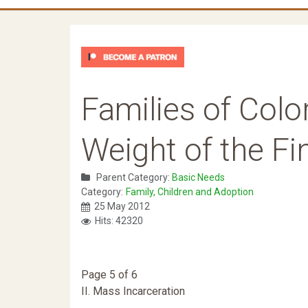
Families of Color
Weight of the F
Parent Category:
Basic Needs
Category:
Family, Children and Adoption
25 May 2012
Hits: 42320
Page 5 of 6
II. Mass Incarceration