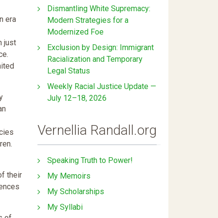
Dismantling White Supremacy:
n era
Modern Strategies for a
Modernized Foe
 just
Exclusion by Design: Immigrant
ce.
Racialization and Temporary
nited
Legal Status
Weekly Racial Justice Update —
y
July 12–18, 2026
an
Vernellia Randall.org
icies
ren.
Speaking Truth to Power!
f their
My Memoirs
uences
My Scholarships
My Syllabi
s of