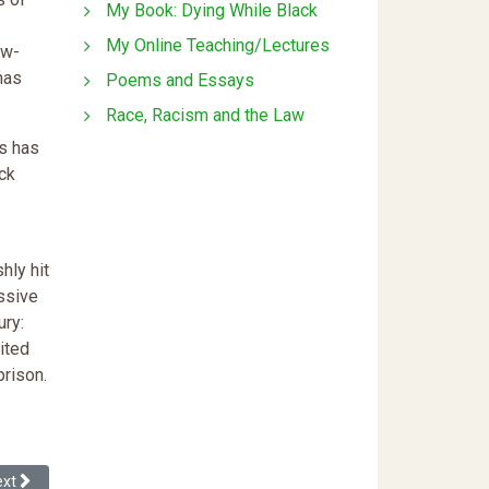
My Book: Dying While Black
My Online Teaching/Lectures
ow-
has
Poems and Essays
Race, Racism and the Law
ss has
ack
hly hit
ssive
ury:
ited
prison.
nstability in the Black Family Through a Re-reading of Fox Butterfield's 
xt article: What's Wrong With Me?
ext