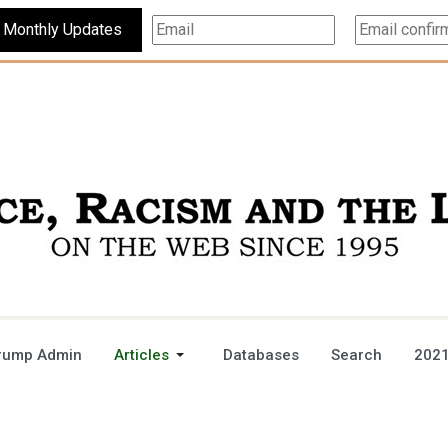
Subscribe For Monthly Updates
rump Admin
Articles
Databases
Search
2021