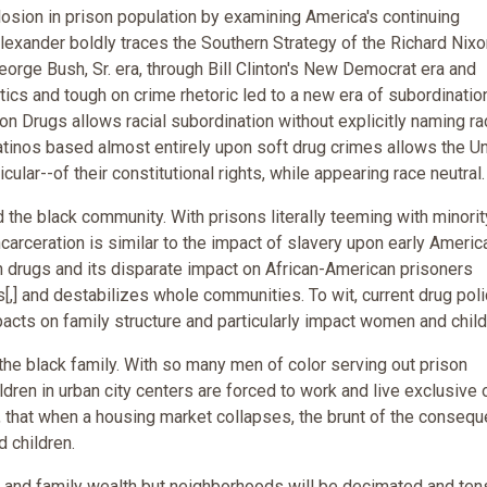
sion in prison population by examining America's continuing
Alexander boldly traces the Southern Strategy of the Richard Nixo
eorge Bush, Sr. era, through Bill Clinton's New Democrat era and
itics and tough on crime rhetoric led to a new era of subordination
n Drugs allows racial subordination without explicitly naming ra
tinos based almost entirely upon soft drug crimes allows the U
cular--of their constitutional rights, while appearing race neutral.
the black community. With prisons literally teeming with minorit
carceration is similar to the impact of slavery upon early Americ
n drugs and its disparate impact on African-American prisoners
ives[,] and destabilizes whole communities. To wit, current drug pol
acts on family structure and particularly impact women and child
the black family. With so many men of color serving out prison
ren in urban city centers are forced to work and live exclusive o
n, that when a housing market collapses, the brunt of the conseq
 children.
me and family wealth but neighborhoods will be decimated and ten