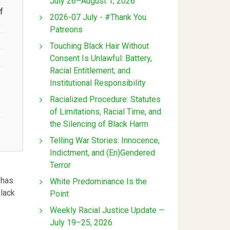
July 26–August 1, 2026
f
2026-07 July - #Thank You
Patreons
Touching Black Hair Without
Consent Is Unlawful: Battery,
Racial Entitlement, and
Institutional Responsibility
Racialized Procedure: Statutes
of Limitations, Racial Time, and
the Silencing of Black Harm
Telling War Stories: Innocence,
Indictment, and (En)Gendered
Terror
 has
White Predominance Is the
black
Point
Weekly Racial Justice Update —
July 19–25, 2026