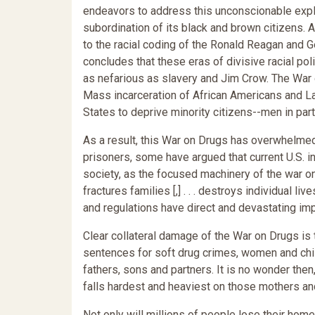
endeavors to address this unconscionable explo
subordination of its black and brown citizens. 
to the racial coding of the Ronald Reagan and G
concludes that these eras of divisive racial pol
as nefarious as slavery and Jim Crow. The War o
Mass incarceration of African Americans and La
States to deprive minority citizens--men in parti
As a result, this War on Drugs has overwhelmed 
prisoners, some have argued that current U.S. in
society, as the focused machinery of the war o
fractures families [,] . . . destroys individual l
and regulations have direct and devastating imp
Clear collateral damage of the War on Drugs is 
sentences for soft drug crimes, women and child
fathers, sons and partners. It is no wonder the
falls hardest and heaviest on those mothers and
Not only will millions of people lose their ho