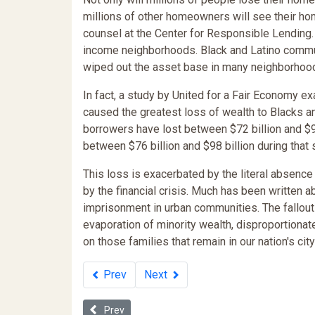
millions of other homeowners will see their hom
counsel at the Center for Responsible Lending.
income neighborhoods. Black and Latino communi
wiped out the asset base in many neighborhood
In fact, a study by United for a Fair Economy 
caused the greatest loss of wealth to Blacks an
borrowers have lost between $72 billion and $9
between $76 billion and $98 billion during that 
This loss is exacerbated by the literal absenc
by the financial crisis. Much has been written 
imprisonment in urban communities. The fallout f
evaporation of minority wealth, disproportiona
on those families that remain in our nation's cit
Prev
Next
Previous article: Dark Secrets: Obedience Training, 
Prev