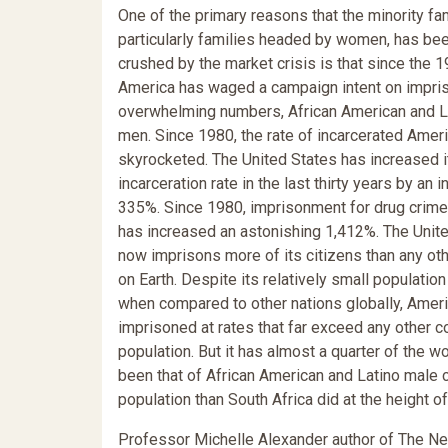
One of the primary reasons that the minority fam
particularly families headed by women, has be
crushed by the market crisis is that since the 
America has waged a campaign intent on impris
overwhelming numbers, African American and L
men. Since 1980, the rate of incarcerated Amer
skyrocketed. The United States has increased i
incarceration rate in the last thirty years by an i
335%. Since 1980, imprisonment for drug crime
has increased an astonishing 1,412%. The Unit
now imprisons more of its citizens than any oth
on Earth. Despite its relatively small population
when compared to other nations globally, Amer
imprisoned at rates that far exceed any other c
population. But it has almost a quarter of the wo
been that of African American and Latino male c
population than South Africa did at the height of
Professor Michelle Alexander author of The Ne