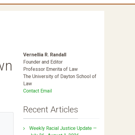
Vernellia R. Randall
wn
Founder and Editor
Professor Emerita of Law
The University of Dayton School of
Law
Contact Email
Recent Articles
Weekly Racial Justice Update —