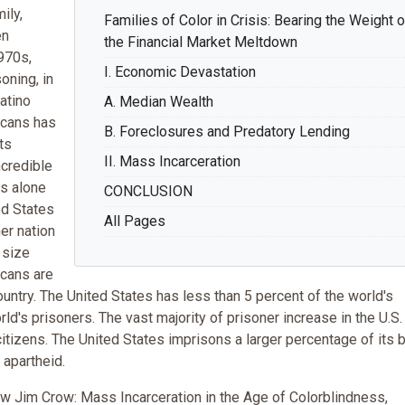
ily,
Families of Color in Crisis: Bearing the Weight o
en
the Financial Market Meltdown
1970s,
I. Economic Devastation
oning, in
atino
A. Median Wealth
icans has
B. Foreclosures and Predatory Lending
ts
II. Mass Incarceration
ncredible
s alone
CONCLUSION
ed States
All Pages
er nation
 size
icans are
ountry. The United States has less than 5 percent of the world's
rld's prisoners. The vast majority of prisoner increase in the U.S.
itizens. The United States imprisons a larger percentage of its 
 apartheid.
w Jim Crow: Mass Incarceration in the Age of Colorblindness,