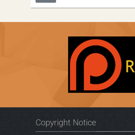
Copyright Notice