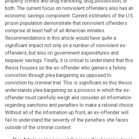
property crimes and drug trafficking, drug possession, or
both. The current focus on nonviolent offenders also has an
economic savings component. Current estimates of the U.S.
prison population demonstrate that nonviolent offenders
comprise at least half of all American inmates.
Recommendations in this article would have quite a
significant impact not only on a number of nonviolent ex-
offenders, but also on government expenditures and
taxpayer savings. Finally, it is critical to understand that this
thesis focuses on the ex-offender who garners a felony
conviction through plea bargaining as opposed to
conviction by criminal trial. This is significant as this thesis
understands plea bargaining as a process in which the ex-
offender must carefully weigh and consider all information
regarding sanctions and penalties to make a rational choice.
Without all of the information up front, an ex-offender will
fail to understand the severity of the penalties she faces
outside of the criminal context.