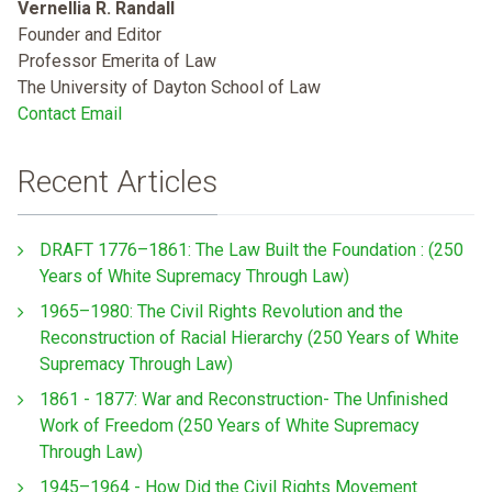
Vernellia R. Randall
Founder and Editor
Professor Emerita of Law
The University of Dayton School of Law
Contact Email
Recent Articles
DRAFT 1776–1861: The Law Built the Foundation : (250
Years of White Supremacy Through Law)
1965–1980: The Civil Rights Revolution and the
Reconstruction of Racial Hierarchy (250 Years of White
Supremacy Through Law)
1861 - 1877: War and Reconstruction- The Unfinished
Work of Freedom (250 Years of White Supremacy
Through Law)
1945–1964 - How Did the Civil Rights Movement