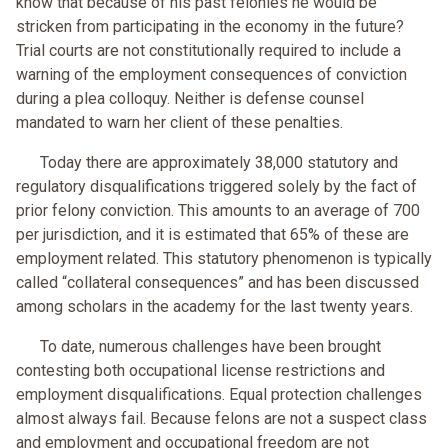
know that because of his past felonies he would be
stricken from participating in the economy in the future?
Trial courts are not constitutionally required to include a
warning of the employment consequences of conviction
during a plea colloquy. Neither is defense counsel
mandated to warn her client of these penalties.
Today there are approximately 38,000 statutory and
regulatory disqualifications triggered solely by the fact of
prior felony conviction. This amounts to an average of 700
per jurisdiction, and it is estimated that 65% of these are
employment related. This statutory phenomenon is typically
called “collateral consequences” and has been discussed
among scholars in the academy for the last twenty years.
To date, numerous challenges have been brought
contesting both occupational license restrictions and
employment disqualifications. Equal protection challenges
almost always fail. Because felons are not a suspect class
and employment and occupational freedom are not