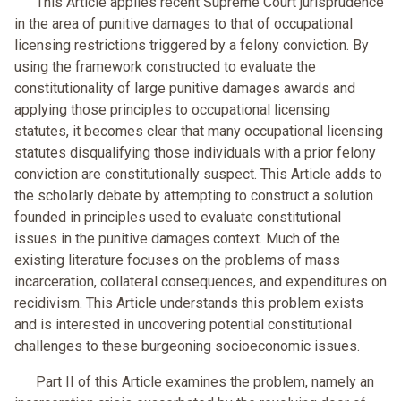
This Article applies recent Supreme Court jurisprudence
in the area of punitive damages to that of occupational
licensing restrictions triggered by a felony conviction. By
using the framework constructed to evaluate the
constitutionality of large punitive damages awards and
applying those principles to occupational licensing
statutes, it becomes clear that many occupational licensing
statutes disqualifying those individuals with a prior felony
conviction are constitutionally suspect. This Article adds to
the scholarly debate by attempting to construct a solution
founded in principles used to evaluate constitutional
issues in the punitive damages context. Much of the
existing literature focuses on the problems of mass
incarceration, collateral consequences, and expenditures on
recidivism. This Article understands this problem exists
and is interested in uncovering potential constitutional
challenges to these burgeoning socioeconomic issues.
Part II of this Article examines the problem, namely an