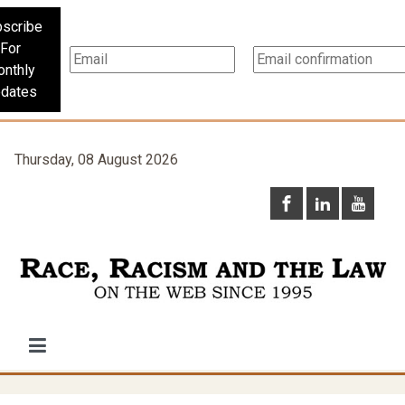
scribe
For
nthly
dates
Thursday, 08 August 2026