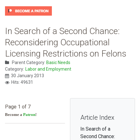
In Search of a Second Chance:
Reconsidering Occupational
Licensing Restrictions on Felons
Parent Category:
Basic Needs
Category:
Labor and Employment
30 January 2013
Hits: 49631
Page 1 of 7
Become a
Patron
!
Article Index
In Search of a
Second Chance: