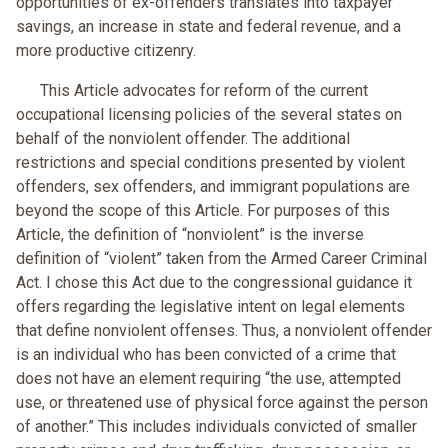
opportunities of ex-offenders translates into taxpayer
savings, an increase in state and federal revenue, and a
more productive citizenry.
This Article advocates for reform of the current
occupational licensing policies of the several states on
behalf of the nonviolent offender. The additional
restrictions and special conditions presented by violent
offenders, sex offenders, and immigrant populations are
beyond the scope of this Article. For purposes of this
Article, the definition of “nonviolent” is the inverse
definition of “violent” taken from the Armed Career Criminal
Act. I chose this Act due to the congressional guidance it
offers regarding the legislative intent on legal elements
that define nonviolent offenses. Thus, a nonviolent offender
is an individual who has been convicted of a crime that
does not have an element requiring “the use, attempted
use, or threatened use of physical force against the person
of another.” This includes individuals convicted of smaller