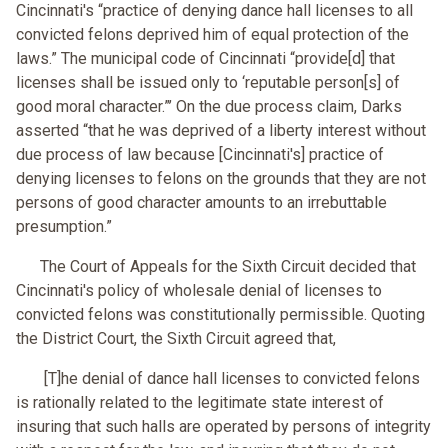
Cincinnati's “practice of denying dance hall licenses to all
convicted felons deprived him of equal protection of the
laws.” The municipal code of Cincinnati “provide[d] that
licenses shall be issued only to ‘reputable person[s] of
good moral character.”’ On the due process claim, Darks
asserted “that he was deprived of a liberty interest without
due process of law because [Cincinnati's] practice of
denying licenses to felons on the grounds that they are not
persons of good character amounts to an irrebuttable
presumption.”
The Court of Appeals for the Sixth Circuit decided that
Cincinnati's policy of wholesale denial of licenses to
convicted felons was constitutionally permissible. Quoting
the District Court, the Sixth Circuit agreed that,
[T]he denial of dance hall licenses to convicted felons
is rationally related to the legitimate state interest of
insuring that such halls are operated by persons of integrity