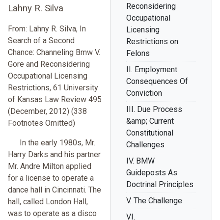
Reconsidering
Lahny R. Silva
Occupational
From: Lahny R. Silva, In
Licensing
Search of a Second
Restrictions on
Chance: Channeling Bmw V.
Felons
Gore and Reconsidering
II. Employment
Occupational Licensing
Consequences Of
Restrictions, 61 University
Conviction
of Kansas Law Review 495
III. Due Process
(December, 2012) (338
&amp; Current
Footnotes Omitted)
Constitutional
In the early 1980s, Mr.
Challenges
Harry Darks and his partner
IV. BMW
Mr. Andre Milton applied
Guideposts As
for a license to operate a
Doctrinal Principles
dance hall in Cincinnati. The
V. The Challenge
hall, called London Hall,
was to operate as a disco
VI.