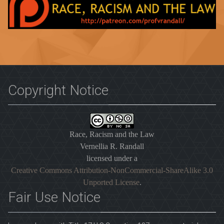
Copyright Notice
Race, Racism and the Law
Vernellia R. Randall
licensed under a
Creative Commons Attribution-NonCommercial-ShareAlike 3.0
Unported License
.
Fair Use Notice