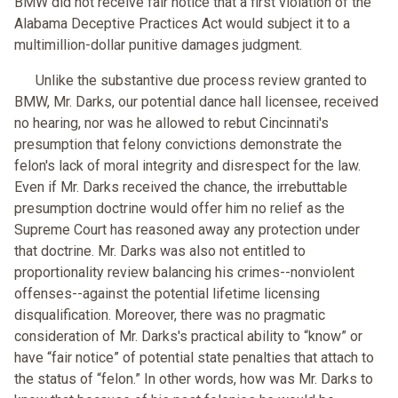
BMW did not receive fair notice that a first violation of the
Alabama Deceptive Practices Act would subject it to a
multimillion-dollar punitive damages judgment.
Unlike the substantive due process review granted to
BMW, Mr. Darks, our potential dance hall licensee, received
no hearing, nor was he allowed to rebut Cincinnati's
presumption that felony convictions demonstrate the
felon's lack of moral integrity and disrespect for the law.
Even if Mr. Darks received the chance, the irrebuttable
presumption doctrine would offer him no relief as the
Supreme Court has reasoned away any protection under
that doctrine. Mr. Darks was also not entitled to
proportionality review balancing his crimes--nonviolent
offenses--against the potential lifetime licensing
disqualification. Moreover, there was no pragmatic
consideration of Mr. Darks's practical ability to “know” or
have “fair notice” of potential state penalties that attach to
the status of “felon.” In other words, how was Mr. Darks to