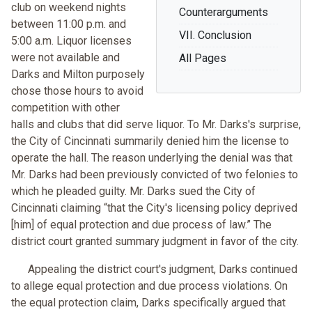
club on weekend nights
Counterarguments
between 11:00 p.m. and
VII. Conclusion
5:00 a.m. Liquor licenses
were not available and
All Pages
Darks and Milton purposely
chose those hours to avoid
competition with other
halls and clubs that did serve liquor. To Mr. Darks's surprise,
the City of Cincinnati summarily denied him the license to
operate the hall. The reason underlying the denial was that
Mr. Darks had been previously convicted of two felonies to
which he pleaded guilty. Mr. Darks sued the City of
Cincinnati claiming “that the City's licensing policy deprived
[him] of equal protection and due process of law.” The
district court granted summary judgment in favor of the city.
Appealing the district court's judgment, Darks continued
to allege equal protection and due process violations. On
the equal protection claim, Darks specifically argued that