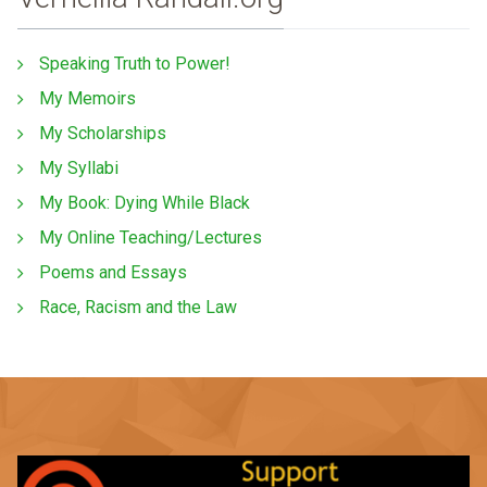
Speaking Truth to Power!
My Memoirs
My Scholarships
My Syllabi
My Book: Dying While Black
My Online Teaching/Lectures
Poems and Essays
Race, Racism and the Law