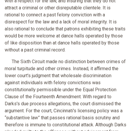
with a respect for the law, and insuring that they do not
attract a criminal or other disreputable clientele. It is
rational to connect a past felony conviction with a
disrespect for the law and a lack of moral integrity. It is
also rational to conclude that patrons exhibiting these traits
would be more welcome at dance halls operated by those
of like disposition than at dance halls operated by those
without a past criminal record.
The Sixth Circuit made no distinction between crimes of
moral turpitude and other crimes. Instead, it affirmed the
lower court's judgment that wholesale discrimination
against individuals with felony convictions was
constitutionally permissible under the Equal Protection
Clause of the Fourteenth Amendment. With regard to
Darks's due process allegations, the court dismissed the
argument. For the court, Cincinnati's licensing policy was a
“substantive law” that passes rational basis scrutiny and
therefore is immune to constitutional attack. Although Darks