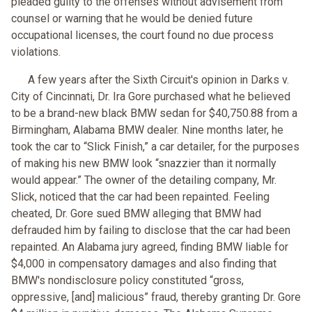
pleaded guilty to the offenses without advisement from
counsel or warning that he would be denied future
occupational licenses, the court found no due process
violations.
A few years after the Sixth Circuit's opinion in Darks v.
City of Cincinnati, Dr. Ira Gore purchased what he believed
to be a brand-new black BMW sedan for $40,750.88 from a
Birmingham, Alabama BMW dealer. Nine months later, he
took the car to “Slick Finish,” a car detailer, for the purposes
of making his new BMW look “snazzier than it normally
would appear.” The owner of the detailing company, Mr.
Slick, noticed that the car had been repainted. Feeling
cheated, Dr. Gore sued BMW alleging that BMW had
defrauded him by failing to disclose that the car had been
repainted. An Alabama jury agreed, finding BMW liable for
$4,000 in compensatory damages and also finding that
BMW's nondisclosure policy constituted “gross,
oppressive, [and] malicious” fraud, thereby granting Dr. Gore