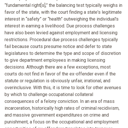
“fundamental right[s],” the balancing test typically weighs in
favor of the state, with the court finding a state's legitimate
interest in “safety” or “health” outweighing the individual's
interest in earning a livelihood. Due process challenges
have also been levied against employment and licensing
restrictions. Procedural due process challenges typically
fail because courts presume notice and defer to state
legislatures to determine the type and scope of discretion
to give department employees in making licensing
decisions. Although there are a few exceptions, most
courts do not find in favor of the ex-offender even if the
statute or regulation is obviously unfair, irrational, and
overinclusive. With this, it is time to look for other avenues
by which to challenge occupational collateral
consequences of a felony conviction. In an era of mass
incarceration, historically high rates of criminal recidivism,
and massive government expenditures on crime and
punishment, a focus on the occupational and employment