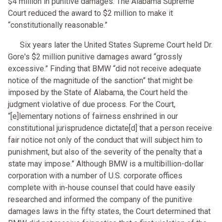
$4 million in punitive damages. The Alabama Supreme
Court reduced the award to $2 million to make it
“constitutionally reasonable.”
Six years later the United States Supreme Court held Dr.
Gore's $2 million punitive damages award “grossly
excessive.” Finding that BMW “did not receive adequate
notice of the magnitude of the sanction” that might be
imposed by the State of Alabama, the Court held the
judgment violative of due process. For the Court,
“[e]lementary notions of fairness enshrined in our
constitutional jurisprudence dictate[d] that a person receive
fair notice not only of the conduct that will subject him to
punishment, but also of the severity of the penalty that a
state may impose.” Although BMW is a multibillion-dollar
corporation with a number of U.S. corporate offices
complete with in-house counsel that could have easily
researched and informed the company of the punitive
damages laws in the fifty states, the Court determined that