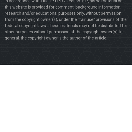
In accordance with Title 17 U.S.C. section 107, some material on
this website is provided for comment, background information,
research and/or educational purposes only, without permission
from the copyright owner(s), under the "fair use" provisions of the
federal copyright laws. These materials may not be distributed for
other purposes without permission of the copyright owner(s). In
general, the copyright owner is the author of the article.