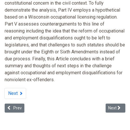
constitutional concern in the civil context. To fully
demonstrate the analysis, Part IV employs a hypothetical
based on a Wisconsin occupational licensing regulation.
Part V assesses counterarguments to this line of
reasoning including the idea that the reform of occupational
and employment disqualifications ought to be left to
legislatures, and that challenges to such statutes should be
brought under the Eighth or Sixth Amendments instead of
due process. Finally, this Article concludes with a brief
summary and thoughts of next steps in the challenge
against occupational and employment disqualifications for
nonviolent ex-offenders.
Next
Previous article: To Check or Not to Check: New EEOC Enforcement G
Next articl
Prev
Next