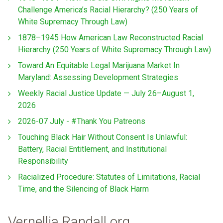
Challenge America’s Racial Hierarchy? (250 Years of
White Supremacy Through Law)
1878–1945 How American Law Reconstructed Racial
Hierarchy (250 Years of White Supremacy Through Law)
Toward An Equitable Legal Marijuana Market In
Maryland: Assessing Development Strategies
Weekly Racial Justice Update — July 26–August 1,
2026
2026-07 July - #Thank You Patreons
Touching Black Hair Without Consent Is Unlawful:
Battery, Racial Entitlement, and Institutional
Responsibility
Racialized Procedure: Statutes of Limitations, Racial
Time, and the Silencing of Black Harm
Vernellia Randall.org