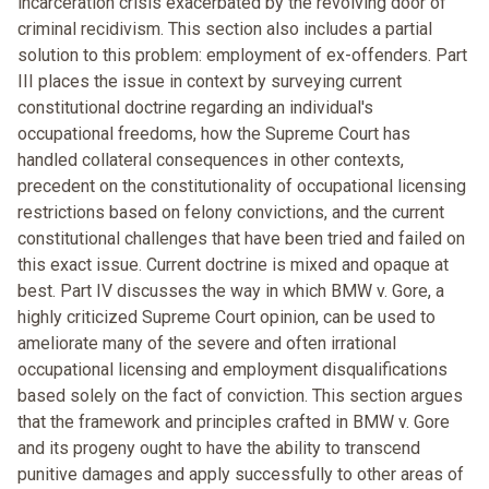
incarceration crisis exacerbated by the revolving door of
criminal recidivism. This section also includes a partial
solution to this problem: employment of ex-offenders. Part
III places the issue in context by surveying current
constitutional doctrine regarding an individual's
occupational freedoms, how the Supreme Court has
handled collateral consequences in other contexts,
precedent on the constitutionality of occupational licensing
restrictions based on felony convictions, and the current
constitutional challenges that have been tried and failed on
this exact issue. Current doctrine is mixed and opaque at
best. Part IV discusses the way in which BMW v. Gore, a
highly criticized Supreme Court opinion, can be used to
ameliorate many of the severe and often irrational
occupational licensing and employment disqualifications
based solely on the fact of conviction. This section argues
that the framework and principles crafted in BMW v. Gore
and its progeny ought to have the ability to transcend
punitive damages and apply successfully to other areas of