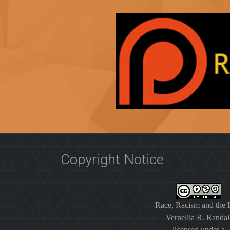
Copyright Notice
Race, Racism and the
Vernellia R. Randal
licensed under a