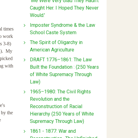
'We Were Very Glad They Hadn't
Caught Her. I Hoped They Never
Would.'
Imposter Syndrome & the Law
l times
School Caste System
to work
The Spirit of Oligarchy in
s 3-8)
American Agriculture
-4). My
 picked
DRAFT 1776–1861: The Law
ng with
Built the Foundation : (250 Years
of White Supremacy Through
Law)
1965–1980: The Civil Rights
Revolution and the
e's
Reconstruction of Racial
 by the
Hierarchy (250 Years of White
e
Supremacy Through Law)
1861 - 1877: War and