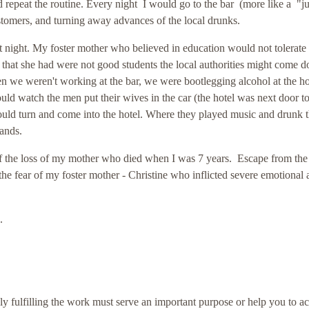
 repeat the routine. Every night I would go to the bar (more like a "j
ustomers, and turning away advances of the local drunks.
 night. My foster mother who believed in education would not tolerate
s that she had were not good students the local authorities might come 
en we weren't working at the bar, we were bootlegging alcohol at the ho
ld watch the men put their wives in the car (the hotel was next door to
would turn and come into the hotel. Where they played music and drunk 
hands.
f the loss of my mother who died when I was 7 years. Escape from the
he fear of my foster mother - Christine who inflicted severe emotional
d.
ly fulfilling the work must serve an important purpose or help you to a