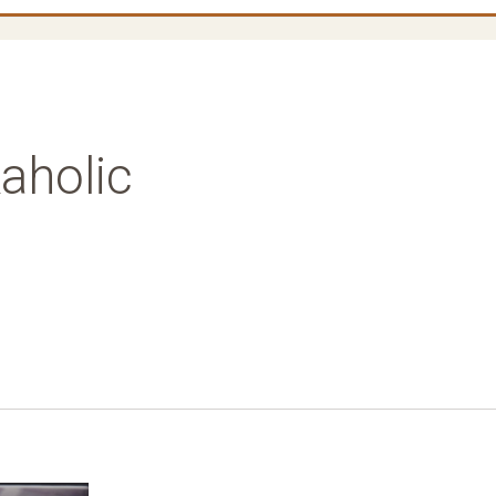
aholic