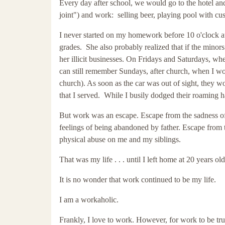
Every day after school, we would go to the hotel and
joint") and work: selling beer, playing pool with c
I never started on my homework before 10 o'clock at
grades. She also probably realized that if the minor
her illicit businesses. On Fridays and Saturdays, wh
can still remember Sundays, after church, when I wou
church). As soon as the car was out of sight, they 
that I served. While I busily dodged their roaming 
But work was an escape. Escape from the sadness o
feelings of being abandoned by father. Escape from t
physical abuse on me and my siblings.
That was my life . . . until I left home at 20 years ol
It is no wonder that work continued to be my life.
I am a workaholic.
Frankly, I love to work. However, for work to be tru