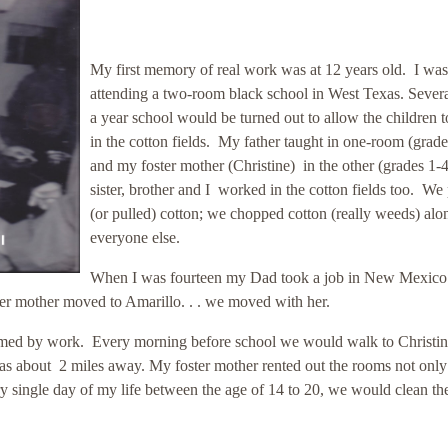
My first memory of real work was at 12 years old. I was
attending a two-room black school in West Texas. Severa
a year school would be turned out to allow the children 
in the cotton fields. My father taught in one-room (grade
and my foster mother (Christine) in the other (grades 1
sister, brother and I worked in the cotton fields too. We
(or pulled) cotton; we chopped cotton (really weeds) alo
everyone else.
When I was fourteen my Dad took a job in New Mexico
er mother moved to Amarillo. . . we moved with her.
sumed by work. Every morning before school we would walk to Christin
was about 2 miles away. My foster mother rented out the rooms not only
ry single day of my life between the age of 14 to 20, we would clean th