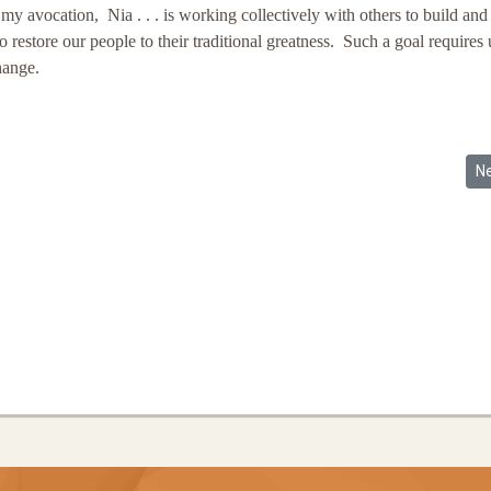
avocation, Nia . . . is working collectively with others to build and
estore our people to their traditional greatness. Such a goal requires 
change.
k Is Not Enough! (1998)
Ne
N