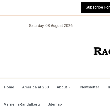
Saturday, 08 August 2026
Home
America at 250
About
Newsletter
T
VernelliaRandall.org
Sitemap