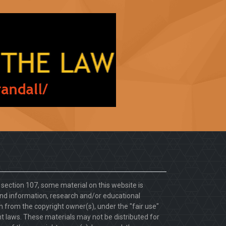
. section 107, some material on this website is
d information, research and/or educational
 from the copyright owner(s), under the "fair use"
ht laws. These materials may not be distributed for