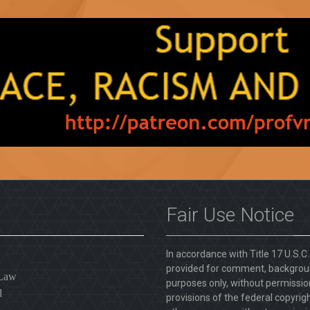
Fair Use Notice
In accordance with Title 17 U.S.C
provided for comment, backgroun
 Law
purposes only, without permission
l
provisions of the federal copyrig