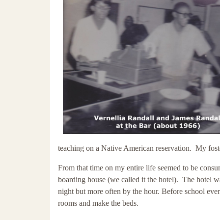
teaching on a Native American reservation. My fost
From that time on my entire life seemed to be con
boarding house (we called it the hotel). The hotel 
night but more often by the hour. Before school eve
rooms and make the beds.