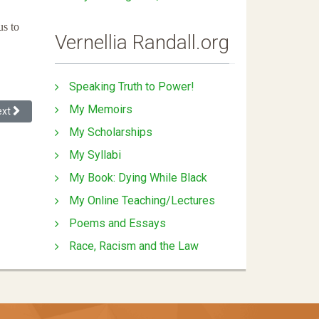
us to
Vernellia Randall.org
Speaking Truth to Power!
My Memoirs
xt article: Presumption of Incompetence - Response to Denial of Promo
ext
My Scholarships
My Syllabi
My Book: Dying While Black
My Online Teaching/Lectures
Poems and Essays
Race, Racism and the Law