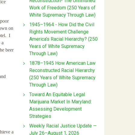
Reconstruction- The Unfinished
uice
Work of Freedom (250 Years of
White Supremacy Through Law)
 poor
1945–1964 - How Did the Civil
down on
Rights Movement Challenge
tel. I
America’s Racial Hierarchy? (250
 a
Years of White Supremacy
the beer
Through Law)
1878–1945 How American Law
Reconstructed Racial Hierarchy
 and
(250 Years of White Supremacy
Through Law)
Toward An Equitable Legal
Marijuana Market In Maryland:
Assessing Development
Strategies
Weekly Racial Justice Update —
chieve a
July 26–August 1, 2026