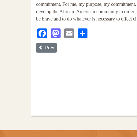
commitment. For me, my purpose, my commitment, my 
develop the African American community in order to r
be brave and to do whatever is necessary to effect 
Facebook
Mastodon
Email
Share
Previous article: On Obsessions or When Being Blac
Prev