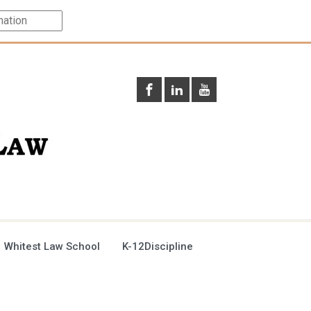
 Whitest Law School
K-12Discipline