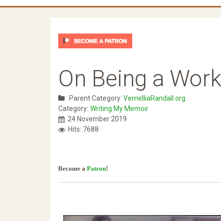
On Being a Work
Parent Category:
VernelliaRandall.org
Category:
Writing My Memoir
24 November 2019
Hits: 7688
Become a
Patron
!