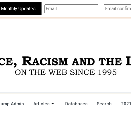
Subscribe For Monthly Updates
rump Admin
Articles
Databases
Search
2021