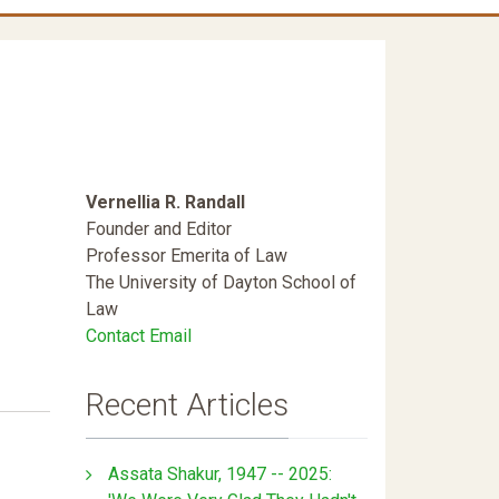
Vernellia R. Randall
Founder and Editor
Professor Emerita of Law
The University of Dayton School of
Law
Contact Email
Recent Articles
Assata Shakur, 1947 -- 2025: