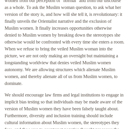
women from our perception of “normal” and from our discourse
as a whole. To ask the Muslim woman question, to ask what her
version of the story is, and how will she tell it, is revolutionary: it
finally unveils the Orientalist narrative and the exclusion of
Muslim women. It finally increases opportunities otherwise
denied to Muslim women by breaking down the stereotypes she
otherwise would be confronted with every time she enters a room.
When we refuse to bring the veiled Muslim woman into the
picture, we are not only making an oversight but maintaining a
longstanding worldview that denies veiled Muslim women
autonomy. We are allowing structures which alienate Muslim
women, and thereby alienate all of us from Muslim women, to
dominate.
We should encourage law firms and legal institutions to engage in
implicit bias testing so that individuals may be made aware of the
version of Muslim women they have been falsely taught about.
Furthermore, diversity and inclusion training should include
cultural information about Muslim women, the stereotypes they