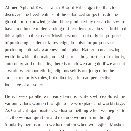
Ahmed Ajil and Kwan-Lamar Blount-Hill suggested that, to
discover “the lived realities of the colonized subject inside the
global north, knowledge should be produced by researchers who
have an intimate understanding of these lived realities.” I hold that
this applies in the case of Muslim women, not only for purposes
of producing academic knowledge, but also for purposes of
producing cultural awareness and capital. Rather than allowing a
world in which the male, non-Muslim is the yardstick of maturity,
autonomy, and rationality, there is much we can gain if we accept
a world where our ethnic, religious self is not judged by the
archaic majority's rules, but rather by a human perspective,
inclusive of all voices.
Here, I see a parallel with early feminist writers who explored the
various values women brought to the workplace and world stage.
As Carol Gilligan posited, we lose something when we neglect to
ask the woman question and exclude women from thought.
Similarly, there is much we lose out on when we neglect Muslim