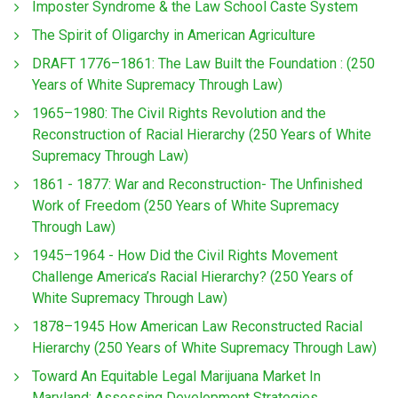
Imposter Syndrome & the Law School Caste System
The Spirit of Oligarchy in American Agriculture
DRAFT 1776–1861: The Law Built the Foundation : (250
Years of White Supremacy Through Law)
1965–1980: The Civil Rights Revolution and the
Reconstruction of Racial Hierarchy (250 Years of White
Supremacy Through Law)
1861 - 1877: War and Reconstruction- The Unfinished
Work of Freedom (250 Years of White Supremacy
Through Law)
1945–1964 - How Did the Civil Rights Movement
Challenge America’s Racial Hierarchy? (250 Years of
White Supremacy Through Law)
1878–1945 How American Law Reconstructed Racial
Hierarchy (250 Years of White Supremacy Through Law)
Toward An Equitable Legal Marijuana Market In
Maryland: Assessing Development Strategies