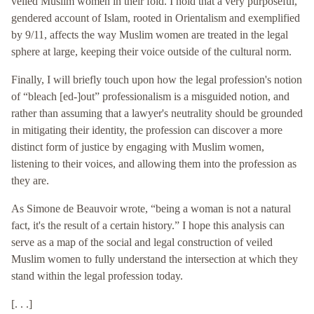
veiled Muslim women in their fold. I hold that a very purposeful,
gendered account of Islam, rooted in Orientalism and exemplified
by 9/11, affects the way Muslim women are treated in the legal
sphere at large, keeping their voice outside of the cultural norm.
Finally, I will briefly touch upon how the legal profession's notion
of “bleach [ed-]out” professionalism is a misguided notion, and
rather than assuming that a lawyer's neutrality should be grounded
in mitigating their identity, the profession can discover a more
distinct form of justice by engaging with Muslim women,
listening to their voices, and allowing them into the profession as
they are.
As Simone de Beauvoir wrote, “being a woman is not a natural
fact, it's the result of a certain history.” I hope this analysis can
serve as a map of the social and legal construction of veiled
Muslim women to fully understand the intersection at which they
stand within the legal profession today.
[. . .]