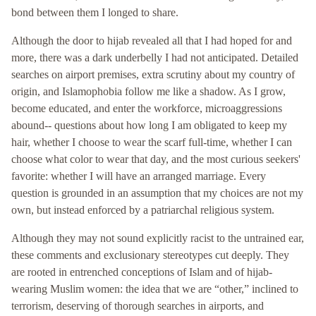
bond between them I longed to share.
Although the door to hijab revealed all that I had hoped for and
more, there was a dark underbelly I had not anticipated. Detailed
searches on airport premises, extra scrutiny about my country of
origin, and Islamophobia follow me like a shadow. As I grow,
become educated, and enter the workforce, microaggressions
abound-- questions about how long I am obligated to keep my
hair, whether I choose to wear the scarf full-time, whether I can
choose what color to wear that day, and the most curious seekers'
favorite: whether I will have an arranged marriage. Every
question is grounded in an assumption that my choices are not my
own, but instead enforced by a patriarchal religious system.
Although they may not sound explicitly racist to the untrained ear,
these comments and exclusionary stereotypes cut deeply. They
are rooted in entrenched conceptions of Islam and of hijab-
wearing Muslim women: the idea that we are “other,” inclined to
terrorism, deserving of thorough searches in airports, and