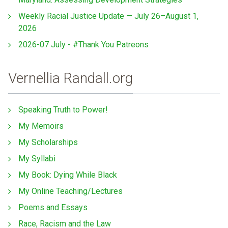
Weekly Racial Justice Update — July 26–August 1,
2026
2026-07 July - #Thank You Patreons
Vernellia Randall.org
Speaking Truth to Power!
My Memoirs
My Scholarships
My Syllabi
My Book: Dying While Black
My Online Teaching/Lectures
Poems and Essays
Race, Racism and the Law