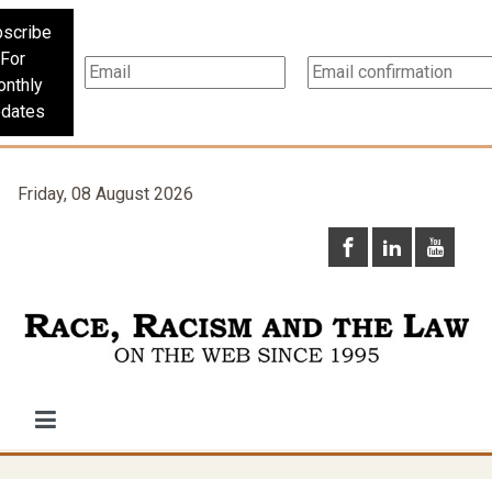
scribe
For
nthly
dates
Friday, 08 August 2026