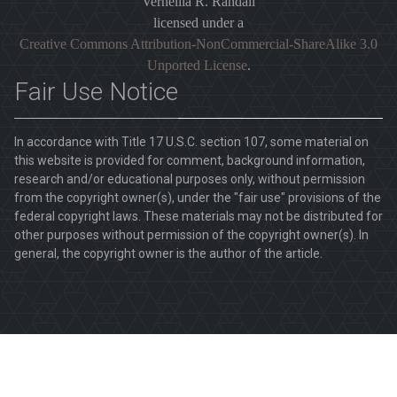
Vernellia R. Randall
licensed under a
Creative Commons Attribution-NonCommercial-ShareAlike 3.0
Unported License
.
Fair Use Notice
In accordance with Title 17 U.S.C. section 107, some material on
this website is provided for comment, background information,
research and/or educational purposes only, without permission
from the copyright owner(s), under the "fair use" provisions of the
federal copyright laws. These materials may not be distributed for
other purposes without permission of the copyright owner(s). In
general, the copyright owner is the author of the article.