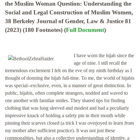
the Muslim Woman Question: Understanding the
Social and Legal Construction of Muslim Women,
38 Berkeley Journal of Gender, Law & Justice 81
(2023) (180 Footnotes) (
Full Document
)
I have worn the hijab since the
age of nine. I still recall the
tremendous excitement I felt on the eve of my ninth birthday as I
thought of donning the hijab full-time. To me, the world of hijabis
was special--exclusive, even, in a manner of great distinction. In
public, hijabis, often complete strangers, nodded and waved to
one another with familiar smiles. They shared tips for finding
clothing that was long sleeved and modest and had a peculiarly
impressive knack of holding a safety pin in their mouth while
pinning their scarves closed (a trick I was overjoyed to learn from
my mother after sufficient practice). It was not just these
commonalities, but also a collective understanding of identity, a