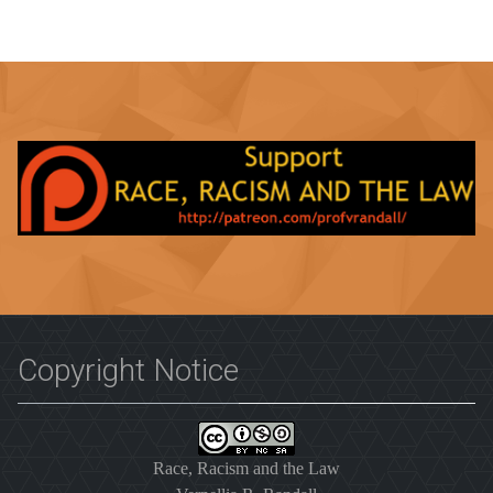
Copyright Notice
Race, Racism and the Law