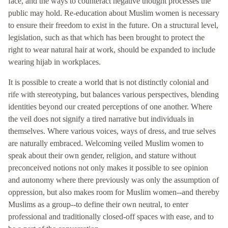
face, and the ways to counteract negative thought processes the
public may hold. Re-education about Muslim women is necessary
to ensure their freedom to exist in the future. On a structural level,
legislation, such as that which has been brought to protect the
right to wear natural hair at work, should be expanded to include
wearing hijab in workplaces.
It is possible to create a world that is not distinctly colonial and
rife with stereotyping, but balances various perspectives, blending
identities beyond our created perceptions of one another. Where
the veil does not signify a tired narrative but individuals in
themselves. Where various voices, ways of dress, and true selves
are naturally embraced. Welcoming veiled Muslim women to
speak about their own gender, religion, and stature without
preconceived notions not only makes it possible to see opinion
and autonomy where there previously was only the assumption of
oppression, but also makes room for Muslim women--and thereby
Muslims as a group--to define their own neutral, to enter
professional and traditionally closed-off spaces with ease, and to