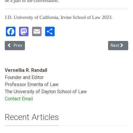
be a part of the conversation.
J.D. University of California, Irvine School of Law 2023.
Facebook
Mastodon
Email
Share
Previous article: Islamophobia, Racism and Legal Scholarship (Sea
Next articl
Prev
Next
Vernellia R. Randall
Founder and Editor
Professor Emerita of Law
The University of Dayton School of Law
Contact Email
Recent Articles