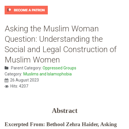
Asking the Muslim Woman
Question: Understanding the
Social and Legal Construction of
Muslim Women
Parent Category:
Oppressed Groups
Category:
Muslims and Islamophobia
26 August 2023
Hits: 4207
Abstract
Excerpted From: Bethool Zehra Haider, Asking