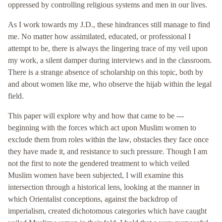
oppressed by controlling religious systems and men in our lives.
As I work towards my J.D., these hindrances still manage to find
me. No matter how assimilated, educated, or professional I
attempt to be, there is always the lingering trace of my veil upon
my work, a silent damper during interviews and in the classroom.
There is a strange absence of scholarship on this topic, both by
and about women like me, who observe the hijab within the legal
field.
This paper will explore why and how that came to be ---
beginning with the forces which act upon Muslim women to
exclude them from roles within the law, obstacles they face once
they have made it, and resistance to such pressure. Though I am
not the first to note the gendered treatment to which veiled
Muslim women have been subjected, I will examine this
intersection through a historical lens, looking at the manner in
which Orientalist conceptions, against the backdrop of
imperialism, created dichotomous categories which have caught