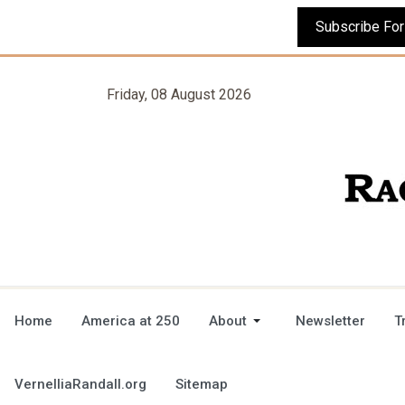
Friday, 08 August 2026
Home
America at 250
About
Newsletter
T
VernelliaRandall.org
Sitemap