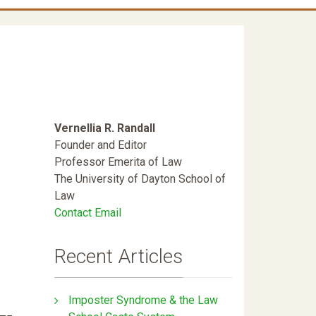
Vernellia R. Randall
Founder and Editor
Professor Emerita of Law
The University of Dayton School of
Law
Contact Email
Recent Articles
Imposter Syndrome & the Law