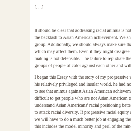
[. . .]
It should be clear that addressing racial animus is 
the backlash to Asian American achievement. We shou
group. Additionally, we should always make sure tha
which may affect them. Even if they might disagree 
making is not defensible. The failure to repudiate th
groups of people of color against each other and wil
I began this Essay with the story of my progressive 
his relatively privileged and insular world, he had 
to see that animus against Asian American achievement
difficult to get people who are not Asian American t
understand Asian Americans' racial positioning bett
to attack racial diversity. If progressive racial equi
we will have to do a much better job at engaging th
this includes the model minority and peril of the min