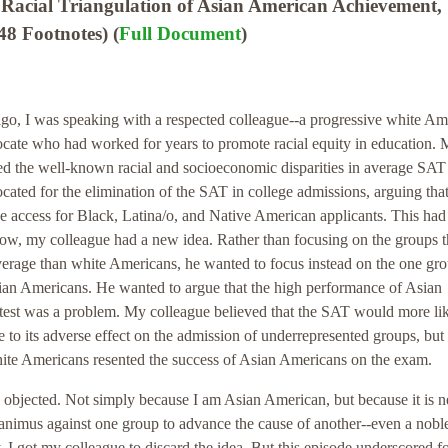
Racial Triangulation of Asian American Achievement,
8 Footnotes) (
Full Document
)
ago, I was speaking with a respected colleague--a progressive white Am
vocate who had worked for years to promote racial equity in education.
ed the well-known racial and socioeconomic disparities in average SAT 
ated for the elimination of the SAT in college admissions, arguing that
ege access for Black, Latina/o, and Native American applicants. This ha
now, my colleague had a new idea. Rather than focusing on the groups t
erage than white Americans, he wanted to focus instead on the one gro
sian Americans. He wanted to argue that the high performance of Asian
test was a problem. My colleague believed that the SAT would more li
e to its adverse effect on the admission of underrepresented groups, but 
te Americans resented the success of Asian Americans on the exam.
I objected. Not simply because I am Asian American, but because it is n
animus against one group to advance the cause of another--even a nobl
, I got my colleague to discard the idea. But this episode underscored f