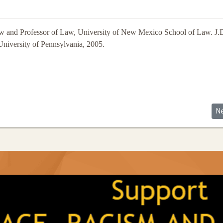
 and Professor of Law, University of New Mexico School of Law. J.D
niversity of Pennsylvania, 2005.
Ne
N