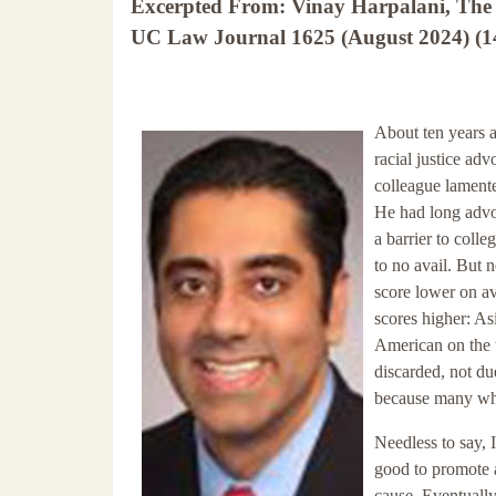
Excerpted From: Vinay Harpalani, The 
UC Law Journal 1625 (August 2024) (14
About ten years 
racial justice ad
colleague lament
He had long advoc
a barrier to coll
to no avail. But 
score lower on av
scores higher: A
American on the 
discarded, not du
because many whi
Needless to say, 
good to promote 
cause. Eventually