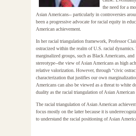
the need for a mo
Asian Americans-- particularly in controversies ar
been a progressive advocate for racial equity in educat
American achievement.
In her racial triangulation framework, Professor Cl
ostracized within the realm of U.S. racial dynamics.
marginalized groups, such as Black Americans, and 
stereotype--the view of Asian Americans as high ach
relative valorization. However, through “civic ostr
characterization that justifies our own marginalizati
Americans can also be viewed as a threat to white d
duality as the racial triangulation of Asian America
The racial triangulation of Asian American achievem
focus mostly on the latter because it is underrecogni
to understand the racial positioning of Asian American