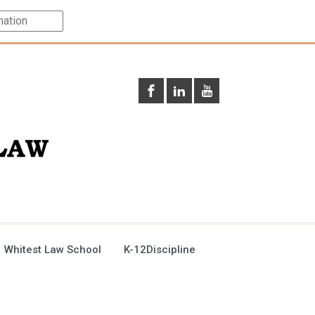
 Whitest Law School
K-12Discipline