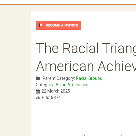
The Racial Trian
American Achie
Parent Category:
Racial Groups
Category:
Asian Americans
22 March 2025
Hits: 8874