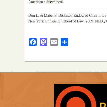
American achievement.
Don L. & Mabel F. Dickason Endowed Chair in Law
New York University School of Law, 2009; Ph.D., U
Facebook
Mastodon
Email
Share