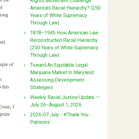
Rights Movement Challenge
of
America’s Racial Hierarchy? (250
 long
Years of White Supremacy
Through Law)
1878–1945 How American Law
Reconstructed Racial Hierarchy
and
(250 Years of White Supremacy
Through Law)
mple of
Toward An Equitable Legal
Marijuana Market In Maryland:
n
Assessing Development
 this
Strategies
Weekly Racial Justice Update —
July 26–August 1, 2026
Essay, I
point
2026-07 July - #Thank You
Patreons