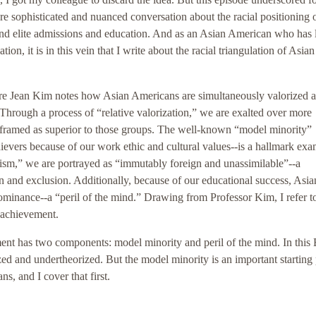
re sophisticated and nuanced conversation about the racial positioning 
ound elite admissions and education. And as an Asian American who has
ion, it is in this vein that I write about the racial triangulation of Asian
aire Jean Kim notes how Asian Americans are simultaneously valorized 
 Through a process of “relative valorization,” we are exalted over more
framed as superior to those groups. The well-known “model minority”
ievers because of our work ethic and cultural values--is a hallmark exa
acism,” we are portrayed as “immutably foreign and unassimilable”--a
on and exclusion. Additionally, because of our educational success, Asia
ominance--a “peril of the mind.” Drawing from Professor Kim, I refer to
n achievement.
ent has two components: model minority and peril of the mind. In this 
zed and undertheorized. But the model minority is an important starting 
s, and I cover that first.