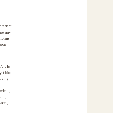
 reflect
ing any
eforms
sion
SAT. In
 get him
s very
owledge
bout,
paces,