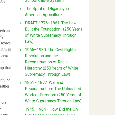
School Caste System
 75
The Spirit of Oligarchy in
American Agriculture
DRAFT 1776–1861: The Law
Built the Foundation : (250 Years
erican
of White Supremacy Through
 My
Law)
scores.
 it was
1965–1980: The Civil Rights
d been
Revolution and the
hat
Reconstruction of Racial
up that
Hierarchy (250 Years of White
Supremacy Through Law)
kely be
1861 - 1877: War and
rather
Reconstruction- The Unfinished
Work of Freedom (250 Years of
White Supremacy Through Law)
ever
e
1945–1964 - How Did the Civil
or me