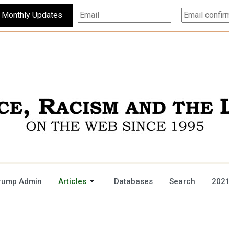
Subscribe For Monthly Updates
rump Admin
Articles
Databases
Search
2021