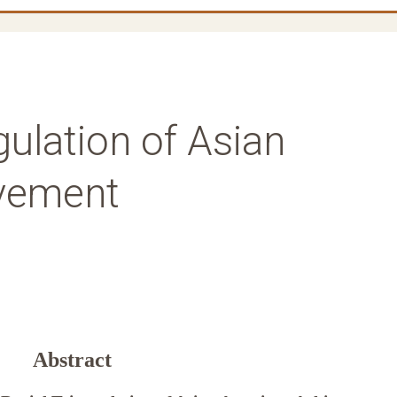
gulation of Asian
vement
Abstract