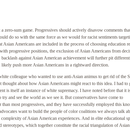
not a zero-sum game. Progressives should actively disavow comments that
ld do so with the same force as we would for racist sentiments target
t Asian Americans are included in the process of choosing education r
with progressive positions, the exclusion of Asian Americans from deci
e backlash against Asian American achievement will further pit different
l likely push more Asian Americans in a rightward direction.
white colleague who wanted to use anti-Asian animus to get rid of the 
not thought about how Asian Americans might react to this idea. I had to
 is itself an instance of white supremacy. I have noted before that it i
o try and see the world as we see it. But conservatives have come to
er than most progressives, and they have successfully employed this kn
ty advocates want to build the people of color coalitions we always talk a
e complexity of Asian American experiences. And in elite educational s
d stereotypes, which together constitute the racial triangulation of Asian