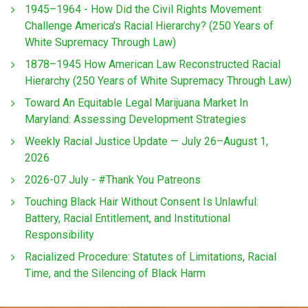
1945–1964 - How Did the Civil Rights Movement
Challenge America’s Racial Hierarchy? (250 Years of
White Supremacy Through Law)
1878–1945 How American Law Reconstructed Racial
Hierarchy (250 Years of White Supremacy Through Law)
Toward An Equitable Legal Marijuana Market In
Maryland: Assessing Development Strategies
Weekly Racial Justice Update — July 26–August 1,
2026
2026-07 July - #Thank You Patreons
Touching Black Hair Without Consent Is Unlawful:
Battery, Racial Entitlement, and Institutional
Responsibility
Racialized Procedure: Statutes of Limitations, Racial
Time, and the Silencing of Black Harm