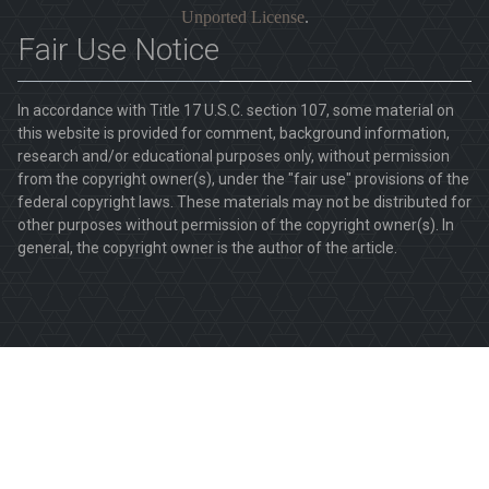
Unported License
.
Fair Use Notice
In accordance with Title 17 U.S.C. section 107, some material on
this website is provided for comment, background information,
research and/or educational purposes only, without permission
from the copyright owner(s), under the "fair use" provisions of the
federal copyright laws. These materials may not be distributed for
other purposes without permission of the copyright owner(s). In
general, the copyright owner is the author of the article.