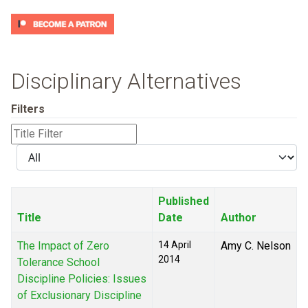
Disciplinary Alternatives
Filters
Title
Filter
Display
#
Published
Title
Date
Author
The Impact of Zero
14 April
Amy C. Nelson
2014
Tolerance School
Discipline Policies: Issues
of Exclusionary Discipline