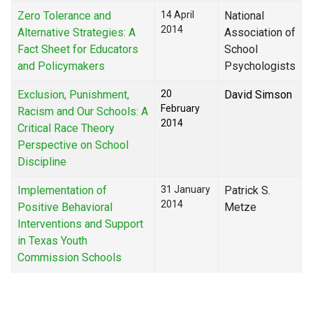
Zero Tolerance and
14 April
National
2014
Alternative Strategies: A
Association of
Fact Sheet for Educators
School
and Policymakers
Psychologists
Exclusion, Punishment,
20
David Simson
February
Racism and Our Schools: A
2014
Critical Race Theory
Perspective on School
Discipline
Implementation of
31 January
Patrick S.
2014
Positive Behavioral
Metze
Interventions and Support
in Texas Youth
Commission Schools