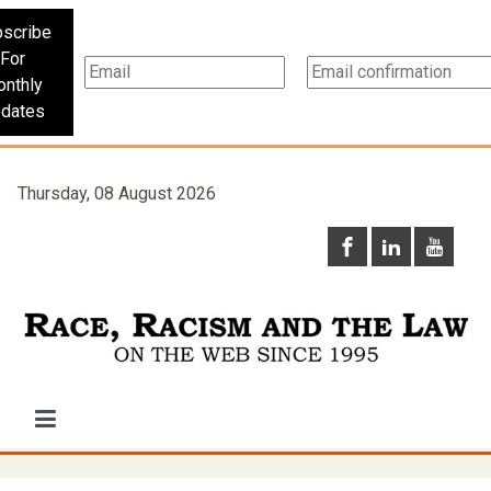
scribe
For
nthly
dates
Thursday, 08 August 2026