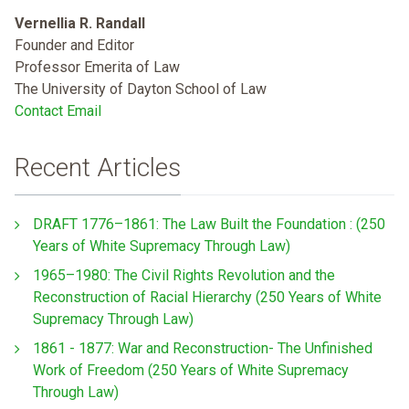
Vernellia R. Randall
Founder and Editor
Professor Emerita of Law
The University of Dayton School of Law
Contact Email
Recent Articles
DRAFT 1776–1861: The Law Built the Foundation : (250
Years of White Supremacy Through Law)
1965–1980: The Civil Rights Revolution and the
Reconstruction of Racial Hierarchy (250 Years of White
Supremacy Through Law)
1861 - 1877: War and Reconstruction- The Unfinished
Work of Freedom (250 Years of White Supremacy
Through Law)