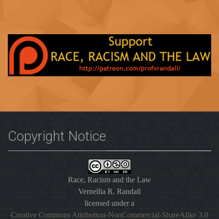
Copyright Notice
Race, Racism and the Law
Vernellia R. Randall
licensed under a
Creative Commons Attribution-NonCommercial-ShareAlike 3.0