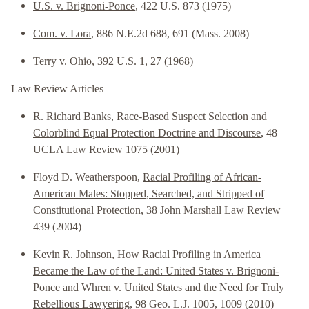
U.S. v. Brignoni-Ponce
, 422 U.S. 873 (1975)
Com. v. Lora
, 886 N.E.2d 688, 691 (Mass. 2008)
Terry v. Ohio
, 392 U.S. 1, 27 (1968)
Law Review Articles
R. Richard Banks,
Race-Based Suspect Selection and
Colorblind Equal Protection Doctrine and Discourse
, 48
UCLA Law Review 1075 (2001)
Floyd D. Weatherspoon,
Racial Profiling of African-
American Males: Stopped, Searched, and Stripped of
Constitutional Protection
, 38 John Marshall Law Review
439 (2004)
Kevin R. Johnson,
How Racial Profiling in America
Became the Law of the Land: United States v. Brignoni-
Ponce and Whren v. United States and the Need for Truly
Rebellious Lawyering
, 98 Geo. L.J. 1005, 1009 (2010)