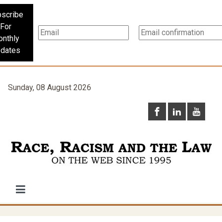
scribe
For
nthly
dates
Sunday, 08 August 2026