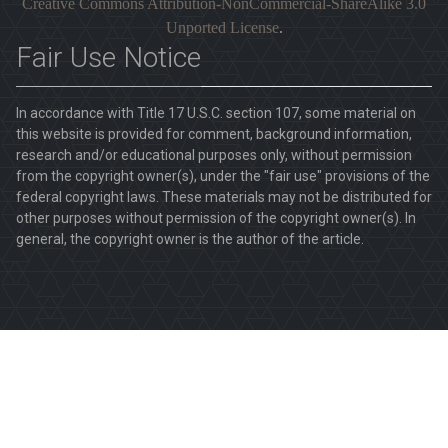
Creative Commons Attribution-NonCommercial-ShareAlike 3.0
Unported License
.
Fair Use Notice
In accordance with Title 17 U.S.C. section 107, some material on
this website is provided for comment, background information,
research and/or educational purposes only, without permission
from the copyright owner(s), under the "fair use" provisions of the
federal copyright laws. These materials may not be distributed for
other purposes without permission of the copyright owner(s). In
general, the copyright owner is the author of the article.