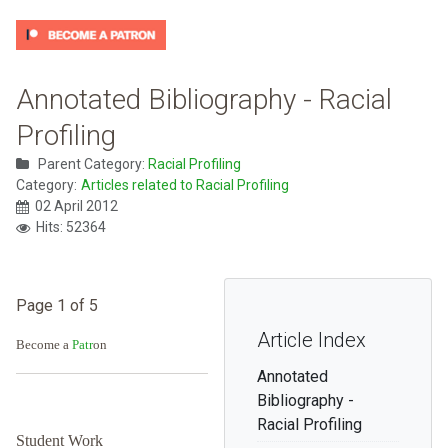
Annotated Bibliography - Racial
Profiling
Parent Category:
Racial Profiling
Category:
Articles related to Racial Profiling
02 April 2012
Hits: 52364
Page 1 of 5
Article Index
Become a
Patr
on
Annotated
Bibliography -
Racial Profiling
Student Work