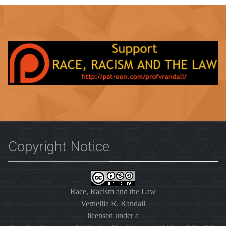
Copyright Notice
Race, Racism and the Law
Vernellia R. Randall
licensed under a