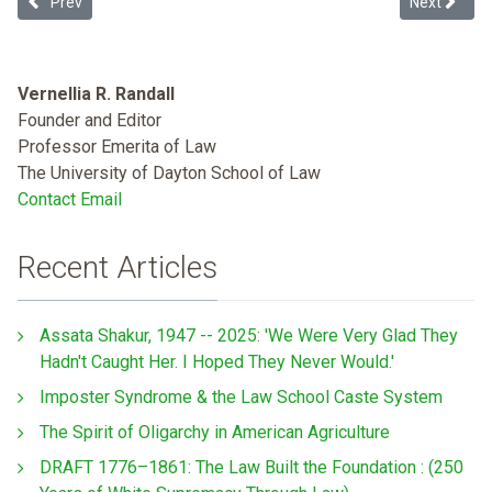
Previous article: Massacuhsetts Addressses Racial Profiling Head 
Next article
Prev
Next
Vernellia R. Randall
Founder and Editor
Professor Emerita of Law
The University of Dayton School of Law
Contact Email
Recent Articles
Assata Shakur, 1947 -- 2025: 'We Were Very Glad They
Hadn't Caught Her. I Hoped They Never Would.'
Imposter Syndrome & the Law School Caste System
The Spirit of Oligarchy in American Agriculture
DRAFT 1776–1861: The Law Built the Foundation : (250