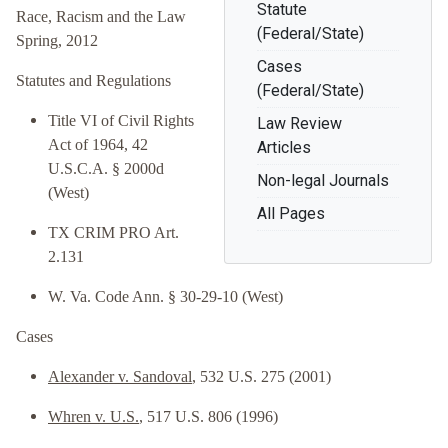
Statute
Race, Racism and the Law
(Federal/State)
Spring, 2012
Cases
Statutes and Regulations
(Federal/State)
Title VI of Civil Rights
Law Review
Act of 1964, 42
Articles
U.S.C.A. § 2000d
Non-legal Journals
(West)
All Pages
TX CRIM PRO Art.
2.131
W. Va. Code Ann. § 30-29-10 (West)
Cases
Alexander v. Sandoval
, 532 U.S. 275 (2001)
Whren v. U.S.
, 517 U.S. 806 (1996)