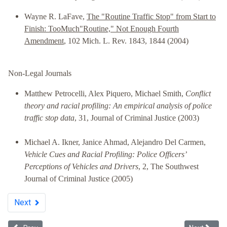
Wayne R. LaFave,
The "Routine Traffic Stop" from Start to
Finish: TooMuch"Routine," Not Enough Fourth
Amendment
, 102 Mich. L. Rev. 1843, 1844 (2004)
Non-Legal Journals
Matthew Petrocelli, Alex Piquero, Michael Smith,
Conflict
theory and racial profiling: An empirical analysis of police
traffic stop data
, 31, Journal of Criminal Justice (2003)
Michael A. Ikner, Janice Ahmad, Alejandro Del Carmen,
Vehicle Cues and Racial Profiling: Police Officers’
Perceptions of Vehicles and Drivers
, 2, The Southwest
Journal of Criminal Justice (2005)
Next