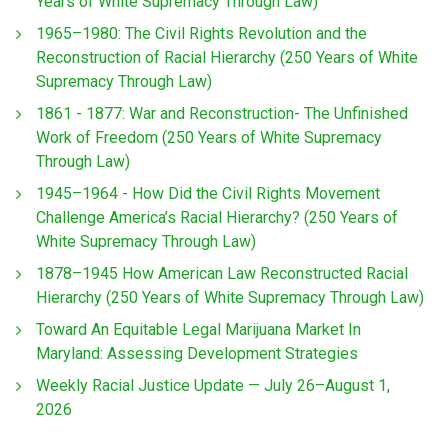
Years of White Supremacy Through Law)
1965–1980: The Civil Rights Revolution and the
Reconstruction of Racial Hierarchy (250 Years of White
Supremacy Through Law)
1861 - 1877: War and Reconstruction- The Unfinished
Work of Freedom (250 Years of White Supremacy
Through Law)
1945–1964 - How Did the Civil Rights Movement
Challenge America’s Racial Hierarchy? (250 Years of
White Supremacy Through Law)
1878–1945 How American Law Reconstructed Racial
Hierarchy (250 Years of White Supremacy Through Law)
Toward An Equitable Legal Marijuana Market In
Maryland: Assessing Development Strategies
Weekly Racial Justice Update — July 26–August 1,
2026