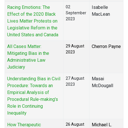
Racing Emotions: The
02
Isabelle
September
Effect of the 2020 Black
MacLean
2023
Lives Matter Protests on
Legislative Reform in the
United States and Canada
All Cases Matter:
29 August
Cherron Payne
2023
Mitigating Bias in the
Administrative Law
Judiciary
Understanding Bias in Civil
27 August
Masai
2023
Procedure: Towards an
McDougall
Empirical Analysis of
Procedural Rule-making's
Role in Continuing
Inequality
How Therapeutic
26 August
Michael L.