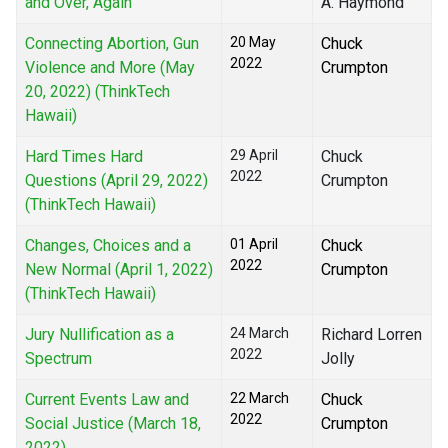
and Over, Again
A. Haymond
Connecting Abortion, Gun
20 May
Chuck
2022
Violence and More (May
Crumpton
20, 2022) (ThinkTech
Hawaii)
Hard Times Hard
29 April
Chuck
2022
Questions (April 29, 2022)
Crumpton
(ThinkTech Hawaii)
Changes, Choices and a
01 April
Chuck
2022
New Normal (April 1, 2022)
Crumpton
(ThinkTech Hawaii)
Jury Nullification as a
24 March
Richard Lorren
2022
Spectrum
Jolly
Current Events Law and
22 March
Chuck
2022
Social Justice (March 18,
Crumpton
2022)