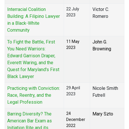
Interracial Coalition
22 July
Victor C.
2023
Building: A Filipino Lawyer
Romero
in a Black-White
Community
To Fight the Battle, First
11 May
John G.
2023
You Need Warriors:
Browning
Edward Garrison Draper,
Everett Waring, and the
Quest for Maryland's First
Black Lawyer
Practicing with Conviction:
29 April
Nicole Smith
2023
Race, Reentry, and the
Futrell
Legal Profession
Barring Diversity? The
24
Mary Szto
December
American Bar Exam as
2022
Initiation Rite and its