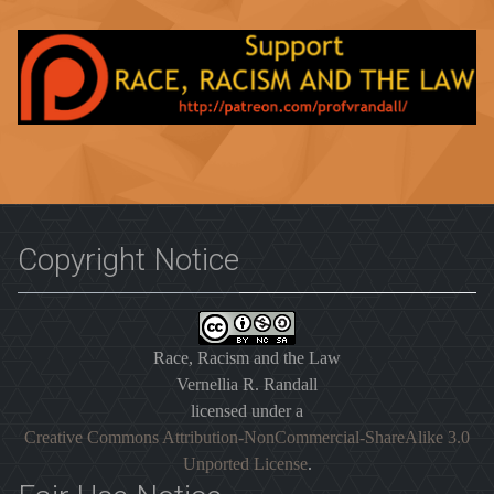
Copyright Notice
Race, Racism and the Law
Vernellia R. Randall
licensed under a
Creative Commons Attribution-NonCommercial-ShareAlike 3.0
Unported License
.