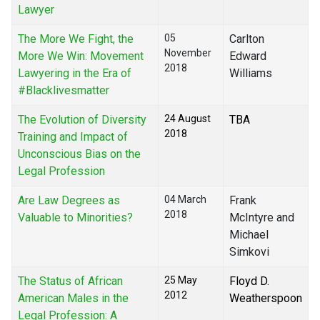
Lawyer
The More We Fight, the
05
Carlton
November
More We Win: Movement
Edward
2018
Lawyering in the Era of
Williams
#Blacklivesmatter
The Evolution of Diversity
24 August
TBA
2018
Training and Impact of
Unconscious Bias on the
Legal Profession
Are Law Degrees as
04 March
Frank
2018
Valuable to Minorities?
McIntyre and
Michael
Simkovi
The Status of African
25 May
Floyd D.
2012
American Males in the
Weatherspoon
Legal Profession: A