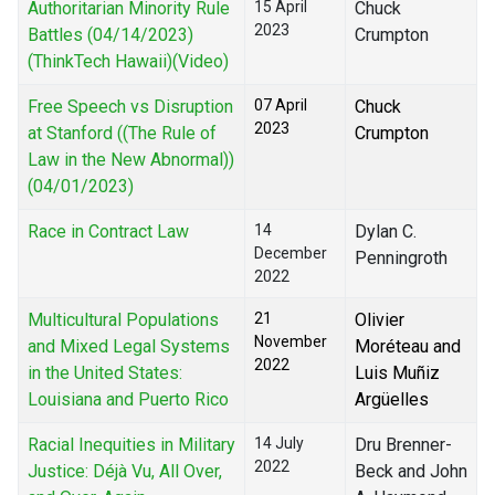
Authoritarian Minority Rule
15 April
Chuck
2023
Battles (04/14/2023)
Crumpton
(ThinkTech Hawaii)(Video)
Free Speech vs Disruption
07 April
Chuck
2023
at Stanford ((The Rule of
Crumpton
Law in the New Abnormal))
(04/01/2023)
Race in Contract Law
14
Dylan C.
December
Penningroth
2022
Multicultural Populations
21
Olivier
November
and Mixed Legal Systems
Moréteau and
2022
in the United States:
Luis Muñiz
Louisiana and Puerto Rico
Argüelles
Racial Inequities in Military
14 July
Dru Brenner-
2022
Justice: Déjà Vu, All Over,
Beck and John