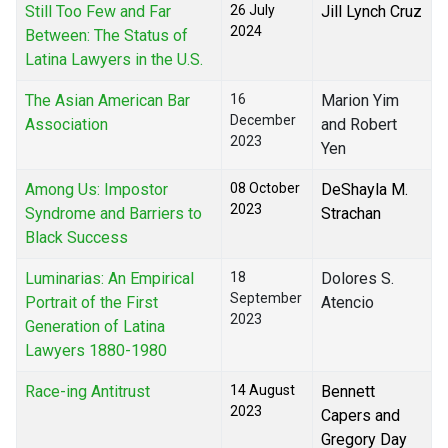
Still Too Few and Far
26 July
Jill Lynch Cruz
2024
Between: The Status of
Latina Lawyers in the U.S.
The Asian American Bar
16
Marion Yim
December
Association
and Robert
2023
Yen
Among Us: Impostor
08 October
DeShayla M.
2023
Syndrome and Barriers to
Strachan
Black Success
Luminarias: An Empirical
18
Dolores S.
September
Portrait of the First
Atencio
2023
Generation of Latina
Lawyers 1880-1980
Race-ing Antitrust
14 August
Bennett
2023
Capers and
Gregory Day