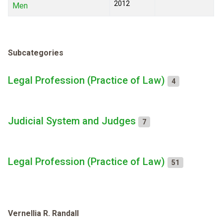
2012
Men
Subcategories
Legal Profession (Practice of Law)
4
Judicial System and Judges
7
Legal Profession (Practice of Law)
51
Vernellia R. Randall