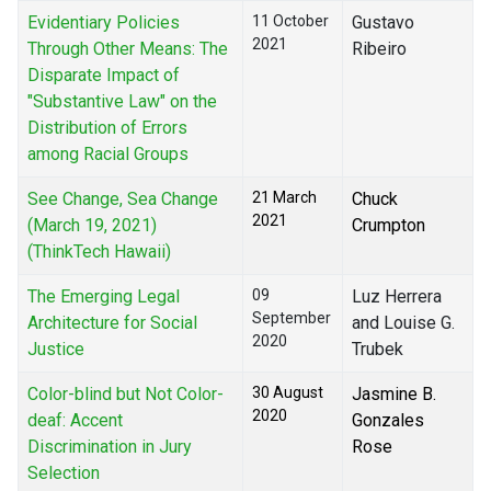
Evidentiary Policies
11 October
Gustavo
2021
Through Other Means: The
Ribeiro
Disparate Impact of
"Substantive Law" on the
Distribution of Errors
among Racial Groups
See Change, Sea Change
21 March
Chuck
2021
(March 19, 2021)
Crumpton
(ThinkTech Hawaii)
The Emerging Legal
09
Luz Herrera
September
Architecture for Social
and Louise G.
2020
Justice
Trubek
Color-blind but Not Color-
30 August
Jasmine B.
2020
deaf: Accent
Gonzales
Discrimination in Jury
Rose
Selection