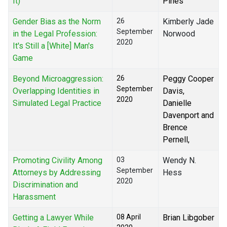
It)
Pines
Gender Bias as the Norm
26
Kimberly Jade
September
in the Legal Profession:
Norwood
2020
It's Still a [White] Man's
Game
Beyond Microaggression:
26
Peggy Cooper
September
Overlapping Identities in
Davis,
2020
Simulated Legal Practice
Danielle
Davenport and
Brence
Pernell,
Promoting Civility Among
03
Wendy N.
September
Attorneys by Addressing
Hess
2020
Discrimination and
Harassment
Getting a Lawyer While
08 April
Brian Libgober