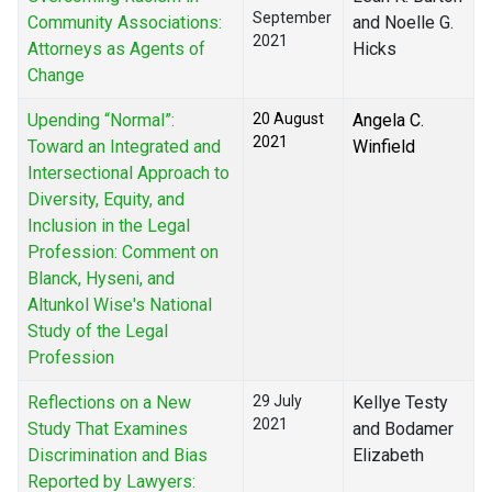
September
Community Associations:
and Noelle G.
2021
Attorneys as Agents of
Hicks
Change
Upending “Normal”:
20 August
Angela C.
2021
Toward an Integrated and
Winfield
Intersectional Approach to
Diversity, Equity, and
Inclusion in the Legal
Profession: Comment on
Blanck, Hyseni, and
Altunkol Wise's National
Study of the Legal
Profession
Reflections on a New
29 July
Kellye Testy
2021
Study That Examines
and Bodamer
Discrimination and Bias
Elizabeth
Reported by Lawyers: