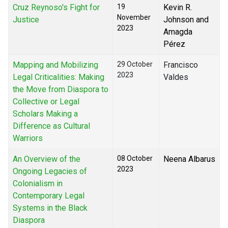
Cruz Reynoso's Fight for
19
Kevin R.
November
Justice
Johnson and
2023
Amagda
Pérez
Mapping and Mobilizing
29 October
Francisco
2023
Legal Criticalities: Making
Valdes
the Move from Diaspora to
Collective or Legal
Scholars Making a
Difference as Cultural
Warriors
An Overview of the
08 October
Neena Albarus
2023
Ongoing Legacies of
Colonialism in
Contemporary Legal
Systems in the Black
Diaspora