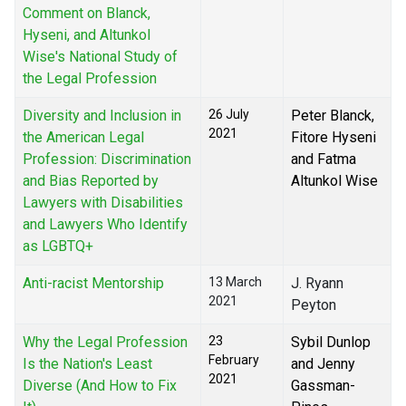
Comment on Blanck,
Hyseni, and Altunkol
Wise's National Study of
the Legal Profession
Diversity and Inclusion in
26 July
Peter Blanck,
2021
the American Legal
Fitore Hyseni
Profession: Discrimination
and Fatma
and Bias Reported by
Altunkol Wise
Lawyers with Disabilities
and Lawyers Who Identify
as LGBTQ+
Anti-racist Mentorship
13 March
J. Ryann
2021
Peyton
Why the Legal Profession
23
Sybil Dunlop
February
Is the Nation's Least
and Jenny
2021
Diverse (And How to Fix
Gassman-