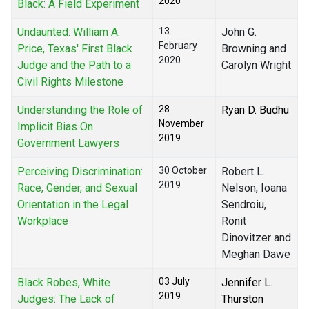
2020
Black: A Field Experiment
Undaunted: William A.
13
John G.
February
Price, Texas' First Black
Browning and
2020
Judge and the Path to a
Carolyn Wright
Civil Rights Milestone
Understanding the Role of
28
Ryan D. Budhu
November
Implicit Bias On
2019
Government Lawyers
Perceiving Discrimination:
30 October
Robert L.
2019
Race, Gender, and Sexual
Nelson, Ioana
Orientation in the Legal
Sendroiu,
Workplace
Ronit
Dinovitzer and
Meghan Dawe
Black Robes, White
03 July
Jennifer L.
2019
Judges: The Lack of
Thurston