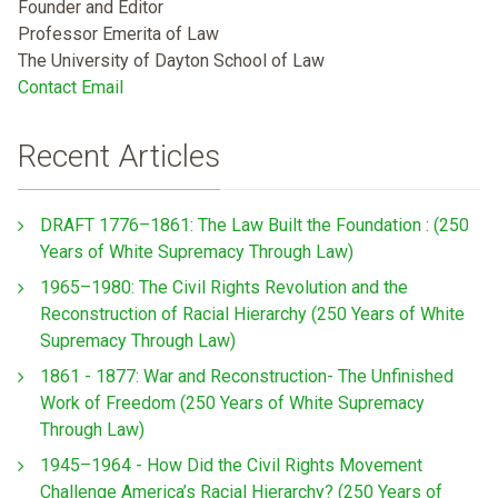
Founder and Editor
Professor Emerita of Law
The University of Dayton School of Law
Contact Email
Recent Articles
DRAFT 1776–1861: The Law Built the Foundation : (250
Years of White Supremacy Through Law)
1965–1980: The Civil Rights Revolution and the
Reconstruction of Racial Hierarchy (250 Years of White
Supremacy Through Law)
1861 - 1877: War and Reconstruction- The Unfinished
Work of Freedom (250 Years of White Supremacy
Through Law)
1945–1964 - How Did the Civil Rights Movement
Challenge America’s Racial Hierarchy? (250 Years of