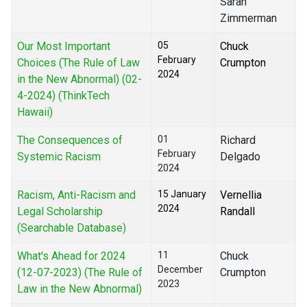
Sarah
Zimmerman
Our Most Important
05
Chuck
February
Choices (The Rule of Law
Crumpton
2024
in the New Abnormal) (02-
4-2024) (ThinkTech
Hawaii)
The Consequences of
01
Richard
February
Systemic Racism
Delgado
2024
Racism, Anti-Racism and
15 January
Vernellia
2024
Legal Scholarship
Randall
(Searchable Database)
What's Ahead for 2024
11
Chuck
December
(12-07-2023) (The Rule of
Crumpton
2023
Law in the New Abnormal)