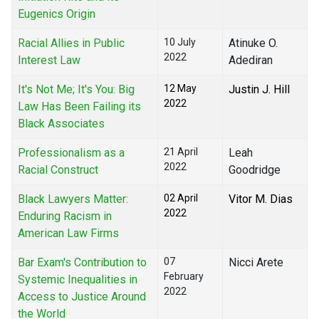
Eugenics Origin
Racial Allies in Public
10 July
Atinuke O.
2022
Interest Law
Adediran
It's Not Me; It's You: Big
12 May
Justin J. Hill
2022
Law Has Been Failing its
Black Associates
Professionalism as a
21 April
Leah
2022
Racial Construct
Goodridge
Black Lawyers Matter:
02 April
Vitor M. Dias
2022
Enduring Racism in
American Law Firms
Bar Exam's Contribution to
07
Nicci Arete
February
Systemic Inequalities in
2022
Access to Justice Around
the World