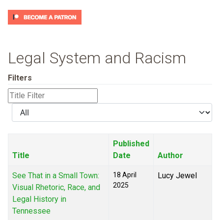
Legal System and Racism
Filters
Title
Filter
Display
#
Published
Title
Date
Author
See That in a Small Town:
18 April
Lucy Jewel
2025
Visual Rhetoric, Race, and
Legal History in
Tennessee