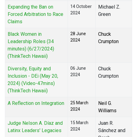
Expanding the Ban on
14 October
Michael Z.
2024
Forced Arbitration to Race
Green
Claims
Black Women in
28 June
Chuck
2024
Leadership Roles (34
Crumpton
minutes) (6/27/2024)
(ThinkTech Hawaii)
Diversity, Equity and
06 June
Chuck
2024
Inclusion - DEi (May 20,
Crumpton
2024) (Video-47mins)
(ThinkTech Hawaii)
A Reflection on Integration
25 March
Neil G.
2024
Williams
Judge Nelson A. Díaz and
15 March
Juan R.
2024
Latinx Leaders' Legacies
Sánchez and