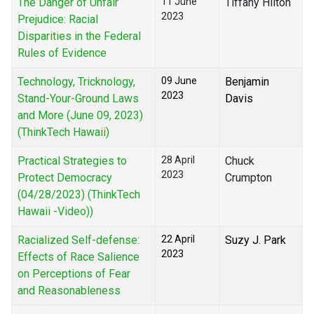
The Danger of Unfair
11 June
Tiffany Hilton
2023
Prejudice: Racial
Disparities in the Federal
Rules of Evidence
Technology, Tricknology,
09 June
Benjamin
2023
Stand-Your-Ground Laws
Davis
and More (June 09, 2023)
(ThinkTech Hawaii)
Practical Strategies to
28 April
Chuck
2023
Protect Democracy
Crumpton
(04/28/2023) (ThinkTech
Hawaii -Video))
Racialized Self-defense:
22 April
Suzy J. Park
2023
Effects of Race Salience
on Perceptions of Fear
and Reasonableness