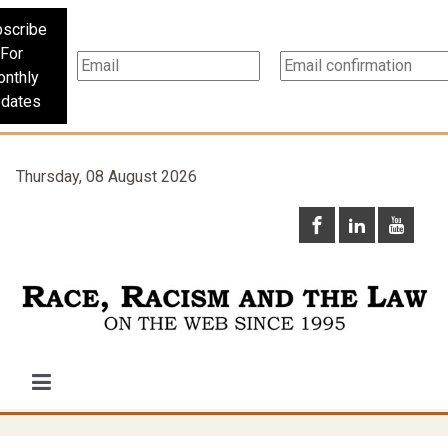
scribe
For
nthly
dates
Thursday, 08 August 2026