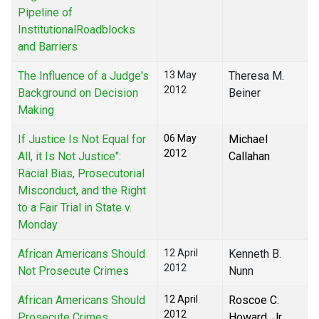
Pipeline of
InstitutionalRoadblocks
and Barriers
The Influence of a Judge's
13 May
Theresa M.
2012
Background on Decision
Beiner
Making
If Justice Is Not Equal for
06 May
Michael
2012
All, it Is Not Justice":
Callahan
Racial Bias, Prosecutorial
Misconduct, and the Right
to a Fair Trial in State v.
Monday
African Americans Should
12 April
Kenneth B.
2012
Not Prosecute Crimes
Nunn
African Americans Should
12 April
Roscoe C.
2012
Prosecute Crimes
Howard, Jr.