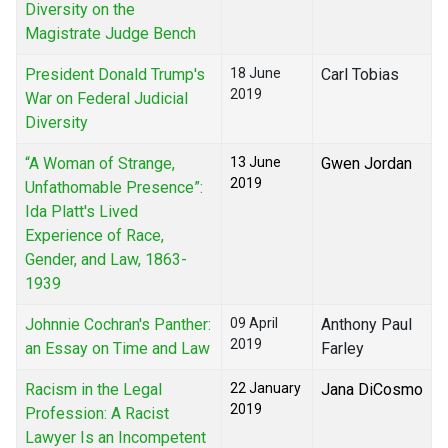
Diversity on the
Magistrate Judge Bench
President Donald Trump's
18 June
Carl Tobias
2019
War on Federal Judicial
Diversity
“A Woman of Strange,
13 June
Gwen Jordan
2019
Unfathomable Presence”:
Ida Platt's Lived
Experience of Race,
Gender, and Law, 1863-
1939
Johnnie Cochran's Panther:
09 April
Anthony Paul
2019
an Essay on Time and Law
Farley
Racism in the Legal
22 January
Jana DiCosmo
2019
Profession: A Racist
Lawyer Is an Incompetent