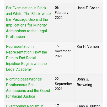
Bar Examination in Black
06
Jane E. Cross
February
and White: The Black-white
2022
Bar Passage Gap and the
Implications for Minority
Admissions to the Legal
Profession
Representation in
15
Kia H. Vernon
November
Representation: How the
2021
Path to End Racial
Injustice Begins with the
Legal Academy
Righting past Wrongs:
22
John G.
September
Posthumous Bar
Browning
2021
Admissions and the Quest
for Racial Justice
Overcoming Racism in
17
Leah K. Burton