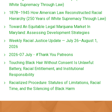
White Supremacy Through Law)
1878–1945 How American Law Reconstructed Racial
Hierarchy (250 Years of White Supremacy Through Law)
Toward An Equitable Legal Marijuana Market In
Maryland: Assessing Development Strategies
Weekly Racial Justice Update — July 26–August 1,
2026
2026-07 July - #Thank You Patreons
Touching Black Hair Without Consent Is Unlawful:
Battery, Racial Entitlement, and Institutional
Responsibility
Racialized Procedure: Statutes of Limitations, Racial
Time, and the Silencing of Black Harm