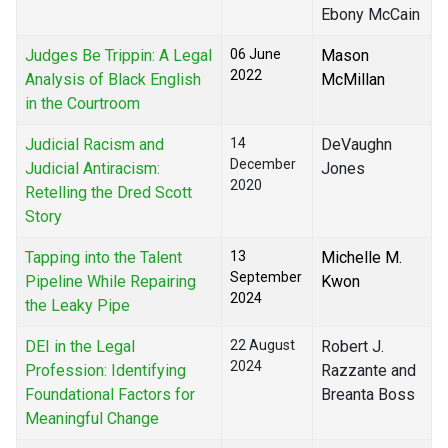
Ebony McCain
Judges Be Trippin: A Legal
06 June
Mason
2022
Analysis of Black English
McMillan
in the Courtroom
Judicial Racism and
14
DeVaughn
December
Judicial Antiracism:
Jones
2020
Retelling the Dred Scott
Story
Tapping into the Talent
13
Michelle M.
September
Pipeline While Repairing
Kwon
2024
the Leaky Pipe
DEI in the Legal
22 August
Robert J.
2024
Profession: Identifying
Razzante and
Foundational Factors for
Breanta Boss
Meaningful Change