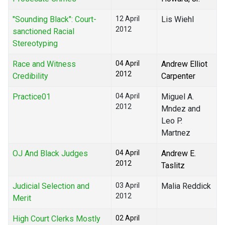
"Sounding Black": Court-
12 April
Lis Wiehl
2012
sanctioned Racial
Stereotyping
Race and Witness
04 April
Andrew Elliot
2012
Credibility
Carpenter
Practice01
04 April
Miguel A.
2012
Mndez and
Leo P.
Martnez
OJ And Black Judges
04 April
Andrew E.
2012
Taslitz
Judicial Selection and
03 April
Malia Reddick
2012
Merit
High Court Clerks Mostly
02 April