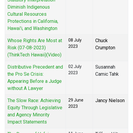
Diminish Indigenous
Cultural Resources
Protections in California,
Hawai'i, and Washington
Whose Rights Are Most at
08 July
Chuck
2023
Risk (07-08-2023)
Crumpton
(ThinkTech Hawaii)(Video)
Distributive Precedent and
02 July
Susannah
2023
the Pro Se Crisis:
Camic Tahk
Appearing Before a Judge
without A Lawyer
The Slow Race: Achieving
29 June
Jancy Nielson
2023
Equity Through Legislative
and Agency Minority
Impact Statements