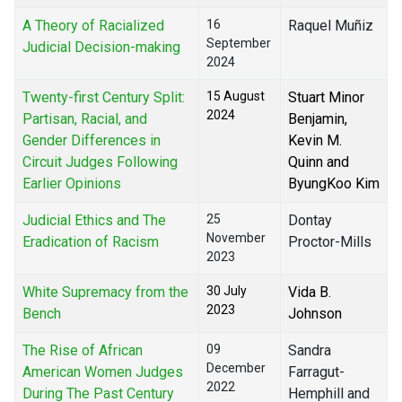
A Theory of Racialized
16
Raquel Muñiz
September
Judicial Decision-making
2024
Twenty-first Century Split:
15 August
Stuart Minor
2024
Partisan, Racial, and
Benjamin,
Gender Differences in
Kevin M.
Circuit Judges Following
Quinn and
Earlier Opinions
ByungKoo Kim
Judicial Ethics and The
25
Dontay
November
Eradication of Racism
Proctor-Mills
2023
White Supremacy from the
30 July
Vida B.
2023
Bench
Johnson
The Rise of African
09
Sandra
December
American Women Judges
Farragut-
2022
During The Past Century
Hemphill and