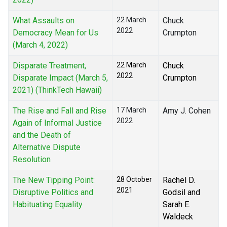
What Assaults on
22 March
Chuck
2022
Democracy Mean for Us
Crumpton
(March 4, 2022)
Disparate Treatment,
22 March
Chuck
2022
Disparate Impact (March 5,
Crumpton
2021) (ThinkTech Hawaii)
The Rise and Fall and Rise
17 March
Amy J. Cohen
2022
Again of Informal Justice
and the Death of
Alternative Dispute
Resolution
The New Tipping Point:
28 October
Rachel D.
2021
Disruptive Politics and
Godsil and
Habituating Equality
Sarah E.
Waldeck