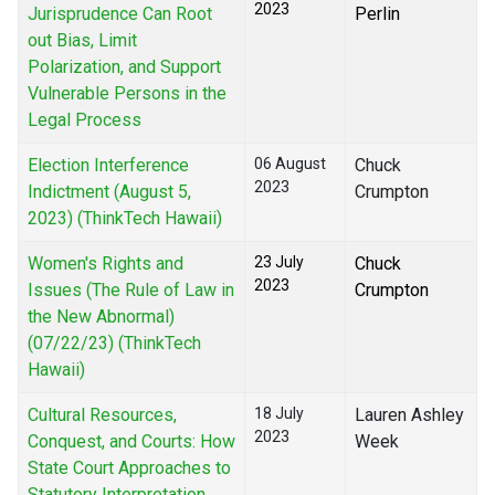
2023
Jurisprudence Can Root
Perlin
out Bias, Limit
Polarization, and Support
Vulnerable Persons in the
Legal Process
Election Interference
06 August
Chuck
2023
Indictment (August 5,
Crumpton
2023) (ThinkTech Hawaii)
Women's Rights and
23 July
Chuck
2023
Issues (The Rule of Law in
Crumpton
the New Abnormal)
(07/22/23) (ThinkTech
Hawaii)
Cultural Resources,
18 July
Lauren Ashley
2023
Conquest, and Courts: How
Week
State Court Approaches to
Statutory Interpretation