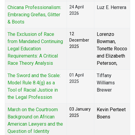
Chicana Professionalism:
24 April
Luz E. Herrera
2026
Embracing Greñas, Glitter
& Boots
The Exclusion of Race
12
Lorenzo
December
from Mandated Continuing
Bowman,
2025
Legal Education
Tonette Rocco
Requirements: A Critical
and Elizabeth
Race Theory Analysis
Peterson,
The Sword and the Scale:
01 April
Tiffany
2025
Model Rule 8.4(g) as a
Williams
Tool of Racial Justice in
Brewer
the Legal Profession
March on the Courtroom
03 January
Kevin Perteet
2025
Background on African
Boens
American Lawyers and the
Question of Identity