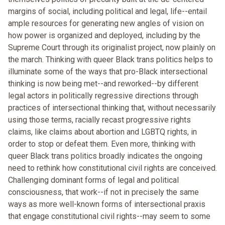
margins of social, including political and legal, life--entail
ample resources for generating new angles of vision on
how power is organized and deployed, including by the
Supreme Court through its originalist project, now plainly on
the march. Thinking with queer Black trans politics helps to
illuminate some of the ways that pro-Black intersectional
thinking is now being met--and reworked--by different
legal actors in politically regressive directions through
practices of intersectional thinking that, without necessarily
using those terms, racially recast progressive rights
claims, like claims about abortion and LGBTQ rights, in
order to stop or defeat them. Even more, thinking with
queer Black trans politics broadly indicates the ongoing
need to rethink how constitutional civil rights are conceived.
Challenging dominant forms of legal and political
consciousness, that work--if not in precisely the same
ways as more well-known forms of intersectional praxis
that engage constitutional civil rights--may seem to some