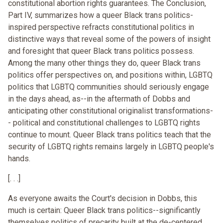
constitutional abortion rights guarantees. The Conclusion,
Part IV, summarizes how a queer Black trans politics-
inspired perspective refracts constitutional politics in
distinctive ways that reveal some of the powers of insight
and foresight that queer Black trans politics possess.
Among the many other things they do, queer Black trans
politics offer perspectives on, and positions within, LGBTQ
politics that LGBTQ communities should seriously engage
in the days ahead, as--in the aftermath of Dobbs and
anticipating other constitutional originalist transformations-
- political and constitutional challenges to LGBTQ rights
continue to mount. Queer Black trans politics teach that the
security of LGBTQ rights remains largely in LGBTQ people's
hands.
[. . .]
As everyone awaits the Court's decision in Dobbs, this
much is certain: Queer Black trans politics--significantly
themselves politics of precarity built at the de-centered