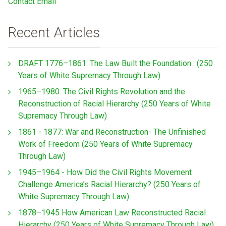
Contact Email
Recent Articles
DRAFT 1776–1861: The Law Built the Foundation : (250
Years of White Supremacy Through Law)
1965–1980: The Civil Rights Revolution and the
Reconstruction of Racial Hierarchy (250 Years of White
Supremacy Through Law)
1861 - 1877: War and Reconstruction- The Unfinished
Work of Freedom (250 Years of White Supremacy
Through Law)
1945–1964 - How Did the Civil Rights Movement
Challenge America’s Racial Hierarchy? (250 Years of
White Supremacy Through Law)
1878–1945 How American Law Reconstructed Racial
Hierarchy (250 Years of White Supremacy Through Law)