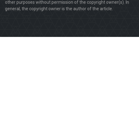
other purposes without permission of the copyright owner(s). In
general, the copyright owner is the author of the article.