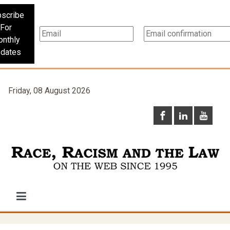
scribe
For
nthly
dates
Friday, 08 August 2026