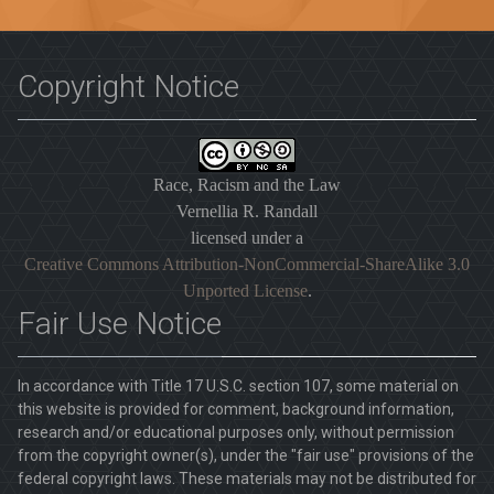
Copyright Notice
Race, Racism and the Law
Vernellia R. Randall
licensed under a
Creative Commons Attribution-NonCommercial-ShareAlike 3.0
Unported License
.
Fair Use Notice
In accordance with Title 17 U.S.C. section 107, some material on
this website is provided for comment, background information,
research and/or educational purposes only, without permission
from the copyright owner(s), under the "fair use" provisions of the
federal copyright laws. These materials may not be distributed for