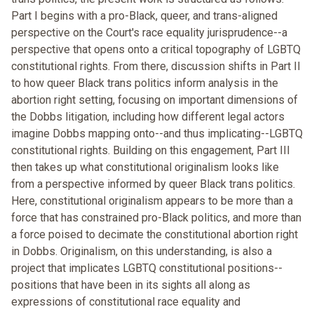
Part I begins with a pro-Black, queer, and trans-aligned
perspective on the Court's race equality jurisprudence--a
perspective that opens onto a critical topography of LGBTQ
constitutional rights. From there, discussion shifts in Part II
to how queer Black trans politics inform analysis in the
abortion right setting, focusing on important dimensions of
the Dobbs litigation, including how different legal actors
imagine Dobbs mapping onto--and thus implicating--LGBTQ
constitutional rights. Building on this engagement, Part III
then takes up what constitutional originalism looks like
from a perspective informed by queer Black trans politics.
Here, constitutional originalism appears to be more than a
force that has constrained pro-Black politics, and more than
a force poised to decimate the constitutional abortion right
in Dobbs. Originalism, on this understanding, is also a
project that implicates LGBTQ constitutional positions--
positions that have been in its sights all along as
expressions of constitutional race equality and