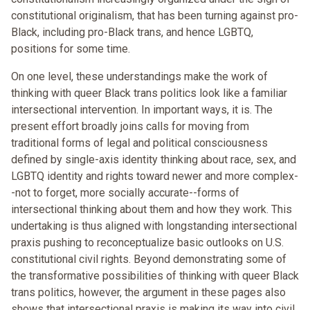
constitutional originalism, that has been turning against pro-
Black, including pro-Black trans, and hence LGBTQ,
positions for some time.
On one level, these understandings make the work of
thinking with queer Black trans politics look like a familiar
intersectional intervention. In important ways, it is. The
present effort broadly joins calls for moving from
traditional forms of legal and political consciousness
defined by single-axis identity thinking about race, sex, and
LGBTQ identity and rights toward newer and more complex-
-not to forget, more socially accurate--forms of
intersectional thinking about them and how they work. This
undertaking is thus aligned with longstanding intersectional
praxis pushing to reconceptualize basic outlooks on U.S.
constitutional civil rights. Beyond demonstrating some of
the transformative possibilities of thinking with queer Black
trans politics, however, the argument in these pages also
shows that intersectional praxis is making its way into civil