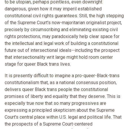
to be utopian, perhaps pointless, even downright
dangerous, given how it may imperil established
constitutional civil rights guarantees. Still, the high stepping
of the Supreme Court's now-majoritarian originalist project,
precisely by circumscribing and eliminating existing civil
rights protections, may paradoxically help clear space for
the intellectual and legal work of building a constitutional
future out of intersectional ideals--including the prospect
that intersectionality writ large might hold room center
stage for queer Black trans lives.
It is presently difficult to imagine a pro-queer-Black-trans
constitutionalism that, as a national consensus position,
delivers queer Black trans people the constitutional
promises of liberty and equality that they deserve. This is
especially true now that so many progressives are
expressing a principled skepticism about the Supreme
Court's central place within U.S. legal and political life. That
the prospects of a Supreme Court-centered