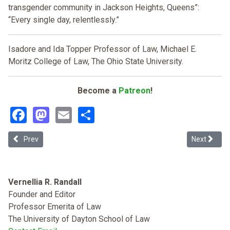
transgender community in Jackson Heights, Queens”:
“Every single day, relentlessly.”
Isadore and Ida Topper Professor of Law, Michael E.
Moritz College of Law, The Ohio State University.
Become a
Patreon
!
Facebook
Mastodon
Email
Share
Previous article: Challenging the Single Axis from the Nexus: Opera
Next article
Prev
Next
Vernellia R. Randall
Founder and Editor
Professor Emerita of Law
The University of Dayton School of Law