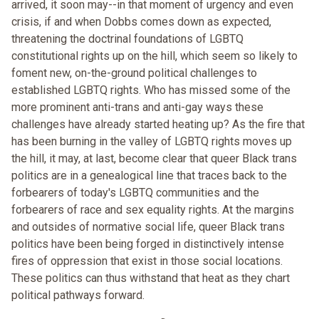
arrived, it soon may--in that moment of urgency and even
crisis, if and when Dobbs comes down as expected,
threatening the doctrinal foundations of LGBTQ
constitutional rights up on the hill, which seem so likely to
foment new, on-the-ground political challenges to
established LGBTQ rights. Who has missed some of the
more prominent anti-trans and anti-gay ways these
challenges have already started heating up? As the fire that
has been burning in the valley of LGBTQ rights moves up
the hill, it may, at last, become clear that queer Black trans
politics are in a genealogical line that traces back to the
forbearers of today's LGBTQ communities and the
forbearers of race and sex equality rights. At the margins
and outsides of normative social life, queer Black trans
politics have been being forged in distinctively intense
fires of oppression that exist in those social locations.
These politics can thus withstand that heat as they chart
political pathways forward.