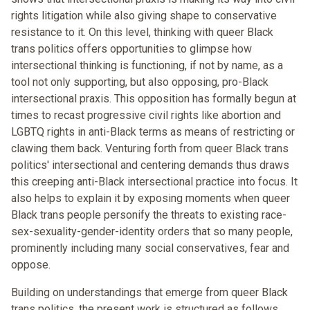
rights litigation while also giving shape to conservative
resistance to it. On this level, thinking with queer Black
trans politics offers opportunities to glimpse how
intersectional thinking is functioning, if not by name, as a
tool not only supporting, but also opposing, pro-Black
intersectional praxis. This opposition has formally begun at
times to recast progressive civil rights like abortion and
LGBTQ rights in anti-Black terms as means of restricting or
clawing them back. Venturing forth from queer Black trans
politics' intersectional and centering demands thus draws
this creeping anti-Black intersectional practice into focus. It
also helps to explain it by exposing moments when queer
Black trans people personify the threats to existing race-
sex-sexuality-gender-identity orders that so many people,
prominently including many social conservatives, fear and
oppose.
Building on understandings that emerge from queer Black
trans politics, the present work is structured as follows.