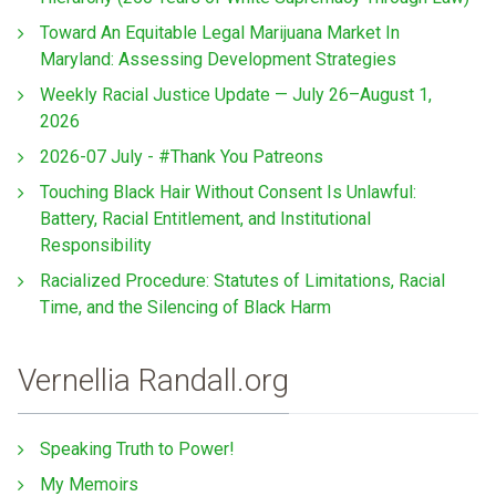
Toward An Equitable Legal Marijuana Market In
Maryland: Assessing Development Strategies
Weekly Racial Justice Update — July 26–August 1,
2026
2026-07 July - #Thank You Patreons
Touching Black Hair Without Consent Is Unlawful:
Battery, Racial Entitlement, and Institutional
Responsibility
Racialized Procedure: Statutes of Limitations, Racial
Time, and the Silencing of Black Harm
Vernellia Randall.org
Speaking Truth to Power!
My Memoirs