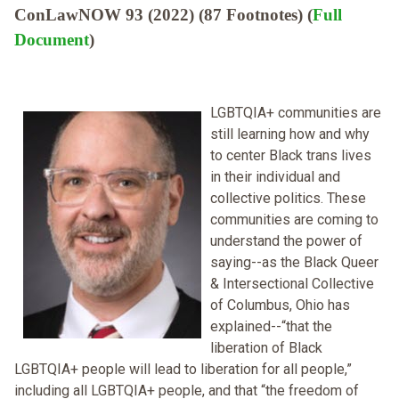
ConLawNOW 93 (2022) (87 Footnotes) (
Full
Document
)
LGBTQIA+ communities are
still learning how and why
to center Black trans lives
in their individual and
collective politics. These
communities are coming to
understand the power of
saying--as the Black Queer
& Intersectional Collective
of Columbus, Ohio has
explained--“that the
liberation of Black
LGBTQIA+ people will lead to liberation for all people,”
including all LGBTQIA+ people, and that “the freedom of