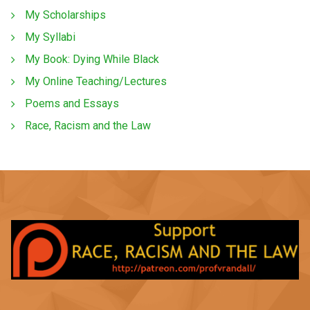
My Scholarships
My Syllabi
My Book: Dying While Black
My Online Teaching/Lectures
Poems and Essays
Race, Racism and the Law