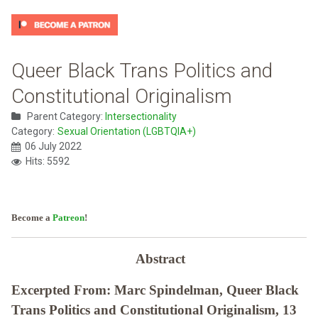
Queer Black Trans Politics and
Constitutional Originalism
Parent Category:
Intersectionality
Category:
Sexual Orientation (LGBTQIA+)
06 July 2022
Hits: 5592
Become a
Patreon
!
Abstract
Excerpted From: Marc Spindelman, Queer Black
Trans Politics and Constitutional Originalism, 13