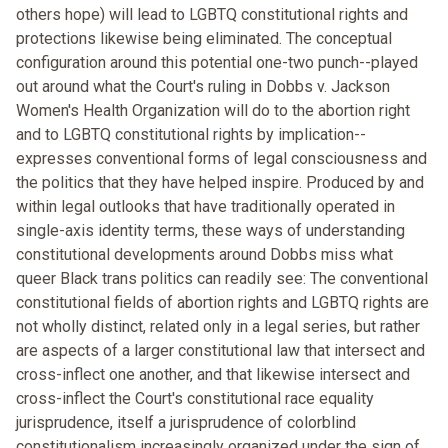
others hope) will lead to LGBTQ constitutional rights and
protections likewise being eliminated. The conceptual
configuration around this potential one-two punch--played
out around what the Court's ruling in Dobbs v. Jackson
Women's Health Organization will do to the abortion right
and to LGBTQ constitutional rights by implication--
expresses conventional forms of legal consciousness and
the politics that they have helped inspire. Produced by and
within legal outlooks that have traditionally operated in
single-axis identity terms, these ways of understanding
constitutional developments around Dobbs miss what
queer Black trans politics can readily see: The conventional
constitutional fields of abortion rights and LGBTQ rights are
not wholly distinct, related only in a legal series, but rather
are aspects of a larger constitutional law that intersect and
cross-inflect one another, and that likewise intersect and
cross-inflect the Court's constitutional race equality
jurisprudence, itself a jurisprudence of colorblind
constitutionalism increasingly organized under the sign of