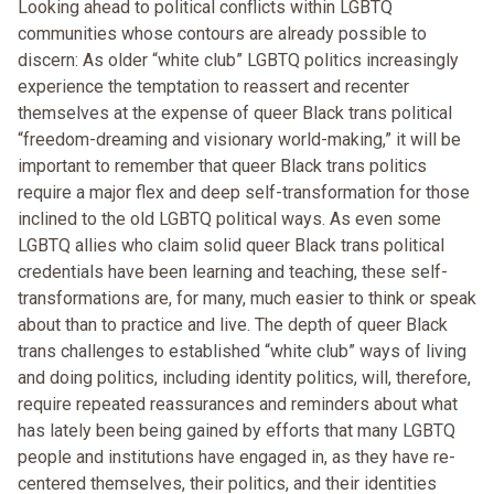
Looking ahead to political conflicts within LGBTQ
communities whose contours are already possible to
discern: As older “white club” LGBTQ politics increasingly
experience the temptation to reassert and recenter
themselves at the expense of queer Black trans political
“freedom-dreaming and visionary world-making,” it will be
important to remember that queer Black trans politics
require a major flex and deep self-transformation for those
inclined to the old LGBTQ political ways. As even some
LGBTQ allies who claim solid queer Black trans political
credentials have been learning and teaching, these self-
transformations are, for many, much easier to think or speak
about than to practice and live. The depth of queer Black
trans challenges to established “white club” ways of living
and doing politics, including identity politics, will, therefore,
require repeated reassurances and reminders about what
has lately been being gained by efforts that many LGBTQ
people and institutions have engaged in, as they have re-
centered themselves, their politics, and their identities