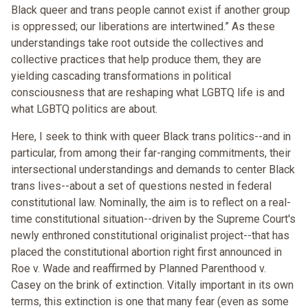
Black queer and trans people cannot exist if another group
is oppressed; our liberations are intertwined.” As these
understandings take root outside the collectives and
collective practices that help produce them, they are
yielding cascading transformations in political
consciousness that are reshaping what LGBTQ life is and
what LGBTQ politics are about.
Here, I seek to think with queer Black trans politics--and in
particular, from among their far-ranging commitments, their
intersectional understandings and demands to center Black
trans lives--about a set of questions nested in federal
constitutional law. Nominally, the aim is to reflect on a real-
time constitutional situation--driven by the Supreme Court's
newly enthroned constitutional originalist project--that has
placed the constitutional abortion right first announced in
Roe v. Wade and reaffirmed by Planned Parenthood v.
Casey on the brink of extinction. Vitally important in its own
terms, this extinction is one that many fear (even as some