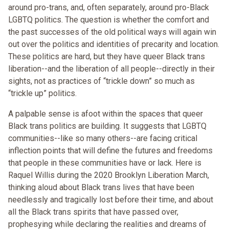
around pro-trans, and, often separately, around pro-Black
LGBTQ politics. The question is whether the comfort and
the past successes of the old political ways will again win
out over the politics and identities of precarity and location.
These politics are hard, but they have queer Black trans
liberation--and the liberation of all people--directly in their
sights, not as practices of “trickle down” so much as
“trickle up” politics.
A palpable sense is afoot within the spaces that queer
Black trans politics are building. It suggests that LGBTQ
communities--like so many others--are facing critical
inflection points that will define the futures and freedoms
that people in these communities have or lack. Here is
Raquel Willis during the 2020 Brooklyn Liberation March,
thinking aloud about Black trans lives that have been
needlessly and tragically lost before their time, and about
all the Black trans spirits that have passed over,
prophesying while declaring the realities and dreams of