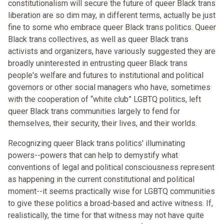
constitutionalism will secure the future of queer Black trans
liberation are so dim may, in different terms, actually be just
fine to some who embrace queer Black trans politics. Queer
Black trans collectives, as well as queer Black trans
activists and organizers, have variously suggested they are
broadly uninterested in entrusting queer Black trans
people's welfare and futures to institutional and political
governors or other social managers who have, sometimes
with the cooperation of “white club” LGBTQ politics, left
queer Black trans communities largely to fend for
themselves, their security, their lives, and their worlds.
Recognizing queer Black trans politics' illuminating
powers--powers that can help to demystify what
conventions of legal and political consciousness represent
as happening in the current constitutional and political
moment--it seems practically wise for LGBTQ communities
to give these politics a broad-based and active witness. If,
realistically, the time for that witness may not have quite