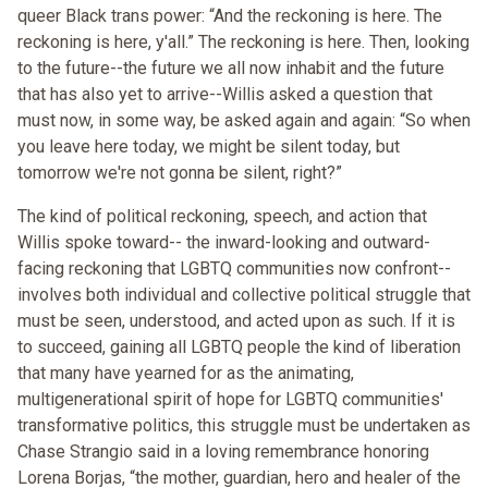
queer Black trans power: “And the reckoning is here. The
reckoning is here, y'all.” The reckoning is here. Then, looking
to the future--the future we all now inhabit and the future
that has also yet to arrive--Willis asked a question that
must now, in some way, be asked again and again: “So when
you leave here today, we might be silent today, but
tomorrow we're not gonna be silent, right?”
The kind of political reckoning, speech, and action that
Willis spoke toward-- the inward-looking and outward-
facing reckoning that LGBTQ communities now confront--
involves both individual and collective political struggle that
must be seen, understood, and acted upon as such. If it is
to succeed, gaining all LGBTQ people the kind of liberation
that many have yearned for as the animating,
multigenerational spirit of hope for LGBTQ communities'
transformative politics, this struggle must be undertaken as
Chase Strangio said in a loving remembrance honoring
Lorena Borjas, “the mother, guardian, hero and healer of the