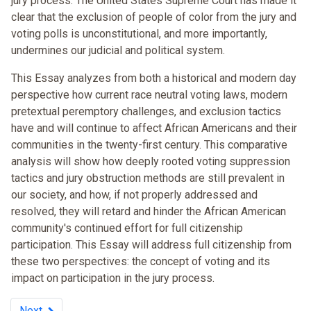
jury process. The United States Supreme Court has made it
clear that the exclusion of people of color from the jury and
voting polls is unconstitutional, and more importantly,
undermines our judicial and political system.
This Essay analyzes from both a historical and modern day
perspective how current race neutral voting laws, modern
pretextual peremptory challenges, and exclusion tactics
have and will continue to affect African Americans and their
communities in the twenty-first century. This comparative
analysis will show how deeply rooted voting suppression
tactics and jury obstruction methods are still prevalent in
our society, and how, if not properly addressed and
resolved, they will retard and hinder the African American
community's continued effort for full citizenship
participation. This Essay will address full citizenship from
these two perspectives: the concept of voting and its
impact on participation in the jury process.
Next