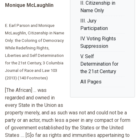
II. Citizenship in
Monique McLaughlin
Name Only
III. Jury
E. Earl Parson and Monique
Participation
McLaughlin, Citizenship in Name
IV. Voting Rights
Only: the Coloring of Democracy
Suppression
While Redefining Rights,
Liberties and Self Determination
V. Self
for the 21st Century, 3 Columbia
Determination for
Journal of Race and Law 103
the 21st Century
(2013) (140 Footnotes)
All Pages
[The African] ... was
regarded and owned in
every State in the Union as
property merely, and as such was not and could not be a
party or an actor, much less a peer in any compact or form
of government established by the States or the United
States .... [S]o far as rights and immunities appertaining to