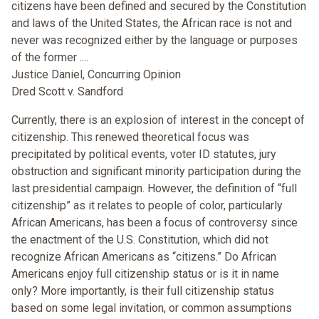
citizens have been defined and secured by the Constitution
and laws of the United States, the African race is not and
never was recognized either by the language or purposes
of the former ....
Justice Daniel, Concurring Opinion
Dred Scott v. Sandford
Currently, there is an explosion of interest in the concept of
citizenship. This renewed theoretical focus was
precipitated by political events, voter ID statutes, jury
obstruction and significant minority participation during the
last presidential campaign. However, the definition of “full
citizenship” as it relates to people of color, particularly
African Americans, has been a focus of controversy since
the enactment of the U.S. Constitution, which did not
recognize African Americans as “citizens.” Do African
Americans enjoy full citizenship status or is it in name
only? More importantly, is their full citizenship status
based on some legal invitation, or common assumptions