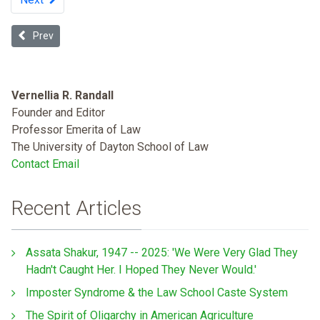
Previous article: Recognizing Discrimination: Lessons from White Pla
Prev
Vernellia R. Randall
Founder and Editor
Professor Emerita of Law
The University of Dayton School of Law
Contact Email
Recent Articles
Assata Shakur, 1947 -- 2025: 'We Were Very Glad They
Hadn't Caught Her. I Hoped They Never Would.'
Imposter Syndrome & the Law School Caste System
The Spirit of Oligarchy in American Agriculture