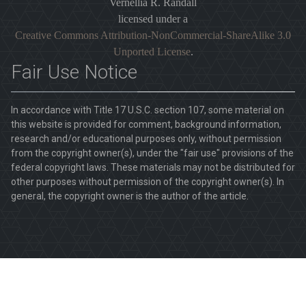
Vernellia R. Randall
licensed under a
Creative Commons Attribution-NonCommercial-ShareAlike 3.0
Unported License
.
Fair Use Notice
In accordance with Title 17 U.S.C. section 107, some material on
this website is provided for comment, background information,
research and/or educational purposes only, without permission
from the copyright owner(s), under the "fair use" provisions of the
federal copyright laws. These materials may not be distributed for
other purposes without permission of the copyright owner(s). In
general, the copyright owner is the author of the article.