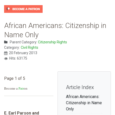
African Americans: Citizenship in
Name Only
Parent Category:
Citizenship Rights
Category:
Civil Rights
20 February 2013
Hits: 63175
Page 1 of 5
Article Index
Become a
Patr
on
African Americans:
Citizenship in Name
Only
E. Earl Parson and