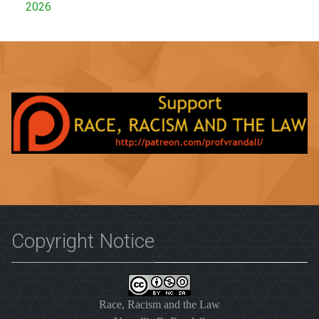
2026
Copyright Notice
Race, Racism and the Law