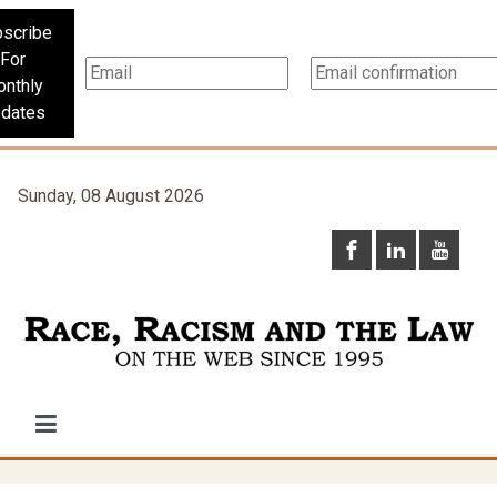
scribe
For
nthly
dates
Sunday, 08 August 2026