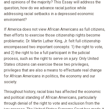
and opinions of the majority? This Essay will address the
question, how do we advance racial justice while
addressing racial setbacks in a depressed economic
environment?
If America does not view African Americans as full citizens,
then efforts to exercise those citizenship rights become
problematic. Dr. Martin Luther King, Jr. felt full citizenship
encompassed two important concepts: 1) the right to vote,
and 2) the right to be a full participant in the judicial
process, such as the right to serve on a jury. Only United
States citizens can exercise these two privileges,
privileges that are also a means to effectuate real change
for African Americans in politics, the economy and our
society.
Throughout history, racial bias has affected the economic
and political standing of African Americans, particularly
through denial of the right to vote and exclusion from the