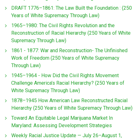
DRAFT 1776–1861: The Law Built the Foundation : (250
Years of White Supremacy Through Law)
1965–1980: The Civil Rights Revolution and the
Reconstruction of Racial Hierarchy (250 Years of White
Supremacy Through Law)
1861 - 1877: War and Reconstruction- The Unfinished
Work of Freedom (250 Years of White Supremacy
Through Law)
1945–1964 - How Did the Civil Rights Movement
Challenge America’s Racial Hierarchy? (250 Years of
White Supremacy Through Law)
1878–1945 How American Law Reconstructed Racial
Hierarchy (250 Years of White Supremacy Through Law)
Toward An Equitable Legal Marijuana Market In
Maryland: Assessing Development Strategies
Weekly Racial Justice Update — July 26–August 1,