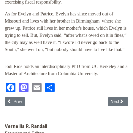
exercising fiscal responsibility.
As for Evelyn and Patrice, Evelyn has since moved out of
Missouri and lives with her brother in Birmingham, where she
grew up. Patrice still lives in her mother's house, which Evelyn is
trying to sell. But, Evelyn said, “after what's owed on it in fines,”
the city may as well have it. “I swore I'd never go back to the
South,” she went on, “but nobody should have to live like that.”
Jodi Rios holds an interdisciplinary PhD from UC Berkeley and a
Master of Architecture from Columbia University.
Facebook
Mastodon
Email
Share
Previous article: LatCrit: What's Next? Resistance Resilience and 
Next articl
Prev
Next
Vernellia R. Randall