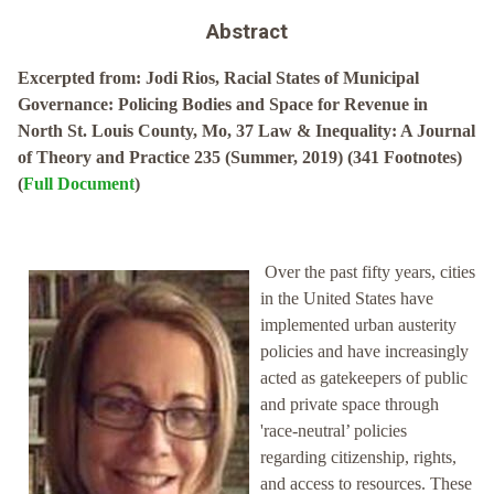
Abstract
Excerpted from: Jodi Rios, Racial States of Municipal
Governance: Policing Bodies and Space for Revenue in
North St. Louis County, Mo, 37 Law & Inequality: A Journal
of Theory and Practice 235 (Summer, 2019) (341 Footnotes)
(
Full Document
)
Over the past fifty years, cities
in the United States have
implemented urban austerity
policies and have increasingly
acted as gatekeepers of public
and private space through
'race-neutral’ policies
regarding citizenship, rights,
and access to resources. These