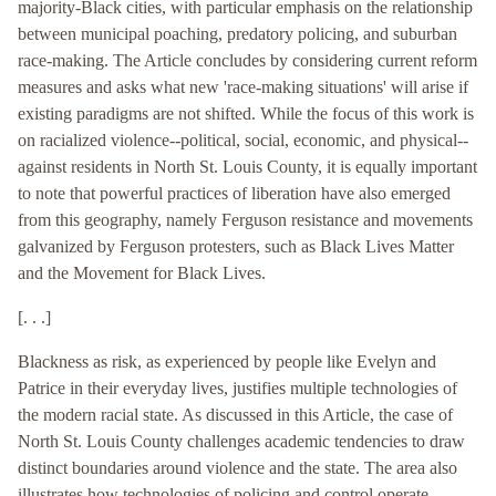
majority-Black cities, with particular emphasis on the relationship
between municipal poaching, predatory policing, and suburban
race-making. The Article concludes by considering current reform
measures and asks what new 'race-making situations' will arise if
existing paradigms are not shifted. While the focus of this work is
on racialized violence--political, social, economic, and physical--
against residents in North St. Louis County, it is equally important
to note that powerful practices of liberation have also emerged
from this geography, namely Ferguson resistance and movements
galvanized by Ferguson protesters, such as Black Lives Matter
and the Movement for Black Lives.
[. . .]
Blackness as risk, as experienced by people like Evelyn and
Patrice in their everyday lives, justifies multiple technologies of
the modern racial state. As discussed in this Article, the case of
North St. Louis County challenges academic tendencies to draw
distinct boundaries around violence and the state. The area also
illustrates how technologies of policing and control operate