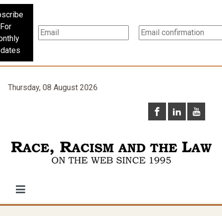
scribe
For
nthly
dates
Thursday, 08 August 2026