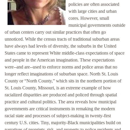
policies are often associated
with large cities and urban
cores. However, small
municipal governments outside
of urban centers carry out similar practices that often go
unnoticed. While the census tracts of traditional suburban areas
have always had levels of diversity, the suburbs in the United
States came to represent White middle-class expectations of space
and people in the American imagination. These expectations
were--and are--used to enforce norms and police areas that no
longer reflect imaginations of suburban space. North St. Louis
County or “North County,” which sits in the northern portion of
St. Louis County, Missouri, is an extreme example of how
racialized disparities are produced and policed through spatial
practice and cultural politics. The area reveals how municipal
governments are critical instruments in remaking the modern
racial state and processes of subject-making in twenty-first
century U.S. cities. Tiny, majority-Black municipalities build on
narratives of propriety, risk, and property to police residents and