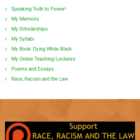
Speaking Truth to Power!
My Memoirs
My Scholarships
My Syllabi
My Book: Dying While Black
My Online Teaching/Lectures
Poems and Essays
Race, Racism and the Law