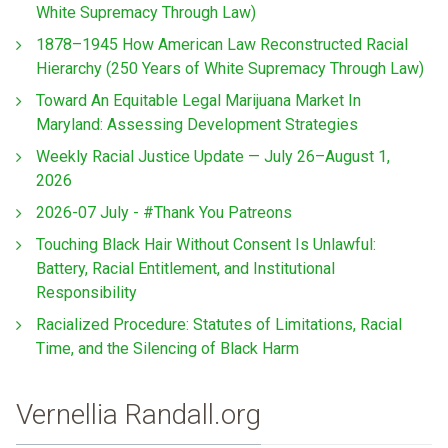
White Supremacy Through Law)
1878–1945 How American Law Reconstructed Racial
Hierarchy (250 Years of White Supremacy Through Law)
Toward An Equitable Legal Marijuana Market In
Maryland: Assessing Development Strategies
Weekly Racial Justice Update — July 26–August 1,
2026
2026-07 July - #Thank You Patreons
Touching Black Hair Without Consent Is Unlawful:
Battery, Racial Entitlement, and Institutional
Responsibility
Racialized Procedure: Statutes of Limitations, Racial
Time, and the Silencing of Black Harm
Vernellia Randall.org