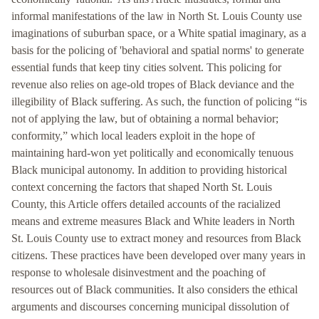
informal manifestations of the law in North St. Louis County use
imaginations of suburban space, or a White spatial imaginary, as a
basis for the policing of 'behavioral and spatial norms' to generate
essential funds that keep tiny cities solvent. This policing for
revenue also relies on age-old tropes of Black deviance and the
illegibility of Black suffering. As such, the function of policing “is
not of applying the law, but of obtaining a normal behavior;
conformity,” which local leaders exploit in the hope of
maintaining hard-won yet politically and economically tenuous
Black municipal autonomy. In addition to providing historical
context concerning the factors that shaped North St. Louis
County, this Article offers detailed accounts of the racialized
means and extreme measures Black and White leaders in North
St. Louis County use to extract money and resources from Black
citizens. These practices have been developed over many years in
response to wholesale disinvestment and the poaching of
resources out of Black communities. It also considers the ethical
arguments and discourses concerning municipal dissolution of