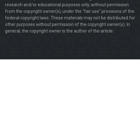
research and/or educational purposes only, without permission
from the copyright owner(s), under the "fair use" provisions of the
federal copyright laws. These materials may not be distributed for
other purposes without permission of the copyright owner(s). In
general, the copyright owner is the author of the article.