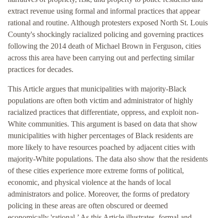
extract revenue using formal and informal practices that appear
rational and routine. Although protesters exposed North St. Louis
County's shockingly racialized policing and governing practices
following the 2014 death of Michael Brown in Ferguson, cities
across this area have been carrying out and perfecting similar
practices for decades.
This Article argues that municipalities with majority-Black
populations are often both victim and administrator of highly
racialized practices that differentiate, oppress, and exploit non-
White communities. This argument is based on data that show
municipalities with higher percentages of Black residents are
more likely to have resources poached by adjacent cities with
majority-White populations. The data also show that the residents
of these cities experience more extreme forms of political,
economic, and physical violence at the hands of local
administrators and police. Moreover, the forms of predatory
policing in these areas are often obscured or deemed
economically 'rational.’ As this Article illustrates, formal and