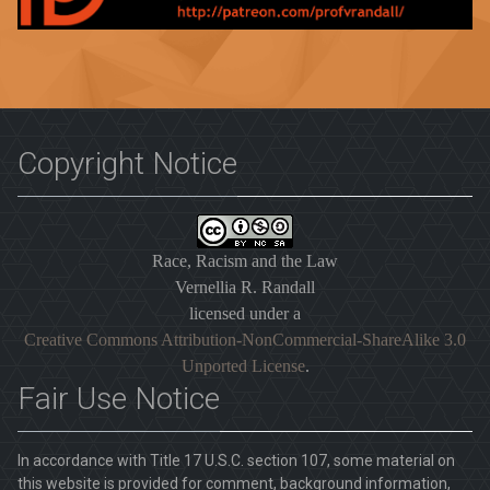
Copyright Notice
Race, Racism and the Law
Vernellia R. Randall
licensed under a
Creative Commons Attribution-NonCommercial-ShareAlike 3.0
Unported License
.
Fair Use Notice
In accordance with Title 17 U.S.C. section 107, some material on
this website is provided for comment, background information,