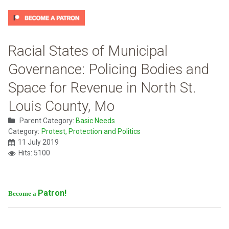
Racial States of Municipal
Governance: Policing Bodies and
Space for Revenue in North St.
Louis County, Mo
Parent Category:
Basic Needs
Category:
Protest, Protection and Politics
11 July 2019
Hits: 5100
Patron!
Become a