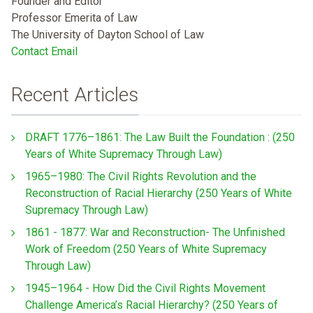
Founder and Editor
Professor Emerita of Law
The University of Dayton School of Law
Contact Email
Recent Articles
DRAFT 1776–1861: The Law Built the Foundation : (250
Years of White Supremacy Through Law)
1965–1980: The Civil Rights Revolution and the
Reconstruction of Racial Hierarchy (250 Years of White
Supremacy Through Law)
1861 - 1877: War and Reconstruction- The Unfinished
Work of Freedom (250 Years of White Supremacy
Through Law)
1945–1964 - How Did the Civil Rights Movement
Challenge America’s Racial Hierarchy? (250 Years of