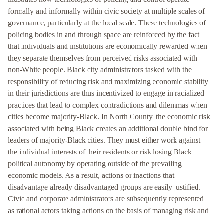
formally and informally within civic society at multiple scales of
governance, particularly at the local scale. These technologies of
policing bodies in and through space are reinforced by the fact
that individuals and institutions are economically rewarded when
they separate themselves from perceived risks associated with
non-White people. Black city administrators tasked with the
responsibility of reducing risk and maximizing economic stability
in their jurisdictions are thus incentivized to engage in racialized
practices that lead to complex contradictions and dilemmas when
cities become majority-Black. In North County, the economic risk
associated with being Black creates an additional double bind for
leaders of majority-Black cities. They must either work against
the individual interests of their residents or risk losing Black
political autonomy by operating outside of the prevailing
economic models. As a result, actions or inactions that
disadvantage already disadvantaged groups are easily justified.
Civic and corporate administrators are subsequently represented
as rational actors taking actions on the basis of managing risk and