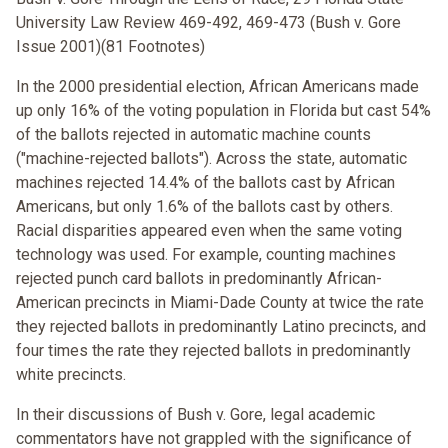
University Law Review 469-492, 469-473 (Bush v. Gore
Issue 2001)(81 Footnotes)
In the 2000 presidential election, African Americans made
up only 16% of the voting population in Florida but cast 54%
of the ballots rejected in automatic machine counts
("machine-rejected ballots"). Across the state, automatic
machines rejected 14.4% of the ballots cast by African
Americans, but only 1.6% of the ballots cast by others.
Racial disparities appeared even when the same voting
technology was used. For example, counting machines
rejected punch card ballots in predominantly African-
American precincts in Miami-Dade County at twice the rate
they rejected ballots in predominantly Latino precincts, and
four times the rate they rejected ballots in predominantly
white precincts.
In their discussions of Bush v. Gore, legal academic
commentators have not grappled with the significance of