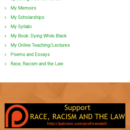
My Memoirs
My Scholarships
My Syllabi
My Book: Dying While Black
My Online Teaching/Lectures
Poems and Essays
Race, Racism and the Law