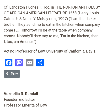
Cf. Langston Hughes, I, Too, in THE NORTON ANTHOLOGY
OF AFRICAN AMERICAN LITERATURE 1258 (Henry Louis
Gates Jr. & Nellie Y. McKay eds., 1997) ("I am the darker
brother. They send me to eat in the kitchen when company
comes .... Tomorrow, I'll be at the table when company
comes. Nobody'll dare say to me, 'Eat in the kitchen,' then ....
I, too, am America.").
Acting Professor of Law, University of California, Davis.
Facebook
Mastodon
Email
Share
Previous article: Race and Election 2004
Prev
Vernellia R. Randall
Founder and Editor
Professor Emerita of Law