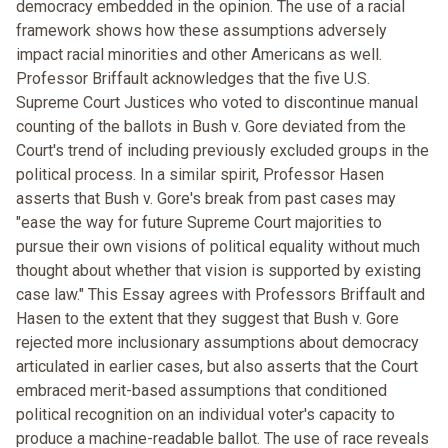
democracy embedded in the opinion. The use of a racial
framework shows how these assumptions adversely
impact racial minorities and other Americans as well.
Professor Briffault acknowledges that the five U.S.
Supreme Court Justices who voted to discontinue manual
counting of the ballots in Bush v. Gore deviated from the
Court's trend of including previously excluded groups in the
political process. In a similar spirit, Professor Hasen
asserts that Bush v. Gore's break from past cases may
"ease the way for future Supreme Court majorities to
pursue their own visions of political equality without much
thought about whether that vision is supported by existing
case law." This Essay agrees with Professors Briffault and
Hasen to the extent that they suggest that Bush v. Gore
rejected more inclusionary assumptions about democracy
articulated in earlier cases, but also asserts that the Court
embraced merit-based assumptions that conditioned
political recognition on an individual voter's capacity to
produce a machine-readable ballot. The use of race reveals