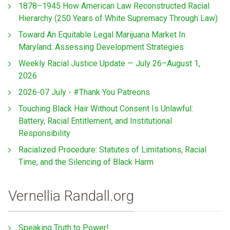
1878–1945 How American Law Reconstructed Racial
Hierarchy (250 Years of White Supremacy Through Law)
Toward An Equitable Legal Marijuana Market In
Maryland: Assessing Development Strategies
Weekly Racial Justice Update — July 26–August 1,
2026
2026-07 July - #Thank You Patreons
Touching Black Hair Without Consent Is Unlawful:
Battery, Racial Entitlement, and Institutional
Responsibility
Racialized Procedure: Statutes of Limitations, Racial
Time, and the Silencing of Black Harm
Vernellia Randall.org
Speaking Truth to Power!