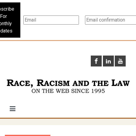
scribe
For
nthly
dates