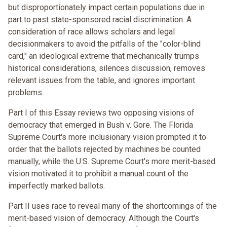
but disproportionately impact certain populations due in
part to past state-sponsored racial discrimination. A
consideration of race allows scholars and legal
decisionmakers to avoid the pitfalls of the "color-blind
card," an ideological extreme that mechanically trumps
historical considerations, silences discussion, removes
relevant issues from the table, and ignores important
problems.
Part I of this Essay reviews two opposing visions of
democracy that emerged in Bush v. Gore. The Florida
Supreme Court's more inclusionary vision prompted it to
order that the ballots rejected by machines be counted
manually, while the U.S. Supreme Court's more merit-based
vision motivated it to prohibit a manual count of the
imperfectly marked ballots.
Part II uses race to reveal many of the shortcomings of the
merit-based vision of democracy. Although the Court's