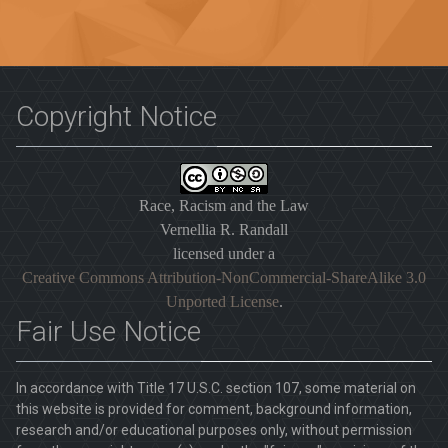
Copyright Notice
Race, Racism and the Law
Vernellia R. Randall
licensed under a
Creative Commons Attribution-NonCommercial-ShareAlike 3.0
Unported License
.
Fair Use Notice
In accordance with Title 17 U.S.C. section 107, some material on
this website is provided for comment, background information,
research and/or educational purposes only, without permission