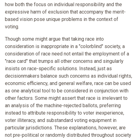
how both the focus on individual responsibility and the
expressive harm of exclusion that accompany the merit-
based vision pose unique problems in the context of
voting.
Though some might argue that taking race into
consideration is inappropriate in a "colorblind" society, a
consideration of race need not entail the employment of a
"race card" that trumps all other concerns and singularly
insists on race-specific solutions. Instead, just as
decisionmakers balance such concerns as individual rights,
economic efficiency, and general welfare, race can be used
as one analytical tool to be considered in conjunction with
other factors. Some might assert that race is irrelevant to
an analysis of the machine-rejected ballots, preferring
instead to attribute responsibility to voter inexperience,
voter illiteracy, and substandard voting equipment in
particular jurisdictions. These explanations, however, are
not pre-political or randomly distributed throughout society