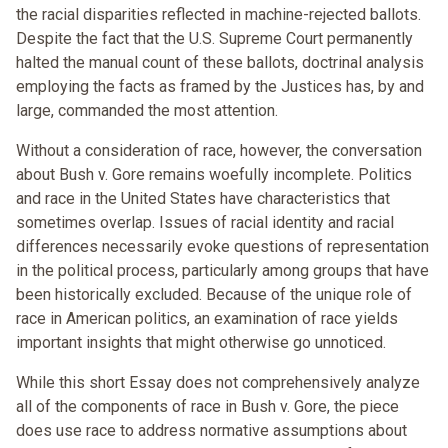
the racial disparities reflected in machine-rejected ballots.
Despite the fact that the U.S. Supreme Court permanently
halted the manual count of these ballots, doctrinal analysis
employing the facts as framed by the Justices has, by and
large, commanded the most attention.
Without a consideration of race, however, the conversation
about Bush v. Gore remains woefully incomplete. Politics
and race in the United States have characteristics that
sometimes overlap. Issues of racial identity and racial
differences necessarily evoke questions of representation
in the political process, particularly among groups that have
been historically excluded. Because of the unique role of
race in American politics, an examination of race yields
important insights that might otherwise go unnoticed.
While this short Essay does not comprehensively analyze
all of the components of race in Bush v. Gore, the piece
does use race to address normative assumptions about