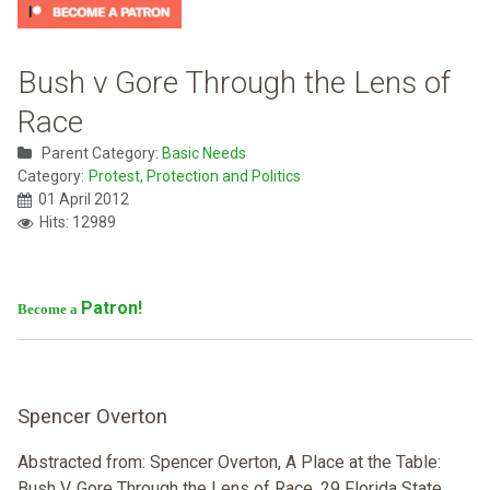
Bush v Gore Through the Lens of
Race
Parent Category:
Basic Needs
Category:
Protest, Protection and Politics
01 April 2012
Hits: 12989
Patron!
Become a
Spencer Overton
Abstracted from: Spencer Overton, A Place at the Table:
Bush V. Gore Through the Lens of Race, 29 Florida State