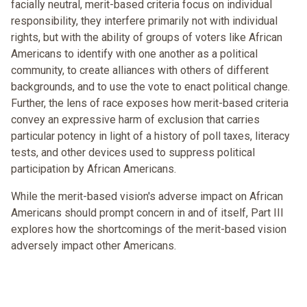
facially neutral, merit-based criteria focus on individual
responsibility, they interfere primarily not with individual
rights, but with the ability of groups of voters like African
Americans to identify with one another as a political
community, to create alliances with others of different
backgrounds, and to use the vote to enact political change.
Further, the lens of race exposes how merit-based criteria
convey an expressive harm of exclusion that carries
particular potency in light of a history of poll taxes, literacy
tests, and other devices used to suppress political
participation by African Americans.
While the merit-based vision's adverse impact on African
Americans should prompt concern in and of itself, Part III
explores how the shortcomings of the merit-based vision
adversely impact other Americans.