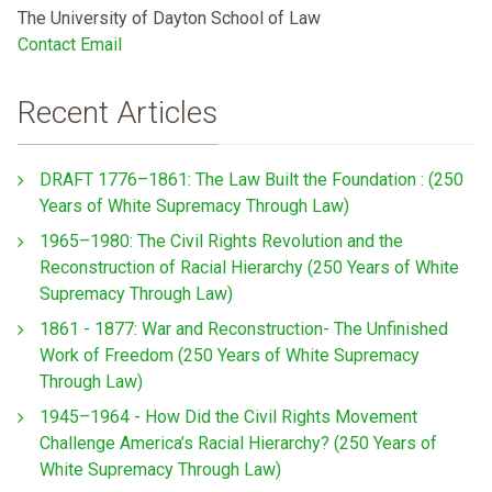
The University of Dayton School of Law
Contact Email
Recent Articles
DRAFT 1776–1861: The Law Built the Foundation : (250
Years of White Supremacy Through Law)
1965–1980: The Civil Rights Revolution and the
Reconstruction of Racial Hierarchy (250 Years of White
Supremacy Through Law)
1861 - 1877: War and Reconstruction- The Unfinished
Work of Freedom (250 Years of White Supremacy
Through Law)
1945–1964 - How Did the Civil Rights Movement
Challenge America’s Racial Hierarchy? (250 Years of
White Supremacy Through Law)