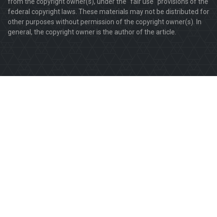
from the copyright owner(s), under the "fair use" provisions of the
federal copyright laws. These materials may not be distributed for
other purposes without permission of the copyright owner(s). In
general, the copyright owner is the author of the article.