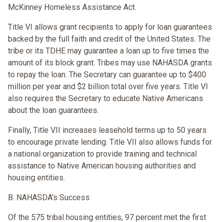
McKinney Homeless Assistance Act.
Title VI allows grant recipients to apply for loan guarantees
backed by the full faith and credit of the United States. The
tribe or its TDHE may guarantee a loan up to five times the
amount of its block grant. Tribes may use NAHASDA grants
to repay the loan. The Secretary can guarantee up to $400
million per year and $2 billion total over five years. Title VI
also requires the Secretary to educate Native Americans
about the loan guarantees.
Finally, Title VII increases leasehold terms up to 50 years
to encourage private lending. Title VII also allows funds for
a national organization to provide training and technical
assistance to Native American housing authorities and
housing entities.
B. NAHASDA's Success
Of the 575 tribal housing entities, 97 percent met the first