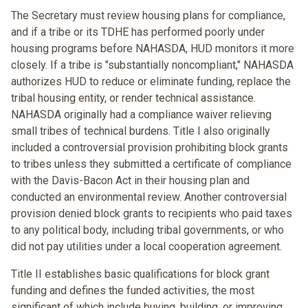
The Secretary must review housing plans for compliance,
and if a tribe or its TDHE has performed poorly under
housing programs before NAHASDA, HUD monitors it more
closely. If a tribe is "substantially noncompliant," NAHASDA
authorizes HUD to reduce or eliminate funding, replace the
tribal housing entity, or render technical assistance.
NAHASDA originally had a compliance waiver relieving
small tribes of technical burdens. Title I also originally
included a controversial provision prohibiting block grants
to tribes unless they submitted a certificate of compliance
with the Davis-Bacon Act in their housing plan and
conducted an environmental review. Another controversial
provision denied block grants to recipients who paid taxes
to any political body, including tribal governments, or who
did not pay utilities under a local cooperation agreement.
Title II establishes basic qualifications for block grant
funding and defines the funded activities, the most
significant of which include buying, building, or improving