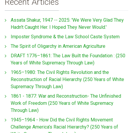
Recent Articles
Assata Shakur, 1947 -- 2025: 'We Were Very Glad They
Hadn't Caught Her. I Hoped They Never Would.'
Imposter Syndrome & the Law School Caste System
The Spirit of Oligarchy in American Agriculture
DRAFT 1776–1861: The Law Built the Foundation : (250
Years of White Supremacy Through Law)
1965–1980: The Civil Rights Revolution and the
Reconstruction of Racial Hierarchy (250 Years of White
Supremacy Through Law)
1861 - 1877: War and Reconstruction- The Unfinished
Work of Freedom (250 Years of White Supremacy
Through Law)
1945–1964 - How Did the Civil Rights Movement
Challenge America’s Racial Hierarchy? (250 Years of