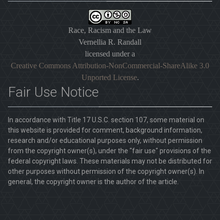
Race, Racism and the Law
Vernellia R. Randall
licensed under a
Creative Commons Attribution-NonCommercial-ShareAlike 3.0
Unported License
.
Fair Use Notice
In accordance with Title 17 U.S.C. section 107, some material on
this website is provided for comment, background information,
research and/or educational purposes only, without permission
from the copyright owner(s), under the "fair use" provisions of the
federal copyright laws. These materials may not be distributed for
other purposes without permission of the copyright owner(s). In
general, the copyright owner is the author of the article.