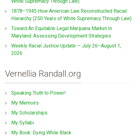
White Supremacy Through Law)
1878–1945 How American Law Reconstructed Racial
Hierarchy (250 Years of White Supremacy Through Law)
Toward An Equitable Legal Marijuana Market In
Maryland: Assessing Development Strategies
Weekly Racial Justice Update — July 26–August 1,
2026
Vernellia Randall.org
Speaking Truth to Power!
My Memoirs
My Scholarships
My Syllabi
My Book: Dying While Black