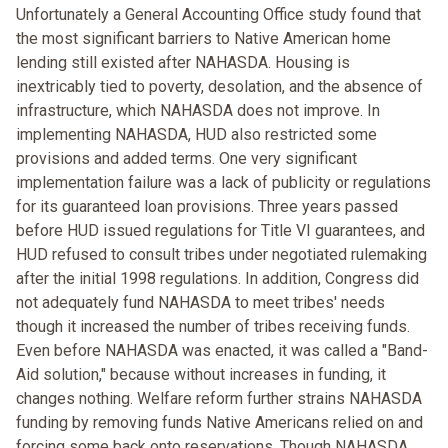
Unfortunately a General Accounting Office study found that
the most significant barriers to Native American home
lending still existed after NAHASDA. Housing is
inextricably tied to poverty, desolation, and the absence of
infrastructure, which NAHASDA does not improve. In
implementing NAHASDA, HUD also restricted some
provisions and added terms. One very significant
implementation failure was a lack of publicity or regulations
for its guaranteed loan provisions. Three years passed
before HUD issued regulations for Title VI guarantees, and
HUD refused to consult tribes under negotiated rulemaking
after the initial 1998 regulations. In addition, Congress did
not adequately fund NAHASDA to meet tribes' needs
though it increased the number of tribes receiving funds.
Even before NAHASDA was enacted, it was called a "Band-
Aid solution," because without increases in funding, it
changes nothing. Welfare reform further strains NAHASDA
funding by removing funds Native Americans relied on and
forcing some back onto reservations. Though NAHASDA