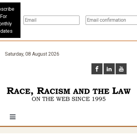
scribe
For
nthly
dates
Saturday, 08 August 2026