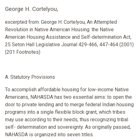
George H. Cortelyou,
excerpted from: George H. Cortelyou, An Attempted
Revolution in Native American Housing: the Native
American Housing Assistance and Self-determination Act,
25 Seton Hall Legislative Journal 429-466, 447-464 (2001)
(201 Footnotes)
A. Statutory Provisions
To accomplish affordable housing for low-income Native
Americans, NAHASDA has two essential aims: to open the
door to private lending and to merge federal Indian housing
programs into a single flexible block grant, which tribes
may use according to their needs, thus recognizing tribal
self- determination and sovereignty. As originally passed,
NAHASDA is organized into seven titles.