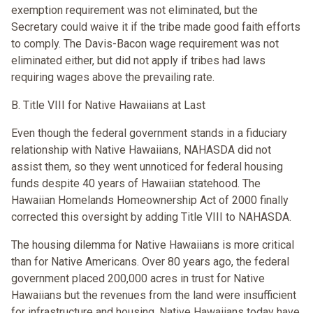
exemption requirement was not eliminated, but the
Secretary could waive it if the tribe made good faith efforts
to comply. The Davis-Bacon wage requirement was not
eliminated either, but did not apply if tribes had laws
requiring wages above the prevailing rate.
B. Title VIII for Native Hawaiians at Last
Even though the federal government stands in a fiduciary
relationship with Native Hawaiians, NAHASDA did not
assist them, so they went unnoticed for federal housing
funds despite 40 years of Hawaiian statehood. The
Hawaiian Homelands Homeownership Act of 2000 finally
corrected this oversight by adding Title VIII to NAHASDA.
The housing dilemma for Native Hawaiians is more critical
than for Native Americans. Over 80 years ago, the federal
government placed 200,000 acres in trust for Native
Hawaiians but the revenues from the land were insufficient
for infrastructure and housing. Native Hawaiians today have