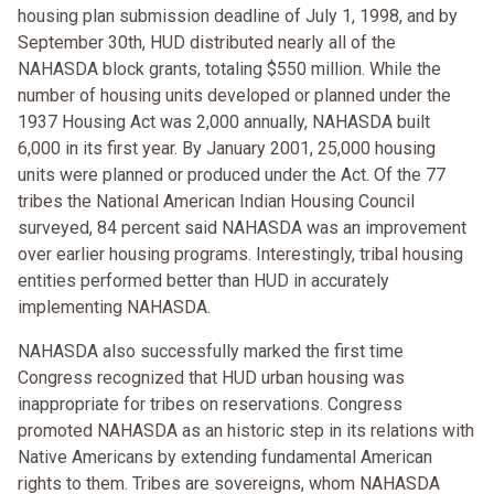
housing plan submission deadline of July 1, 1998, and by
September 30th, HUD distributed nearly all of the
NAHASDA block grants, totaling $550 million. While the
number of housing units developed or planned under the
1937 Housing Act was 2,000 annually, NAHASDA built
6,000 in its first year. By January 2001, 25,000 housing
units were planned or produced under the Act. Of the 77
tribes the National American Indian Housing Council
surveyed, 84 percent said NAHASDA was an improvement
over earlier housing programs. Interestingly, tribal housing
entities performed better than HUD in accurately
implementing NAHASDA.
NAHASDA also successfully marked the first time
Congress recognized that HUD urban housing was
inappropriate for tribes on reservations. Congress
promoted NAHASDA as an historic step in its relations with
Native Americans by extending fundamental American
rights to them. Tribes are sovereigns, whom NAHASDA