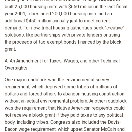
built 25,000 housing units with $650 million in the last fiscal
year 2001, tribes need 200,000 housing units and an
additional $450 million annually just to meet current
demand. For now, tribal housing authorities seek "creative"
solutions, like partnerships with private lenders or using
the proceeds of tax-exempt bonds financed by the block
grant.
A. An Amendment for Taxes, Wages, and other Technical
Oversights
One major roadblock was the environmental survey
requirement, which deprived some tribes of millions of
dollars and forced others to abandon housing construction
without an actual environmental problem. Another roadblock
was the requirement that Native American recipients could
not receive a block grant if they paid taxes to any political
body, including tribes. Congress also included the Davis-
Bacon wage requirement, which upset Senator McCain and