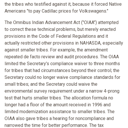
the tribes who testified against it, because it forced Native
Americans "to pay Cadillac prices for Volkswagens."
The Omnibus Indian Advancement Act ("OIAA") attempted
to correct these technical problems, but merely enacted
provisions in the Code of Federal Regulations and it
actually restricted other provisions in NAHASDA, especially
against smaller tribes. For example, the amendment
repeated de facto review and audit procedures. The OIAA
limited the Secretary's compliance waiver to three months
for tribes that had circumstances beyond their control; the
Secretary could no longer waive compliance standards for
small tribes; and the Secretary could waive the
environmental survey requirement under a narrow 4-prong
test that hurts smaller tribes. The allocation formula no
longer had a floor of the amount received in 1996 and
limited modernization assistance to smaller tribes. The
OIAA also gave tribes a hearing for noncompliance and
narrowed the time for better performance. The tax