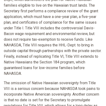
families eligible to live on the Hawaiian trust lands. The
Secretary first performs a compliance review of the grant
application, which must have a one-year plan, a five-year
plan, and certificates of compliance for the same issues
under Title I. Title VIII includes the controversial Davis-
Bacon wage requirement and environmental review, but
does not require tax-exemption to receive funds. Like
NAHASDA, Title VIII requires the HHL-Dept. to bring in
outside capital through partnerships with the private sector.
Finally, instead of replicating Title VI, Title VIII extends to
Native Hawaiians the Section 184 program, which
guaranteed loans for low-income families before
NAHASDA.
The omission of Native Hawaiian sovereignty from Title
VIII is a serious concern because NAHASDA took pains to
incorporate Native American sovereignty. Another concern
is that no date is set for the Secretary to promulgate
regulations for Title VIII, which allows for a long delay as