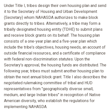
Under Title I, tribes design their own housing plan and send
it to the Secretary of Housing and Urban Development
(Secretary) whom NAHASDA authorizes to make block
grants directly to tribes. Alternatively, a tribe may form a
tribally designated housing entity (TDHE) to submit plans
and receive block grants on its behalf. The housing plan
consists of a one-year plan and a five-year plan which
include the tribe's objectives, housing needs, an account of
outside financial resources, and a certificate of compliance
with federal non-discrimination statutes. Upon the
Secretary's approval, the housing funds are distributed. The
following year, tribes must submit another housing plan to
obtain the next annual block grant. Title I also describes the
negotiated rulemaking committee of tribal and HUD
representatives from "geographically diverse small,
medium, and large Indian tribes" in recognition of Native
American diversity, who establish the regulations for
implementing NAHASDA.