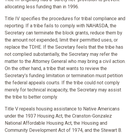
allocating less funding than in 1996.
Title IV specifies the procedures for tribal compliance and
reporting. If a tribe fails to comply with NAHASDA, the
Secretary can terminate the block grants, reduce them by
the amount not expended, limit their permitted uses, or
replace the TDHE. If the Secretary feels that the tribe has
not complied substantially, the Secretary may refer the
matter to the Attorney General who may bring a civil action.
On the other hand, a tribe that wants to review the
Secretary's funding limitation or termination must petition
the federal appeals courts. If the tribe could not comply
merely for technical incapacity, the Secretary may assist
the tribe to better comply.
Title V repeals housing assistance to Native Americans
under the 1937 Housing Act, the Cranston-Gonzalez
National Affordable Housing Act, the Housing and
Community Development Act of 1974, and the Stewart B.