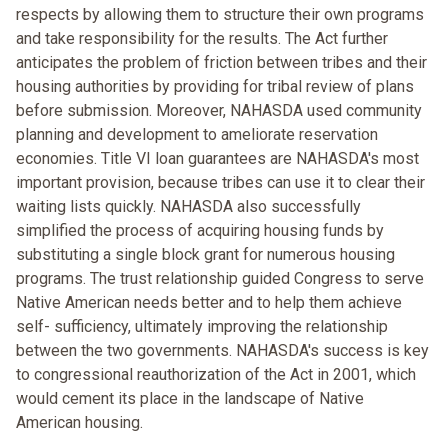
respects by allowing them to structure their own programs
and take responsibility for the results. The Act further
anticipates the problem of friction between tribes and their
housing authorities by providing for tribal review of plans
before submission. Moreover, NAHASDA used community
planning and development to ameliorate reservation
economies. Title VI loan guarantees are NAHASDA's most
important provision, because tribes can use it to clear their
waiting lists quickly. NAHASDA also successfully
simplified the process of acquiring housing funds by
substituting a single block grant for numerous housing
programs. The trust relationship guided Congress to serve
Native American needs better and to help them achieve
self- sufficiency, ultimately improving the relationship
between the two governments. NAHASDA's success is key
to congressional reauthorization of the Act in 2001, which
would cement its place in the landscape of Native
American housing.