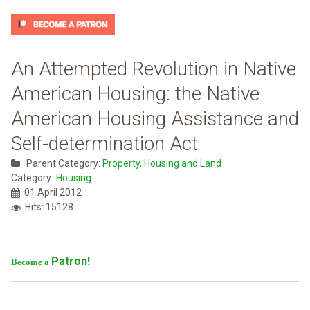
An Attempted Revolution in Native
American Housing: the Native
American Housing Assistance and
Self-determination Act
Parent Category:
Property, Housing and Land
Category:
Housing
01 April 2012
Hits: 15128
Patron!
Become a