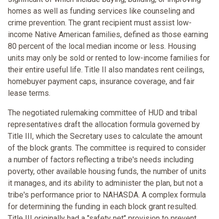
homes as well as funding services like counseling and
crime prevention. The grant recipient must assist low-
income Native American families, defined as those earning
80 percent of the local median income or less. Housing
units may only be sold or rented to low-income families for
their entire useful life. Title II also mandates rent ceilings,
homebuyer payment caps, insurance coverage, and fair
lease terms.
The negotiated rulemaking committee of HUD and tribal
representatives draft the allocation formula governed by
Title III, which the Secretary uses to calculate the amount
of the block grants. The committee is required to consider
a number of factors reflecting a tribe's needs including
poverty, other available housing funds, the number of units
it manages, and its ability to administer the plan, but not a
tribe's performance prior to NAHASDA. A complex formula
for determining the funding in each block grant resulted.
Title III originally had a "safety net" provision to prevent