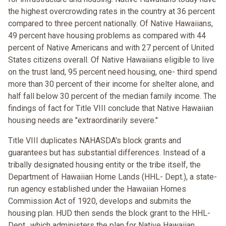
the highest overcrowding rates in the country at 36 percent
compared to three percent nationally. Of Native Hawaiians,
49 percent have housing problems as compared with 44
percent of Native Americans and with 27 percent of United
States citizens overall. Of Native Hawaiians eligible to live
on the trust land, 95 percent need housing, one- third spend
more than 30 percent of their income for shelter alone, and
half fall below 30 percent of the median family income. The
findings of fact for Title VIII conclude that Native Hawaiian
housing needs are "extraordinarily severe."
Title VIII duplicates NAHASDA's block grants and
guarantees but has substantial differences. Instead of a
tribally designated housing entity or the tribe itself, the
Department of Hawaiian Home Lands (HHL- Dept.), a state-
run agency established under the Hawaiian Homes
Commission Act of 1920, develops and submits the
housing plan. HUD then sends the block grant to the HHL-
Dept., which administers the plan for Native Hawaiian