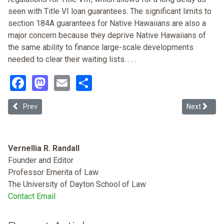
seen with Title VI loan guarantees. The significant limits to
section 184A guarantees for Native Hawaiians are also a
major concern because they deprive Native Hawaiians of
the same ability to finance large-scale developments
needed to clear their waiting lists. . . .
Facebook
Mastodon
Email
Share
Previous article: Anti-illegal Immigrant Ordinances, and Housing Di
Next article
Prev
Next
Vernellia R. Randall
Founder and Editor
Professor Emerita of Law
The University of Dayton School of Law
Contact Email