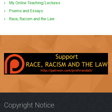
My Online Teaching/Lectures
Poems and Essays
Race, Racism and the Law
Copyright Notice