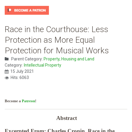
Race in the Courthouse: Less
Protection as More Equal
Protection for Musical Works
Parent Category:
Property, Housing and Land
Category:
Intellectual Property
15 July 2021
Hits: 6063
Become a
Patreon
!
Abstract
Excerpted From: Charles Cronin, Race in the