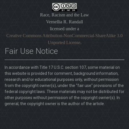
Race, Racism and the Law
Vernellia R. Randall
licensed under a
Creative Commons Attribution-NonCommercial-ShareAlike 3.0
Unported License
.
Fair Use Notice
In accordance with Title 17 U.S.C. section 107, some material on
this website is provided for comment, background information,
research and/or educational purposes only, without permission
from the copyright owner(s), under the "fair use" provisions of the
federal copyright laws. These materials may not be distributed for
other purposes without permission of the copyright owner(s). In
general, the copyright owner is the author of the article.