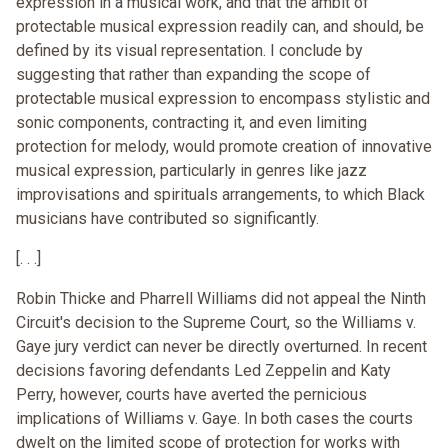
expression in a musical work, and that the ambit of
protectable musical expression readily can, and should, be
defined by its visual representation. I conclude by
suggesting that rather than expanding the scope of
protectable musical expression to encompass stylistic and
sonic components, contracting it, and even limiting
protection for melody, would promote creation of innovative
musical expression, particularly in genres like jazz
improvisations and spirituals arrangements, to which Black
musicians have contributed so significantly.
[. . .]
Robin Thicke and Pharrell Williams did not appeal the Ninth
Circuit's decision to the Supreme Court, so the Williams v.
Gaye jury verdict can never be directly overturned. In recent
decisions favoring defendants Led Zeppelin and Katy
Perry, however, courts have averted the pernicious
implications of Williams v. Gaye. In both cases the courts
dwelt on the limited scope of protection for works with