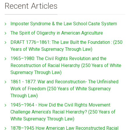
Recent Articles
Imposter Syndrome & the Law School Caste System
The Spirit of Oligarchy in American Agriculture
DRAFT 1776–1861: The Law Built the Foundation : (250
Years of White Supremacy Through Law)
1965–1980: The Civil Rights Revolution and the
Reconstruction of Racial Hierarchy (250 Years of White
Supremacy Through Law)
1861 - 1877: War and Reconstruction- The Unfinished
Work of Freedom (250 Years of White Supremacy
Through Law)
1945–1964 - How Did the Civil Rights Movement
Challenge America’s Racial Hierarchy? (250 Years of
White Supremacy Through Law)
1878–1945 How American Law Reconstructed Racial