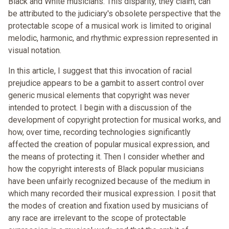
Black and White musicians. This disparity, they claim, can
be attributed to the judiciary's obsolete perspective that the
protectable scope of a musical work is limited to original
melodic, harmonic, and rhythmic expression represented in
visual notation.
In this article, I suggest that this invocation of racial
prejudice appears to be a gambit to assert control over
generic musical elements that copyright was never
intended to protect. I begin with a discussion of the
development of copyright protection for musical works, and
how, over time, recording technologies significantly
affected the creation of popular musical expression, and
the means of protecting it. Then I consider whether and
how the copyright interests of Black popular musicians
have been unfairly recognized because of the medium in
which many recorded their musical expression. I posit that
the modes of creation and fixation used by musicians of
any race are irrelevant to the scope of protectable