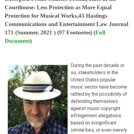
Courthouse: Less Protection as More Equal
Protection for Musical Works,43 Hastings
Communications and Entertainment Law Journal
171 (Summer, 2021 ) (97 Footnotes) (
Full
Document
)
During the past decade or
so, stakeholders in the
United States popular
music sector have become
rattled by the possibility of
defending themselves
against music copyright
infringement allegations
based on insignificant
similarities, or even merely