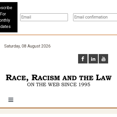
scribe
For
nthly
dates
Saturday, 08 August 2026