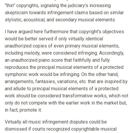
“thin” copyrights, signaling the judiciary's increasing
skepticism towards infringement claims based on similar
stylistic, acoustical, and secondary musical elements.
I have argued here furthermore that copyright's objectives
would be better served if only virtually identical
unauthorized copies of even primary musical elements,
including melody, were considered infringing. Accordingly,
an unauthorized piano score that faithfully and fully
reproduces the principal musical elements of a protected
symphonic work would be infringing. On the other hand,
arrangements, fantasies, variations, etc. that are inspired by
and allude to principal musical elements of a protected
work should be considered transformative works, which not
only do not compete with the earlier work in the market but,
in fact, promote it.
Virtually all music infringement disputes could be
dismissed if courts recognized copyrightable musical