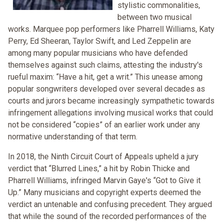
stylistic commonalities,
between two musical
works. Marquee pop performers like Pharrell Williams, Katy
Perry, Ed Sheeran, Taylor Swift, and Led Zeppelin are
among many popular musicians who have defended
themselves against such claims, attesting the industry's
rueful maxim: “Have a hit, get a writ.” This unease among
popular songwriters developed over several decades as
courts and jurors became increasingly sympathetic towards
infringement allegations involving musical works that could
not be considered “copies” of an earlier work under any
normative understanding of that term.
In 2018, the Ninth Circuit Court of Appeals upheld a jury
verdict that “Blurred Lines,” a hit by Robin Thicke and
Pharrell Williams, infringed Marvin Gaye's “Got to Give it
Up.” Many musicians and copyright experts deemed the
verdict an untenable and confusing precedent. They argued
that while the sound of the recorded performances of the