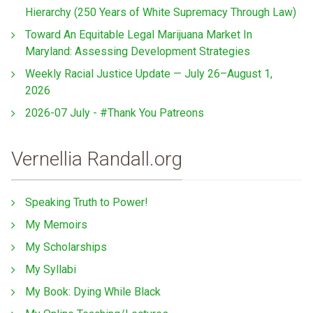
Hierarchy (250 Years of White Supremacy Through Law)
Toward An Equitable Legal Marijuana Market In
Maryland: Assessing Development Strategies
Weekly Racial Justice Update — July 26–August 1,
2026
2026-07 July - #Thank You Patreons
Vernellia Randall.org
Speaking Truth to Power!
My Memoirs
My Scholarships
My Syllabi
My Book: Dying While Black