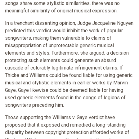
songs share some stylistic similarities, there was no
meaningful similarity of original musical expression.
In a trenchant dissenting opinion, Judge Jacqueline Nguyen
predicted this verdict would inhibit the work of popular
songwriters, making them vulnerable to claims of
misappropriation of unprotectable generic musical
elements and styles. Furthermore, she argued, a decision
protecting such elements could generate an absurd
cascade of colorably legitimate infringement claims. If
Thicke and Williams could be found liable for using generic
musical and stylistic elements in earlier works by Marvin
Gaye, Gaye likewise could be deemed liable for having
used generic elements found in the songs of legions of
songwriters preceding him.
Those supporting the Williams v. Gaye verdict have
proposed that it exposed and remedied a long-standing
disparity between copyright protection afforded works of