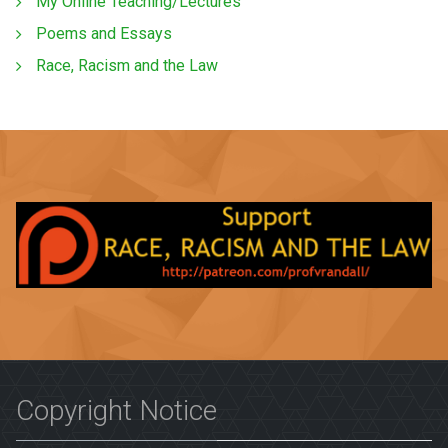
My Online Teaching/Lectures
Poems and Essays
Race, Racism and the Law
Copyright Notice