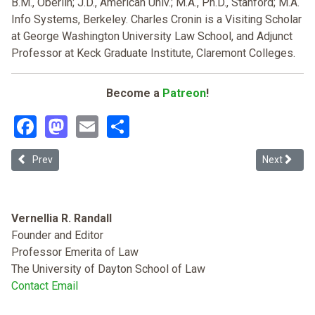
B.M., Oberlin; J.D., American Univ.; M.A., Ph.D., Stanford; M.A.
Info Systems, Berkeley. Charles Cronin is a Visiting Scholar
at George Washington University Law School, and Adjunct
Professor at Keck Graduate Institute, Claremont Colleges.
Become a
Patreon
!
Facebook
Mastodon
Email
Share
Previous article: Other People's Property: Hip-hop's Inherent Clash
Next article
Prev
Next
Vernellia R. Randall
Founder and Editor
Professor Emerita of Law
The University of Dayton School of Law
Contact Email