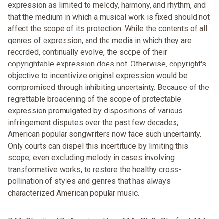
expression as limited to melody, harmony, and rhythm, and
that the medium in which a musical work is fixed should not
affect the scope of its protection. While the contents of all
genres of expression, and the media in which they are
recorded, continually evolve, the scope of their
copyrightable expression does not. Otherwise, copyright's
objective to incentivize original expression would be
compromised through inhibiting uncertainty. Because of the
regrettable broadening of the scope of protectable
expression promulgated by dispositions of various
infringement disputes over the past few decades,
American popular songwriters now face such uncertainty.
Only courts can dispel this incertitude by limiting this
scope, even excluding melody in cases involving
transformative works, to restore the healthy cross-
pollination of styles and genres that has always
characterized American popular music.