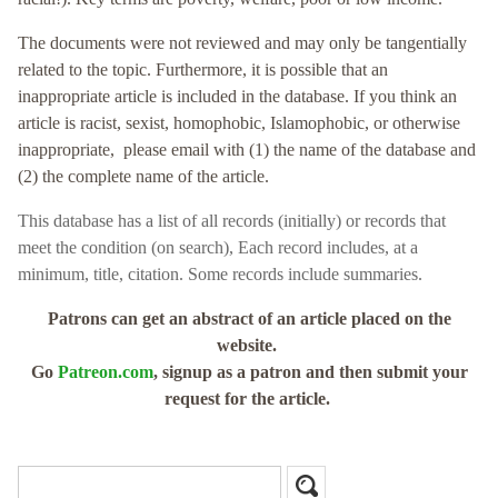
The documents were not reviewed and may only be tangentially
related to the topic. Furthermore, it is possible that an
inappropriate article is included in the database. If you think an
article is racist, sexist, homophobic, Islamophobic, or otherwise
inappropriate, please email with (1) the name of the database and
(2) the complete name of the article.
This database has a
list of all records (initially) or records that
meet the condition (on search),
Each record includes, at a
minimum, title, citation. Some records include summaries.
Patrons can get an abstract of an article placed on the
website.
Go
Patreon.com
, signup as a patron and then submit your
request for the article.