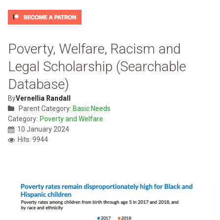
Poverty, Welfare, Racism and
Legal Scholarship (Searchable
Database)
By
Vernellia Randall
Parent Category:
Basic Needs
Category:
Poverty and Welfare
10 January 2024
Hits: 9944