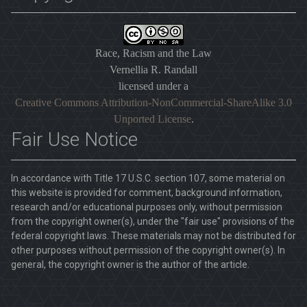
Race, Racism and the Law
Vernellia R. Randall
licensed under a
Creative Commons Attribution-NonCommercial-ShareAlike 3.0
Unported License
.
Fair Use Notice
In accordance with Title 17 U.S.C. section 107, some material on
this website is provided for comment, background information,
research and/or educational purposes only, without permission
from the copyright owner(s), under the "fair use" provisions of the
federal copyright laws. These materials may not be distributed for
other purposes without permission of the copyright owner(s). In
general, the copyright owner is the author of the article.