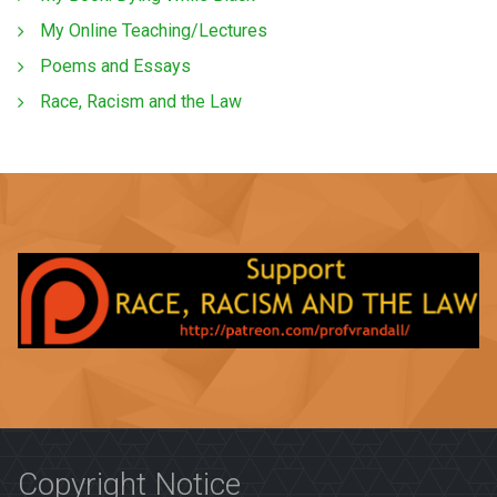
My Online Teaching/Lectures
Poems and Essays
Race, Racism and the Law
Copyright Notice