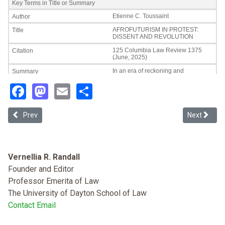
Facebook
Mastodon
Email
Share
Previous article: Why Lack of Tribal Self-determination Rights Pr
Next article
Prev
Next
Vernellia R. Randall
Founder and Editor
Professor Emerita of Law
The University of Dayton School of Law
Contact Email