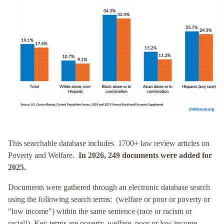
This searchable database includes 1700+ law review articles on
Poverty and Welfare.
In 2026, 249 documents were added for
2025.
Documents were gathered through an electronic database search
using the following search terms: (welfare or poor or poverty or
"low income") within the same sentence (race or racism or
racial!). Key terms are poverty, welfare, poor or low income.