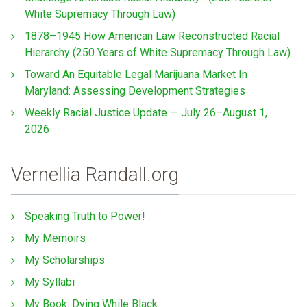
White Supremacy Through Law)
1878–1945 How American Law Reconstructed Racial
Hierarchy (250 Years of White Supremacy Through Law)
Toward An Equitable Legal Marijuana Market In
Maryland: Assessing Development Strategies
Weekly Racial Justice Update — July 26–August 1,
2026
Vernellia Randall.org
Speaking Truth to Power!
My Memoirs
My Scholarships
My Syllabi
My Book: Dying While Black