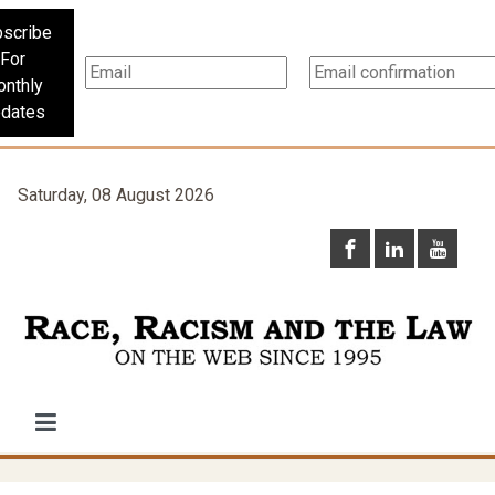
scribe
For
nthly
dates
Saturday, 08 August 2026