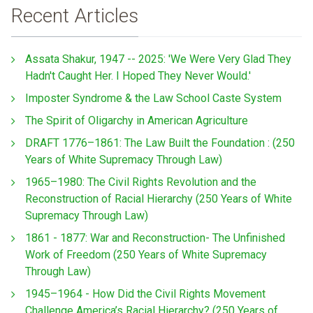
Recent Articles
Assata Shakur, 1947 -- 2025: 'We Were Very Glad They
Hadn't Caught Her. I Hoped They Never Would.'
Imposter Syndrome & the Law School Caste System
The Spirit of Oligarchy in American Agriculture
DRAFT 1776–1861: The Law Built the Foundation : (250
Years of White Supremacy Through Law)
1965–1980: The Civil Rights Revolution and the
Reconstruction of Racial Hierarchy (250 Years of White
Supremacy Through Law)
1861 - 1877: War and Reconstruction- The Unfinished
Work of Freedom (250 Years of White Supremacy
Through Law)
1945–1964 - How Did the Civil Rights Movement
Challenge America’s Racial Hierarchy? (250 Years of