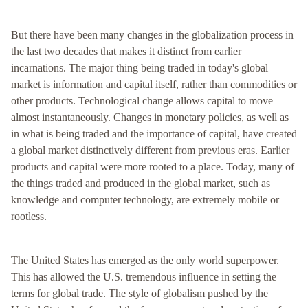
But there have been many changes in the globalization process in
the last two decades that makes it distinct from earlier
incarnations. The major thing being traded in today's global
market is information and capital itself, rather than commodities or
other products. Technological change allows capital to move
almost instantaneously. Changes in monetary policies, as well as
in what is being traded and the importance of capital, have created
a global market distinctively different from previous eras. Earlier
products and capital were more rooted to a place. Today, many of
the things traded and produced in the global market, such as
knowledge and computer technology, are extremely mobile or
rootless.
The United States has emerged as the only world superpower.
This has allowed the U.S. tremendous influence in setting the
terms for global trade. The style of globalism pushed by the