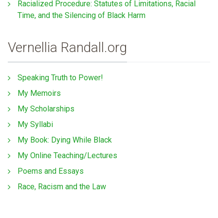
Racialized Procedure: Statutes of Limitations, Racial
Time, and the Silencing of Black Harm
Vernellia Randall.org
Speaking Truth to Power!
My Memoirs
My Scholarships
My Syllabi
My Book: Dying While Black
My Online Teaching/Lectures
Poems and Essays
Race, Racism and the Law