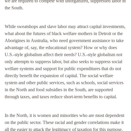
we are required to compete with unorganized, suppressed labor in
the South.
While sweatshops and slave labor may attract capital investments,
what about the futures of black welfare mothers in Detroit or the
Aborigines in Australia, who need government assistance to take
advantage of, say, the educational system? How or why does
U.S.-style globalism affect their needs? U.S.-style globalism not
only attempts to suppress labor, but also seeks to suppress social
welfare systems and support for public expenditures that do not
directly benefit the expansion of capital. The social welfare
system and other public services, such as schools, social services
in the North and food subsidies in the South, are supported
through taxes, and taxes reduce short-term benefits to capital.
In the North, it is women and minorities who are most dependent
on the public sector. These racial and gender correlations make it
all the easier to attack the legitimacy of taxation for this purpose.