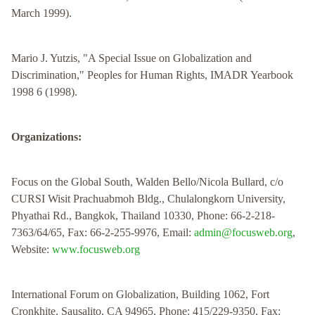
March 1999).
Mario J. Yutzis, "A Special Issue on Globalization and
Discrimination," Peoples for Human Rights, IMADR Yearbook
1998 6 (1998).
Organizations:
Focus on the Global South, Walden Bello/Nicola Bullard, c/o
CURSI Wisit Prachuabmoh Bldg., Chulalongkorn University,
Phyathai Rd., Bangkok, Thailand 10330, Phone: 66-2-218-
7363/64/65, Fax: 66-2-255-9976, Email:
admin@focusweb.org
,
Website:
www.focusweb.org
International Forum on Globalization, Building 1062, Fort
Cronkhite, Sausalito, CA 94965, Phone: 415/229-9350, Fax: