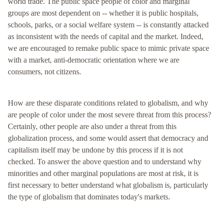
world trade. The public space people of color and marginal
groups are most dependent on -- whether it is public hospitals,
schools, parks, or a social welfare system -- is constantly attacked
as inconsistent with the needs of capital and the market. Indeed,
we are encouraged to remake public space to mimic private space
with a market, anti-democratic orientation where we are
consumers, not citizens.
How are these disparate conditions related to globalism, and why
are people of color under the most severe threat from this process?
Certainly, other people are also under a threat from this
globalization process, and some would assert that democracy and
capitalism itself may be undone by this process if it is not
checked. To answer the above question and to understand why
minorities and other marginal populations are most at risk, it is
first necessary to better understand what globalism is, particularly
the type of globalism that dominates today's markets.