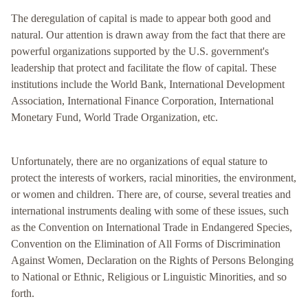
The deregulation of capital is made to appear both good and
natural. Our attention is drawn away from the fact that there are
powerful organizations supported by the U.S. government's
leadership that protect and facilitate the flow of capital. These
institutions include the World Bank, International Development
Association, International Finance Corporation, International
Monetary Fund, World Trade Organization, etc.
Unfortunately, there are no organizations of equal stature to
protect the interests of workers, racial minorities, the environment,
or women and children. There are, of course, several treaties and
international instruments dealing with some of these issues, such
as the Convention on International Trade in Endangered Species,
Convention on the Elimination of All Forms of Discrimination
Against Women, Declaration on the Rights of Persons Belonging
to National or Ethnic, Religious or Linguistic Minorities, and so
forth.