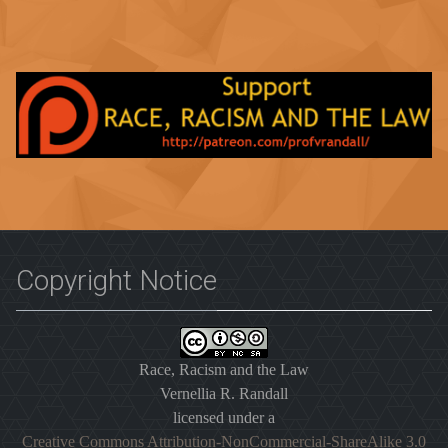
Copyright Notice
Race, Racism and the Law
Vernellia R. Randall
licensed under a
Creative Commons Attribution-NonCommercial-ShareAlike 3.0