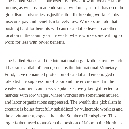
The United States has purposefully moved toward weaker labor
unions, as well as an anemic social welfare system. It has used the
globalism it advocates as justification for keeping workers' jobs
insecure, pay and benefits relatively low. Workers are told that
pushing hard for benefits will cause capital to leave to another
location in the country or the world where workers are willing to
work for less with fewer benefits.
The United States and the international organizations over which
it has substantial influence, such as the International Monetary
Fund, have demanded protection of capital and encouraged or
tolerated the suppression of labor and the environment in the
weaker southern countries. Capital is actively being directed to
markets with low wages, where workers are sometimes abused
and labor organizations suppressed. The wealth this globalism is
creating is being forcefully subsidized by vulnerable workers and
the environment, especially in the Southern Hemisphere. This
logic is then used to weaken the position of labor in the North, as