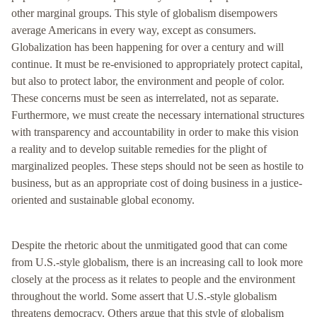
other marginal groups. This style of globalism disempowers
average Americans in every way, except as consumers.
Globalization has been happening for over a century and will
continue. It must be re-envisioned to appropriately protect capital,
but also to protect labor, the environment and people of color.
These concerns must be seen as interrelated, not as separate.
Furthermore, we must create the necessary international structures
with transparency and accountability in order to make this vision
a reality and to develop suitable remedies for the plight of
marginalized peoples. These steps should not be seen as hostile to
business, but as an appropriate cost of doing business in a justice-
oriented and sustainable global economy.
Despite the rhetoric about the unmitigated good that can come
from U.S.-style globalism, there is an increasing call to look more
closely at the process as it relates to people and the environment
throughout the world. Some assert that U.S.-style globalism
threatens democracy. Others argue that this style of globalism