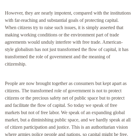
However, they are nearly impotent, compared with the institutions
with far-reaching and substantial goals of protecting capital.
When citizens try to raise such issues, it is simply asserted that
making working conditions or the environment part of trade
agreements would unduly interfere with free trade. American-
style globalism has not just transformed the flow of capital, it has
transformed the role of government and the meaning of
citizenship.
People are now brought together as consumers but kept apart as
citizens. The transformed role of government is not to protect
citizens or the precious safety net of public space but to protect
and facilitate the flow of capital. So today we speak of free
markets but not of free labor. We speak of an expanding global
market, but a diminishing public space, and we hardly speak at all
of citizen participation and justice. This is an authoritarian vision
where armies police people and nations, so capital might be free.