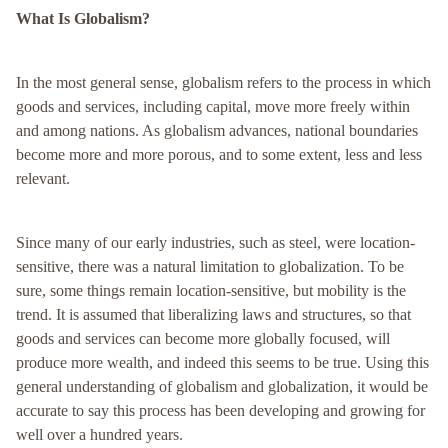
What Is Globalism?
In the most general sense, globalism refers to the process in which
goods and services, including capital, move more freely within
and among nations. As globalism advances, national boundaries
become more and more porous, and to some extent, less and less
relevant.
Since many of our early industries, such as steel, were location-
sensitive, there was a natural limitation to globalization. To be
sure, some things remain location-sensitive, but mobility is the
trend. It is assumed that liberalizing laws and structures, so that
goods and services can become more globally focused, will
produce more wealth, and indeed this seems to be true. Using this
general understanding of globalism and globalization, it would be
accurate to say this process has been developing and growing for
well over a hundred years.