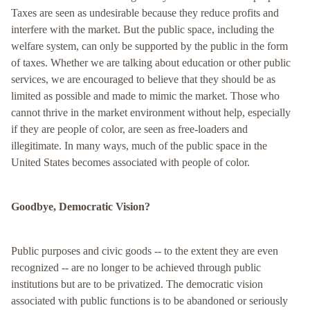
Taxes are seen as undesirable because they reduce profits and
interfere with the market. But the public space, including the
welfare system, can only be supported by the public in the form
of taxes. Whether we are talking about education or other public
services, we are encouraged to believe that they should be as
limited as possible and made to mimic the market. Those who
cannot thrive in the market environment without help, especially
if they are people of color, are seen as free-loaders and
illegitimate. In many ways, much of the public space in the
United States becomes associated with people of color.
Goodbye, Democratic Vision?
Public purposes and civic goods -- to the extent they are even
recognized -- are no longer to be achieved through public
institutions but are to be privatized. The democratic vision
associated with public functions is to be abandoned or seriously