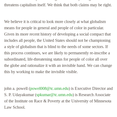
threatens capitalism itself. We think that both claims may be right.
We believe it is critical to look more closely at what globalism
means for people in general and people of color in particular.
Given its more recent history of developing a social compact that
includes all people, the United States should not be championing
a style of globalism that is blind to the needs of some sectors. If
this process continues, we are likely to permanently re-inscribe a
subordinated, life-threatening status for people of color all over
the globe and rationalize it with an invisible hand. We can change
this by working to make the invisible visible.
john a. powell (
powel008@tc.umn.edu
) is Executive Director and
S. P. Udayakumar (
spkumar@tc.umn.edu
) is Research Associate
of the Institute on Race & Poverty at the University of Minnesota
Law School.