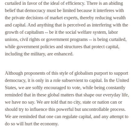
curtailed in favor of the ideal of efficiency. There is an abiding
belief that democracy must be limited because it interferes with
the private decisions of market experts, thereby reducing wealth
and capital. And anything that is perceived as interfering with the
growth of capitalism -- be it the social welfare system, labor
unions, civil rights or government programs -- is being curtailed,
while government policies and structures that protect capital,
including the military, are enhanced.
Although proponents of this style of globalism purport to support
democracy, it is only in a role subservient to capital. In the United
States, we are softly encouraged to vote, while being constantly
reminded that in these global matters that shape our everyday life,
we have no say. We are told that no city, state or nation can or
should try to influence this powerful but uncontrollable process.
We are reminded that one can regulate capital, and any attempt to
do so will hurt the economy.