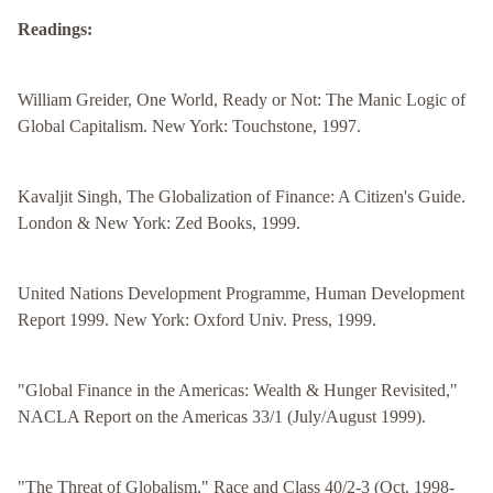
Readings:
William Greider, One World, Ready or Not: The Manic Logic of
Global Capitalism. New York: Touchstone, 1997.
Kavaljit Singh, The Globalization of Finance: A Citizen's Guide.
London & New York: Zed Books, 1999.
United Nations Development Programme, Human Development
Report 1999. New York: Oxford Univ. Press, 1999.
"Global Finance in the Americas: Wealth & Hunger Revisited,"
NACLA Report on the Americas 33/1 (July/August 1999).
"The Threat of Globalism," Race and Class 40/2-3 (Oct. 1998-