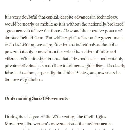
It is very doubtful that capital, despite advances in technology,
would be nearly as mobile as it is without the nationally brokered
agreements that have the force of law and the coercive power of
the state behind them. But while capital relies on the government
to do its bidding, we enjoy freedom as individuals without the
power that only comes from the collective action of informed
citizens. While it might be true that cities and states, and certainly
private individuals, can do little to influence globalism, it is clearly
false that nations, especially the United States, are powerless in
the face of globalism.
Undermining Social Movements
During the last part of the 20th century, the Civil Rights
Movement, the women's movement and the environmental