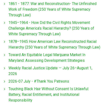
1861 - 1877: War and Reconstruction- The Unfinished
Work of Freedom (250 Years of White Supremacy
Through Law)
1945–1964 - How Did the Civil Rights Movement
Challenge America’s Racial Hierarchy? (250 Years of
White Supremacy Through Law)
1878–1945 How American Law Reconstructed Racial
Hierarchy (250 Years of White Supremacy Through Law)
Toward An Equitable Legal Marijuana Market In
Maryland: Assessing Development Strategies
Weekly Racial Justice Update — July 26–August 1,
2026
2026-07 July - #Thank You Patreons
Touching Black Hair Without Consent Is Unlawful:
Battery, Racial Entitlement, and Institutional
Responsibility