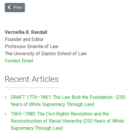
Previous article: Welfare and the Problem of Black Citizenship
Prev
Vernellia R. Randall
Founder and Editor
Professor Emerita of Law
The University of Dayton School of Law
Contact Email
Recent Articles
DRAFT 1776–1861: The Law Built the Foundation : (250
Years of White Supremacy Through Law)
1965–1980: The Civil Rights Revolution and the
Reconstruction of Racial Hierarchy (250 Years of White
Supremacy Through Law)