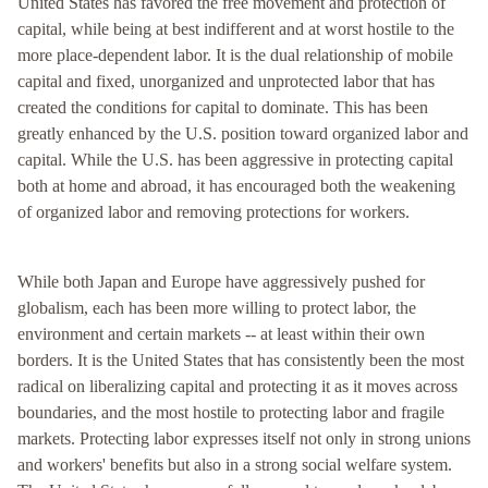
United States has favored the free movement and protection of
capital, while being at best indifferent and at worst hostile to the
more place-dependent labor. It is the dual relationship of mobile
capital and fixed, unorganized and unprotected labor that has
created the conditions for capital to dominate. This has been
greatly enhanced by the U.S. position toward organized labor and
capital. While the U.S. has been aggressive in protecting capital
both at home and abroad, it has encouraged both the weakening
of organized labor and removing protections for workers.
While both Japan and Europe have aggressively pushed for
globalism, each has been more willing to protect labor, the
environment and certain markets -- at least within their own
borders. It is the United States that has consistently been the most
radical on liberalizing capital and protecting it as it moves across
boundaries, and the most hostile to protecting labor and fragile
markets. Protecting labor expresses itself not only in strong unions
and workers' benefits but also in a strong social welfare system.