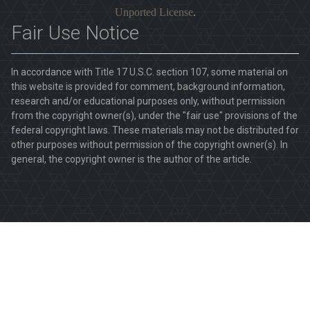
Unported License
.
Fair Use Notice
In accordance with Title 17 U.S.C. section 107, some material on
this website is provided for comment, background information,
research and/or educational purposes only, without permission
from the copyright owner(s), under the "fair use" provisions of the
federal copyright laws. These materials may not be distributed for
other purposes without permission of the copyright owner(s). In
general, the copyright owner is the author of the article.