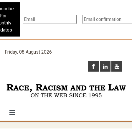
scribe
For
nthly
dates
Friday, 08 August 2026