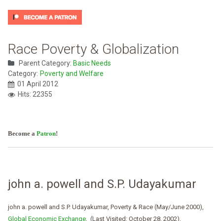
Race Poverty & Globalization
Parent Category:
Basic Needs
Category:
Poverty and Welfare
01 April 2012
Hits: 22355
Become a
Patron
!
john a. powell and S.P. Udayakumar
john a. powell and S.P. Udayakumar, Poverty & Race (May/June 2000),
Global Economic Exchange
, (Last Visited: October 28, 2002).