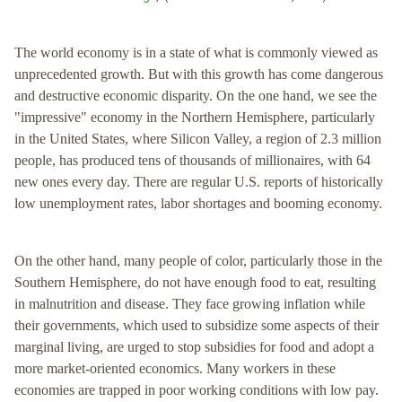
The world economy is in a state of what is commonly viewed as
unprecedented growth. But with this growth has come dangerous
and destructive economic disparity. On the one hand, we see the
"impressive" economy in the Northern Hemisphere, particularly
in the United States, where Silicon Valley, a region of 2.3 million
people, has produced tens of thousands of millionaires, with 64
new ones every day. There are regular U.S. reports of historically
low unemployment rates, labor shortages and booming economy.
On the other hand, many people of color, particularly those in the
Southern Hemisphere, do not have enough food to eat, resulting
in malnutrition and disease. They face growing inflation while
their governments, which used to subsidize some aspects of their
marginal living, are urged to stop subsidies for food and adopt a
more market-oriented economics. Many workers in these
economies are trapped in poor working conditions with low pay.