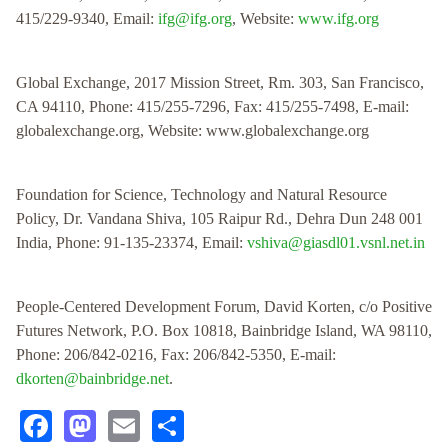
415/229-9340, Email:
ifg@ifg.org
, Website:
www.ifg.org
Global Exchange, 2017 Mission Street, Rm. 303, San Francisco,
CA 94110, Phone: 415/255-7296, Fax: 415/255-7498, E-mail:
globalexchange.org, Website: www.globalexchange.org
Foundation for Science, Technology and Natural Resource
Policy, Dr. Vandana Shiva, 105 Raipur Rd., Dehra Dun 248 001
India, Phone: 91-135-23374, Email:
vshiva@giasdl01.vsnl.net.in
People-Centered Development Forum, David Korten, c/o Positive
Futures Network, P.O. Box 10818, Bainbridge Island, WA 98110,
Phone: 206/842-0216, Fax: 206/842-5350, E-mail:
dkorten@bainbridge.net
.
Facebook
Mastodon
Email
Share