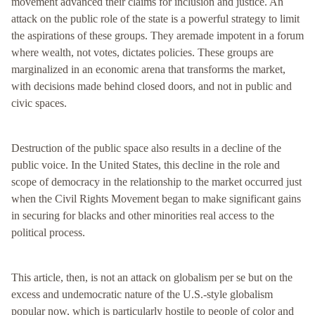
movement advanced their claims for inclusion and justice. An
attack on the public role of the state is a powerful strategy to limit
the aspirations of these groups. They aremade impotent in a forum
where wealth, not votes, dictates policies. These groups are
marginalized in an economic arena that transforms the market,
with decisions made behind closed doors, and not in public and
civic spaces.
Destruction of the public space also results in a decline of the
public voice. In the United States, this decline in the role and
scope of democracy in the relationship to the market occurred just
when the Civil Rights Movement began to make significant gains
in securing for blacks and other minorities real access to the
political process.
This article, then, is not an attack on globalism per se but on the
excess and undemocratic nature of the U.S.-style globalism
popular now, which is particularly hostile to people of color and