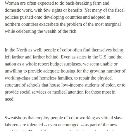
Women are often expected to do back-breaking farm and
domestic work, with few rights or benefits. Yet many of the fiscal
policies pushed onto developing countries and adopted in
northern countries exacerbate the problem of the most marginal
while celebrating the wealth of the rich.
In the North as well, people of color often find themselves being
left farther and farther behind. Even as states in the U.S. and the
nation as a whole report budget surpluses, we seem unable or
unwilling to provide adequate housing for the growing number of
working-class and homeless families, to repair the physical
structure of schools that house low-income students of color, or to
provide social services or medical attention for those most in
need.
Sweatshops that employ people of color working as virtual slave
laborers are tolerated -- even encouraged -- as part of the new