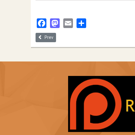
Facebook
Mastodon
Email
Share
Previous article: Systematic Racism, Abortion and B
Prev