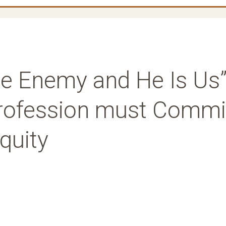
e Enemy and He Is Us”
Profession must Commi
Equity