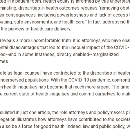
d in a patient room. Health equity is informed by this understa
iminating, disparities in health outcomes requires “removing obs
 their consequences, including powerlessness and lack of access 
ousing, safe environments, and health care.” In fact, addressing 
the purview of health care delivery.
reveals a more uncomfortable truth: it is attorneys who have en
ntal disadvantages that led to the unequal impact of the COVID
tted--and in some instances, directly enabled--marginalized
omes.
ole as legal counsel, have contributed to the disparities in health
underserved populations. With the COVID-19 pandemic, confront
in health inequities has become that much more urgent. The time
the current state of health inequities and commit ourselves to ma
ated in just one article, the role attorneys and policymakers p
gregation illustrates how attorneys have contributed to the societa
 also be a force for good health. Indeed, law and public policy, 