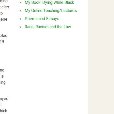
nding
My Book: Dying While Black
tacles
My Online Teaching/Lectures
to
Poems and Essays
these
Race, Racism and the Law
abled
-19
ing
 is
king
layed
l
which