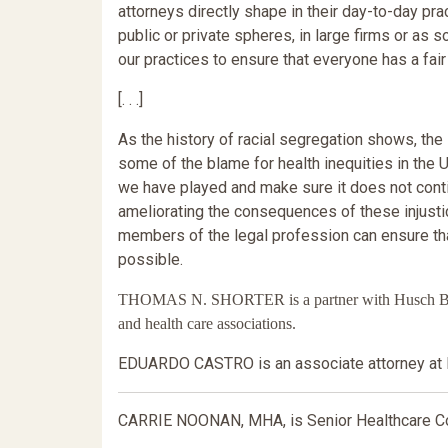
attorneys directly shape in their day-to-day pr
public or private spheres, in large firms or as 
our practices to ensure that everyone has a fair
[. . .]
As the history of racial segregation shows, the
some of the blame for health inequities in th
we have played and make sure it does not conti
ameliorating the consequences of these injustic
members of the legal profession can ensure that
possible.
THOMAS N. SHORTER is a partner with Husch Blackw
and health care associations.
EDUARDO CASTRO is an associate attorney at 
CARRIE NOONAN, MHA, is Senior Healthcare Con