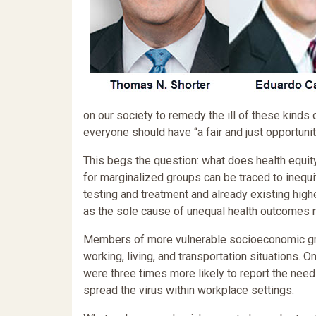
on our society to remedy the ill of these kinds o
everyone should have “a fair and just opportunit
This begs the question: what does health equi
for marginalized groups can be traced to inequit
testing and treatment and already existing high
as the sole cause of unequal health outcomes m
Members of more vulnerable socioeconomic gro
working, living, and transportation situations.
were three times more likely to report the need 
spread the virus within workplace settings.