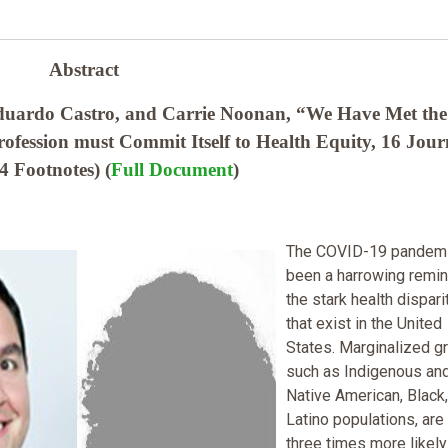
Abstract
duardo Castro, and Carrie Noonan, “We Have Met the
fession must Commit Itself to Health Equity, 16 Jour
4 Footnotes) (
Full Document
)
The COVID-19 pandemi
been a harrowing remin
the stark health dispari
that exist in the United
States. Marginalized g
such as Indigenous an
Native American, Black
Latino populations, are
three times more likely