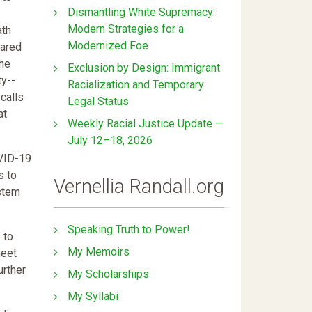
Dismantling White Supremacy:
Modern Strategies for a
ath
Modernized Foe
ared
The
Exclusion by Design: Immigrant
ty--
Racialization and Temporary
-calls
Legal Status
at
Weekly Racial Justice Update —
July 12–18, 2026
OVID-19
s to
Vernellia Randall.org
ystem
Speaking Truth to Power!
 to
My Memoirs
meet
urther
My Scholarships
My Syllabi