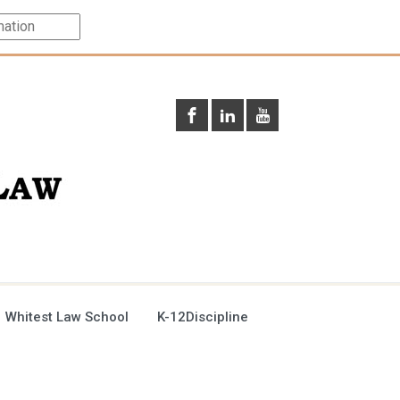
 Whitest Law School
K-12Discipline