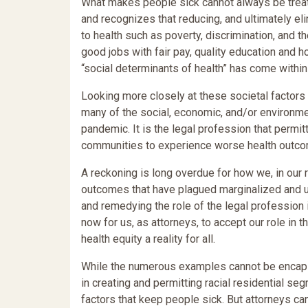
What makes people sick cannot always be treate
and recognizes that reducing, and ultimately el
to health such as poverty, discrimination, and
good jobs with fair pay, quality education and h
“social determinants of health” has come within 
Looking more closely at these societal factors 
many of the social, economic, and/or environme
pandemic. It is the legal profession that permi
communities to experience worse health outc
A reckoning is long overdue for how we, in our r
outcomes that have plagued marginalized and 
and remedying the role of the legal profession 
now for us, as attorneys, to accept our role in 
health equity a reality for all.
While the numerous examples cannot be encapsul
in creating and permitting racial residential se
factors that keep people sick. But attorneys can