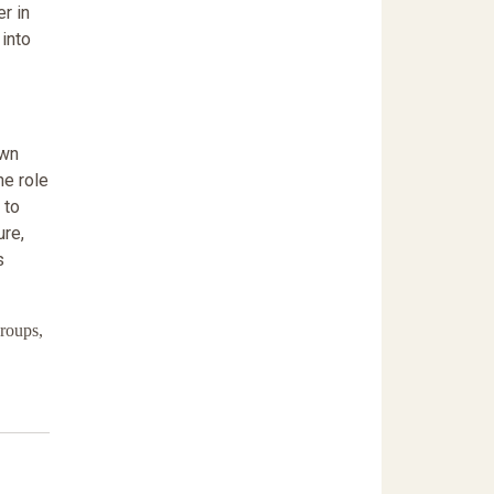
r in
 into
own
he role
 to
ure,
s
roups,