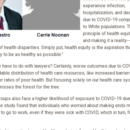
experience infection,
hospitalization, and de
due to COVID-19 comp
to White populations. 
principle of health equi
and making it a reality-
f health disparities. Simply put, health equity is the aspiration th
y to be as healthy as possible.”
ty have to do with lawyers? Certainly, worse outcomes due to C
able distribution of health care resources, like increased barrier
er rates of poor health. But focusing solely on our health care s
isses the forest for the tree.
ups also face a higher likelihood of exposure to COVID-19 due
 One study found that individuals who worried about making ends 
to go to work, even if they were sick with COVID, which in turn, f