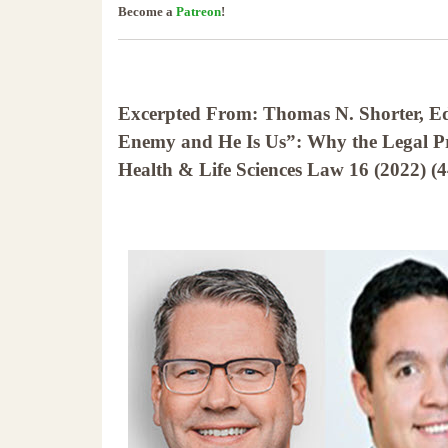
Become a
Patreon
!
Excerpted From: Thomas N. Shorter, E
Enemy and He Is Us”: Why the Legal Pro
Health & Life Sciences Law 16 (2022) (4