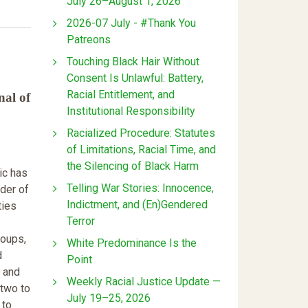
July 26–August 1, 2026
2026-07 July - #Thank You
Patreons
Touching Black Hair Without
Consent Is Unlawful: Battery,
Racial Entitlement, and
nal of
Institutional Responsibility
Racialized Procedure: Statutes
of Limitations, Racial Time, and
the Silencing of Black Harm
c has
Telling War Stories: Innocence,
der of
Indictment, and (En)Gendered
ties
Terror
roups,
White Predominance Is the
d
Point
, and
Weekly Racial Justice Update —
 two to
July 19–25, 2026
 to