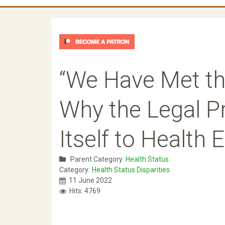
“We Have Met th
Why the Legal 
Itself to Health 
Parent Category:
Health Status
Category:
Health Status Disparities
11 June 2022
Hits: 4769