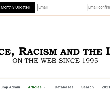
Subscribe For Monthly Updates
rump Admin
Articles
Databases
Search
2021