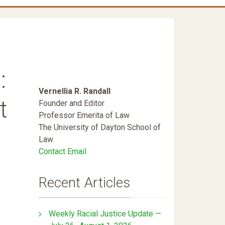
:
Vernellia R. Randall
t
Founder and Editor
Professor Emerita of Law
The University of Dayton School of
Law
Contact Email
Recent Articles
Weekly Racial Justice Update —