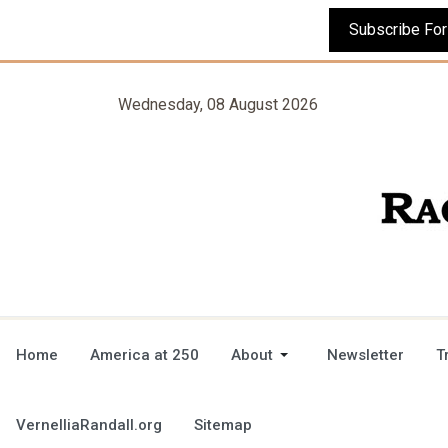
Wednesday, 08 August 2026
Home
America at 250
About
Newsletter
T
VernelliaRandall.org
Sitemap