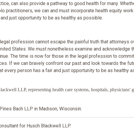
actice, can also provide a pathway to good health for many. Whethe
solo practitioners, we can and must incorporate health equity work
 and just opportunity to be as healthy as possible.
 legal profession cannot escape the painful truth that attorneys 
e United States. We must nonetheless examine and acknowledge t
nue. The time is now for those in the legal profession to commit
es. If we can bravely confront our past and look towards the fut
 every person has a fair and just opportunity to be as healthy a
ell LLP, representing health care systems, hospitals, physicians' g
Pines Bach LLP in Madison, Wisconsin.
sultant for Husch Blackwell LLP.