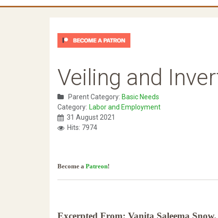
Veiling and Inve
Parent Category:
Basic Needs
Category:
Labor and Employment
31 August 2021
Hits: 7974
Become a
Patreon
!
Excerpted From: Vanita Saleema Snow, 