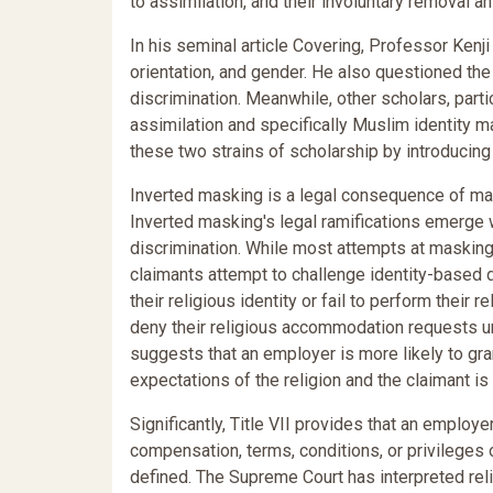
to assimilation, and their involuntary removal a
In his seminal article Covering, Professor Kenji
orientation, and gender. He also questioned the
discrimination. Meanwhile, other scholars, par
assimilation and specifically Muslim identity ma
these two strains of scholarship by introducin
Inverted masking is a legal consequence of mask
Inverted masking's legal ramifications emerge 
discrimination. While most attempts at masking
claimants attempt to challenge identity-based 
their religious identity or fail to perform thei
deny their religious accommodation requests unde
suggests that an employer is more likely to gra
expectations of the religion and the claimant is
Significantly, Title VII provides that an employe
compensation, terms, conditions, or privileges 
defined. The Supreme Court has interpreted rel