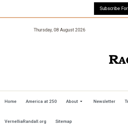
Thursday, 08 August 2026
Home
America at 250
About
Newsletter
T
VernelliaRandall.org
Sitemap