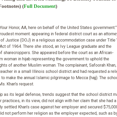
ootnotes) (
Full Document
)
Your Honor, AA, here on behalf of the United States government.
roudest moment: appearing in federal district court as an attorne
of Justice (DOJ) in a religious accommodation case under Title 
s Act of 1964. There she stood, an Ivy League graduate and the
f sharecroppers. She appeared before the court as an African-
 woman in hijab representing the government to uphold the
rights of another Muslim woman. The complainant, Safoorah Khan
acher in a small Illinois school district and had requested a rel
o make the annual Islamic pilgrimage to Mecca (hajj). The scho
Ms. Khan's request.
 as its legal defense, trends suggest that the school district m
ractices, in its view, did not align with her claim that she had a
lly settled Khan's case against her employer and secured $75,00
did not perform her religion as the employer expected, such as b