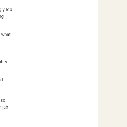
gly led
ng
f what
ities
nd
lso
hijab