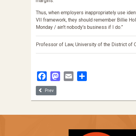
margins.
Thus, when employers inappropriately use identi
VII framework, they should remember Billie Holi
Monday / ain't nobody's business if I do.”
Professor of Law, University of the District of
Facebook
Mastodon
Email
Share
Previous article: #METOO Innovators: Disrupting t
Prev