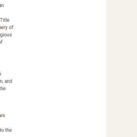
an
Title
uery of
igious
of
n
on, and
the
are
to the