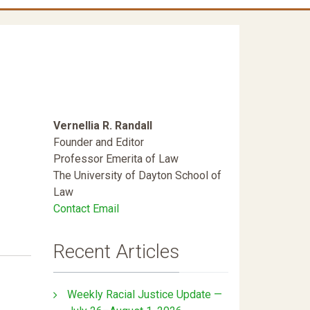
Vernellia R. Randall
Founder and Editor
Professor Emerita of Law
The University of Dayton School of
Law
Contact Email
Recent Articles
Weekly Racial Justice Update —