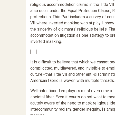
religious accommodation claims in the Title VII 
also occur under the Equal Protection Clause, 
protections. This Part includes a survey of cour
VII where inverted masking was at play. I show
the sincerity of claimants' religious beliefs. F
accommodation litigation as one strategy to b
inverted masking.
[. . .]
It is difficult to believe that which we cannot see
complicated, multilayered, and invisible to emplo
culture--that Title VII and other anti-discrimina
American fabric is woven with multiple threads.
Well-intentioned employers must overcome ident
societal fiber. Even if courts do not want to 
acutely aware of the need to mask religious id
intercommunity racism, gender inequity, Islam