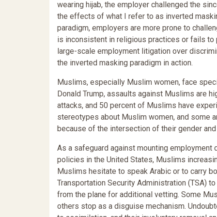
wearing hijab, the employer challenged the since
the effects of what I refer to as inverted mask
paradigm, employers are more prone to chall
is inconsistent in religious practices or fails t
large-scale employment litigation over discrim
the inverted masking paradigm in action.
Muslims, especially Muslim women, face special 
Donald Trump, assaults against Muslims are hi
attacks, and 50 percent of Muslims have exper
stereotypes about Muslim women, and some arg
because of the intersection of their gender and
As a safeguard against mounting employment dis
policies in the United States, Muslims increasin
Muslims hesitate to speak Arabic or to carry bo
Transportation Security Administration (TSA) t
from the plane for additional vetting. Some Mu
others stop as a disguise mechanism. Undoubted