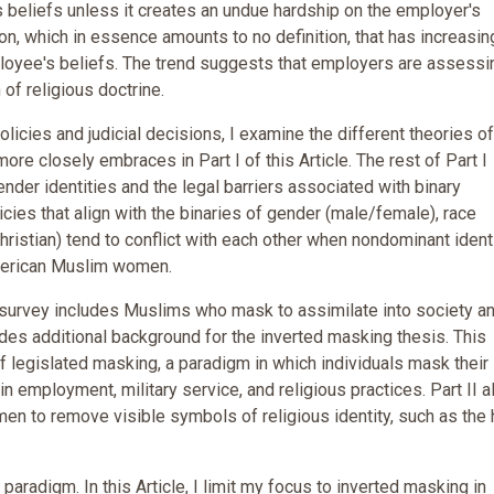
s beliefs unless it creates an undue hardship on the employer's
igion, which in essence amounts to no definition, that has increasin
ployee's beliefs. The trend suggests that employers are assessi
 of religious doctrine.
olicies and judicial decisions, I examine the different theories o
re closely embraces in Part I of this Article. The rest of Part I
der identities and the legal barriers associated with binary
licies that align with the binaries of gender (male/female), race
hristian) tend to conflict with each other when nondominant ident
American Muslim women.
s survey includes Muslims who mask to assimilate into society a
ides additional background for the inverted masking thesis. This
legislated masking, a paradigm in which individuals mask their
 in employment, military service, and religious practices. Part II a
n to remove visible symbols of religious identity, such as the 
g paradigm. In this Article, I limit my focus to inverted masking in