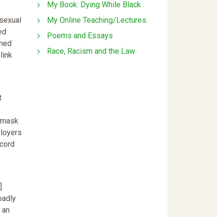
My Book: Dying While Black
My Online Teaching/Lectures
 sexual
ed
Poems and Essays
ined
Race, Racism and the Law
link
t
o mask
ployers
ecord
]
oadly
 an