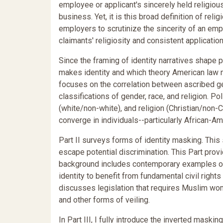
employee or applicant's sincerely held religiou
business. Yet, it is this broad definition of rel
employers to scrutinize the sincerity of an em
claimants' religiosity and consistent application
Since the framing of identity narratives shape p
makes identity and which theory American law mo
focuses on the correlation between ascribed gen
classifications of gender, race, and religion. Po
(white/non-white), and religion (Christian/non-C
converge in individuals--particularly African-
Part II surveys forms of identity masking. Thi
escape potential discrimination. This Part prov
background includes contemporary examples of 
identity to benefit from fundamental civil rights
discusses legislation that requires Muslim wome
and other forms of veiling.
In Part III, I fully introduce the inverted maskin