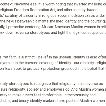
context. Nevertheless, it is worth noting that inverted masking c
Religious Freedom Restoration Act, and other identity-based
ts' scrutiny of sincerity in religious accommodation cases under 
 the nexus between claimants' masked identity and the courts' q
inally, I prescribe centering African-American Muslim women in rel
reak down adverse stereotypes and fight the legal consequence 
. Yet faith is just that-- belief in the unseen. Identity is also ofte
yers. It is the coerced covering of identity--our ethnicity, religi
tion laws seek to protect, a protection grounded in the belief that 
ity stereotypes to recognize that religiosity is as diverse as
measure religiosity, society and employers do. And Muslim women 
entity to make others feel comfortable. Intracommunity and
ophobia, and binary identity markers have pushed Muslim women 