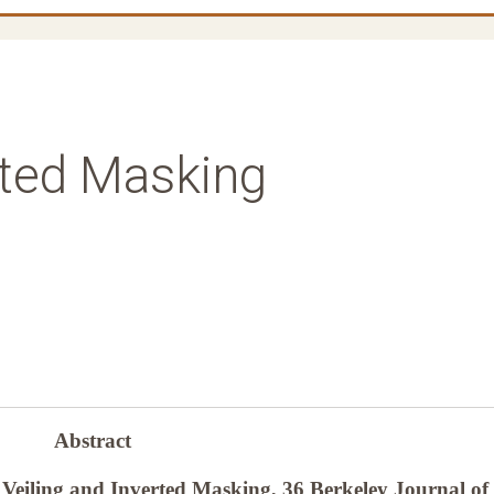
rted Masking
Abstract
Veiling and Inverted Masking, 36 Berkeley Journal of