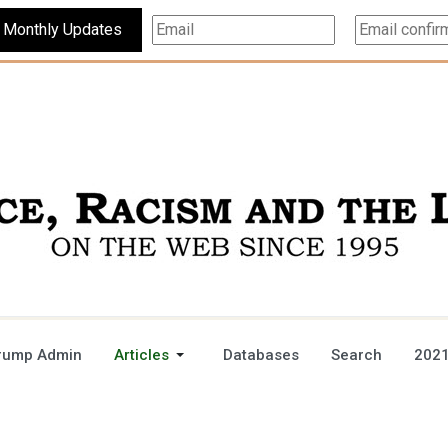
Subscribe For Monthly Updates
rump Admin
Articles
Databases
Search
2021