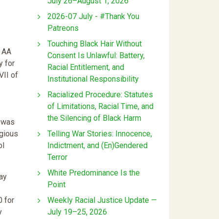
July 26–August 1, 2026
2026-07 July - #Thank You
Patreons
Touching Black Hair Without
” AA
Consent Is Unlawful: Battery,
y for
Racial Entitlement, and
VII of
Institutional Responsibility
Racialized Procedure: Statutes
of Limitations, Racial Time, and
the Silencing of Black Harm
, was
Telling War Stories: Innocence,
igious
Indictment, and (En)Gendered
ol
Terror
White Predominance Is the
ay
Point
Weekly Racial Justice Update —
0 for
July 19–25, 2026
y