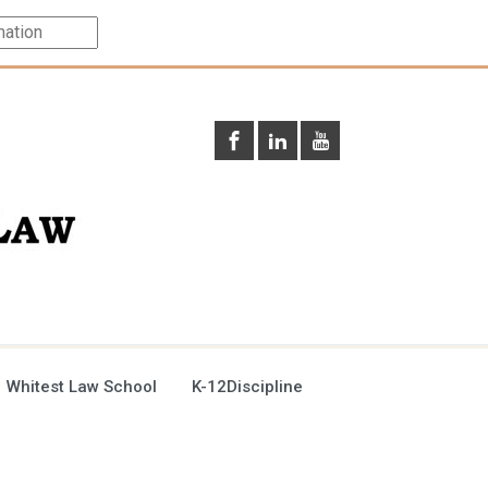
 Whitest Law School
K-12Discipline