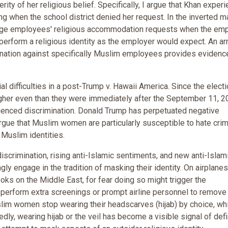
rity of her religious belief. Specifically, I argue that Khan exper
ing when the school district denied her request. In the inverted 
enge employees' religious accommodation requests when the em
o perform a religious identity as the employer would expect. An ar
ination against specifically Muslim employees provides evidenc
difficulties in a post-Trump v. Hawaii America. Since the electi
gher even than they were immediately after the September 11, 2
ienced discrimination. Donald Trump has perpetuated negative
ue that Muslim women are particularly susceptible to hate cri
 Muslim identities.
crimination, rising anti-Islamic sentiments, and new anti-Islam
gly engage in the tradition of masking their identity. On airplane
oks on the Middle East, for fear doing so might trigger the
o perform extra screenings or prompt airline personnel to remov
slim women stop wearing their headscarves (hijab) by choice, wh
ly, wearing hijab or the veil has become a visible signal of def