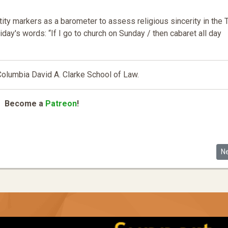
ty markers as a barometer to assess religious sincerity in the T
day's words: “If I go to church on Sunday / then cabaret all day
 Columbia David A. Clarke School of Law
.
Become a
Patreon
!
he Race and Gender Code by Asian Americans in the Tech Industry
Ne
N