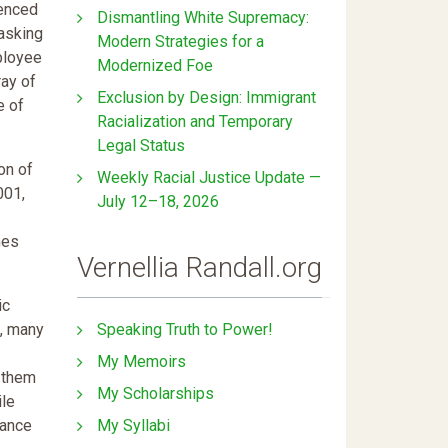
ienced
Dismantling White Supremacy:
masking
Modern Strategies for a
ployee
Modernized Foe
ray of
Exclusion by Design: Immigrant
e of
Racialization and Temporary
Legal Status
on of
Weekly Racial Justice Update —
001,
July 12–18, 2026
mes
Vernellia Randall.org
ic
Speaking Truth to Power!
s, many
My Memoirs
e them
My Scholarships
ile
My Syllabi
iance