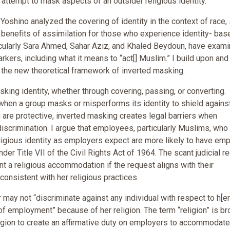
n attempt to mask aspects of an outsider religious identity.
 Yoshino analyzed the covering of identity in the context of race,
 benefits of assimilation for those who experience identity- bas
ticularly Sara Ahmed, Sahar Aziz, and Khaled Beydoun, have exam
rkers, including what it means to “act[] Muslim.” I build upon and 
g the new theoretical framework of inverted masking.
ing identity, whether through covering, passing, or converting.
when a group masks or misperforms its identity to shield agains
 are protective, inverted masking creates legal barriers when
discrimination. I argue that employees, particularly Muslims, wh
r religious identity as employers expect are more likely to have em
r Title VII of the Civil Rights Act of 1964. The scant judicial r
nt a religious accommodation if the request aligns with their
 consistent with her religious practices.
r may not “discriminate against any individual with respect to h[er
of employment” because of her religion. The term “religion” is br
igion to create an affirmative duty on employers to accommodate