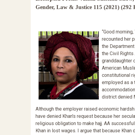
Gender, Law & Justice 115 (2021) (292 F
“Good morning, 
recounted her p
the Department 
the Civil Right
granddaughter o
American Muslim
constitutional 
employed as a te
accommodation t
district denied 
Although the employer raised economic hardship
have denied Khan's request because her secular p
religious obligation to make hajj. AA successfu
Khan in lost wages. I argue that because Khan 