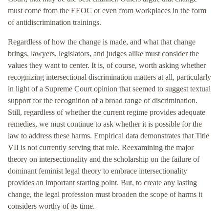
must come from the EEOC or even from workplaces in the form
of antidiscrimination trainings.
Regardless of how the change is made, and what that change
brings, lawyers, legislators, and judges alike must consider the
values they want to center. It is, of course, worth asking whether
recognizing intersectional discrimination matters at all, particularly
in light of a Supreme Court opinion that seemed to suggest textual
support for the recognition of a broad range of discrimination.
Still, regardless of whether the current regime provides adequate
remedies, we must continue to ask whether it is possible for the
law to address these harms. Empirical data demonstrates that Title
VII is not currently serving that role. Reexamining the major
theory on intersectionality and the scholarship on the failure of
dominant feminist legal theory to embrace intersectionality
provides an important starting point. But, to create any lasting
change, the legal profession must broaden the scope of harms it
considers worthy of its time.