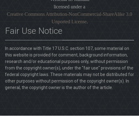
licensed under a
Creative Commons Attribution-NonCommercial-ShareAlike 3.0
Unported License
.
Fair Use Notice
In accordance with Title 17 U.S.C. section 107, some material on
this website is provided for comment, background information,
research and/or educational purposes only, without permission
from the copyright owner(s), under the "fair use" provisions of the
federal copyright laws. These materials may not be distributed for
other purposes without permission of the copyright owner(s). In
general, the copyright owner is the author of the article.