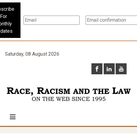
scribe
For
nthly
dates
Saturday, 08 August 2026