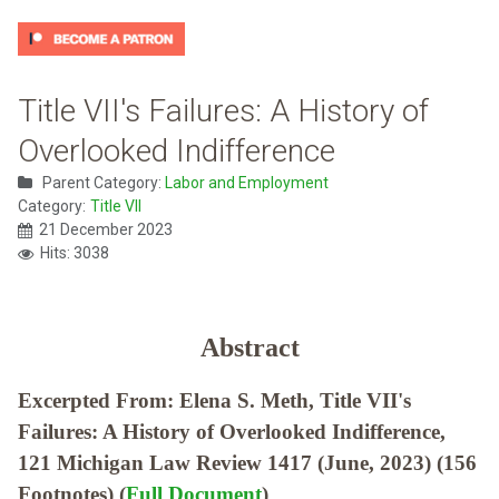
Title VII's Failures: A History of
Overlooked Indifference
Parent Category:
Labor and Employment
Category:
Title VII
21 December 2023
Hits: 3038
Abstract
Excerpted From: Elena S. Meth, Title VII's
Failures: A History of Overlooked Indifference,
121 Michigan Law Review 1417 (June, 2023) (156
Footnotes) (
Full Document
)