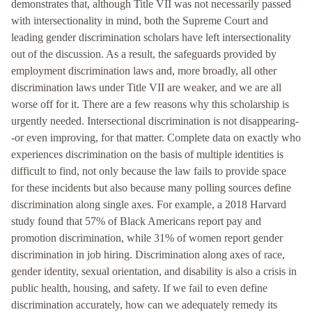
demonstrates that, although Title VII was not necessarily passed
with intersectionality in mind, both the Supreme Court and
leading gender discrimination scholars have left intersectionality
out of the discussion. As a result, the safeguards provided by
employment discrimination laws and, more broadly, all other
discrimination laws under Title VII are weaker, and we are all
worse off for it. There are a few reasons why this scholarship is
urgently needed. Intersectional discrimination is not disappearing-
-or even improving, for that matter. Complete data on exactly who
experiences discrimination on the basis of multiple identities is
difficult to find, not only because the law fails to provide space
for these incidents but also because many polling sources define
discrimination along single axes. For example, a 2018 Harvard
study found that 57% of Black Americans report pay and
promotion discrimination, while 31% of women report gender
discrimination in job hiring. Discrimination along axes of race,
gender identity, sexual orientation, and disability is also a crisis in
public health, housing, and safety. If we fail to even define
discrimination accurately, how can we adequately remedy its