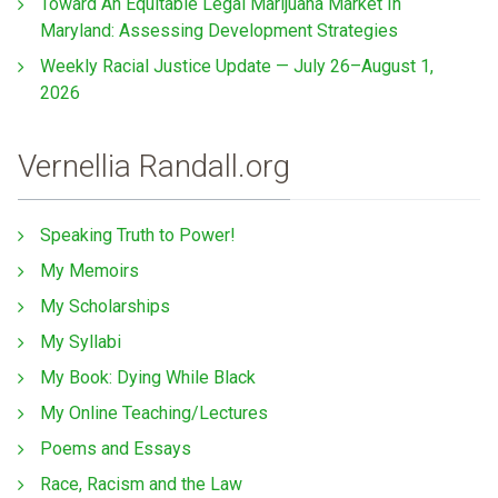
Toward An Equitable Legal Marijuana Market In
Maryland: Assessing Development Strategies
Weekly Racial Justice Update — July 26–August 1,
2026
Vernellia Randall.org
Speaking Truth to Power!
My Memoirs
My Scholarships
My Syllabi
My Book: Dying While Black
My Online Teaching/Lectures
Poems and Essays
Race, Racism and the Law