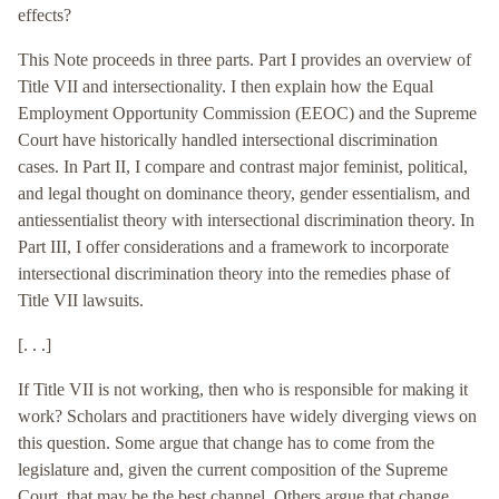
effects?
This Note proceeds in three parts. Part I provides an overview of
Title VII and intersectionality. I then explain how the Equal
Employment Opportunity Commission (EEOC) and the Supreme
Court have historically handled intersectional discrimination
cases. In Part II, I compare and contrast major feminist, political,
and legal thought on dominance theory, gender essentialism, and
antiessentialist theory with intersectional discrimination theory. In
Part III, I offer considerations and a framework to incorporate
intersectional discrimination theory into the remedies phase of
Title VII lawsuits.
[. . .]
If Title VII is not working, then who is responsible for making it
work? Scholars and practitioners have widely diverging views on
this question. Some argue that change has to come from the
legislature and, given the current composition of the Supreme
Court, that may be the best channel. Others argue that change