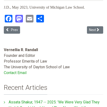
J.D., May 2023, University of Michigan Law School.
Facebook
Mastodon
Email
Share
Previous article: From Disparate Impact to Protecting White Men and
Next article
Prev
Next
Vernellia R. Randall
Founder and Editor
Professor Emerita of Law
The University of Dayton School of Law
Contact Email
Recent Articles
Assata Shakur, 1947 -- 2025: 'We Were Very Glad They