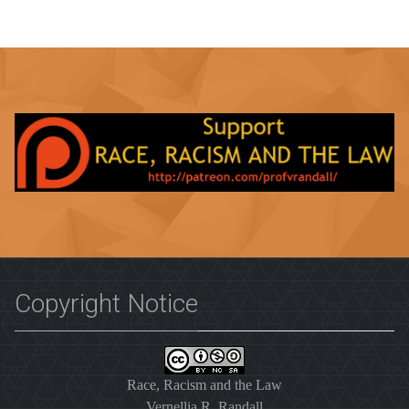
Copyright Notice
Race, Racism and the Law
Vernellia R. Randall