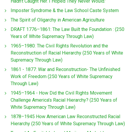
Hadn't Caught Her. I Hoped They Never Would.'
Imposter Syndrome & the Law School Caste System
The Spirit of Oligarchy in American Agriculture
DRAFT 1776–1861: The Law Built the Foundation : (250
Years of White Supremacy Through Law)
1965–1980: The Civil Rights Revolution and the
Reconstruction of Racial Hierarchy (250 Years of White
Supremacy Through Law)
1861 - 1877: War and Reconstruction- The Unfinished
Work of Freedom (250 Years of White Supremacy
Through Law)
1945–1964 - How Did the Civil Rights Movement
Challenge America’s Racial Hierarchy? (250 Years of
White Supremacy Through Law)
1878–1945 How American Law Reconstructed Racial
Hierarchy (250 Years of White Supremacy Through Law)