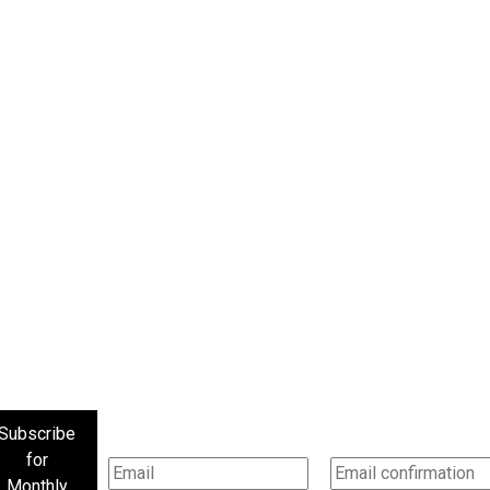
Subscribe
for
Monthly