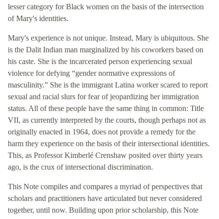
lesser category for Black women on the basis of the intersection
of Mary's identities.
Mary's experience is not unique. Instead, Mary is ubiquitous. She
is the Dalit Indian man marginalized by his coworkers based on
his caste. She is the incarcerated person experiencing sexual
violence for defying “gender normative expressions of
masculinity.” She is the immigrant Latina worker scared to report
sexual and racial slurs for fear of jeopardizing her immigration
status. All of these people have the same thing in common: Title
VII, as currently interpreted by the courts, though perhaps not as
originally enacted in 1964, does not provide a remedy for the
harm they experience on the basis of their intersectional identities.
This, as Professor Kimberlé Crenshaw posited over thirty years
ago, is the crux of intersectional discrimination.
This Note compiles and compares a myriad of perspectives that
scholars and practitioners have articulated but never considered
together, until now. Building upon prior scholarship, this Note