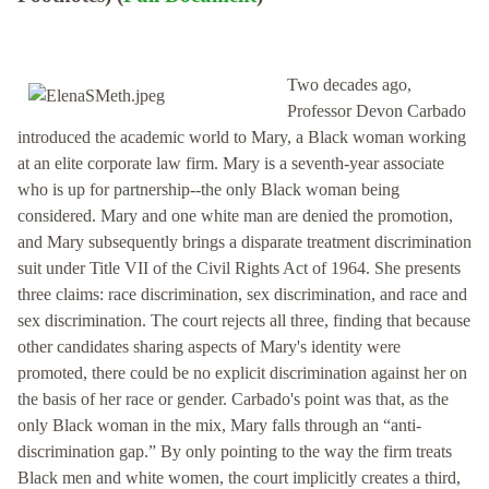
Two decades ago,
Professor Devon Carbado
introduced the academic world to Mary, a Black woman working
at an elite corporate law firm. Mary is a seventh-year associate
who is up for partnership--the only Black woman being
considered. Mary and one white man are denied the promotion,
and Mary subsequently brings a disparate treatment discrimination
suit under Title VII of the Civil Rights Act of 1964. She presents
three claims: race discrimination, sex discrimination, and race and
sex discrimination. The court rejects all three, finding that because
other candidates sharing aspects of Mary's identity were
promoted, there could be no explicit discrimination against her on
the basis of her race or gender. Carbado's point was that, as the
only Black woman in the mix, Mary falls through an “anti-
discrimination gap.” By only pointing to the way the firm treats
Black men and white women, the court implicitly creates a third,