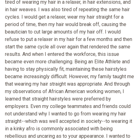
tired of wearing my hair in a relaxer, in hair extensions, and
in hair weaves. I was also tired of repeating the same hair
cycles. I would get a relaxer, wear my hair straight for a
period of time, then my hair would break off, causing the
beautician to cut large amounts of my hair off. I would
refuse to put a relaxer in my hair for a few months and then
start the same cycle all over again that rendered the same
results. And when I entered the workforce, this issue
became even more challenging. Being an Elite Athlete and
having to stay physically fit, maintaining these hairstyles
became increasingly difficult. However, my family taught me
that wearing my hair straight was appropriate. And through
my observations of African American working women, I
learned that straight hairstyles were preferred by
employers. Even my college teammates and friends could
not understand why I wanted to go from wearing my hair
straight--which was well accepted in society--to wearing it
in a kinky afro is commonly associated with being
rebellious and uncaring as to your appearance. I wanted to