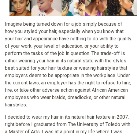
Imagine being turned down for a job simply because of
how you styled your hair, especially when you know that
your hair and appearance have nothing to do with the quality
of your work, your level of education, or your ability to
perform the tasks of the job in question. The trade-off is
either wearing your hair in its natural state with the styles
best suited for your hair texture or wearing hairstyles that
employers deem to be appropriate in the workplace. Under
the current laws, an employer has the right to refuse to hire,
fire, or take other adverse action against African American
employees who wear braids, dreadlocks, or other natural
hairstyles.
I decided to wear my hair in its natural hair texture in 2007,
right before I graduated from The University of Toledo with
a Master of Arts. I was at a point in my life where I was