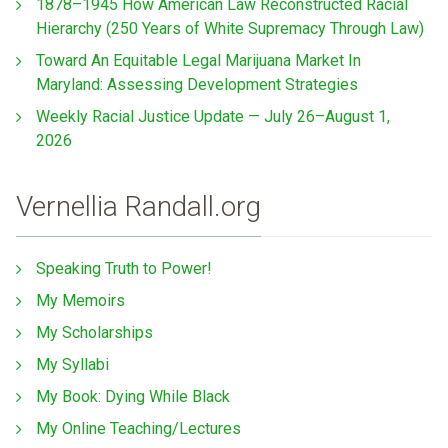
1878–1945 How American Law Reconstructed Racial
Hierarchy (250 Years of White Supremacy Through Law)
Toward An Equitable Legal Marijuana Market In
Maryland: Assessing Development Strategies
Weekly Racial Justice Update — July 26–August 1,
2026
Vernellia Randall.org
Speaking Truth to Power!
My Memoirs
My Scholarships
My Syllabi
My Book: Dying While Black
My Online Teaching/Lectures