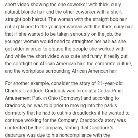
short video showing the one coworker with thick, curly,
natural, blonde hair and the other coworker with a short,
straight bob haircut. The woman with the straight bob hair
cut explained to the younger woman with the thick, curly hair
that if she wanted to be taken seriously on the job, the
younger woman would need to straighten her hair as she
got older in order to please the people she worked with.
And while the short video was cute and funny, it really put
the spotlight on African American hair, the corporate culture,
and the workplace surrounding African American hair.
For another example, consider the story of 21-year-old
Charles Craddock. Craddock was hired at a Cedar Point
Amusement Park in Ohio (Company) and according to
Craddock, he was told prior to moving into the park's
dormitory that he had to cut his dreadlocks if he wanted to
continue working for the Company. Craddock's story was
contested by the Company, stating that Craddock's
departure was due to his noncompliance with the