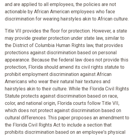
and are applied to all employees, the policies are not
actionable by African American employees who face
discrimination for wearing hairstyles akin to African culture.
Title VII provides the floor for protection. However, a state
may provide greater protection under state law, similar to
the District of Columbia Human Rights law, that provides
protections against discrimination based on personal
appearance. Because the federal law does not provide this
protection, Florida should amend its civil rights statute to
prohibit employment discrimination against African
Americans who wear their natural hair textures and
hairstyles akin to their culture. While the Florida Civil Rights
Statute protects against discrimination based on race,
color, and national origin, Florida courts follow Title VII,
which does not protect against discrimination based on
cultural differences. This paper proposes an amendment to
the Florida Civil Rights Act to include a section that
prohibits discrimination based on an employee's physical