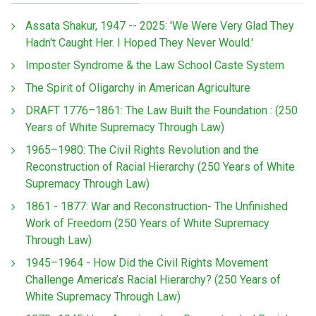
Assata Shakur, 1947 -- 2025: 'We Were Very Glad They
Hadn't Caught Her. I Hoped They Never Would.'
Imposter Syndrome & the Law School Caste System
The Spirit of Oligarchy in American Agriculture
DRAFT 1776–1861: The Law Built the Foundation : (250
Years of White Supremacy Through Law)
1965–1980: The Civil Rights Revolution and the
Reconstruction of Racial Hierarchy (250 Years of White
Supremacy Through Law)
1861 - 1877: War and Reconstruction- The Unfinished
Work of Freedom (250 Years of White Supremacy
Through Law)
1945–1964 - How Did the Civil Rights Movement
Challenge America’s Racial Hierarchy? (250 Years of
White Supremacy Through Law)