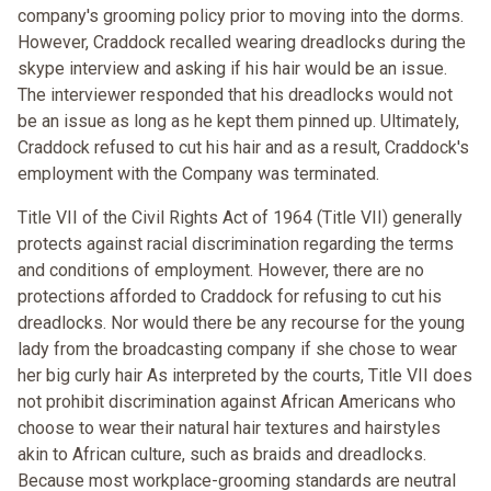
company's grooming policy prior to moving into the dorms.
However, Craddock recalled wearing dreadlocks during the
skype interview and asking if his hair would be an issue.
The interviewer responded that his dreadlocks would not
be an issue as long as he kept them pinned up. Ultimately,
Craddock refused to cut his hair and as a result, Craddock's
employment with the Company was terminated.
Title VII of the Civil Rights Act of 1964 (Title VII) generally
protects against racial discrimination regarding the terms
and conditions of employment. However, there are no
protections afforded to Craddock for refusing to cut his
dreadlocks. Nor would there be any recourse for the young
lady from the broadcasting company if she chose to wear
her big curly hair As interpreted by the courts, Title VII does
not prohibit discrimination against African Americans who
choose to wear their natural hair textures and hairstyles
akin to African culture, such as braids and dreadlocks.
Because most workplace-grooming standards are neutral