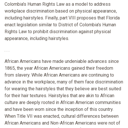
Colombia's Human Rights Law as a model to address
workplace discrimination based on physical appearance,
including hairstyles. Finally, part VIII proposes that Florida
enact legislation similar to District of Colombia's Human
Rights Law to prohibit discrimination against physical
appearance, including hairstyles.
. . .
African Americans have made undeniable advances since
1865, the year African Americans gained their freedom
from slavery. While African Americans are continuing to
advance in the workplace, many of them face discrimination
for wearing the hairstyles that they believe are best suited
for their hair textures. Hairstyles that are akin to African
culture are deeply rooted in African American communities
and have been worn since the inception of this country.
When Title VII was enacted, cultural differences between
African Americans and Non-African Americans were not of