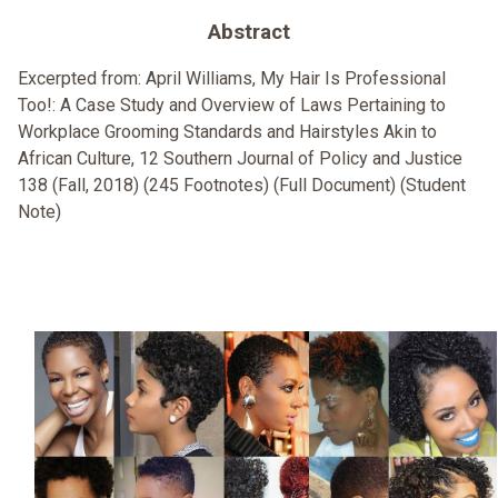
Abstract
Excerpted from: April Williams, My Hair Is Professional
Too!: A Case Study and Overview of Laws Pertaining to
Workplace Grooming Standards and Hairstyles Akin to
African Culture, 12 Southern Journal of Policy and Justice
138 (Fall, 2018) (245 Footnotes) (Full Document) (Student
Note)