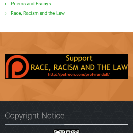
Poems and Essays
Race, Racism and the Law
Copyright Notice