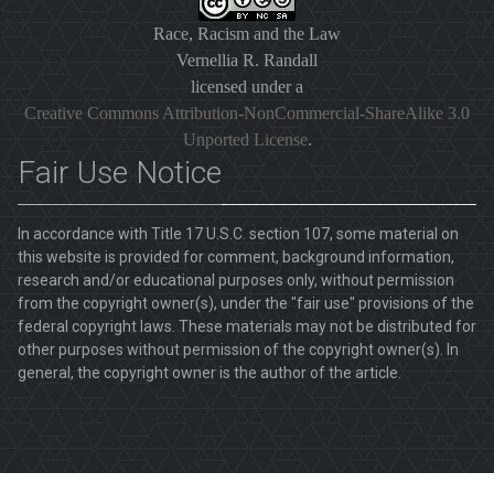
Race, Racism and the Law
Vernellia R. Randall
licensed under a
Creative Commons Attribution-NonCommercial-ShareAlike 3.0
Unported License
.
Fair Use Notice
In accordance with Title 17 U.S.C. section 107, some material on
this website is provided for comment, background information,
research and/or educational purposes only, without permission
from the copyright owner(s), under the "fair use" provisions of the
federal copyright laws. These materials may not be distributed for
other purposes without permission of the copyright owner(s). In
general, the copyright owner is the author of the article.