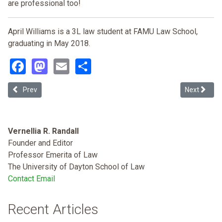
are professional too!
April Williams is a 3L law student at FAMU Law School,
graduating in May 2018.
Facebook
Mastodon
Email
Share
Previous article: Employment Discrimination: The Shortcomings of Tit
Next articl
Prev
Next
Vernellia R. Randall
Founder and Editor
Professor Emerita of Law
The University of Dayton School of Law
Contact Email
Recent Articles