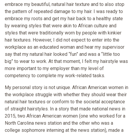
embrace my beautiful, natural hair texture and to also stop
the pattern of repeated damage to my hair. I was ready to
embrace my roots and get my hair back to a healthy state
by wearing styles that were akin to African culture and
styles that were traditionally worn by people with kinkier
hair textures. However, I did not expect to enter into the
workplace as an educated woman and hear my supervisor
say that my natural hair looked “fun” and was a “little too
big” to wear to work. At that moment, I felt my hairstyle was
more important to my employer than my level of
competency to complete my work-related tasks.
My personal story is not unique. African American women in
the workplace struggle with whether they should wear their
natural hair textures or conform to the societal acceptance
of straight hairstyles. In a story that made national news in
2015, two African American women (one who worked for a
North Carolina news station and the other who was a
college sophomore interning at the news station), made a