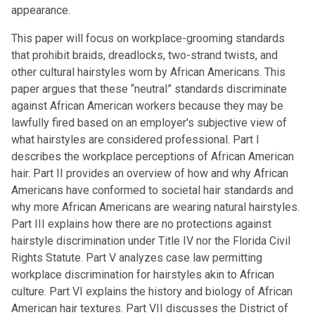
appearance.
This paper will focus on workplace-grooming standards
that prohibit braids, dreadlocks, two-strand twists, and
other cultural hairstyles worn by African Americans. This
paper argues that these “neutral” standards discriminate
against African American workers because they may be
lawfully fired based on an employer's subjective view of
what hairstyles are considered professional. Part I
describes the workplace perceptions of African American
hair. Part II provides an overview of how and why African
Americans have conformed to societal hair standards and
why more African Americans are wearing natural hairstyles.
Part III explains how there are no protections against
hairstyle discrimination under Title IV nor the Florida Civil
Rights Statute. Part V analyzes case law permitting
workplace discrimination for hairstyles akin to African
culture. Part VI explains the history and biology of African
American hair textures. Part VII discusses the District of