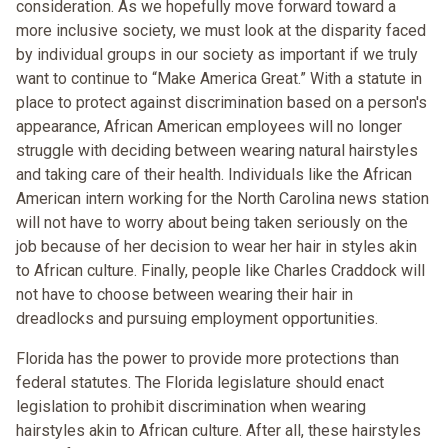
consideration. As we hopefully move forward toward a
more inclusive society, we must look at the disparity faced
by individual groups in our society as important if we truly
want to continue to “Make America Great.” With a statute in
place to protect against discrimination based on a person's
appearance, African American employees will no longer
struggle with deciding between wearing natural hairstyles
and taking care of their health. Individuals like the African
American intern working for the North Carolina news station
will not have to worry about being taken seriously on the
job because of her decision to wear her hair in styles akin
to African culture. Finally, people like Charles Craddock will
not have to choose between wearing their hair in
dreadlocks and pursuing employment opportunities.
Florida has the power to provide more protections than
federal statutes. The Florida legislature should enact
legislation to prohibit discrimination when wearing
hairstyles akin to African culture. After all, these hairstyles