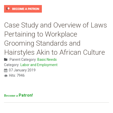
Case Study and Overview of Laws
Pertaining to Workplace
Grooming Standards and
Hairstyles Akin to African Culture
Parent Category:
Basic Needs
Category:
Labor and Employment
07 January 2019
Hits: 7946
Patron!
Become a