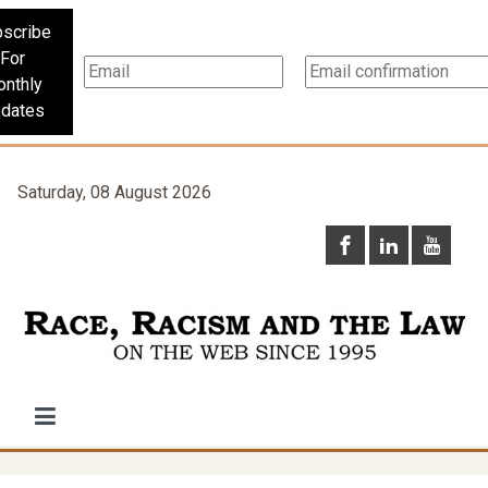
scribe
For
nthly
dates
Saturday, 08 August 2026