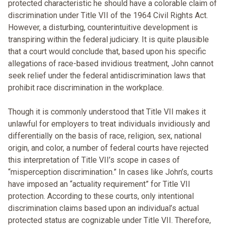
protected characteristic he should have a colorable claim of
discrimination under Title VII of the 1964 Civil Rights Act.
However, a disturbing, counterintuitive development is
transpiring within the federal judiciary. It is quite plausible
that a court would conclude that, based upon his specific
allegations of race-based invidious treatment, John cannot
seek relief under the federal antidiscrimination laws that
prohibit race discrimination in the workplace.
Though it is commonly understood that Title VII makes it
unlawful for employers to treat individuals invidiously and
differentially on the basis of race, religion, sex, national
origin, and color, a number of federal courts have rejected
this interpretation of Title VII’s scope in cases of
“misperception discrimination.” In cases like John’s, courts
have imposed an “actuality requirement” for Title VII
protection. According to these courts, only intentional
discrimination claims based upon an individual’s actual
protected status are cognizable under Title VII. Therefore,