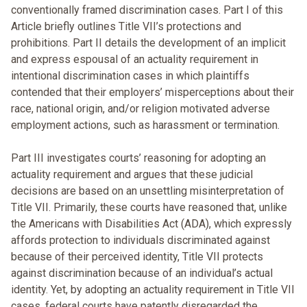
conventionally framed discrimination cases. Part I of this
Article briefly outlines Title VII’s protections and
prohibitions. Part II details the development of an implicit
and express espousal of an actuality requirement in
intentional discrimination cases in which plaintiffs
contended that their employers’ misperceptions about their
race, national origin, and/or religion motivated adverse
employment actions, such as harassment or termination.
Part III investigates courts’ reasoning for adopting an
actuality requirement and argues that these judicial
decisions are based on an unsettling misinterpretation of
Title VII. Primarily, these courts have reasoned that, unlike
the Americans with Disabilities Act (ADA), which expressly
affords protection to individuals discriminated against
because of their perceived identity, Title VII protects
against discrimination because of an individual’s actual
identity. Yet, by adopting an actuality requirement in Title VII
cases, federal courts have patently disregarded the