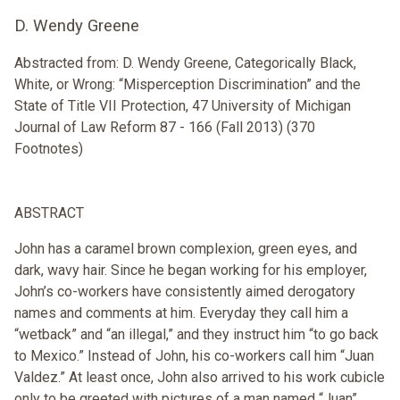
D. Wendy Greene
Abstracted from: D. Wendy Greene, Categorically Black,
White, or Wrong: “Misperception Discrimination” and the
State of Title VII Protection, 47 University of Michigan
Journal of Law Reform 87 - 166 (Fall 2013) (370
Footnotes)
ABSTRACT
John has a caramel brown complexion, green eyes, and
dark, wavy hair. Since he began working for his employer,
John’s co-workers have consistently aimed derogatory
names and comments at him. Everyday they call him a
“wetback” and “an illegal,” and they instruct him “to go back
to Mexico.” Instead of John, his co-workers call him “Juan
Valdez.” At least once, John also arrived to his work cubicle
only to be greeted with pictures of a man named “Juan”