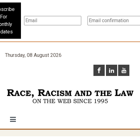
scribe
For
nthly
dates
Thursday, 08 August 2026