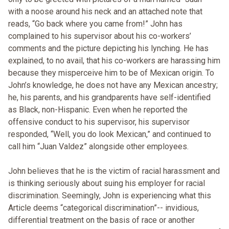
with a noose around his neck and an attached note that
reads, “Go back where you came from!” John has
complained to his supervisor about his co-workers’
comments and the picture depicting his lynching. He has
explained, to no avail, that his co-workers are harassing him
because they misperceive him to be of Mexican origin. To
John’s knowledge, he does not have any Mexican ancestry;
he, his parents, and his grandparents have self-identified
as Black, non-Hispanic. Even when he reported the
offensive conduct to his supervisor, his supervisor
responded, “Well, you do look Mexican,” and continued to
call him “Juan Valdez” alongside other employees.
John believes that he is the victim of racial harassment and
is thinking seriously about suing his employer for racial
discrimination. Seemingly, John is experiencing what this
Article deems “categorical discrimination”-- invidious,
differential treatment on the basis of race or another