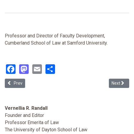
Professor and Director of Faculty Development,
Cumberland School of Law at Samford University.
Facebook
Mastodon
Email
Share
Previous article: Amending Title VII to Safeguard the Viability of Re
Next article
Prev
Next
Vernellia R. Randall
Founder and Editor
Professor Emerita of Law
The University of Dayton School of Law