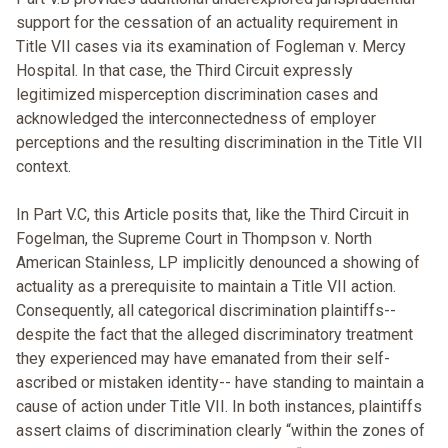
support for the cessation of an actuality requirement in
Title VII cases via its examination of Fogleman v. Mercy
Hospital. In that case, the Third Circuit expressly
legitimized misperception discrimination cases and
acknowledged the interconnectedness of employer
perceptions and the resulting discrimination in the Title VII
context.
In Part V.C, this Article posits that, like the Third Circuit in
Fogelman, the Supreme Court in Thompson v. North
American Stainless, LP implicitly denounced a showing of
actuality as a prerequisite to maintain a Title VII action.
Consequently, all categorical discrimination plaintiffs--
despite the fact that the alleged discriminatory treatment
they experienced may have emanated from their self-
ascribed or mistaken identity-- have standing to maintain a
cause of action under Title VII. In both instances, plaintiffs
assert claims of discrimination clearly “within the zones of