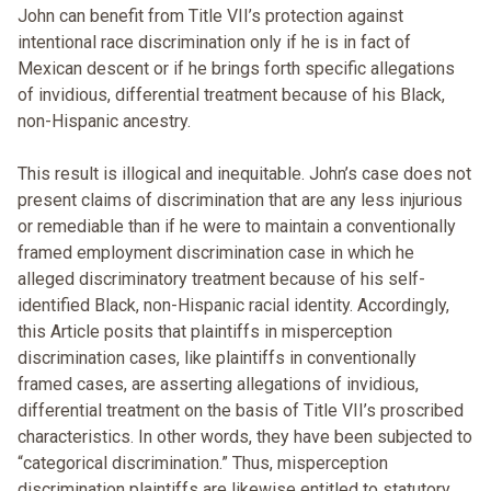
John can benefit from Title VII’s protection against
intentional race discrimination only if he is in fact of
Mexican descent or if he brings forth specific allegations
of invidious, differential treatment because of his Black,
non-Hispanic ancestry.
This result is illogical and inequitable. John’s case does not
present claims of discrimination that are any less injurious
or remediable than if he were to maintain a conventionally
framed employment discrimination case in which he
alleged discriminatory treatment because of his self-
identified Black, non-Hispanic racial identity. Accordingly,
this Article posits that plaintiffs in misperception
discrimination cases, like plaintiffs in conventionally
framed cases, are asserting allegations of invidious,
differential treatment on the basis of Title VII’s proscribed
characteristics. In other words, they have been subjected to
“categorical discrimination.” Thus, misperception
discrimination plaintiffs are likewise entitled to statutory