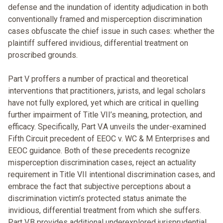
defense and the inundation of identity adjudication in both
conventionally framed and misperception discrimination
cases obfuscate the chief issue in such cases: whether the
plaintiff suffered invidious, differential treatment on
proscribed grounds.
Part V proffers a number of practical and theoretical
interventions that practitioners, jurists, and legal scholars
have not fully explored, yet which are critical in quelling
further impairment of Title VII’s meaning, protection, and
efficacy. Specifically, Part V.A unveils the under-examined
Fifth Circuit precedent of EEOC v. WC & M Enterprises and
EEOC guidance. Both of these precedents recognize
misperception discrimination cases, reject an actuality
requirement in Title VII intentional discrimination cases, and
embrace the fact that subjective perceptions about a
discrimination victim’s protected status animate the
invidious, differential treatment from which she suffers.
Part V.B provides additional underexplored jurisprudential