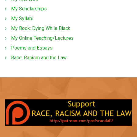
My Scholarships
My Syllabi
My Book: Dying While Black
My Online Teaching/Lectures
Poems and Essays
Race, Racism and the Law