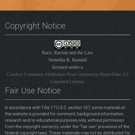
Copyright Notice
Race, Racism and the Law
Vernellia R. Randall
licensed under a
Creative Commons Attribution-NonCommercial-ShareAlike 3.0
Unported License
.
Fair Use Notice
In accordance with Title 17 U.S.C. section 107, some material on
this website is provided for comment, background information,
research and/or educational purposes only, without permission
from the copyright owner(s), under the "fair use" provisions of the
federal copyright laws. These materials may not be distributed for