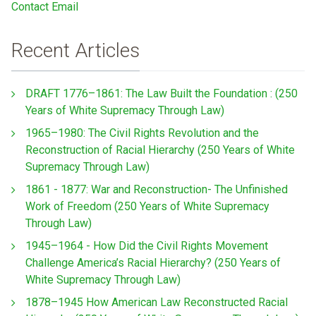
Contact Email
Recent Articles
DRAFT 1776–1861: The Law Built the Foundation : (250
Years of White Supremacy Through Law)
1965–1980: The Civil Rights Revolution and the
Reconstruction of Racial Hierarchy (250 Years of White
Supremacy Through Law)
1861 - 1877: War and Reconstruction- The Unfinished
Work of Freedom (250 Years of White Supremacy
Through Law)
1945–1964 - How Did the Civil Rights Movement
Challenge America’s Racial Hierarchy? (250 Years of
White Supremacy Through Law)
1878–1945 How American Law Reconstructed Racial