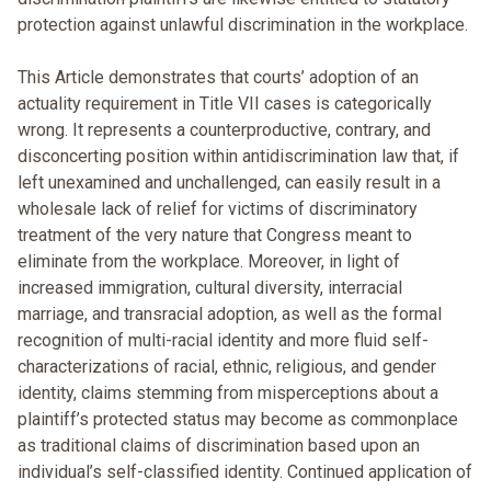
protection against unlawful discrimination in the workplace.
This Article demonstrates that courts’ adoption of an
actuality requirement in Title VII cases is categorically
wrong. It represents a counterproductive, contrary, and
disconcerting position within antidiscrimination law that, if
left unexamined and unchallenged, can easily result in a
wholesale lack of relief for victims of discriminatory
treatment of the very nature that Congress meant to
eliminate from the workplace. Moreover, in light of
increased immigration, cultural diversity, interracial
marriage, and transracial adoption, as well as the formal
recognition of multi-racial identity and more fluid self-
characterizations of racial, ethnic, religious, and gender
identity, claims stemming from misperceptions about a
plaintiff’s protected status may become as commonplace
as traditional claims of discrimination based upon an
individual’s self-classified identity. Continued application of