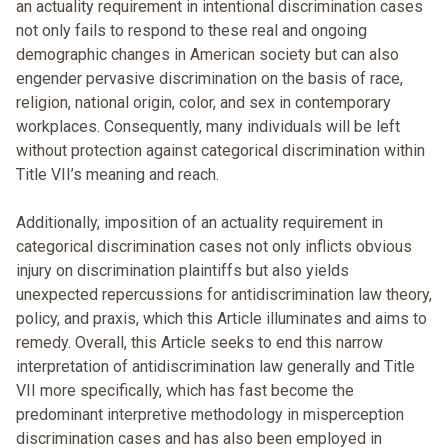
an actuality requirement in intentional discrimination cases
not only fails to respond to these real and ongoing
demographic changes in American society but can also
engender pervasive discrimination on the basis of race,
religion, national origin, color, and sex in contemporary
workplaces. Consequently, many individuals will be left
without protection against categorical discrimination within
Title VII’s meaning and reach.
Additionally, imposition of an actuality requirement in
categorical discrimination cases not only inflicts obvious
injury on discrimination plaintiffs but also yields
unexpected repercussions for antidiscrimination law theory,
policy, and praxis, which this Article illuminates and aims to
remedy. Overall, this Article seeks to end this narrow
interpretation of antidiscrimination law generally and Title
VII more specifically, which has fast become the
predominant interpretive methodology in misperception
discrimination cases and has also been employed in