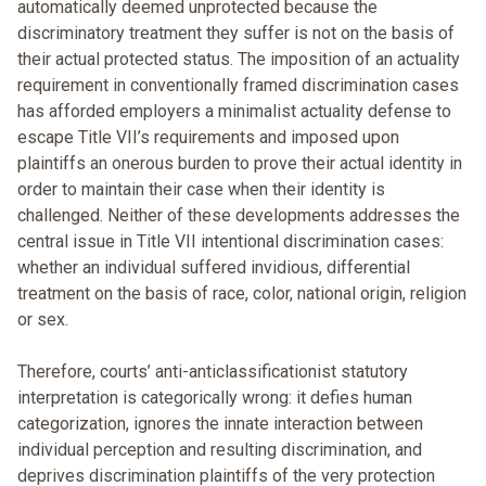
automatically deemed unprotected because the
discriminatory treatment they suffer is not on the basis of
their actual protected status. The imposition of an actuality
requirement in conventionally framed discrimination cases
has afforded employers a minimalist actuality defense to
escape Title VII’s requirements and imposed upon
plaintiffs an onerous burden to prove their actual identity in
order to maintain their case when their identity is
challenged. Neither of these developments addresses the
central issue in Title VII intentional discrimination cases:
whether an individual suffered invidious, differential
treatment on the basis of race, color, national origin, religion
or sex.
Therefore, courts’ anti-anticlassificationist statutory
interpretation is categorically wrong: it defies human
categorization, ignores the innate interaction between
individual perception and resulting discrimination, and
deprives discrimination plaintiffs of the very protection