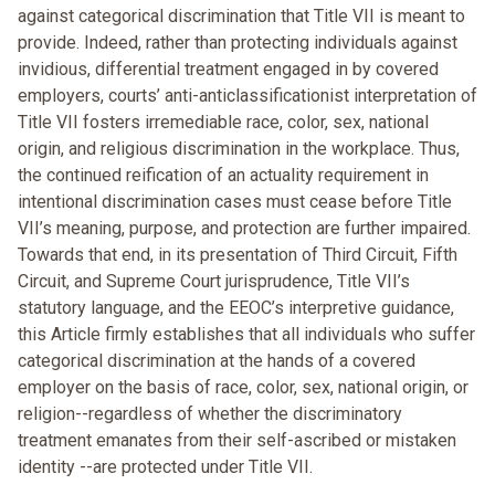
against categorical discrimination that Title VII is meant to
provide. Indeed, rather than protecting individuals against
invidious, differential treatment engaged in by covered
employers, courts’ anti-anticlassificationist interpretation of
Title VII fosters irremediable race, color, sex, national
origin, and religious discrimination in the workplace. Thus,
the continued reification of an actuality requirement in
intentional discrimination cases must cease before Title
VII’s meaning, purpose, and protection are further impaired.
Towards that end, in its presentation of Third Circuit, Fifth
Circuit, and Supreme Court jurisprudence, Title VII’s
statutory language, and the EEOC’s interpretive guidance,
this Article firmly establishes that all individuals who suffer
categorical discrimination at the hands of a covered
employer on the basis of race, color, sex, national origin, or
religion--regardless of whether the discriminatory
treatment emanates from their self-ascribed or mistaken
identity --are protected under Title VII.