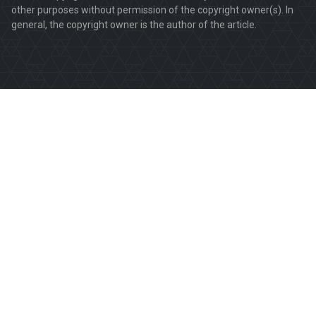
other purposes without permission of the copyright owner(s). In
general, the copyright owner is the author of the article.