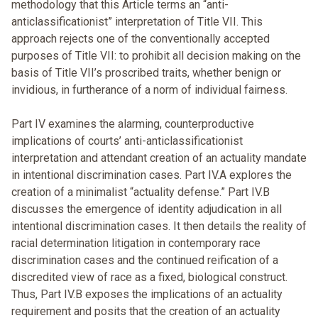
methodology that this Article terms an “anti-
anticlassificationist” interpretation of Title VII. This
approach rejects one of the conventionally accepted
purposes of Title VII: to prohibit all decision making on the
basis of Title VII’s proscribed traits, whether benign or
invidious, in furtherance of a norm of individual fairness.
Part IV examines the alarming, counterproductive
implications of courts’ anti-anticlassificationist
interpretation and attendant creation of an actuality mandate
in intentional discrimination cases. Part IV.A explores the
creation of a minimalist “actuality defense.” Part IV.B
discusses the emergence of identity adjudication in all
intentional discrimination cases. It then details the reality of
racial determination litigation in contemporary race
discrimination cases and the continued reification of a
discredited view of race as a fixed, biological construct.
Thus, Part IV.B exposes the implications of an actuality
requirement and posits that the creation of an actuality