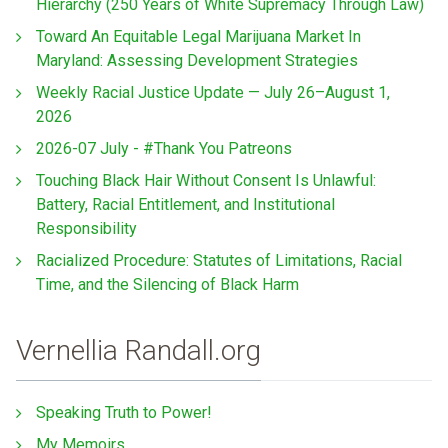
Hierarchy (250 Years of White Supremacy Through Law)
Toward An Equitable Legal Marijuana Market In
Maryland: Assessing Development Strategies
Weekly Racial Justice Update — July 26–August 1,
2026
2026-07 July - #Thank You Patreons
Touching Black Hair Without Consent Is Unlawful:
Battery, Racial Entitlement, and Institutional
Responsibility
Racialized Procedure: Statutes of Limitations, Racial
Time, and the Silencing of Black Harm
Vernellia Randall.org
Speaking Truth to Power!
My Memoirs