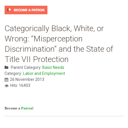
Categorically Black, White, or
Wrong: “Misperception
Discrimination” and the State of
Title VII Protection
Parent Category:
Basic Needs
Category:
Labor and Employment
26 November 2013
Hits: 16403
Become a
Patron
!