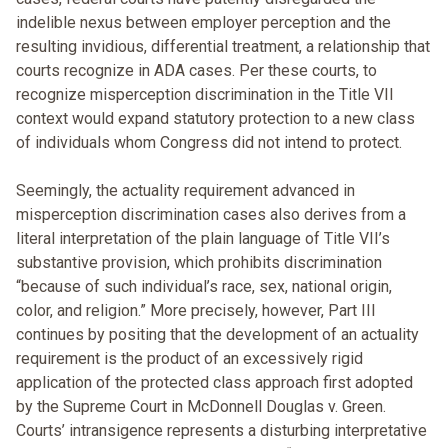
indelible nexus between employer perception and the
resulting invidious, differential treatment, a relationship that
courts recognize in ADA cases. Per these courts, to
recognize misperception discrimination in the Title VII
context would expand statutory protection to a new class
of individuals whom Congress did not intend to protect.
Seemingly, the actuality requirement advanced in
misperception discrimination cases also derives from a
literal interpretation of the plain language of Title VII’s
substantive provision, which prohibits discrimination
“because of such individual’s race, sex, national origin,
color, and religion.” More precisely, however, Part III
continues by positing that the development of an actuality
requirement is the product of an excessively rigid
application of the protected class approach first adopted
by the Supreme Court in McDonnell Douglas v. Green.
Courts’ intransigence represents a disturbing interpretative