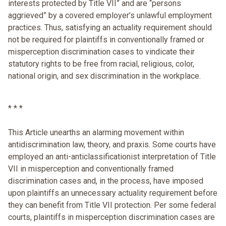
interests protected by Title VII” and are “persons
aggrieved” by a covered employer’s unlawful employment
practices. Thus, satisfying an actuality requirement should
not be required for plaintiffs in conventionally framed or
misperception discrimination cases to vindicate their
statutory rights to be free from racial, religious, color,
national origin, and sex discrimination in the workplace.
* * *
This Article unearths an alarming movement within
antidiscrimination law, theory, and praxis. Some courts have
employed an anti-anticlassificationist interpretation of Title
VII in misperception and conventionally framed
discrimination cases and, in the process, have imposed
upon plaintiffs an unnecessary actuality requirement before
they can benefit from Title VII protection. Per some federal
courts, plaintiffs in misperception discrimination cases are