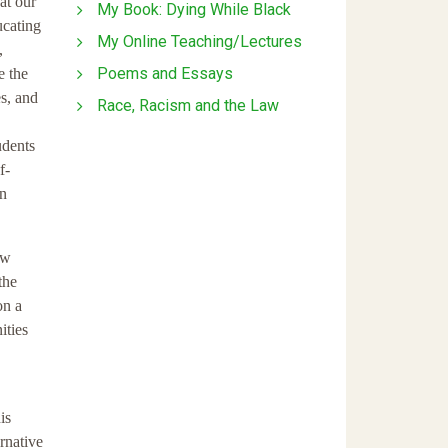
at our
My Book: Dying While Black
ucating
My Online Teaching/Lectures
,
Poems and Essays
e the
s, and
Race, Racism and the Law
udents
f-
an
aw
the
on a
ities
is
ernative