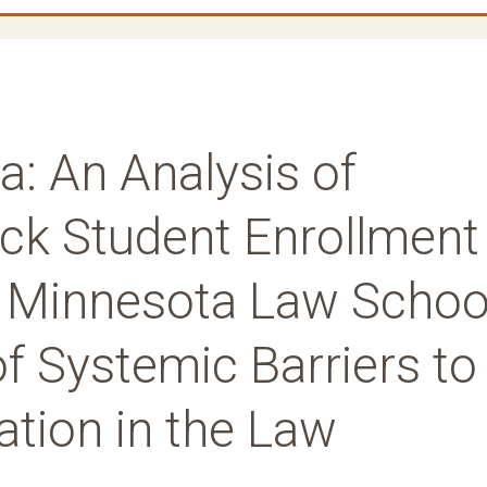
a: An Analysis of
lack Student Enrollment
of Minnesota Law Schoo
of Systemic Barriers to
ation in the Law