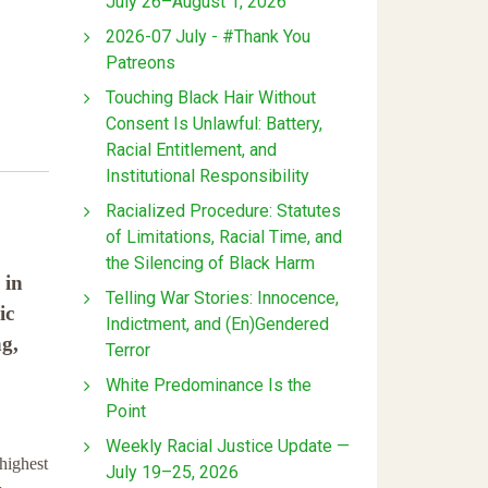
July 26–August 1, 2026
2026-07 July - #Thank You
Patreons
Touching Black Hair Without
Consent Is Unlawful: Battery,
Racial Entitlement, and
Institutional Responsibility
Racialized Procedure: Statutes
of Limitations, Racial Time, and
the Silencing of Black Harm
 in
Telling War Stories: Innocence,
ic
Indictment, and (En)Gendered
g,
Terror
White Predominance Is the
Point
Weekly Racial Justice Update —
highest
July 19–25, 2026