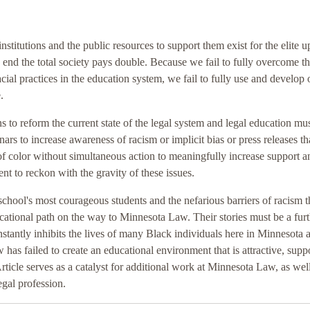
nstitutions and the public resources to support them exist for the elite u
e end the total society pays double. Because we fail to fully overcome t
cial practices in the education system, we fail to fully use and develop 
.
s to reform the current state of the legal system and legal education mus
ars to increase awareness of racism or implicit bias or press releases th
 of color without simultaneous action to meaningfully increase support a
nt to reckon with the gravity of these issues.
 school's most courageous students and the nefarious barriers of racism 
cational path on the way to Minnesota Law. Their stories must be a fur
stantly inhibits the lives of many Black individuals here in Minnesota 
as failed to create an educational environment that is attractive, suppo
rticle serves as a catalyst for additional work at Minnesota Law, as well
egal profession.