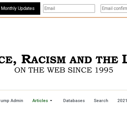
Subscribe For Monthly Updates
rump Admin
Articles
Databases
Search
2021