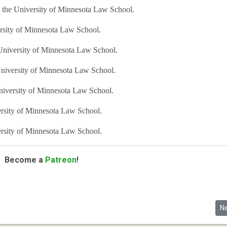
t the University of Minnesota Law School.
ersity of Minnesota Law School.
e University of Minnesota Law School.
University of Minnesota Law School.
University of Minnesota Law School.
versity of Minnesota Law School.
versity of Minnesota Law School.
Become a
Patreon
!
Ne
N