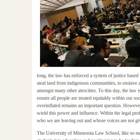
long, the law has enforced a system of justice bas
steal land from indigenous communities, to enslave 
amongst many other atrocities. To this day, the law i
ensure all people are treated equitably within our so
overinflated remains an important question. However, 
wield this power and influence. Within the legal pr
who we are leaving out and whose voices are not give
The University of Minnesota Law School, like so many