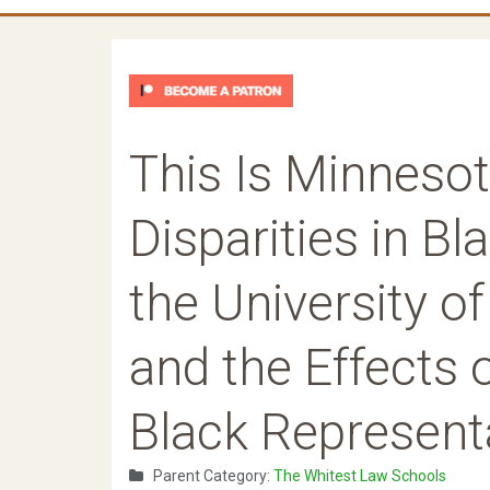
This Is Minnesot
Disparities in B
the University 
and the Effects 
Black Represent
Parent Category:
The Whitest Law Schools