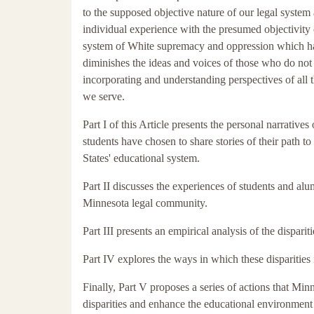
to the supposed objective nature of our legal system
individual experience with the presumed objectivity 
system of White supremacy and oppression which has 
diminishes the ideas and voices of those who do not
incorporating and understanding perspectives of all
we serve.
Part I of this Article presents the personal narrativ
students have chosen to share stories of their path t
States' educational system.
Part II discusses the experiences of students and a
Minnesota legal community.
Part III presents an empirical analysis of the dispar
Part IV explores the ways in which these disparities 
Finally, Part V proposes a series of actions that M
disparities and enhance the educational environment t