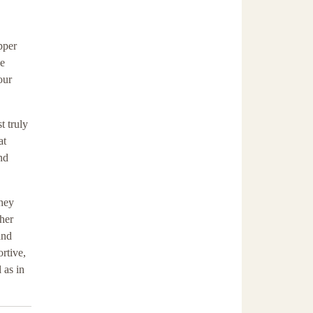
pper
he
our
t truly
at
nd
they
ther
and
rtive,
 as in