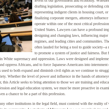
levels of our government and economy. Whethe
drafting legislation, prosecuting or defending cr
representing indigent clients in housing court, or
finalizing corporate mergers, attorneys influence
operate within one of the most critical profession
United States. Lawyers can have a profound imp
designing and changing laws, influencing major 
regimes, and leading cities and communities. Th
often lauded for being a tool to guide society--a
to promote a system of justice and fairness. But 
ed in White supremacy and oppression. Laws were designed and impleme
and oppress Africans, and to force Japanese-Americans into internment
s used to both expand and diminish civil rights as we continue to strugg
ciety. Whether the level of power and influence in the hands of attorneys
this Article seeks to bring attention to those we are training and educa
ofession and legal education system, we must be more proactive in exam
n a chance to be a part of this profession.
 other institutions in the legal field, must contend with the reality of