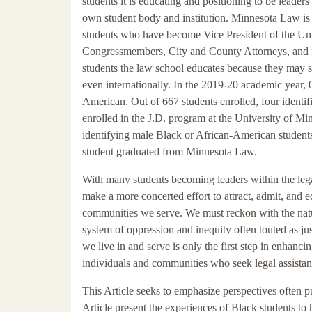
students it is educating and positioning to be leade
own student body and institution. Minnesota Law is 
students who have become Vice President of the Uni
Congressmembers, City and County Attorneys, and man
students the law school educates because they may 
even internationally. In the 2019-20 academic year, 
American. Out of 667 students enrolled, four identi
enrolled in the J.D. program at the University of Mi
identifying male Black or African-American students
student graduated from Minnesota Law.
With many students becoming leaders within the lega
make a more concerted effort to attract, admit, and 
communities we serve. We must reckon with the natur
system of oppression and inequity often touted as jus
we live in and serve is only the first step in enhancin
individuals and communities who seek legal assistan
This Article seeks to emphasize perspectives often 
Article present the experiences of Black students to 