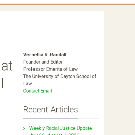
Vernellia R. Randall
 at
Founder and Editor
Professor Emerita of Law
The University of Dayton School of
l
Law
Contact Email
Recent Articles
Weekly Racial Justice Update —