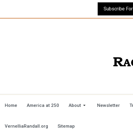
Home
America at 250
About
Newsletter
T
VernelliaRandall.org
Sitemap