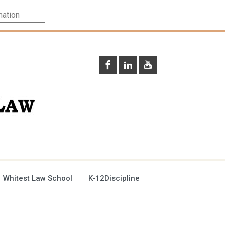
 Whitest Law School
K-12Discipline