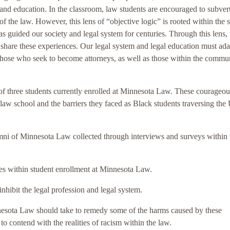
 and education. In the classroom, law students are encouraged to subvert
of the law. However, this lens of “objective logic” is rooted within the
guided our society and legal system for centuries. Through this lens, 
 share these experiences. Our legal system and legal education must ad
 those who seek to become attorneys, as well as those within the commun
es of three students currently enrolled at Minnesota Law. These courageou
o law school and the barriers they faced as Black students traversing the
lumni of Minnesota Law collected through interviews and surveys within 
ities within student enrollment at Minnesota Law.
inhibit the legal profession and legal system.
innesota Law should take to remedy some of the harms caused by these
o contend with the realities of racism within the law.