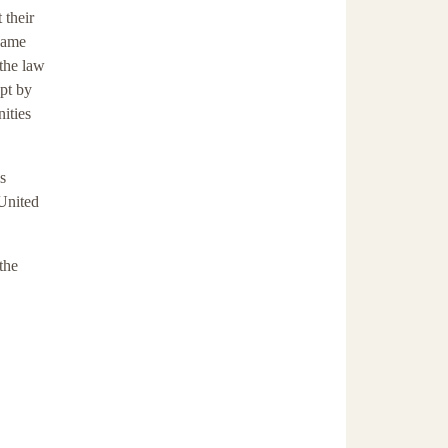
 their
 same
the law
apt by
ities
s
 United
the