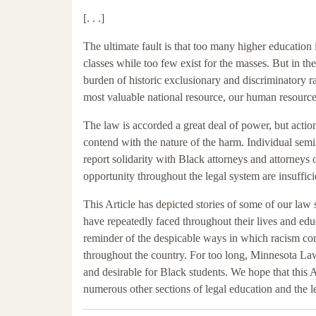
[. . .]
The ultimate fault is that too many higher education i
classes while too few exist for the masses. But in th
burden of historic exclusionary and discriminatory ra
most valuable national resource, our human resource
The law is accorded a great deal of power, but action
contend with the nature of the harm. Individual semin
report solidarity with Black attorneys and attorneys
opportunity throughout the legal system are insufficie
This Article has depicted stories of some of our law
have repeatedly faced throughout their lives and edu
reminder of the despicable ways in which racism con
throughout the country. For too long, Minnesota Law h
and desirable for Black students. We hope that this A
numerous other sections of legal education and the l