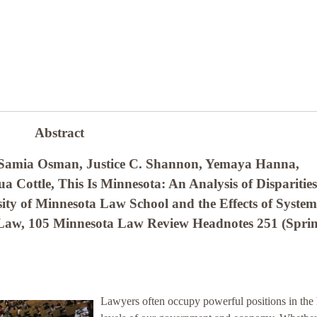
Abstract
 Samia Osman, Justice C. Shannon, Yemaya Hanna,
 Cottle, This Is Minnesota: An Analysis of Disparities
ity of Minnesota Law School and the Effects of System
e Law, 105 Minnesota Law Review Headnotes 251 (Sprin
Lawyers often occupy powerful positions in the 