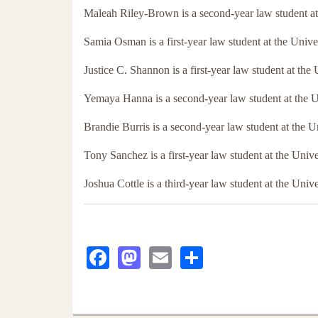
Maleah Riley-Brown is a second-year law student a
Samia Osman is a first-year law student at the Univ
Justice C. Shannon is a first-year law student at th
Yemaya Hanna is a second-year law student at the 
Brandie Burris is a second-year law student at the 
Tony Sanchez is a first-year law student at the Uni
Joshua Cottle is a third-year law student at the Uni
Facebook
Mastodon
Email
Share