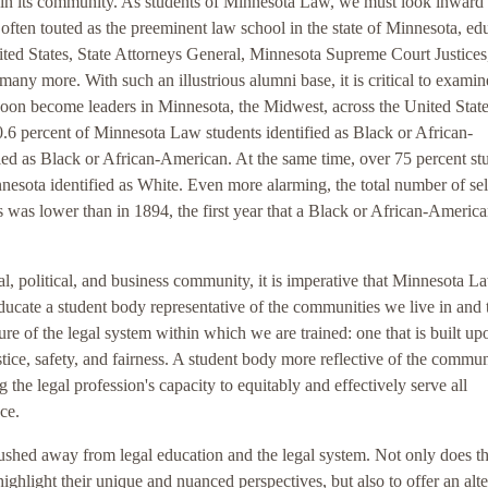
rs in its community. As students of Minnesota Law, we must look inward 
often touted as the preeminent law school in the state of Minnesota, ed
ted States, State Attorneys General, Minnesota Supreme Court Justices
y more. With such an illustrious alumni base, it is critical to examin
soon become leaders in Minnesota, the Midwest, across the United State
0.6 percent of Minnesota Law students identified as Black or African-
fied as Black or African-American. At the same time, over 75 percent st
nnesota identified as White. Even more alarming, the total number of sel
 was lower than in 1894, the first year that a Black or African-Americ
l, political, and business community, it is imperative that Minnesota L
educate a student body representative of the communities we live in and 
e of the legal system within which we are trained: one that is built up
tice, safety, and fairness. A student body more reflective of the commun
g the legal profession's capacity to equitably and effectively serve all
ce.
pushed away from legal education and the legal system. Not only does th
highlight their unique and nuanced perspectives, but also to offer an alt