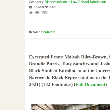
Category:
Discrimination in Law School Admission
11 March 2021
Hits: 5821
Become a
Patreon
!
Excerpted From: Maleah Riley-Brown,
Brandie Burris, Tony Sanchez and Joshua
Black Student Enrollment at the Univers
Barriers to Black Representation in th
2021) (182 Footnotes) (
Full Document
)