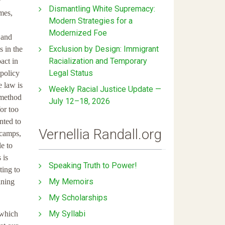
r
Dismantling White Supremacy:
imes,
Modern Strategies for a
Modernized Foe
 and
Exclusion by Design: Immigrant
s in the
Racialization and Temporary
act in
Legal Status
policy
e law is
Weekly Racial Justice Update —
 method
July 12–18, 2026
for too
nted to
Vernellia Randall.org
 camps,
le to
 is
Speaking Truth to Power!
ting to
My Memoirs
ining
My Scholarships
My Syllabi
 which