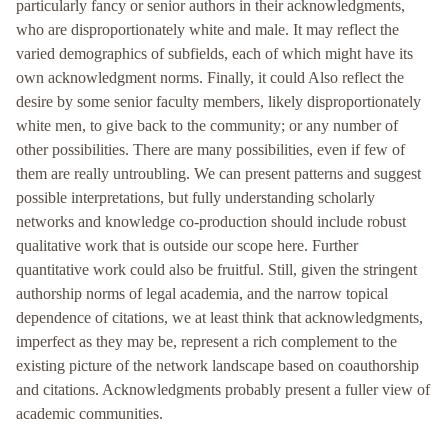
particularly fancy or senior authors in their acknowledgments,
who are disproportionately white and male. It may reflect the
varied demographics of subfields, each of which might have its
own acknowledgment norms. Finally, it could Also reflect the
desire by some senior faculty members, likely disproportionately
white men, to give back to the community; or any number of
other possibilities. There are many possibilities, even if few of
them are really untroubling. We can present patterns and suggest
possible interpretations, but fully understanding scholarly
networks and knowledge co-production should include robust
qualitative work that is outside our scope here. Further
quantitative work could also be fruitful. Still, given the stringent
authorship norms of legal academia, and the narrow topical
dependence of citations, we at least think that acknowledgments,
imperfect as they may be, represent a rich complement to the
existing picture of the network landscape based on coauthorship
and citations. Acknowledgments probably present a fuller view of
academic communities.