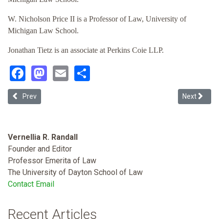
W. Nicholson Price II is a Professor of Law, University of
Michigan Law School.
Jonathan Tietz is an associate at Perkins Coie LLP.
Facebook
Mastodon
Email
Share
Previous article: The Buffalo Model: An Approach to ABA Standard 30
Next article
Prev
Next
Vernellia R. Randall
Founder and Editor
Professor Emerita of Law
The University of Dayton School of Law
Contact Email
Recent Articles