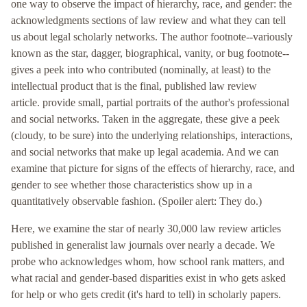
one way to observe the impact of hierarchy, race, and gender: the
acknowledgments sections of law review
and what they can tell
us about legal scholarly networks. The author footnote--variously
known as the star, dagger, biographical, vanity, or bug footnote--
gives a peek into who contributed (nominally, at least) to the
intellectual product that is the final, published law review
article.
provide small, partial portraits of the author's professional
and social networks. Taken in the aggregate, these g
ive a peek
(cloudy, to be sure) into the underlying relationships, interactions,
and social networks that make up legal academia. And we can
examine that picture for signs of the effects of hierarchy, race, and
gender to see whether those characteristics show up in a
quantitatively observable fashion. (Spoiler alert: They do.)
Here, we examine the star
of nearly 30,000 law review articles
published in generalist law journals over nearly a decade. We
probe who acknowledges whom, how school rank matters, and
what racial and gender-based disparities exist in who gets asked
for help or who gets credit (it's hard to tell) in scholarly papers.