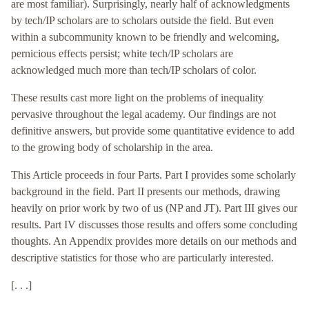
are most familiar). Surprisingly, nearly half of acknowledgments
by tech/IP scholars are to scholars outside the field. But even
within a subcommunity known to be friendly and welcoming,
pernicious effects persist; white tech/IP scholars are
acknowledged much more than tech/IP scholars of color.
These results cast more light on the problems of inequality
pervasive throughout the legal academy. Our findings are not
definitive answers, but provide some quantitative evidence to add
to the growing body of scholarship in the area.
This Article proceeds in four Parts. Part I provides some scholarly
background in the field. Part II presents our methods, drawing
heavily on prior work by two of us (NP and JT). Part III gives our
results. Part IV discusses those results and offers some concluding
thoughts. An Appendix provides more details on our methods and
descriptive statistics for those who are particularly interested.
[. . .]