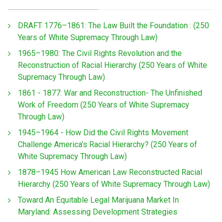
DRAFT 1776–1861: The Law Built the Foundation : (250
Years of White Supremacy Through Law)
1965–1980: The Civil Rights Revolution and the
Reconstruction of Racial Hierarchy (250 Years of White
Supremacy Through Law)
1861 - 1877: War and Reconstruction- The Unfinished
Work of Freedom (250 Years of White Supremacy
Through Law)
1945–1964 - How Did the Civil Rights Movement
Challenge America’s Racial Hierarchy? (250 Years of
White Supremacy Through Law)
1878–1945 How American Law Reconstructed Racial
Hierarchy (250 Years of White Supremacy Through Law)
Toward An Equitable Legal Marijuana Market In
Maryland: Assessing Development Strategies