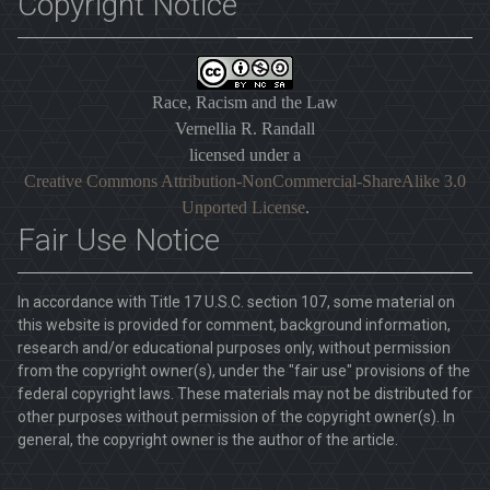
Copyright Notice
Race, Racism and the Law
Vernellia R. Randall
licensed under a
Creative Commons Attribution-NonCommercial-ShareAlike 3.0
Unported License
.
Fair Use Notice
In accordance with Title 17 U.S.C. section 107, some material on
this website is provided for comment, background information,
research and/or educational purposes only, without permission
from the copyright owner(s), under the "fair use" provisions of the
federal copyright laws. These materials may not be distributed for
other purposes without permission of the copyright owner(s). In
general, the copyright owner is the author of the article.