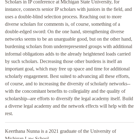
Scholars in IP conference at Michigan State University, for
instance, connects senior IP scholars with juniors in the field, and
uses a double-blind selection process. Reaching out to more
diverse scholars for comments is, of course, something of a
double-edged sword: On the one hand, strengthening diverse
networks seems to be an unarguable good, but on the other hand,
burdening scholars from underrepresented groups with additional
informal obligations adds to the already heightened loads carried
by such scholars. Decreasing those other burdens is itself an
important goal, which may free up space and time for additional
scholarly engagement. Best suited to advancing all these efforts,
of course, and to increasing the diversity of scholarly networks--
with the concomitant benefits to collegiality and the quality of
scholarship--are efforts to diversify the legal academy itself. Build
a diverse legal academy and the network effects will help with the
rest.
Keerthana Nunna is a 2021 graduate of the University of
Michigan Law School.