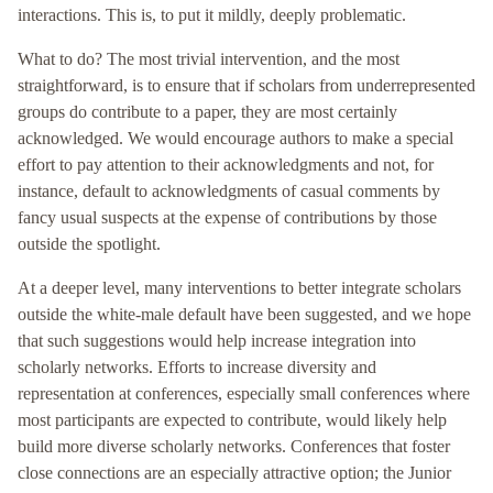
interactions. This is, to put it mildly, deeply problematic.
What to do? The most trivial intervention, and the most
straightforward, is to ensure that if scholars from underrepresented
groups do contribute to a paper, they are most certainly
acknowledged. We would encourage authors to make a special
effort to pay attention to their acknowledgments and not, for
instance, default to acknowledgments of casual comments by
fancy usual suspects at the expense of contributions by those
outside the spotlight.
At a deeper level, many interventions to better integrate scholars
outside the white-male default have been suggested, and we hope
that such suggestions would help increase integration into
scholarly networks. Efforts to increase diversity and
representation at conferences, especially small conferences where
most participants are expected to contribute, would likely help
build more diverse scholarly networks. Conferences that foster
close connections are an especially attractive option; the Junior