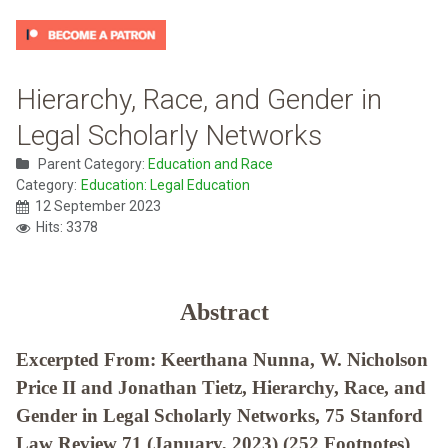
Hierarchy, Race, and Gender in
Legal Scholarly Networks
Parent Category:
Education and Race
Category:
Education: Legal Education
12 September 2023
Hits: 3378
Abstract
Excerpted From: Keerthana Nunna, W. Nicholson
Price II and Jonathan Tietz, Hierarchy, Race, and
Gender in Legal Scholarly Networks, 75 Stanford
Law Review 71 (January, 2023) (252 Footnotes)