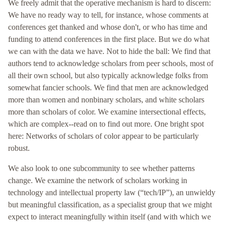
We freely admit that the operative mechanism is hard to discern:
We have no ready way to tell, for instance, whose comments at
conferences get thanked and whose don't, or who has time and
funding to attend conferences in the first place. But we do what
we can with the data we have. Not to hide the ball: We find that
authors tend to acknowledge scholars from peer schools, most of
all their own school, but also typically acknowledge folks from
somewhat fancier schools. We find that men are acknowledged
more than women and nonbinary scholars, and white scholars
more than scholars of color. We examine intersectional effects,
which are complex--read on to find out more. One bright spot
here: Networks of scholars of color appear to be particularly
robust.
We also look to one subcommunity to see whether patterns
change. We examine the network of scholars working in
technology and intellectual property law (“tech/IP”), an unwieldy
but meaningful classification, as a specialist group that we might
expect to interact meaningfully within itself (and with which we