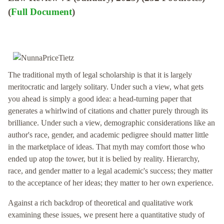
(
Full Document
)
The traditional myth of legal scholarship is that it is largely
meritocratic and largely solitary. Under such a view, what gets
you ahead is simply a good idea: a head-turning paper that
generates a whirlwind of citations and chatter purely through its
brilliance. Under such a view, demographic considerations like an
author's race, gender, and academic pedigree should matter little
in the marketplace of ideas. That myth may comfort those who
ended up atop the tower, but it is belied by reality. Hierarchy,
race, and gender matter to a legal academic's success; they matter
to the acceptance of her ideas; they matter to her own experience.
Against a rich backdrop of theoretical and qualitative work
examining these issues, we present here a quantitative study of