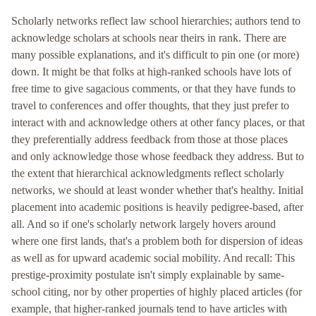
Scholarly networks reflect law school hierarchies; authors tend to
acknowledge scholars at schools near theirs in rank. There are
many possible explanations, and it's difficult to pin one (or more)
down. It might be that folks at high-ranked schools have lots of
free time to give sagacious comments, or that they have funds to
travel to conferences and offer thoughts, that they just prefer to
interact with and acknowledge others at other fancy places, or that
they preferentially address feedback from those at those places
and only acknowledge those whose feedback they address. But to
the extent that hierarchical acknowledgments reflect scholarly
networks, we should at least wonder whether that's healthy. Initial
placement into academic positions is heavily pedigree-based, after
all. And so if one's scholarly network largely hovers around
where one first lands, that's a problem both for dispersion of ideas
as well as for upward academic social mobility. And recall: This
prestige-proximity postulate isn't simply explainable by same-
school citing, nor by other properties of highly placed articles (for
example, that higher-ranked journals tend to have articles with