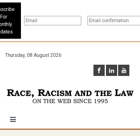
scribe
For
nthly
dates
Thursday, 08 August 2026