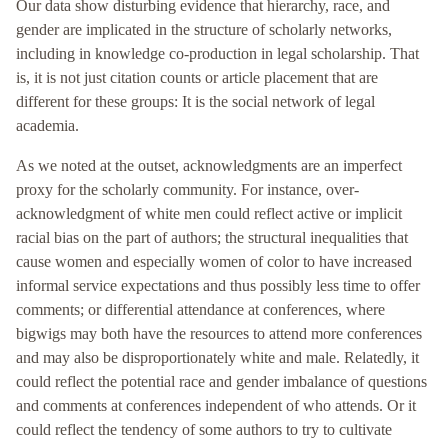
Our data show disturbing evidence that hierarchy, race, and
gender are implicated in the structure of scholarly networks,
including in knowledge co-production in legal scholarship. That
is, it is not just citation counts or article placement that are
different for these groups: It is the social network of legal
academia.
As we noted at the outset, acknowledgments are an imperfect
proxy for the scholarly community. For instance, over-
acknowledgment of white men could reflect active or implicit
racial bias on the part of authors; the structural inequalities that
cause women and especially women of color to have increased
informal service expectations and thus possibly less time to offer
comments; or differential attendance at conferences, where
bigwigs may both have the resources to attend more conferences
and may also be disproportionately white and male. Relatedly, it
could reflect the potential race and gender imbalance of questions
and comments at conferences independent of who attends. Or it
could reflect the tendency of some authors to try to cultivate