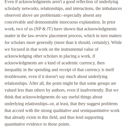
Even if acknowledgments aren't a good reflection of underlying
scholarly networks, relationships, and interactions, the imbalances
observed above are problematic--especially absent any
conceivable and demonstrable innocuous explanation. In prior
work, two of us (NP & JT) have shown that acknowledgments
matter in the law-review placement process, which in turn matters
for scholars more generally (more than it should, certainly). While
we focused in that work on the instrumental value of
acknowledging other scholars in placing a work, if
acknowledgments are a kind of academic currency, then
inequality in the spending and receipt of that currency is itself
troublesome, even if it doesn't say much about underlying
relationships. After all, the point might be that some groups are
valued less than others by authors, even if inadvertently. But we
think that acknowledgments do say useful things about
underlying relationships--or, at least, that they suggest problems
that accord with the strong qualitative and semiquantitative work
that already exists in this field, and thus lend supporting
quantitative evidence to those points.