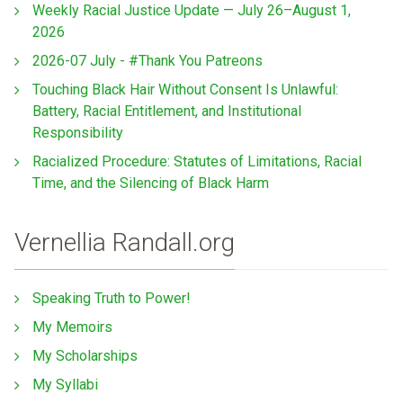
Weekly Racial Justice Update — July 26–August 1,
2026
2026-07 July - #Thank You Patreons
Touching Black Hair Without Consent Is Unlawful:
Battery, Racial Entitlement, and Institutional
Responsibility
Racialized Procedure: Statutes of Limitations, Racial
Time, and the Silencing of Black Harm
Vernellia Randall.org
Speaking Truth to Power!
My Memoirs
My Scholarships
My Syllabi