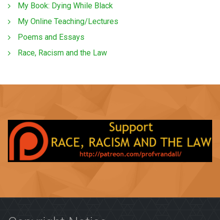
My Book: Dying While Black
My Online Teaching/Lectures
Poems and Essays
Race, Racism and the Law