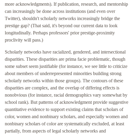
more acknowledgments). If publication, research, and mentorship
can increasingly be done across institutions (and even over
Twitter), shouldn't scholarly networks increasingly bridge the
prestige gap? (That said, it's beyond our current data to look
longitudinally. Perhaps professors' prior prestige-proximity
proclivity will pass.)
Scholarly networks have racialized, gendered, and intersectional
disparities. These disparities are prima facie problematic, though
some subset seem justifiable (for instance, we see little to criticize
about members of underrepresented minorities building strong
scholarly networks within those groups). The contours of these
disparities are complex, and the overlap of differing effects is
nonobvious (for instance, racial demographics vary somewhat by
school rank). But patterns of acknowledgment provide suggestive
quantitative evidence to support existing claims that scholars of
color, women and nonbinary scholars, and especially women and
nonbinary scholars of color are systematically excluded, at least
partially, from aspects of legal scholarly networks and