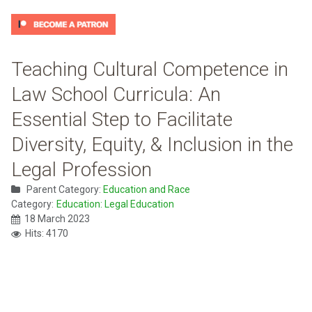
Teaching Cultural Competence in
Law School Curricula: An
Essential Step to Facilitate
Diversity, Equity, & Inclusion in the
Legal Profession
Parent Category:
Education and Race
Category:
Education: Legal Education
18 March 2023
Hits: 4170