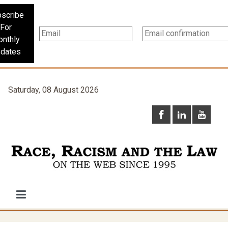
scribe
For
nthly
dates
Saturday, 08 August 2026