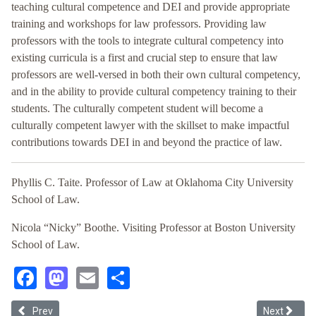
teaching cultural competence and DEI and provide appropriate
training and workshops for law professors. Providing law
professors with the tools to integrate cultural competency into
existing curricula is a first and crucial step to ensure that law
professors are well-versed in both their own cultural competency,
and in the ability to provide cultural competency training to their
students. The culturally competent student will become a
culturally competent lawyer with the skillset to make impactful
contributions towards DEI in and beyond the practice of law.
Phyllis C. Taite. Professor of Law at Oklahoma City University
School of Law.
Nicola “Nicky” Boothe. Visiting Professor at Boston University
School of Law.
Facebook
Mastodon
Email
Share
Previous article: Teaching Critical Tax: What, Why, & How
Next articl
Prev
Next