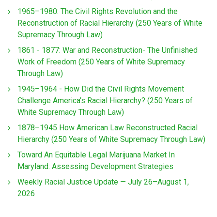
1965–1980: The Civil Rights Revolution and the
Reconstruction of Racial Hierarchy (250 Years of White
Supremacy Through Law)
1861 - 1877: War and Reconstruction- The Unfinished
Work of Freedom (250 Years of White Supremacy
Through Law)
1945–1964 - How Did the Civil Rights Movement
Challenge America’s Racial Hierarchy? (250 Years of
White Supremacy Through Law)
1878–1945 How American Law Reconstructed Racial
Hierarchy (250 Years of White Supremacy Through Law)
Toward An Equitable Legal Marijuana Market In
Maryland: Assessing Development Strategies
Weekly Racial Justice Update — July 26–August 1,
2026