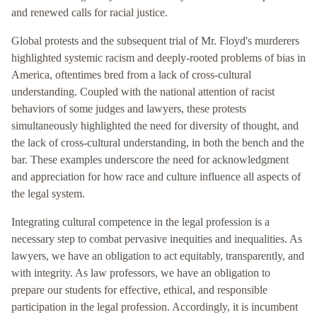
and renewed calls for racial justice.
Global protests and the subsequent trial of Mr. Floyd's murderers
highlighted systemic racism and deeply-rooted problems of bias in
America, oftentimes bred from a lack of cross-cultural
understanding. Coupled with the national attention of racist
behaviors of some judges and lawyers, these protests
simultaneously highlighted the need for diversity of thought, and
the lack of cross-cultural understanding, in both the bench and the
bar. These examples underscore the need for acknowledgment
and appreciation for how race and culture influence all aspects of
the legal system.
Integrating cultural competence in the legal profession is a
necessary step to combat pervasive inequities and inequalities. As
lawyers, we have an obligation to act equitably, transparently, and
with integrity. As law professors, we have an obligation to
prepare our students for effective, ethical, and responsible
participation in the legal profession. Accordingly, it is incumbent