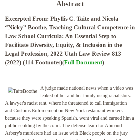
Abstract
Excerpted From: Phyllis C. Taite and Nicola
“Nicky” Boothe, Teaching Cultural Competence in
Law School Curricula: An Essential Step to
Facilitate Diversity, Equity, & Inclusion in the
Legal Profession, 2022 Utah Law Review 813
(2022) (114 Footnotes)(
Full Document
)
A judge made national news when a video was
leaked of her and her family using racial slurs.
A lawyer's racist rant, where he threatened to call Immigration
and Customs Enforcement on New York restaurant workers
because they were speaking Spanish, went viral and earned him a
public scolding by the court. The defense team for Ahmaud
Arbery's murderers had an issue with Black people on the jury