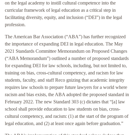
on the legal academy to instill cultural competence into the
curricular framework of legal education as a critical step in
facilitating diversity, equity, and inclusion (“DEI”) in the legal
profession.
The American Bar Association (“ABA”) has further recognized
the importance of expanding DEI in legal education. The May
2021 Standards Committee Memorandum on Proposed Changes
(“ABA Memorandum”) outlined a number of proposed standards
for expanding DEI for law schools, including, but not limited to,
training on bias, cross-cultural competency, and racism for law
students, faculty, and staff Reco gnizing that academic integrity
requires law schools to prepare future lawyers for a world where
racism and bias exists, the ABA adopted the proposed standard in
February 2022. The new Standard 303 (c) dictates that “[a] law
school shall provide education to law students on bias, cross-
cultural competency, and racism: (1) at the start of the program of
legal education, and (2) at least once again before graduation.”