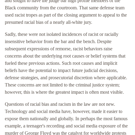
and sought to have the judge bar high profile members of the
Black community from the courtroom. That same defense team
used racist tropes as part of the closing argument to appeal to the
presumed racial bias of a nearly all-white jury.
Sadly, these were not isolated incidences of racist or racially
insensitive behavior from the bar and the bench. Despite
subsequent expressions of remorse, racist behaviors raise
concerns about the underlying root causes or belief systems that
fueled these previous actions. Such root causes and implicit
beliefs have the potential to impact future judicial decisions,
defense strategies, and prosecutorial discretion where applicable.
These concerns are not limited to the criminal justice system;
however, this is where the greatest impact is often most visible.
Questions of racial bias and racism in the law are not new.
Technology and social media have, however, made it easier to
expose them nationally and globally. In perhaps the most famous
example, a teenager's recording and social media exposure of the
murder of George Floyd was the catalyst for worldwide protests