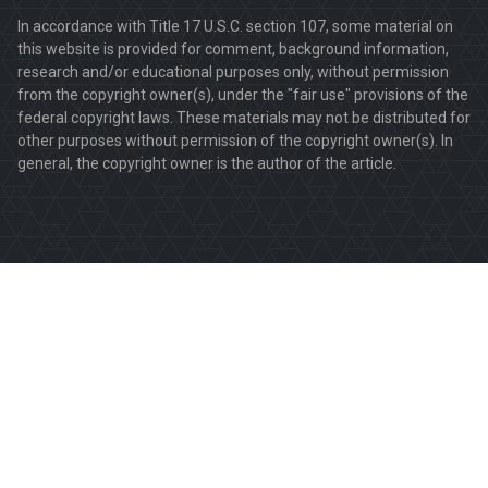
In accordance with Title 17 U.S.C. section 107, some material on
this website is provided for comment, background information,
research and/or educational purposes only, without permission
from the copyright owner(s), under the "fair use" provisions of the
federal copyright laws. These materials may not be distributed for
other purposes without permission of the copyright owner(s). In
general, the copyright owner is the author of the article.