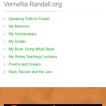
Vernellia Randall.org
Speaking Truth to Power!
My Memoirs
My Scholarships
My Syllabi
My Book: Dying While Black
My Online Teaching/Lectures
Poems and Essays
Race, Racism and the Law