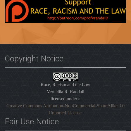
Copyright Notice
Race, Racism and the Law
Vernellia R. Randall
licensed under a
Creative Commons Attribution-NonCommercial-ShareAlike 3.0
Unported License
.
Fair Use Notice