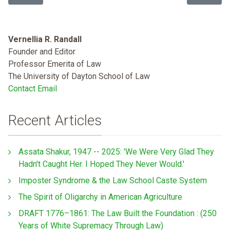
Vernellia R. Randall
Founder and Editor
Professor Emerita of Law
The University of Dayton School of Law
Contact Email
Recent Articles
Assata Shakur, 1947 -- 2025: 'We Were Very Glad They
Hadn't Caught Her. I Hoped They Never Would.'
Imposter Syndrome & the Law School Caste System
The Spirit of Oligarchy in American Agriculture
DRAFT 1776–1861: The Law Built the Foundation : (250
Years of White Supremacy Through Law)