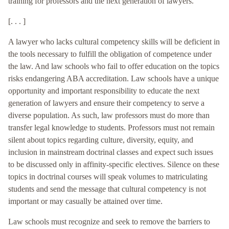
training for professors and the next generation of lawyers.
[. . . ]
A lawyer who lacks cultural competency skills will be deficient in
the tools necessary to fulfill the obligation of competence under
the law. And law schools who fail to offer education on the topics
risks endangering ABA accreditation. Law schools have a unique
opportunity and important responsibility to educate the next
generation of lawyers and ensure their competency to serve a
diverse population. As such, law professors must do more than
transfer legal knowledge to students. Professors must not remain
silent about topics regarding culture, diversity, equity, and
inclusion in mainstream doctrinal classes and expect such issues
to be discussed only in affinity-specific electives. Silence on these
topics in doctrinal courses will speak volumes to matriculating
students and send the message that cultural competency is not
important or may casually be attained over time.
Law schools must recognize and seek to remove the barriers to