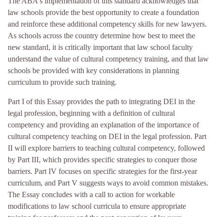
The ABA's implementation of this standard acknowledges that
law schools provide the best opportunity to create a foundation
and reinforce these additional competency skills for new lawyers.
As schools across the country determine how best to meet the
new standard, it is critically important that law school faculty
understand the value of cultural competency training, and that law
schools be provided with key considerations in planning
curriculum to provide such training.
Part I of this Essay provides the path to integrating DEI in the
legal profession, beginning with a definition of cultural
competency and providing an explanation of the importance of
cultural competency teaching on DEI in the legal profession. Part
II will explore barriers to teaching cultural competency, followed
by Part III, which provides specific strategies to conquer those
barriers. Part IV focuses on specific strategies for the first-year
curriculum, and Part V suggests ways to avoid common mistakes.
The Essay concludes with a call to action for workable
modifications to law school curricula to ensure appropriate