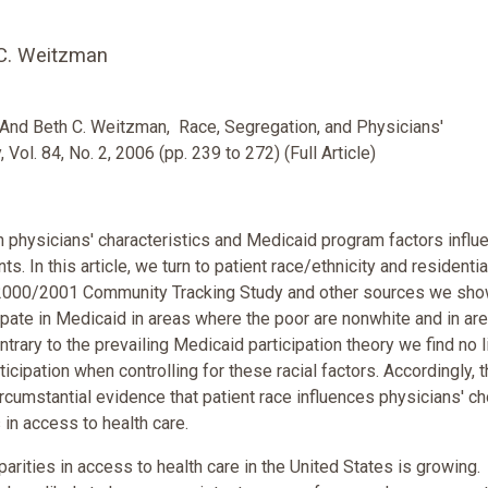
 C. Weitzman
 And Beth C. Weitzman, Race, Segregation, and Physicians'
 Vol. 84, No. 2, 2006 (pp. 239 to 272) (Full Article)
 physicians' characteristics and Medicaid program factors influ
. In this article, we turn to patient race/ethnicity and residentia
e 2000/2001 Community Tracking Study and other sources we sho
icipate in Medicaid in areas where the poor are nonwhite and in ar
ntrary to the prevailing Medicaid participation theory we find no l
ipation when controlling for these racial factors. Accordingly, t
rcumstantial evidence that patient race influences physicians' ch
s in access to health care.
parities in access to health care in the United States is growing.