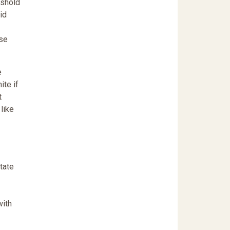
eshold
id
ese
e
ite if
t
like
tate
with