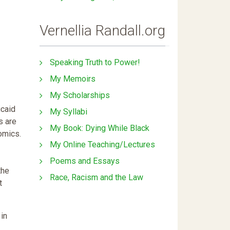
Vernellia Randall.org
Speaking Truth to Power!
My Memoirs
My Scholarships
icaid
My Syllabi
s are
My Book: Dying While Black
omics.
My Online Teaching/Lectures
Poems and Essays
the
Race, Racism and the Law
t
 in