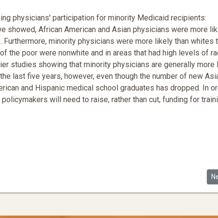
ng physicians' participation for minority Medicaid recipients:
 we showed, African American and Asian physicians were more lik
d. Furthermore, minority physicians were more likely than whites 
of the poor were nonwhite and in areas that had high levels of ra
lier studies showing that minority physicians are generally more l
 the last five years, however, even though the number of new Asi
erican and Hispanic medical school graduates has dropped. In or
policymakers will need to raise, rather than cut, funding for train
 Care Reform
Ne
N