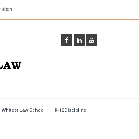
 Whitest Law School
K-12Discipline