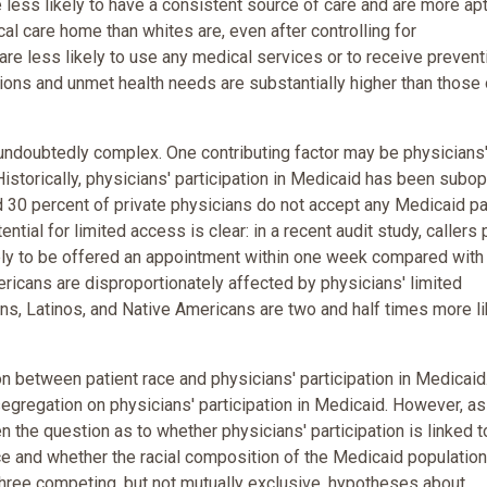
 less likely to have a consistent source of care and are more apt
l care home than whites are, even after controlling for
re less likely to use any medical services or to receive prevent
ations and unmet health needs are substantially higher than those 
undoubtedly complex. One contributing factor may be physicians
 Historically, physicians' participation in Medicaid has been subop
 30 percent of private physicians do not accept any Medicaid pa
ential for limited access is clear: in a recent audit study, callers
kely to be offered an appointment within one week compared with
ericans are disproportionately affected by physicians' limited
ans, Latinos, and Native Americans are two and half times more li
 between patient race and physicians' participation in Medicaid
 segregation on physicians' participation in Medicaid. However, a
en the question as to whether physicians' participation is linked t
e and whether the racial composition of the Medicaid population 
d three competing, but not mutually exclusive, hypotheses about