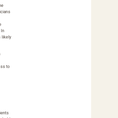
he
icians
e
 In
 likely
s
ess to
ients