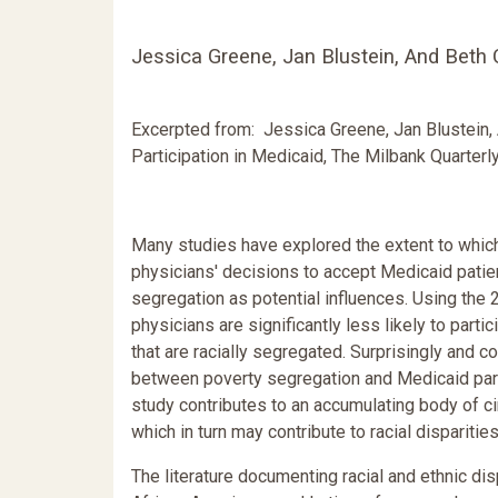
Jessica Greene, Jan Blustein, And Beth
Excerpted from: Jessica Greene, Jan Blustein,
Participation in Medicaid, The Milbank Quarterly,
Many studies have explored the extent to which
physicians' decisions to accept Medicaid patients
segregation as potential influences. Using th
physicians are significantly less likely to part
that are racially segregated. Surprisingly and co
between poverty segregation and Medicaid partic
study contributes to an accumulating body of ci
which in turn may contribute to racial disparitie
The literature documenting racial and ethnic dis