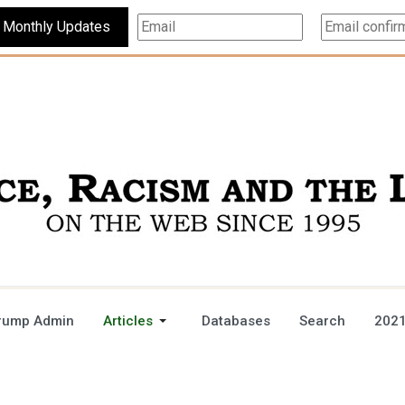
Subscribe For Monthly Updates
rump Admin
Articles
Databases
Search
2021