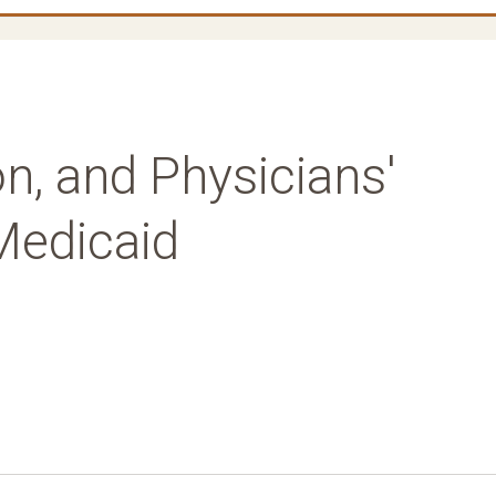
n, and Physicians'
 Medicaid