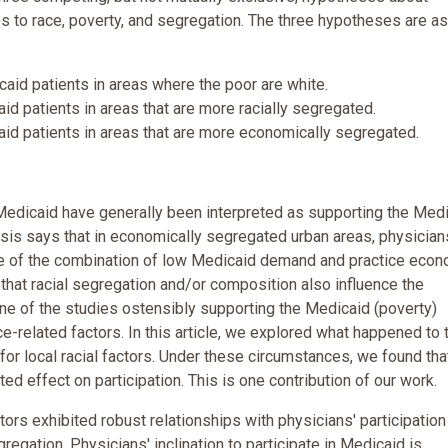
tes to race, poverty, and segregation. The three hypotheses are as
id patients in areas where the poor are white.
d patients in areas that are more racially segregated.
id patients in areas that are more economically segregated.
n Medicaid have generally been interpreted as supporting the Med
sis says that in economically segregated urban areas, physician
se of the combination of low Medicaid demand and practice econ
 that racial segregation and/or composition also influence the
one of the studies ostensibly supporting the Medicaid (poverty)
e-related factors. In this article, we explored what happened to 
or local racial factors. Under these circumstances, we found tha
ed effect on participation. This is one contribution of our work.
ors exhibited robust relationships with physicians' participation
egation. Physicians' inclination to participate in Medicaid is