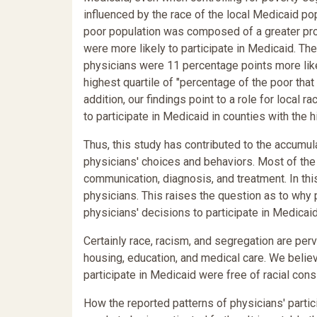
influenced by the race of the local Medicaid po
poor population was composed of a greater prop
were more likely to participate in Medicaid. The
physicians were 11 percentage points more likely
highest quartile of "percentage of the poor that 
addition, our findings point to a role for local 
to participate in Medicaid in counties with the 
Thus, this study has contributed to the accumul
physicians' choices and behaviors. Most of the e
communication, diagnosis, and treatment. In thi
physicians. This raises the question as to why 
physicians' decisions to participate in Medicaid
Certainly race, racism, and segregation are per
housing, education, and medical care. We believ
participate in Medicaid were free of racial cons
How the reported patterns of physicians' partici