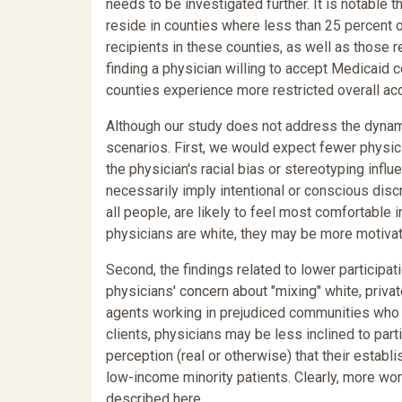
needs to be investigated further. It is notable t
reside in counties where less than 25 percent 
recipients in these counties, as well as those r
finding a physician willing to accept Medicaid c
counties experience more restricted overall ac
Although our study does not address the dynam
scenarios. First, we would expect fewer physici
the physician's racial bias or stereotyping influ
necessarily imply intentional or conscious discr
all people, are likely to feel most comfortable 
physicians are white, they may be more motivate
Second, the findings related to lower participat
physicians' concern about "mixing" white, privat
agents working in prejudiced communities who di
clients, physicians may be less inclined to par
perception (real or otherwise) that their estab
low-income minority patients. Clearly, more wo
described here.