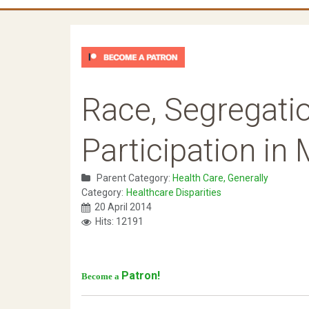
Race, Segregatio
Participation in
Parent Category:
Health Care, Generally
Category:
Healthcare Disparities
20 April 2014
Hits: 12191
Patron!
Become a