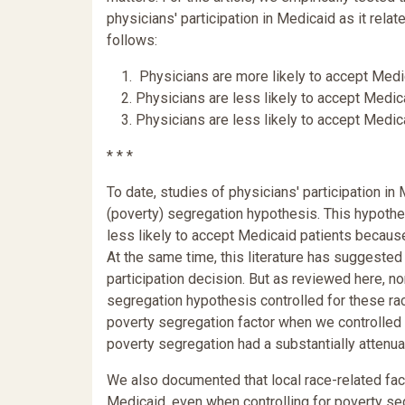
physicians' participation in Medicaid as it rela
follows:
1. Physicians are more likely to accept Medica
2. Physicians are less likely to accept Medicai
3. Physicians are less likely to accept Medica
* * *
To date, studies of physicians' participation i
(poverty) segregation hypothesis. This hypothe
less likely to accept Medicaid patients becau
At the same time, this literature has suggested
participation decision. But as reviewed here, n
segregation hypothesis controlled for these rac
poverty segregation factor when we controlled f
poverty segregation had a substantially attenuat
We also documented that local race-related fact
Medicaid, even when controlling for poverty segr