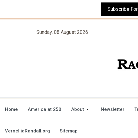
Sunday, 08 August 2026
Home
America at 250
About
Newsletter
T
VernelliaRandall.org
Sitemap