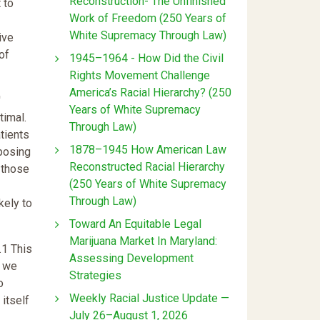
Reconstruction- The Unfinished
 to
Work of Freedom (250 Years of
White Supremacy Through Law)
ive
of
1945–1964 - How Did the Civil
Rights Movement Challenge
America’s Racial Hierarchy? (250
'
Years of White Supremacy
timal.
Through Law)
tients
1878–1945 How American Law
 posing
Reconstructed Racial Hierarchy
 those
(250 Years of White Supremacy
Through Law)
kely to
Toward An Equitable Legal
Marijuana Market In Maryland:
.1 This
Assessing Development
s we
Strategies
o
Weekly Racial Justice Update —
itself
July 26–August 1, 2026