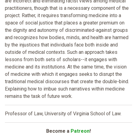
are incorrect and eliminating racist views among medical
practitioners, though that is a necessary component of the
project. Rather, it requires transforming medicine into a
space of social justice that places a greater premium on
the dignity and autonomy of discriminated-against groups
and recognizes how bodies, minds, and health are harmed
by the injustices that individuals face both inside and
outside of medical contexts. Such an approach takes
lessons from both sets of scholars--it engages with
medicine and its institutions. At the same time, the vision
of medicine with which it engages seeks to disrupt the
traditional medical discourses that create the double-bind.
Explaining how to imbue such narratives within medicine
remains the task of future work.
Professor of Law, University of Virginia School of Law.
Become a
Patreon
!