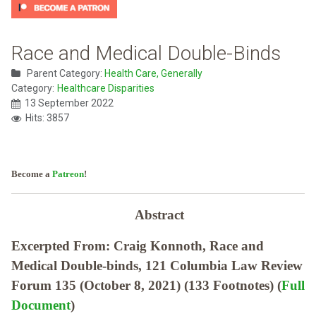
Race and Medical Double-Binds
Parent Category:
Health Care, Generally
Category:
Healthcare Disparities
13 September 2022
Hits: 3857
Become a
Patreon
!
Abstract
Excerpted From: Craig Konnoth, Race and
Medical Double-binds, 121 Columbia Law Review
Forum 135 (October 8, 2021) (133 Footnotes) (
Full
Document
)