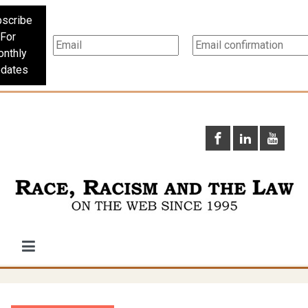
scribe
For
nthly
dates