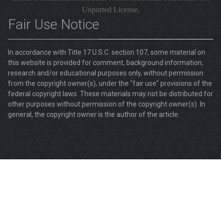
Unported License
.
Fair Use Notice
In accordance with Title 17 U.S.C. section 107, some material on
this website is provided for comment, background information,
research and/or educational purposes only, without permission
from the copyright owner(s), under the "fair use" provisions of the
federal copyright laws. These materials may not be distributed for
other purposes without permission of the copyright owner(s). In
general, the copyright owner is the author of the article.