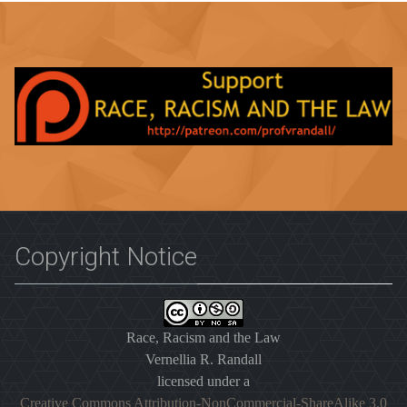
Copyright Notice
Race, Racism and the Law
Vernellia R. Randall
licensed under a
Creative Commons Attribution-NonCommercial-ShareAlike 3.0