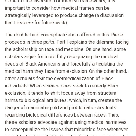
close off the invocation of medical frameworks, it is
important to consider how medical frames can be
strategically leveraged to produce change (a discussion
that I reserve for future work).
The double-bind conceptualization offered in this Piece
proceeds in three parts. Part I explains the dilemma facing
the scholarship on race and medicine. On one hand, some
scholars argue for more fully recognizing the medical
needs of Black Americans and forcefully articulating the
medical harm they face from exclusion. On the other hand,
other scholars fear the overmedicalization of Black
individuals. When science does seek to remedy Black
exclusion, it tends to shift focus away from structural
harms to biological attributes, which, in turn, creates the
danger of reanimating old and problematic chestnuts
regarding biological differences between races. Thus,
these scholars advocate against using medical narratives
to conceptualize the issues that minorities face whenever