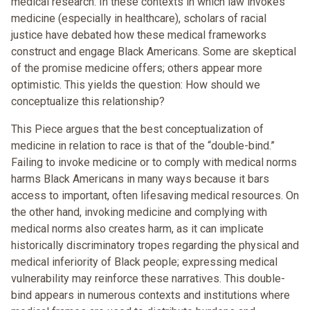
medical research. In these contexts in which law invokes
medicine (especially in healthcare), scholars of racial
justice have debated how these medical frameworks
construct and engage Black Americans. Some are skeptical
of the promise medicine offers; others appear more
optimistic. This yields the question: How should we
conceptualize this relationship?
This Piece argues that the best conceptualization of
medicine in relation to race is that of the “double-bind.”
Failing to invoke medicine or to comply with medical norms
harms Black Americans in many ways because it bars
access to important, often lifesaving medical resources. On
the other hand, invoking medicine and complying with
medical norms also creates harm, as it can implicate
historically discriminatory tropes regarding the physical and
medical inferiority of Black people; expressing medical
vulnerability may reinforce these narratives. This double-
bind appears in numerous contexts and institutions where