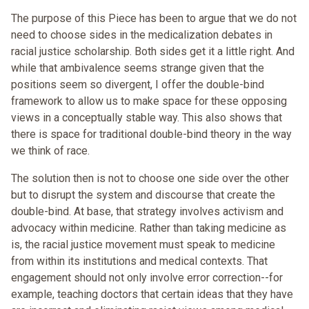
The purpose of this Piece has been to argue that we do not
need to choose sides in the medicalization debates in
racial justice scholarship. Both sides get it a little right. And
while that ambivalence seems strange given that the
positions seem so divergent, I offer the double-bind
framework to allow us to make space for these opposing
views in a conceptually stable way. This also shows that
there is space for traditional double-bind theory in the way
we think of race.
The solution then is not to choose one side over the other
but to disrupt the system and discourse that create the
double-bind. At base, that strategy involves activism and
advocacy within medicine. Rather than taking medicine as
is, the racial justice movement must speak to medicine
from within its institutions and medical contexts. That
engagement should not only involve error correction--for
example, teaching doctors that certain ideas that they have