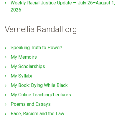
Weekly Racial Justice Update — July 26–August 1,
2026
Vernellia Randall.org
Speaking Truth to Power!
My Memoirs
My Scholarships
My Syllabi
My Book: Dying While Black
My Online Teaching/Lectures
Poems and Essays
Race, Racism and the Law