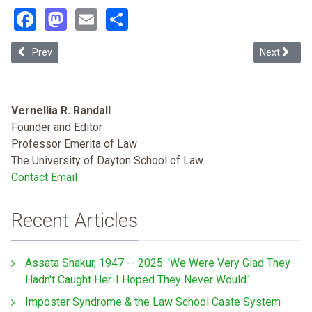
Facebook
Mastodon
Email
Share
Previous article: On a Scale from 1 to 1557, How Much Justice Is To
Next article
Prev
Next
Vernellia R. Randall
Founder and Editor
Professor Emerita of Law
The University of Dayton School of Law
Contact Email
Recent Articles
Assata Shakur, 1947 -- 2025: 'We Were Very Glad They
Hadn't Caught Her. I Hoped They Never Would.'
Imposter Syndrome & the Law School Caste System