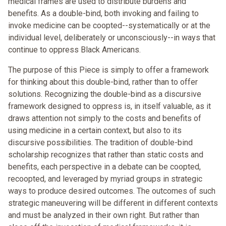
medical frames are used to distribute burdens and
benefits. As a double-bind, both invoking and failing to
invoke medicine can be coopted--systematically or at the
individual level, deliberately or unconsciously--in ways that
continue to oppress Black Americans.
The purpose of this Piece is simply to offer a framework
for thinking about this double-bind, rather than to offer
solutions. Recognizing the double-bind as a discursive
framework designed to oppress is, in itself valuable, as it
draws attention not simply to the costs and benefits of
using medicine in a certain context, but also to its
discursive possibilities. The tradition of double-bind
scholarship recognizes that rather than static costs and
benefits, each perspective in a debate can be coopted,
recoopted, and leveraged by myriad groups in strategic
ways to produce desired outcomes. The outcomes of such
strategic maneuvering will be different in different contexts
and must be analyzed in their own right. But rather than