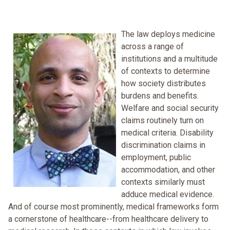
The law deploys medicine
across a range of
institutions and a multitude
of contexts to determine
how society distributes
burdens and benefits.
Welfare and social security
claims routinely turn on
medical criteria. Disability
discrimination claims in
employment, public
accommodation, and other
contexts similarly must
adduce medical evidence.
And of course most prominently, medical frameworks form
a cornerstone of healthcare--from healthcare delivery to