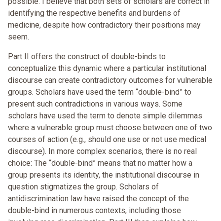
possible. I believe that both sets of scholars are correct in
identifying the respective benefits and burdens of
medicine, despite how contradictory their positions may
seem.
Part II offers the construct of double-binds to
conceptualize this dynamic where a particular institutional
discourse can create contradictory outcomes for vulnerable
groups. Scholars have used the term “double-bind” to
present such contradictions in various ways. Some
scholars have used the term to denote simple dilemmas
where a vulnerable group must choose between one of two
courses of action (e.g., should one use or not use medical
discourse). In more complex scenarios, there is no real
choice: The “double-bind” means that no matter how a
group presents its identity, the institutional discourse in
question stigmatizes the group. Scholars of
antidiscrimination law have raised the concept of the
double-bind in numerous contexts, including those