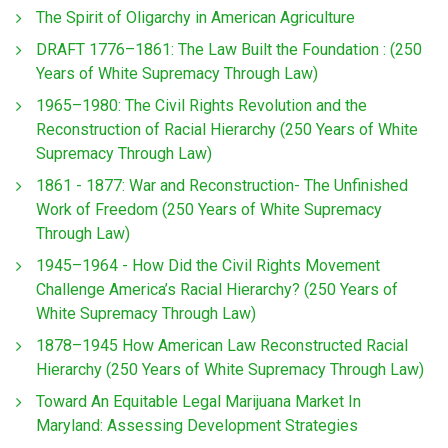
The Spirit of Oligarchy in American Agriculture
DRAFT 1776–1861: The Law Built the Foundation : (250
Years of White Supremacy Through Law)
1965–1980: The Civil Rights Revolution and the
Reconstruction of Racial Hierarchy (250 Years of White
Supremacy Through Law)
1861 - 1877: War and Reconstruction- The Unfinished
Work of Freedom (250 Years of White Supremacy
Through Law)
1945–1964 - How Did the Civil Rights Movement
Challenge America’s Racial Hierarchy? (250 Years of
White Supremacy Through Law)
1878–1945 How American Law Reconstructed Racial
Hierarchy (250 Years of White Supremacy Through Law)
Toward An Equitable Legal Marijuana Market In
Maryland: Assessing Development Strategies