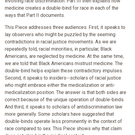
involving race discrimination. Part III then explains how
medicine creates a double-bind for race in each of the
ways that Part II documents.
This Piece addresses three audiences. First, it speaks to
lay observers who might be puzzled by the seeming
contradictions in racial justice movements. As we are
repeatedly told, racial minorities, in particular, Black
Americans, are neglected by medicine. At the same time,
we are told that Black Americans mistrust medicine. The
double-bind helps explain these contradictory impulses.
Second, it speaks to insiders--scholars of racial justice
who might embrace either the medicalization or anti-
medicalization position. The answer is that both sides are
correct because of the unique operation of double-binds.
And third, it speaks to scholars of antidiscrimination law
more generally. Some scholars have suggested that
double-binds operate less prominently in the context of
race compared to sex. This Piece shows why that claim