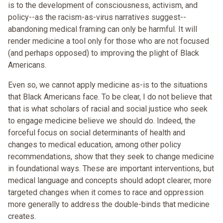
is to the development of consciousness, activism, and
policy--as the racism-as-virus narratives suggest--
abandoning medical framing can only be harmful. It will
render medicine a tool only for those who are not focused
(and perhaps opposed) to improving the plight of Black
Americans.
Even so, we cannot apply medicine as-is to the situations
that Black Americans face. To be clear, I do not believe that
that is what scholars of racial and social justice who seek
to engage medicine believe we should do. Indeed, the
forceful focus on social determinants of health and
changes to medical education, among other policy
recommendations, show that they seek to change medicine
in foundational ways. These are important interventions, but
medical language and concepts should adopt clearer, more
targeted changes when it comes to race and oppression
more generally to address the double-binds that medicine
creates.