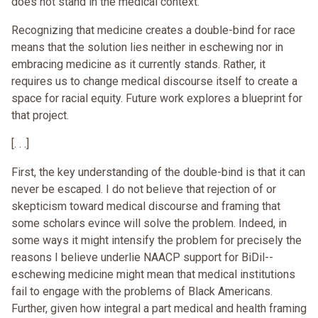
does not stand in the medical context.
Recognizing that medicine creates a double-bind for race
means that the solution lies neither in eschewing nor in
embracing medicine as it currently stands. Rather, it
requires us to change medical discourse itself to create a
space for racial equity. Future work explores a blueprint for
that project.
[. . .]
First, the key understanding of the double-bind is that it can
never be escaped. I do not believe that rejection of or
skepticism toward medical discourse and framing that
some scholars evince will solve the problem. Indeed, in
some ways it might intensify the problem for precisely the
reasons I believe underlie NAACP support for BiDil--
eschewing medicine might mean that medical institutions
fail to engage with the problems of Black Americans.
Further, given how integral a part medical and health framing