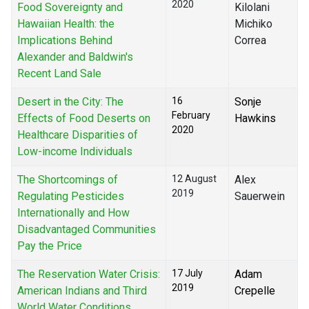
2020
Food Sovereignty and
Kilolani
Hawaiian Health: the
Michiko
Implications Behind
Correa
Alexander and Baldwin's
Recent Land Sale
Desert in the City: The
16
Sonje
February
Effects of Food Deserts on
Hawkins
2020
Healthcare Disparities of
Low-income Individuals
The Shortcomings of
12 August
Alex
2019
Regulating Pesticides
Sauerwein
Internationally and How
Disadvantaged Communities
Pay the Price
The Reservation Water Crisis:
17 July
Adam
2019
American Indians and Third
Crepelle
World Water Conditions