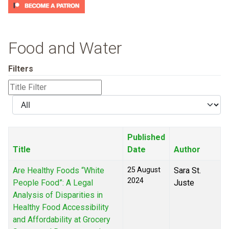
Food and Water
Filters
Title
Filter
Display
#
Published
Title
Date
Author
Are Healthy Foods “White
25 August
Sara St.
2024
People Food”: A Legal
Juste
Analysis of Disparities in
Healthy Food Accessibility
and Affordability at Grocery