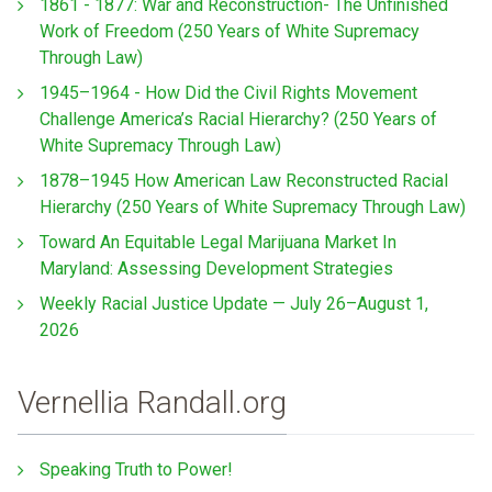
1861 - 1877: War and Reconstruction- The Unfinished
Work of Freedom (250 Years of White Supremacy
Through Law)
1945–1964 - How Did the Civil Rights Movement
Challenge America’s Racial Hierarchy? (250 Years of
White Supremacy Through Law)
1878–1945 How American Law Reconstructed Racial
Hierarchy (250 Years of White Supremacy Through Law)
Toward An Equitable Legal Marijuana Market In
Maryland: Assessing Development Strategies
Weekly Racial Justice Update — July 26–August 1,
2026
Vernellia Randall.org
Speaking Truth to Power!