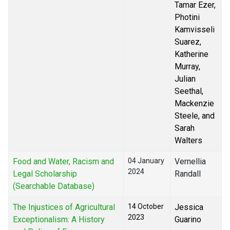
Tamar Ezer,
Photini
Kamvisseli
Suarez,
Katherine
Murray,
Julian
Seethal,
Mackenzie
Steele, and
Sarah
Walters
Food and Water, Racism and
04 January
Vernellia
2024
Legal Scholarship
Randall
(Searchable Database)
The Injustices of Agricultural
14 October
Jessica
2023
Exceptionalism: A History
Guarino