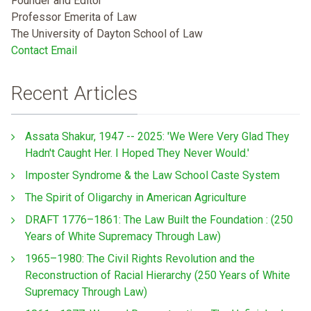
Founder and Editor
Professor Emerita of Law
The University of Dayton School of Law
Contact Email
Recent Articles
Assata Shakur, 1947 -- 2025: 'We Were Very Glad They
Hadn't Caught Her. I Hoped They Never Would.'
Imposter Syndrome & the Law School Caste System
The Spirit of Oligarchy in American Agriculture
DRAFT 1776–1861: The Law Built the Foundation : (250
Years of White Supremacy Through Law)
1965–1980: The Civil Rights Revolution and the
Reconstruction of Racial Hierarchy (250 Years of White
Supremacy Through Law)