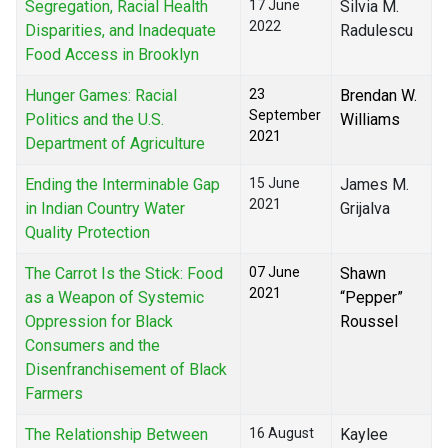
Segregation, Racial Health
17 June
Silvia M.
2022
Disparities, and Inadequate
Radulescu
Food Access in Brooklyn
Hunger Games: Racial
23
Brendan W.
September
Politics and the U.S.
Williams
2021
Department of Agriculture
Ending the Interminable Gap
15 June
James M.
2021
in Indian Country Water
Grijalva
Quality Protection
The Carrot Is the Stick: Food
07 June
Shawn
2021
as a Weapon of Systemic
“Pepper”
Oppression for Black
Roussel
Consumers and the
Disenfranchisement of Black
Farmers
The Relationship Between
16 August
Kaylee