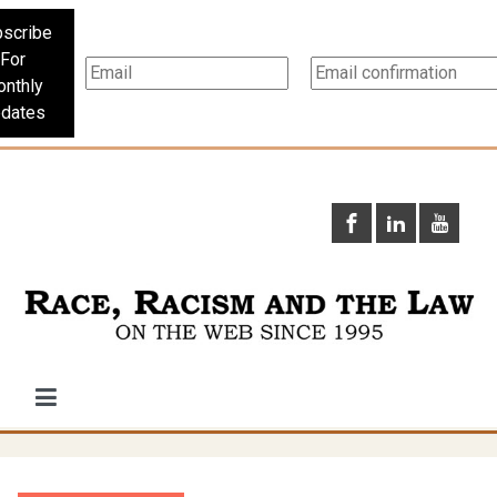
scribe
For
nthly
dates