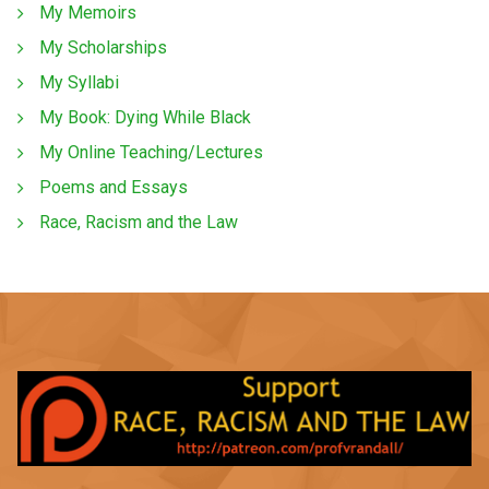
My Memoirs
My Scholarships
My Syllabi
My Book: Dying While Black
My Online Teaching/Lectures
Poems and Essays
Race, Racism and the Law