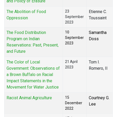
and Policy of Erasure
The Abolition of Food
23
Etienne C.
September
Oppression
Toussaint
2023
The Food Distribution
10
Samantha
September
Program on Indian
Doss
2023
Reservations: Past, Present,
and Future
The Color of Local
21 April
Tom I.
2023
Government: Observations of
Romero, II
a Brown Buffalo on Racial
Impact Statements in the
Movement for Water Justice
Racist Animal Agriculture
15
Courtney G.
December
Lee
2022