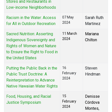
Stores and Restaurants in
Low-income Neighborhoods
Racism in the Water: Access
07 May
Sarah Ruth
2024
for All in Outdoor Recreation
Martinez
Sacred Nutrition: Asserting
11 March
Mariana
2024
Indigenous Sovereignty and
Chilton
Rights of Women and Nature
to Ensure the Right to Food in
the United States
Putting the Public Back in the
16
Steven
February
Public Trust Doctrine: A
Hindman
2024
Reinterpretation to Advance
Native Hawaiian Water Rights
Food, Housing, and Racial
15
Denisse
February
Justice Symposium
Córdova
2024
Montes,