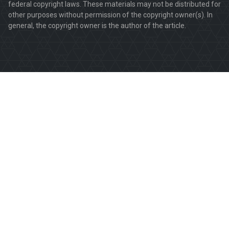
federal copyright laws. These materials may not be distributed for
other purposes without permission of the copyright owner(s). In
general, the copyright owner is the author of the article.