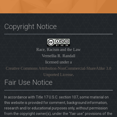
Copyright Notice
Race, Racism and the Law
Vernellia R. Randall
licensed under a
Creative Commons Attribution-NonCommercial-ShareAlike 3.0
Unported License
.
Fair Use Notice
In accordance with Title 17 U.S.C. section 107, some material on
this website is provided for comment, background information,
research and/or educational purposes only, without permission
from the copyright owner(s), under the "fair use" provisions of the