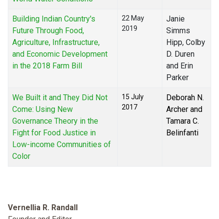
Building Indian Country's
22 May
Janie
2019
Future Through Food,
Simms
Agriculture, Infrastructure,
Hipp, Colby
and Economic Development
D. Duren
in the 2018 Farm Bill
and Erin
Parker
We Built it and They Did Not
15 July
Deborah N.
2017
Come: Using New
Archer and
Governance Theory in the
Tamara C.
Fight for Food Justice in
Belinfanti
Low-income Communities of
Color
Vernellia R. Randall