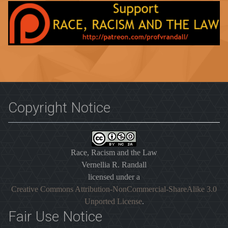
Copyright Notice
Race, Racism and the Law
Vernellia R. Randall
licensed under a
Creative Commons Attribution-NonCommercial-ShareAlike 3.0
Unported License
.
Fair Use Notice