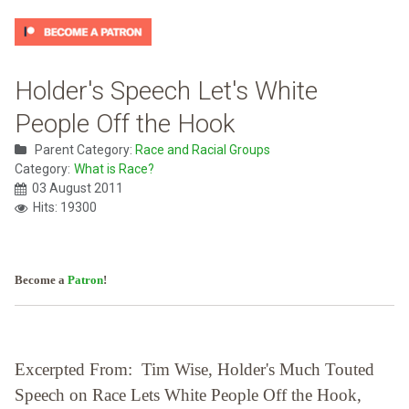
Holder's Speech Let's White
People Off the Hook
Parent Category:
Race and Racial Groups
Category:
What is Race?
03 August 2011
Hits: 19300
Become a
Patron
!
Excerpted From: Tim Wise, Holder's Much Touted
Speech on Race Lets White People Off the Hook,