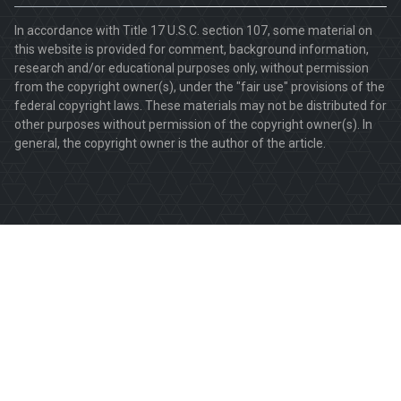
In accordance with Title 17 U.S.C. section 107, some material on
this website is provided for comment, background information,
research and/or educational purposes only, without permission
from the copyright owner(s), under the "fair use" provisions of the
federal copyright laws. These materials may not be distributed for
other purposes without permission of the copyright owner(s). In
general, the copyright owner is the author of the article.