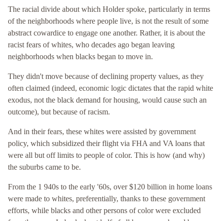
The racial divide about which Holder spoke, particularly in terms
of the neighborhoods where people live, is not the result of some
abstract cowardice to engage one another. Rather, it is about the
racist fears of whites, who decades ago began leaving
neighborhoods when blacks began to move in.
They didn't move because of declining property values, as they
often claimed (indeed, economic logic dictates that the rapid white
exodus, not the black demand for housing, would cause such an
outcome), but because of racism.
And in their fears, these whites were assisted by government
policy, which subsidized their flight via FHA and VA loans that
were all but off limits to people of color. This is how (and why)
the suburbs came to be.
From the 1 940s to the early '60s, over $120 billion in home loans
were made to whites, preferentially, thanks to these government
efforts, while blacks and other persons of color were excluded