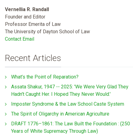
Vernellia R. Randall
Founder and Editor
Professor Emerita of Law
The University of Dayton School of Law
Contact Email
Recent Articles
What’s the Point of Reparation?
Assata Shakur, 1947 -- 2025: 'We Were Very Glad They
Hadn't Caught Her. I Hoped They Never Would.'
Imposter Syndrome & the Law School Caste System
The Spirit of Oligarchy in American Agriculture
DRAFT 1776–1861: The Law Built the Foundation : (250
Years of White Supremacy Through Law)