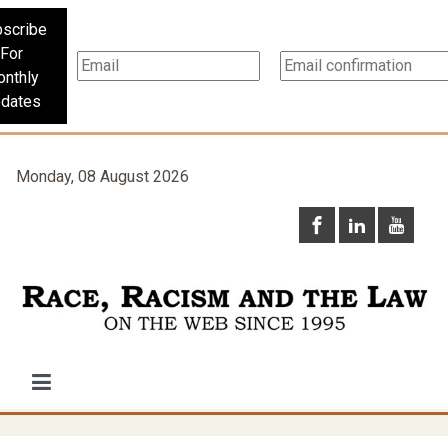
scribe
For
nthly
dates
Monday, 08 August 2026