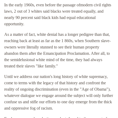
In the early 1960s, even before the passage ofmodern civil rights
laws, 2 out of 3 whites said blacks were treated equally, and
nearly 90 percent said black kids had equal educational
opportunity.
As a matter of fact, white denial has a longer pedigree than that,
reaching back at least as far as the 1 860s, when Southern slave-
owners were literally stunned to see their human property
abandon them after the Emancipation Proclamation. After all, to
the semidelusional white mind of the time, they had always
treated their slaves "like family."
Until we address our nation's long history of white supremacy,
come to terms with the legacy of that history and confront the
reality of ongoing discrimination (even in the "Age of Obama"),
whatever dialogue we engage around the subject will only further
confuse us and stifle our efforts to one day emerge from the thick
and oppressive fog of racism.