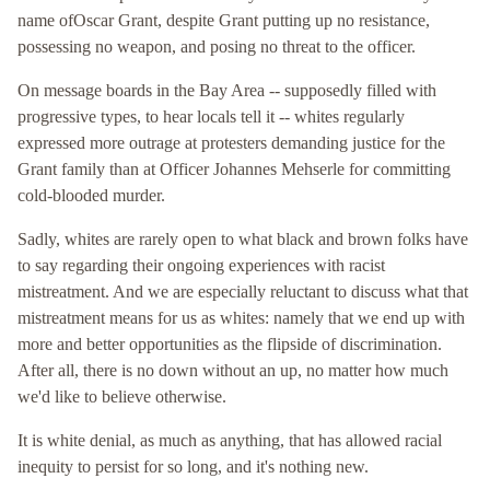
name ofOscar Grant, despite Grant putting up no resistance,
possessing no weapon, and posing no threat to the officer.
On message boards in the Bay Area -- supposedly filled with
progressive types, to hear locals tell it -- whites regularly
expressed more outrage at protesters demanding justice for the
Grant family than at Officer Johannes Mehserle for committing
cold-blooded murder.
Sadly, whites are rarely open to what black and brown folks have
to say regarding their ongoing experiences with racist
mistreatment. And we are especially reluctant to discuss what that
mistreatment means for us as whites: namely that we end up with
more and better opportunities as the flipside of discrimination.
After all, there is no down without an up, no matter how much
we'd like to believe otherwise.
It is white denial, as much as anything, that has allowed racial
inequity to persist for so long, and it's nothing new.