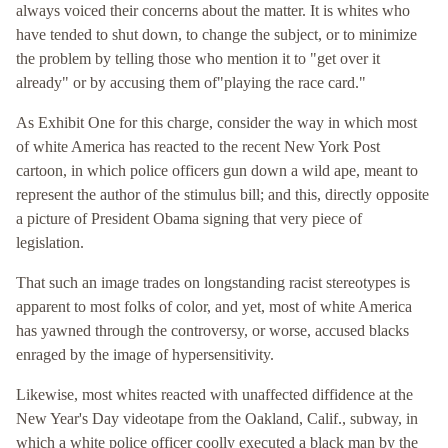
always voiced their concerns about the matter. It is whites who
have tended to shut down, to change the subject, or to minimize
the problem by telling those who mention it to "get over it
already" or by accusing them of"playing the race card."
As Exhibit One for this charge, consider the way in which most
of white America has reacted to the recent New York Post
cartoon, in which police officers gun down a wild ape, meant to
represent the author of the stimulus bill; and this, directly opposite
a picture of President Obama signing that very piece of
legislation.
That such an image trades on longstanding racist stereotypes is
apparent to most folks of color, and yet, most of white America
has yawned through the controversy, or worse, accused blacks
enraged by the image of hypersensitivity.
Likewise, most whites reacted with unaffected diffidence at the
New Year's Day videotape from the Oakland, Calif., subway, in
which a white police officer coolly executed a black man by the