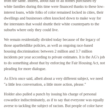
from the same. Indeed, about half of all homes purchased by
white families during this time were financed thanks to these low-
interest loans, while folks of color remained locked in cities, their
dwellings and businesses often knocked down to make way for
the interstates that would shuttle their white counterparts to the
suburbs where only they could live.
We remain residentially divided today because of the legacy of
those apartheidlike policies, as well as ongoing race-based
housing discrimination: between 2 million and 3.7 million
incidents per year according to private estimates. It is the AG's job
to do something about that by enforcing the Fair Housing Act, not
pleading for more dialogue.
As Elvis once said, albeit about a very different subject, we need
"a little less conversation, a little more action, please."
Holder also pulled a punch by issuing his charge of personal
cowardice indiscriminately, as if to say that everyone was equally
averse to tackling the subject of racism. But people of color have