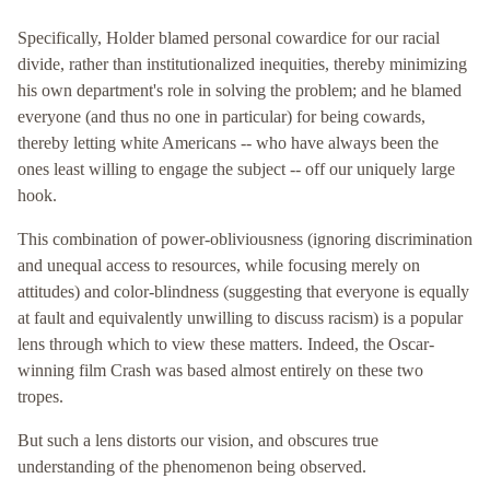
Specifically, Holder blamed personal cowardice for our racial
divide, rather than institutionalized inequities, thereby minimizing
his own department's role in solving the problem; and he blamed
everyone (and thus no one in particular) for being cowards,
thereby letting white Americans -- who have always been the
ones least willing to engage the subject -- off our uniquely large
hook.
This combination of power-obliviousness (ignoring discrimination
and unequal access to resources, while focusing merely on
attitudes) and color-blindness (suggesting that everyone is equally
at fault and equivalently unwilling to discuss racism) is a popular
lens through which to view these matters. Indeed, the Oscar-
winning film Crash was based almost entirely on these two
tropes.
But such a lens distorts our vision, and obscures true
understanding of the phenomenon being observed.