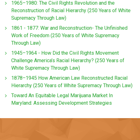
1965–1980: The Civil Rights Revolution and the
Reconstruction of Racial Hierarchy (250 Years of White
Supremacy Through Law)
1861 - 1877: War and Reconstruction- The Unfinished
Work of Freedom (250 Years of White Supremacy
Through Law)
1945–1964 - How Did the Civil Rights Movement
Challenge America’s Racial Hierarchy? (250 Years of
White Supremacy Through Law)
1878–1945 How American Law Reconstructed Racial
Hierarchy (250 Years of White Supremacy Through Law)
Toward An Equitable Legal Marijuana Market In
Maryland: Assessing Development Strategies