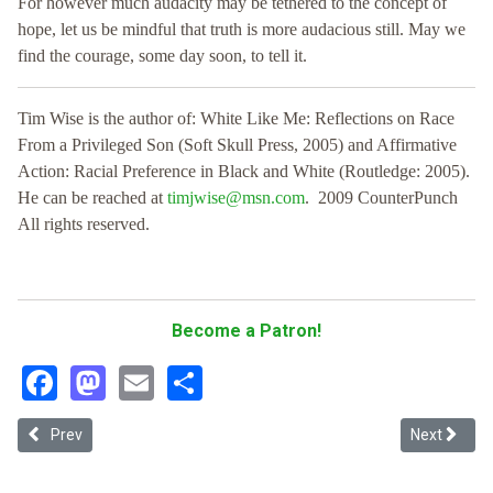
For however much audacity may be tethered to the concept of
hope, let us be mindful that truth is more audacious still. May we
find the courage, some day soon, to tell it.
Tim Wise is the author of: White Like Me: Reflections on Race
From a Privileged Son (Soft Skull Press, 2005) and Affirmative
Action: Racial Preference in Black and White (Routledge: 2005).
He can be reached at
timjwise@msn.com
. 2009 CounterPunch
All rights reserved.
Become a Patron!
Facebook
Mastodon
Email
Share
Previous article: Directive 15 and Immigrant Analogy
Next article
Prev
Next