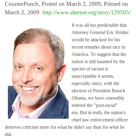
CounterPunch, Posted on March 2, 2009, Printed on
March 2, 2009
http://www.alternet.org/story/129505/
It was all too predictable that
Attorney General Eric Holder
would be attacked for his
recent remarks about race in
America. To suggest that the
nation is still haunted by the
specter of racism is
unacceptable it seems,
especially since, with the
election of President Barack
Obama, we have ostensibly
entered the "post-racial"
era. But in truth, the nation's
chief law enforcement officer
deserves criticism more for what he didn't say than for what he
did.