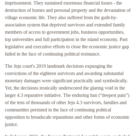
imprisonment. They sustained enormous financial losses - the
destruction of homes and personal property and the devastation of
village economic life. They also suffered from the guilt-by-
association system that deprived survivors and extended family
members of access to government jobs, business opportunities,
top universities and full participation in the island economy. Past
legislative and executive efforts to close the economic justice gap
failed in the face of continuing political resistance.
The Jeju court's 2019 landmark decisions expunging the
convictions of the eighteen survivors and awarding substantial
monetary damages were significant practically and symbolically.
Yet, the decisions ironically underscored the glaring void in the
larger 4.3 reparative initiative. The enduring han (“deepest pain”)
of the tens of thousands of other Jeju 4.3 survivors, families and
communities persisted in the face of continuing political
opposition to broadscale reparations and other forms of economic
justice.