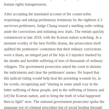
human rights transgressions.
After accepting the translated account of the coram nobis
reopenings and taking preliminary testimony by the eighteen 4.3
survivors-petitioners, Judge Chang issued a startling order setting
aside the convictions and initiating new trials. The retrials quickly
commenced in late 2018, with the Korean nation watching. In a
moment worthy of the best Netflix drama, the prosecution itself
uplifted the petitioners' contention that their military convictions
were a sham, an integral part of the Jeju 4.3 injustice marked by
the deaths and horrible suffering of tens of thousands of ordinary
villagers. The government prosecutor asked the court to dismiss
the indictments and clear the petitioners' names. He hoped that
this judicial ruling would help heal the persisting wounds by, in
his words, recognizing and “sharing in some small way in the
bitter suffering of these people, and in the suffering of history and
[of] the Korean nation, and to bring the truth of what happened
then to light” now. The national government prosecutor spoke the
language not of criminal procedure but of social healing through