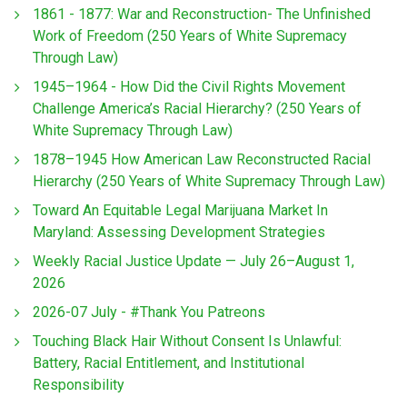
1861 - 1877: War and Reconstruction- The Unfinished
Work of Freedom (250 Years of White Supremacy
Through Law)
1945–1964 - How Did the Civil Rights Movement
Challenge America’s Racial Hierarchy? (250 Years of
White Supremacy Through Law)
1878–1945 How American Law Reconstructed Racial
Hierarchy (250 Years of White Supremacy Through Law)
Toward An Equitable Legal Marijuana Market In
Maryland: Assessing Development Strategies
Weekly Racial Justice Update — July 26–August 1,
2026
2026-07 July - #Thank You Patreons
Touching Black Hair Without Consent Is Unlawful:
Battery, Racial Entitlement, and Institutional
Responsibility