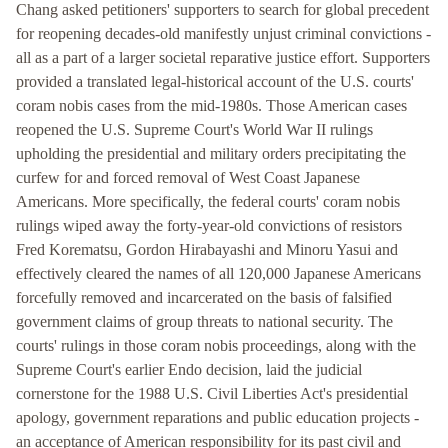
Chang asked petitioners' supporters to search for global precedent
for reopening decades-old manifestly unjust criminal convictions -
all as a part of a larger societal reparative justice effort. Supporters
provided a translated legal-historical account of the U.S. courts'
coram nobis cases from the mid-1980s. Those American cases
reopened the U.S. Supreme Court's World War II rulings
upholding the presidential and military orders precipitating the
curfew for and forced removal of West Coast Japanese
Americans. More specifically, the federal courts' coram nobis
rulings wiped away the forty-year-old convictions of resistors
Fred Korematsu, Gordon Hirabayashi and Minoru Yasui and
effectively cleared the names of all 120,000 Japanese Americans
forcefully removed and incarcerated on the basis of falsified
government claims of group threats to national security. The
courts' rulings in those coram nobis proceedings, along with the
Supreme Court's earlier Endo decision, laid the judicial
cornerstone for the 1988 U.S. Civil Liberties Act's presidential
apology, government reparations and public education projects -
an acceptance of American responsibility for its past civil and