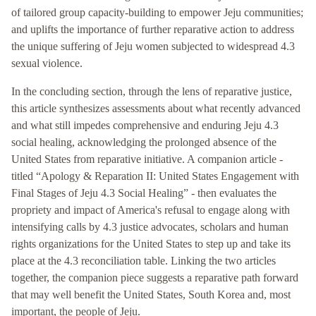
of tailored group capacity-building to empower Jeju communities;
and uplifts the importance of further reparative action to address
the unique suffering of Jeju women subjected to widespread 4.3
sexual violence.
In the concluding section, through the lens of reparative justice,
this article synthesizes assessments about what recently advanced
and what still impedes comprehensive and enduring Jeju 4.3
social healing, acknowledging the prolonged absence of the
United States from reparative initiative. A companion article -
titled “Apology & Reparation II: United States Engagement with
Final Stages of Jeju 4.3 Social Healing” - then evaluates the
propriety and impact of America's refusal to engage along with
intensifying calls by 4.3 justice advocates, scholars and human
rights organizations for the United States to step up and take its
place at the 4.3 reconciliation table. Linking the two articles
together, the companion piece suggests a reparative path forward
that may well benefit the United States, South Korea and, most
important, the people of Jeju.