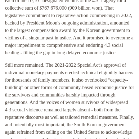
each of the 10,101 designated victims of the 4.3 Tragedy for a
collective sum of $767,676,000 (909 billion won). That
legislative commitment to reparative action commencing in 2022,
backed by President Moon's outgoing administration, amounted
to the largest compensation award by the Korean government to
victims of a singular past injustice. And it promised to overcome a
major impediment to comprehensive and enduring 4.3 social
healing - filling the gap in long delayed economic justice.
Still more remained. The 2021-2022 Special Act's approval of
individual monetary payments erected technical eligibility barriers
for thousands of family members. It also overlooked “capacity-
building” or other forms of community-based economic justice for
the survivors and communities harshly impacted through
generations. And the voices of women survivors of widespread
4.3 sexual violence remained largely absent - both from the
reparative discourse as well as tailored remedial measures. Finally,
and potentially most important, the South Korean government
again refrained from calling on the United States to acknowledge