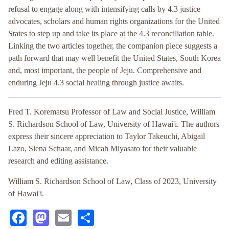
refusal to engage along with intensifying calls by 4.3 justice
advocates, scholars and human rights organizations for the United
States to step up and take its place at the 4.3 reconciliation table.
Linking the two articles together, the companion piece suggests a
path forward that may well benefit the United States, South Korea
and, most important, the people of Jeju. Comprehensive and
enduring Jeju 4.3 social healing through justice awaits.
Fred T. Korematsu Professor of Law and Social Justice, William
S. Richardson School of Law, University of Hawai'i. The authors
express their sincere appreciation to Taylor Takeuchi, Abigail
Lazo, Siena Schaar, and Micah Miyasato for their valuable
research and editing assistance.
William S. Richardson School of Law, Class of 2023, University
of Hawai'i.
Facebook
Mastodon
Email
Share