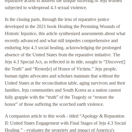
reparative action to address the unique suffering of Jeju women
subjected to widespread 4.3 sexual violence.
In the closing parts, through the lens of reparative justice
developed in the 2021 book Healing the Persisting Wounds of
Historic Injustice, this article synthesized assessments about what
recently advanced and what still impedes comprehensive and
enduring Jeju 4.3 social healing, acknowledging the prolonged
absence of the United States from the reparative initiative. The
Jeju 4.3 Special Act, as reflected in its title, sought to “Discover[]
the Truth” and “Restor[e] of Honor of Victims.” Jeju people,
human rights advocates and scholars maintain that without the
United States at the reconciliation table, aging survivors and their
families, Jeju communities and South Korea as a nation cannot
fully grapple with the “truth” of the Tragedy or “restore the
honor” of those suffering the scorched earth violence.
A companion article to this work - titled “Apology & Reparation
II: United States Engagement with Final Stages of Jeju 4.3 Social
Healing ” - evaluates the propriety and impact of America's