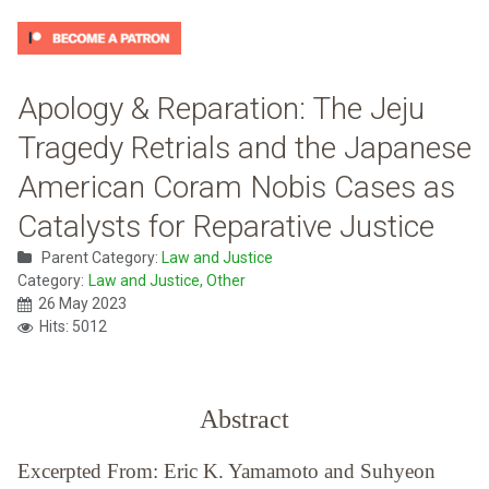
Apology & Reparation: The Jeju
Tragedy Retrials and the Japanese
American Coram Nobis Cases as
Catalysts for Reparative Justice
Parent Category:
Law and Justice
Category:
Law and Justice, Other
26 May 2023
Hits: 5012
Abstract
Excerpted From: Eric K. Yamamoto and Suhyeon