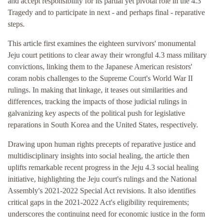
and accept responsibility for its partial yet pivotal role in the 4.3
Tragedy and to participate in next - and perhaps final - reparative
steps.
This article first examines the eighteen survivors' monumental
Jeju court petitions to clear away their wrongful 4.3 mass military
convictions, linking them to the Japanese American resistors'
coram nobis challenges to the Supreme Court's World War II
rulings. In making that linkage, it teases out similarities and
differences, tracking the impacts of those judicial rulings in
galvanizing key aspects of the political push for legislative
reparations in South Korea and the United States, respectively.
Drawing upon human rights precepts of reparative justice and
multidisciplinary insights into social healing, the article then
uplifts remarkable recent progress in the Jeju 4.3 social healing
initiative, highlighting the Jeju court's rulings and the National
Assembly's 2021-2022 Special Act revisions. It also identifies
critical gaps in the 2021-2022 Act's eligibility requirements;
underscores the continuing need for economic justice in the form