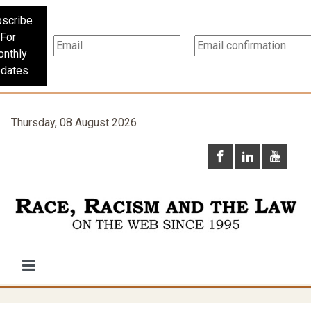
scribe
For
nthly
dates
Thursday, 08 August 2026