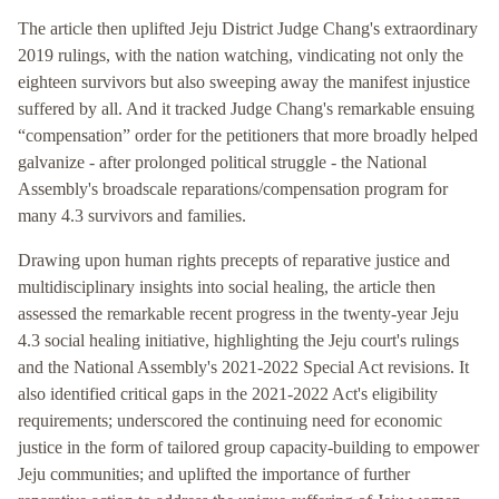
The article then uplifted Jeju District Judge Chang's extraordinary
2019 rulings, with the nation watching, vindicating not only the
eighteen survivors but also sweeping away the manifest injustice
suffered by all. And it tracked Judge Chang's remarkable ensuing
“compensation” order for the petitioners that more broadly helped
galvanize - after prolonged political struggle - the National
Assembly's broadscale reparations/compensation program for
many 4.3 survivors and families.
Drawing upon human rights precepts of reparative justice and
multidisciplinary insights into social healing, the article then
assessed the remarkable recent progress in the twenty-year Jeju
4.3 social healing initiative, highlighting the Jeju court's rulings
and the National Assembly's 2021-2022 Special Act revisions. It
also identified critical gaps in the 2021-2022 Act's eligibility
requirements; underscored the continuing need for economic
justice in the form of tailored group capacity-building to empower
Jeju communities; and uplifted the importance of further