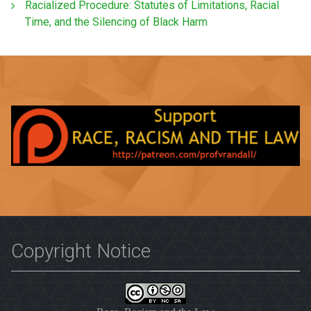
Racialized Procedure: Statutes of Limitations, Racial
Time, and the Silencing of Black Harm
Copyright Notice