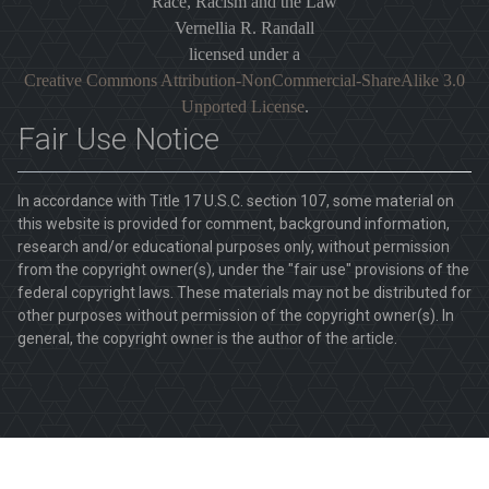
Race, Racism and the Law
Vernellia R. Randall
licensed under a
Creative Commons Attribution-NonCommercial-ShareAlike 3.0
Unported License
.
Fair Use Notice
In accordance with Title 17 U.S.C. section 107, some material on
this website is provided for comment, background information,
research and/or educational purposes only, without permission
from the copyright owner(s), under the "fair use" provisions of the
federal copyright laws. These materials may not be distributed for
other purposes without permission of the copyright owner(s). In
general, the copyright owner is the author of the article.