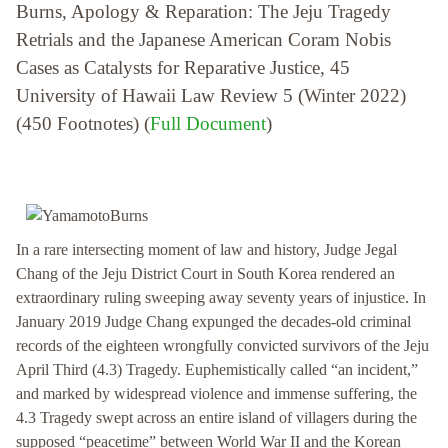
Burns, Apology & Reparation: The Jeju Tragedy
Retrials and the Japanese American Coram Nobis
Cases as Catalysts for Reparative Justice, 45
University of Hawaii Law Review 5 (Winter 2022)
(450 Footnotes) (
Full Document
)
In a rare intersecting moment of law and history, Judge Jegal
Chang of the Jeju District Court in South Korea rendered an
extraordinary ruling sweeping away seventy years of injustice. In
January 2019 Judge Chang expunged the decades-old criminal
records of the eighteen wrongfully convicted survivors of the Jeju
April Third (4.3) Tragedy. Euphemistically called “an incident,”
and marked by widespread violence and immense suffering, the
4.3 Tragedy swept across an entire island of villagers during the
supposed “peacetime” between World War II and the Korean