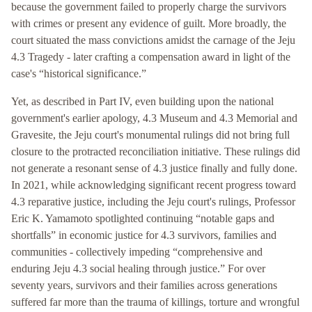
because the government failed to properly charge the survivors
with crimes or present any evidence of guilt. More broadly, the
court situated the mass convictions amidst the carnage of the Jeju
4.3 Tragedy - later crafting a compensation award in light of the
case's “historical significance.”
Yet, as described in Part IV, even building upon the national
government's earlier apology, 4.3 Museum and 4.3 Memorial and
Gravesite, the Jeju court's monumental rulings did not bring full
closure to the protracted reconciliation initiative. These rulings did
not generate a resonant sense of 4.3 justice finally and fully done.
In 2021, while acknowledging significant recent progress toward
4.3 reparative justice, including the Jeju court's rulings, Professor
Eric K. Yamamoto spotlighted continuing “notable gaps and
shortfalls” in economic justice for 4.3 survivors, families and
communities - collectively impeding “comprehensive and
enduring Jeju 4.3 social healing through justice.” For over
seventy years, survivors and their families across generations
suffered far more than the trauma of killings, torture and wrongful