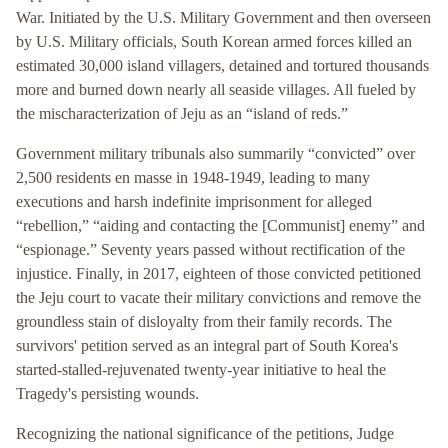
War. Initiated by the U.S. Military Government and then overseen
by U.S. Military officials, South Korean armed forces killed an
estimated 30,000 island villagers, detained and tortured thousands
more and burned down nearly all seaside villages. All fueled by
the mischaracterization of Jeju as an “island of reds.”
Government military tribunals also summarily “convicted” over
2,500 residents en masse in 1948-1949, leading to many
executions and harsh indefinite imprisonment for alleged
“rebellion,” “aiding and contacting the [Communist] enemy” and
“espionage.” Seventy years passed without rectification of the
injustice. Finally, in 2017, eighteen of those convicted petitioned
the Jeju court to vacate their military convictions and remove the
groundless stain of disloyalty from their family records. The
survivors' petition served as an integral part of South Korea's
started-stalled-rejuvenated twenty-year initiative to heal the
Tragedy's persisting wounds.
Recognizing the national significance of the petitions, Judge