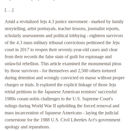
[. . .]
Amid a revitalized Jeju 4.3 justice movement - marked by family
storytelling, artist portrayals, teacher lessons, journalist reports,
scholarly assessments and political lobbying - eighteen survivors
of the 4.3 mass military tribunal convictions petitioned the Jeju
court in 2017 to reopen their seventy-year-old cases and clear
from their records the false stain of guilt for espionage and
unlawful rebellion. This article examined the monumental pleas
by those survivors - for themselves and 2,500 others tortured
during detention and wrongly convicted en masse without proper
charges or trials. It explored the explicit linkage of those Jeju
retrial petitions to the Japanese American resistors' successful
1980s coram nobis challenges to the U.S. Supreme Court's
rulings during World War II upholding the forced removal and
mass incarceration of Japanese Americans - laying the judicial
cornerstone for the 1988 U.S. Civil Liberties Act's government
apology and reparations.