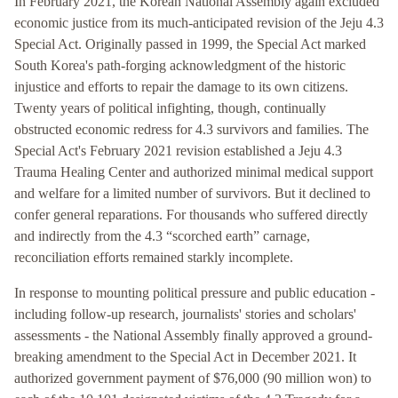
In February 2021, the Korean National Assembly again excluded
economic justice from its much-anticipated revision of the Jeju 4.3
Special Act. Originally passed in 1999, the Special Act marked
South Korea's path-forging acknowledgment of the historic
injustice and efforts to repair the damage to its own citizens.
Twenty years of political infighting, though, continually
obstructed economic redress for 4.3 survivors and families. The
Special Act's February 2021 revision established a Jeju 4.3
Trauma Healing Center and authorized minimal medical support
and welfare for a limited number of survivors. But it declined to
confer general reparations. For thousands who suffered directly
and indirectly from the 4.3 “scorched earth” carnage,
reconciliation efforts remained starkly incomplete.
In response to mounting political pressure and public education -
including follow-up research, journalists' stories and scholars'
assessments - the National Assembly finally approved a ground-
breaking amendment to the Special Act in December 2021. It
authorized government payment of $76,000 (90 million won) to