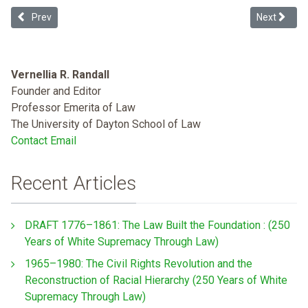
Previous article: Debt Ceiling, 14th Amendment and the Vulnerable
Next article
Prev
Next
Vernellia R. Randall
Founder and Editor
Professor Emerita of Law
The University of Dayton School of Law
Contact Email
Recent Articles
DRAFT 1776–1861: The Law Built the Foundation : (250
Years of White Supremacy Through Law)
1965–1980: The Civil Rights Revolution and the
Reconstruction of Racial Hierarchy (250 Years of White
Supremacy Through Law)