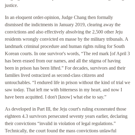
justice.
In an eloquent order-opinion, Judge Chang then formally
dismissed the indictments in January 2019, clearing away the
convictions and also effectively absolving the 2,500 other Jeju
residents wrongly convicted en masse by the military tribunals. A
landmark criminal procedure and human rights ruling for South
Korean courts. In one survivor's words, “The red mark [of April 3
has been erased from our names, and all the stigma of having
been in prison has been lifted.” For decades, survivors and their
families lived ostracized as second-class citizens and
untouchables. “I endured life in prison without the kind of trial we
saw today. That left me with bitterness in my heart, and now I
have been acquitted. I don't [know] what else to say.”
As developed in Part III, the Jeju court's ruling exonerated those
eighteen 4.3 survivors persecuted seventy years earlier, declaring
their convictions “invalid in violation of legal regulations.”
Technically, the court found the mass convictions unlawful