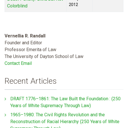
2012
Colorblind
Vernellia R. Randall
Founder and Editor
Professor Emerita of Law
The University of Dayton School of Law
Contact Email
Recent Articles
DRAFT 1776–1861: The Law Built the Foundation : (250
Years of White Supremacy Through Law)
1965–1980: The Civil Rights Revolution and the
Reconstruction of Racial Hierarchy (250 Years of White