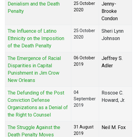
Denialism and the Death
25 October
Jenny-
2020
Penalty
Brooke
Condon
The Influence of Latino
25 October
Sheri Lynn
2020
Ethnicity on the Imposition
Johnson
of the Death Penalty
The Emergence of Racial
06 October
Jeffrey S.
2019
Disparities in Capital
Adler
Punishment in Jim Crow
New Orleans
The Defunding of the Post
04
Roscoe C.
September
Conviction Defense
Howard, Jr.
2019
Organizations as a Denial of
the Right to Counsel
The Struggle Against the
31 August
Neil M. Fox
2019
Death Penalty Moves