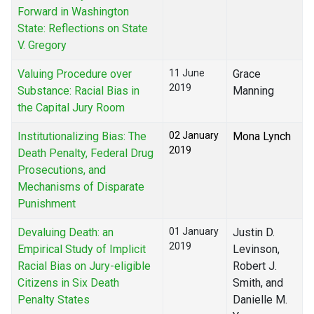
Forward in Washington
State: Reflections on State
V. Gregory
Valuing Procedure over
11 June
Grace
2019
Substance: Racial Bias in
Manning
the Capital Jury Room
Institutionalizing Bias: The
02 January
Mona Lynch
2019
Death Penalty, Federal Drug
Prosecutions, and
Mechanisms of Disparate
Punishment
Devaluing Death: an
01 January
Justin D.
2019
Empirical Study of Implicit
Levinson,
Racial Bias on Jury-eligible
Robert J.
Citizens in Six Death
Smith, and
Penalty States
Danielle M.