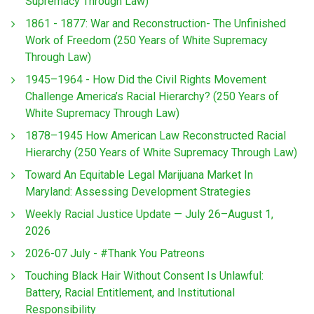
Supremacy Through Law)
1861 - 1877: War and Reconstruction- The Unfinished
Work of Freedom (250 Years of White Supremacy
Through Law)
1945–1964 - How Did the Civil Rights Movement
Challenge America’s Racial Hierarchy? (250 Years of
White Supremacy Through Law)
1878–1945 How American Law Reconstructed Racial
Hierarchy (250 Years of White Supremacy Through Law)
Toward An Equitable Legal Marijuana Market In
Maryland: Assessing Development Strategies
Weekly Racial Justice Update — July 26–August 1,
2026
2026-07 July - #Thank You Patreons
Touching Black Hair Without Consent Is Unlawful:
Battery, Racial Entitlement, and Institutional
Responsibility