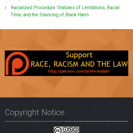
Racialized Procedure: Statutes of Limitations, Racial
Time, and the Silencing of Black Harm
Copyright Notice