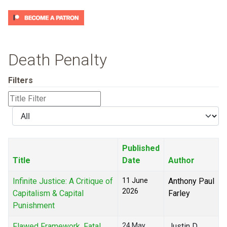
Death Penalty
Filters
Title
Filter
Display
#
Published
Title
Date
Author
Infinite Justice: A Critique of
11 June
Anthony Paul
2026
Capitalism & Capital
Farley
Punishment
Flawed Framework, Fatal
24 May
Justin D.