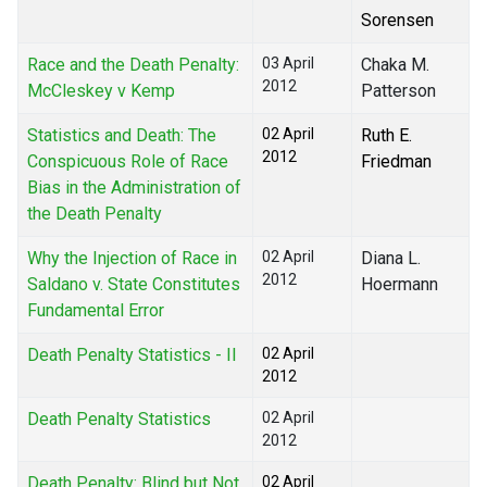
Sorensen
Race and the Death Penalty:
03 April
Chaka M.
2012
McCleskey v Kemp
Patterson
Statistics and Death: The
02 April
Ruth E.
2012
Conspicuous Role of Race
Friedman
Bias in the Administration of
the Death Penalty
Why the Injection of Race in
02 April
Diana L.
2012
Saldano v. State Constitutes
Hoermann
Fundamental Error
Death Penalty Statistics - II
02 April
2012
Death Penalty Statistics
02 April
2012
Death Penalty: Blind but Not
02 April