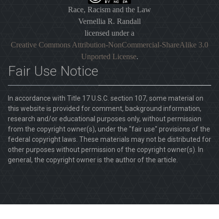
Race, Racism and the Law
Vernellia R. Randall
licensed under a
Creative Commons Attribution-NonCommercial-ShareAlike 3.0
Unported License
.
Fair Use Notice
In accordance with Title 17 U.S.C. section 107, some material on
this website is provided for comment, background information,
research and/or educational purposes only, without permission
from the copyright owner(s), under the "fair use" provisions of the
federal copyright laws. These materials may not be distributed for
other purposes without permission of the copyright owner(s). In
general, the copyright owner is the author of the article.