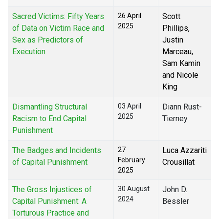
Sacred Victims: Fifty Years
26 April
Scott
2025
of Data on Victim Race and
Phillips,
Sex as Predictors of
Justin
Execution
Marceau,
Sam Kamin
and Nicole
King
Dismantling Structural
03 April
Diann Rust-
2025
Racism to End Capital
Tierney
Punishment
The Badges and Incidents
27
Luca Azzariti
February
of Capital Punishment
Crousillat
2025
The Gross Injustices of
30 August
John D.
2024
Capital Punishment: A
Bessler
Torturous Practice and