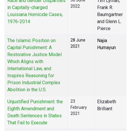
Race and Gender Disparities
30 June
Tim Lyman,
2022
in Capitally-charged
Frank R.
Louisiana Homicide Cases,
Baumgartner
1976-2014
and Glenn L.
Pierce
The Islamic Position on
28 June
Najia
2021
Capital Punishment: A
Humayun
Restorative Justice Model
Which Aligns with
International Law, and
Inspires Reasoning for
Prison Industrial Complex
Abolition in the U.S.
Unjustified Punishment: the
23
Elizabeth
February
Eighth Amendment and
Brilliant
2021
Death Sentences in States
That Fail to Execute