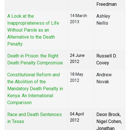
Freedman
A Look at the
14 March
Ashley
2013
Inappropriateness of Life
Nellis
Without Parole as an
Alternative to the Death
Penalty
Death in Prison: the Right
24 June
Russell D.
2012
Death Penalty Compromise
Covey
Constitutional Reform and
18 May
Andrew
2012
the Abolition of the
Novak
Mandatory Death Penalty in
Kenya: An International
Comparison
Race and Death Sentences
04 April
Deon Brock,
2012
in Texas
Nigel Cohen,
Jonathan