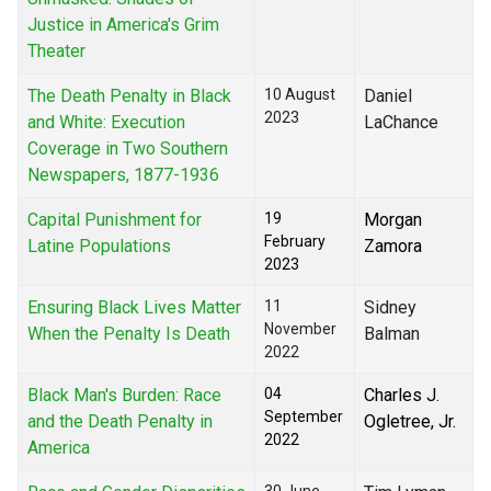
Justice in America's Grim
Theater
The Death Penalty in Black
10 August
Daniel
2023
and White: Execution
LaChance
Coverage in Two Southern
Newspapers, 1877-1936
Capital Punishment for
19
Morgan
February
Latine Populations
Zamora
2023
Ensuring Black Lives Matter
11
Sidney
November
When the Penalty Is Death
Balman
2022
Black Man's Burden: Race
04
Charles J.
September
and the Death Penalty in
Ogletree, Jr.
2022
America