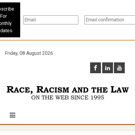
scribe
For
nthly
dates
Friday, 08 August 2026