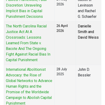
2026
Discretion: Unraveling
Levinson
Implicit Bias in Capital
and Rachel
Punishment Decisions
G. Schaefer
The North Carolina Racial
26 April
Danielle
2026
Justice Act At A
Smith and
Crossroads: Lessons
David Weiss
Learned From State v.
Bacote And The Ongoing
Fight Against Racial Bias In
Capital Punishment
International Abolitionist
28 July
John D.
2025
Advocacy: the Rise of
Bessler
Global Networks to Advance
Human Rights and the
Promise of the Worldwide
Campaign to Abolish Capital
Punishment