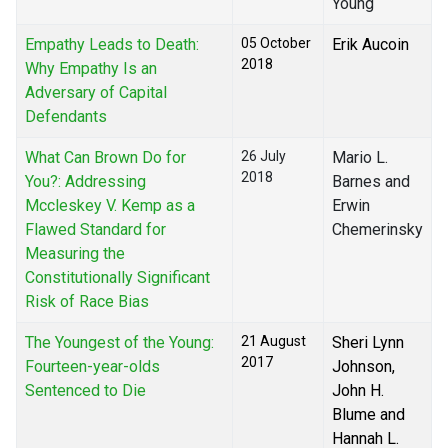
Young
Empathy Leads to Death:
05 October
Erik Aucoin
2018
Why Empathy Is an
Adversary of Capital
Defendants
What Can Brown Do for
26 July
Mario L.
2018
You?: Addressing
Barnes and
Mccleskey V. Kemp as a
Erwin
Flawed Standard for
Chemerinsky
Measuring the
Constitutionally Significant
Risk of Race Bias
The Youngest of the Young:
21 August
Sheri Lynn
2017
Fourteen-year-olds
Johnson,
Sentenced to Die
John H.
Blume and
Hannah L.