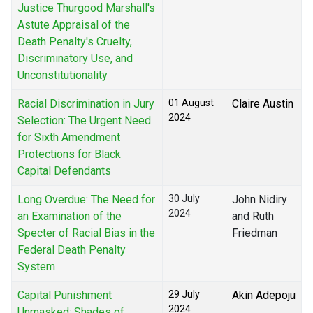
Justice Thurgood Marshall's
Astute Appraisal of the
Death Penalty's Cruelty,
Discriminatory Use, and
Unconstitutionality
Racial Discrimination in Jury
01 August
Claire Austin
2024
Selection: The Urgent Need
for Sixth Amendment
Protections for Black
Capital Defendants
Long Overdue: The Need for
30 July
John Nidiry
2024
an Examination of the
and Ruth
Specter of Racial Bias in the
Friedman
Federal Death Penalty
System
Capital Punishment
29 July
Akin Adepoju
2024
Unmasked: Shades of