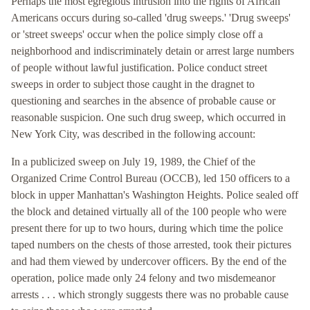
Perhaps the most egregious intrusion into the rights of African
Americans occurs during so-called 'drug sweeps.' 'Drug sweeps'
or 'street sweeps' occur when the police simply close off a
neighborhood and indiscriminately detain or arrest large numbers
of people without lawful justification. Police conduct street
sweeps in order to subject those caught in the dragnet to
questioning and searches in the absence of probable cause or
reasonable suspicion. One such drug sweep, which occurred in
New York City, was described in the following account:
In a publicized sweep on July 19, 1989, the Chief of the
Organized Crime Control Bureau (OCCB), led 150 officers to a
block in upper Manhattan's Washington Heights. Police sealed off
the block and detained virtually all of the 100 people who were
present there for up to two hours, during which time the police
taped numbers on the chests of those arrested, took their pictures
and had them viewed by undercover officers. By the end of the
operation, police made only 24 felony and two misdemeanor
arrests . . . which strongly suggests there was no probable cause