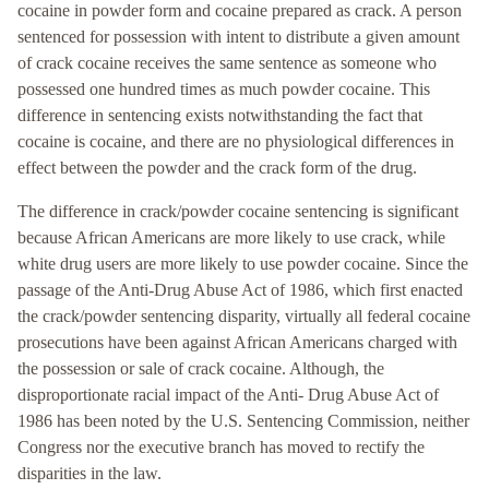
cocaine in powder form and cocaine prepared as crack. A person
sentenced for possession with intent to distribute a given amount
of crack cocaine receives the same sentence as someone who
possessed one hundred times as much powder cocaine. This
difference in sentencing exists notwithstanding the fact that
cocaine is cocaine, and there are no physiological differences in
effect between the powder and the crack form of the drug.
The difference in crack/powder cocaine sentencing is significant
because African Americans are more likely to use crack, while
white drug users are more likely to use powder cocaine. Since the
passage of the Anti-Drug Abuse Act of 1986, which first enacted
the crack/powder sentencing disparity, virtually all federal cocaine
prosecutions have been against African Americans charged with
the possession or sale of crack cocaine. Although, the
disproportionate racial impact of the Anti- Drug Abuse Act of
1986 has been noted by the U.S. Sentencing Commission, neither
Congress nor the executive branch has moved to rectify the
disparities in the law.