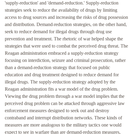
'supply-reduction' and 'demand-reduction.' Supply-reduction
strategies seek to reduce the availability of drugs by limiting
access to drug sources and increasing the risks of drug possession
and distribution. Demand-reduction strategies, on the other hand,
seek to reduce demand for illegal drugs through drug use
prevention and treatment. The rhetoric of war helped shape the
strategies that were used to combat the perceived drug threat. The
Reagan administration embraced a supply-reduction strategy
focusing on interdiction, seizure and criminal prosecution, rather
than a demand-reduction strategy that focused on public
education and drug treatment designed to reduce demand for
illegal drugs. The supply-reduction strategy adopted by the
Reagan administration fits a war model of the drug problem.
Viewing the drug problem through a war model implies that the
perceived drug problem can be attacked through aggressive law
enforcement measures designed to seek out and destroy
contraband and interrupt distribution networks. These kinds of
measures are more analogous to the military tactics one would
expect to see in warfare than are demand-reduction measures,