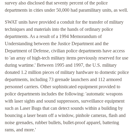
survey also disclosed that seventy percent of the police
departments in cities under 50,000 had paramilitary units, as well.
SWAT units have provided a conduit for the transfer of military
techniques and materials into the hands of ordinary police
departments. As a result of a 1994 Memorandum of
Understanding between the Justice Department and the
Department of Defense, civilian police departments have access
to 'an array of high-tech military items previously reserved for use
during wartime.' Between 1995 and 1997, the U.S. military
donated 1.2 million pieces of military hardware to domestic police
departments, including 73 grenade launchers and 112 armored
personnel carriers. Other sophisticated equipment provided to
police departments includes the following: 'automatic weapons
with laser sights and sound suppressors, surveillance equipment
such as Laser Bugs that can detect sounds within a building by
bouncing a laser beam off a window, pinhole cameras, flash and
noise grenades, rubber bullets, bullet-proof apparel, battering
rams, and more.'