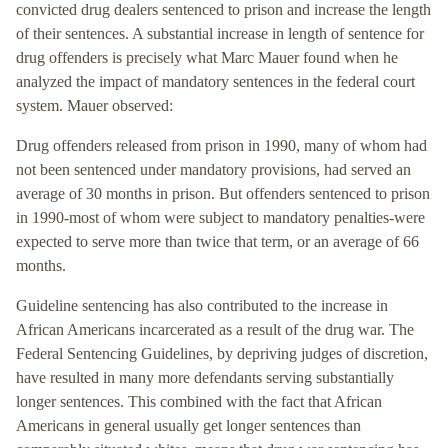
convicted drug dealers sentenced to prison and increase the length
of their sentences. A substantial increase in length of sentence for
drug offenders is precisely what Marc Mauer found when he
analyzed the impact of mandatory sentences in the federal court
system. Mauer observed:
Drug offenders released from prison in 1990, many of whom had
not been sentenced under mandatory provisions, had served an
average of 30 months in prison. But offenders sentenced to prison
in 1990-most of whom were subject to mandatory penalties-were
expected to serve more than twice that term, or an average of 66
months.
Guideline sentencing has also contributed to the increase in
African Americans incarcerated as a result of the drug war. The
Federal Sentencing Guidelines, by depriving judges of discretion,
have resulted in many more defendants serving substantially
longer sentences. This combined with the fact that African
Americans in general usually get longer sentences than