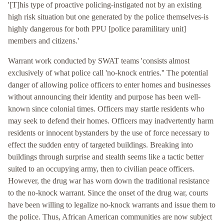
'[T]his type of proactive policing-instigated not by an existing
high risk situation but one generated by the police themselves-is
highly dangerous for both PPU [police paramilitary unit]
members and citizens.'
Warrant work conducted by SWAT teams 'consists almost
exclusively of what police call 'no-knock entries.'' The potential
danger of allowing police officers to enter homes and businesses
without announcing their identity and purpose has been well-
known since colonial times. Officers may startle residents who
may seek to defend their homes. Officers may inadvertently harm
residents or innocent bystanders by the use of force necessary to
effect the sudden entry of targeted buildings. Breaking into
buildings through surprise and stealth seems like a tactic better
suited to an occupying army, then to civilian peace officers.
However, the drug war has worn down the traditional resistance
to the no-knock warrant. Since the onset of the drug war, courts
have been willing to legalize no-knock warrants and issue them to
the police. Thus, African American communities are now subject