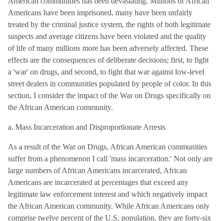
American communities has been devastating. Millions of African
Americans have been imprisoned, many have been unfairly
treated by the criminal justice system, the rights of both legitimate
suspects and average citizens have been violated and the quality
of life of many millions more has been adversely affected. These
effects are the consequences of deliberate decisions; first, to fight
a 'war' on drugs, and second, to fight that war against low-level
street dealers in communities populated by people of color. In this
section, I consider the impact of the War on Drugs specifically on
the African American community.
a. Mass Incarceration and Disproportionate Arrests
As a result of the War on Drugs, African American communities
suffer from a phenomenon I call 'mass incarceration.' Not only are
large numbers of African Americans incarcerated, African
Americans are incarcerated at percentages that exceed any
legitimate law enforcement interest and which negatively impact
the African American community. While African Americans only
comprise twelve percent of the U.S. population, they are forty-six