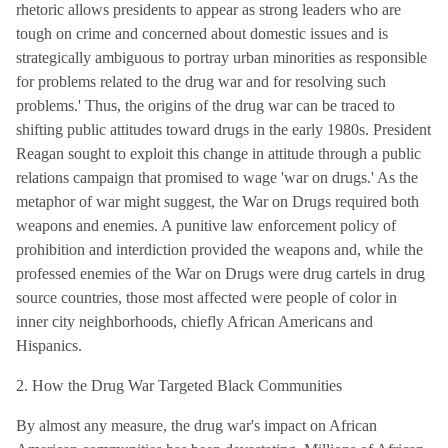
rhetoric allows presidents to appear as strong leaders who are
tough on crime and concerned about domestic issues and is
strategically ambiguous to portray urban minorities as responsible
for problems related to the drug war and for resolving such
problems.' Thus, the origins of the drug war can be traced to
shifting public attitudes toward drugs in the early 1980s. President
Reagan sought to exploit this change in attitude through a public
relations campaign that promised to wage 'war on drugs.' As the
metaphor of war might suggest, the War on Drugs required both
weapons and enemies. A punitive law enforcement policy of
prohibition and interdiction provided the weapons and, while the
professed enemies of the War on Drugs were drug cartels in drug
source countries, those most affected were people of color in
inner city neighborhoods, chiefly African Americans and
Hispanics.
2. How the Drug War Targeted Black Communities
By almost any measure, the drug war's impact on African