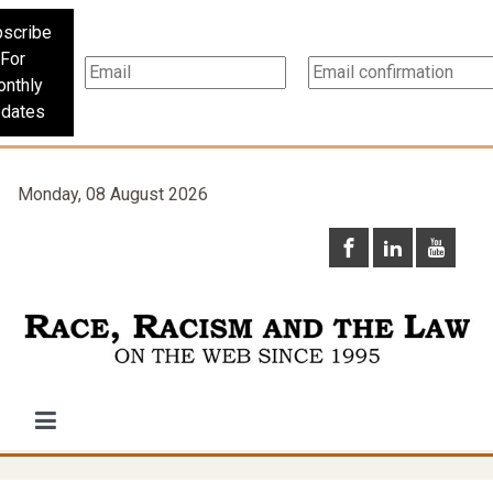
scribe
For
nthly
dates
Monday, 08 August 2026