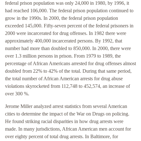
federal prison population was only 24,000 in 1980, by 1996, it
had reached 106,000. The federal prison population continued to
grow in the 1990s. In 2000, the federal prison population
exceeded 145,000. Fifty-seven percent of the federal prisoners in
2000 were incarcerated for drug offenses. In 1982 there were
approximately 400,000 incarcerated persons. By 1992, that
number had more than doubled to 850,000. In 2000, there were
over 1.3 million persons in prison. From 1979 to 1989, the
percentage of African Americans arrested for drug offenses almost
doubled from 22% to 42% of the total. During that same period,
the total number of African American arrests for drug abuse
violations skyrocketed from 112,748 to 452,574, an increase of
over 300 %.
Jerome Miller analyzed arrest statistics from several American
cities to determine the impact of the War on Drugs on policing.
He found striking racial disparities in how drug arrests were
made. In many jurisdictions, African American men account for
over eighty percent of total drug arrests. In Baltimore, for