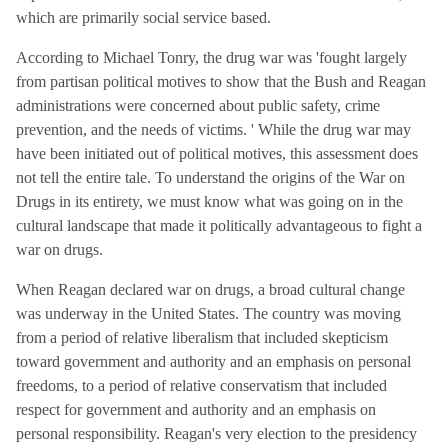
which are primarily social service based.
According to Michael Tonry, the drug war was 'fought largely
from partisan political motives to show that the Bush and Reagan
administrations were concerned about public safety, crime
prevention, and the needs of victims. ' While the drug war may
have been initiated out of political motives, this assessment does
not tell the entire tale. To understand the origins of the War on
Drugs in its entirety, we must know what was going on in the
cultural landscape that made it politically advantageous to fight a
war on drugs.
When Reagan declared war on drugs, a broad cultural change
was underway in the United States. The country was moving
from a period of relative liberalism that included skepticism
toward government and authority and an emphasis on personal
freedoms, to a period of relative conservatism that included
respect for government and authority and an emphasis on
personal responsibility. Reagan's very election to the presidency