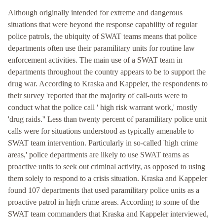
Although originally intended for extreme and dangerous
situations that were beyond the response capability of regular
police patrols, the ubiquity of SWAT teams means that police
departments often use their paramilitary units for routine law
enforcement activities. The main use of a SWAT team in
departments throughout the country appears to be to support the
drug war. According to Kraska and Kappeler, the respondents to
their survey 'reported that the majority of call-outs were to
conduct what the police call ' high risk warrant work,' mostly
'drug raids.'' Less than twenty percent of paramilitary police unit
calls were for situations understood as typically amenable to
SWAT team intervention. Particularly in so-called 'high crime
areas,' police departments are likely to use SWAT teams as
proactive units to seek out criminal activity, as opposed to using
them solely to respond to a crisis situation. Kraska and Kappeler
found 107 departments that used paramilitary police units as a
proactive patrol in high crime areas. According to some of the
SWAT team commanders that Kraska and Kappeler interviewed,