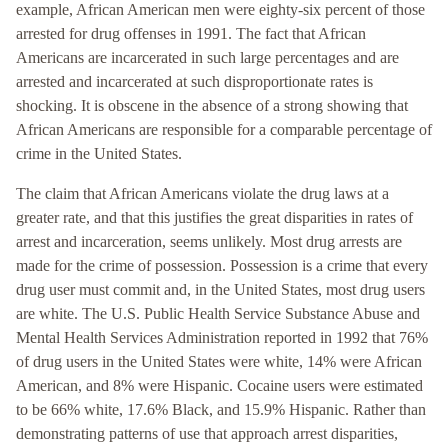
example, African American men were eighty-six percent of those
arrested for drug offenses in 1991. The fact that African
Americans are incarcerated in such large percentages and are
arrested and incarcerated at such disproportionate rates is
shocking. It is obscene in the absence of a strong showing that
African Americans are responsible for a comparable percentage of
crime in the United States.
The claim that African Americans violate the drug laws at a
greater rate, and that this justifies the great disparities in rates of
arrest and incarceration, seems unlikely. Most drug arrests are
made for the crime of possession. Possession is a crime that every
drug user must commit and, in the United States, most drug users
are white. The U.S. Public Health Service Substance Abuse and
Mental Health Services Administration reported in 1992 that 76%
of drug users in the United States were white, 14% were African
American, and 8% were Hispanic. Cocaine users were estimated
to be 66% white, 17.6% Black, and 15.9% Hispanic. Rather than
demonstrating patterns of use that approach arrest disparities,