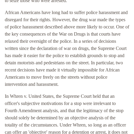
to seize those who were arrested.
African Americans have long had to suffer police harassment and
disregard for their rights. However, the drug war made the types
of police harassment described above more likely to occur. One of
the key consequences of the War on Drugs is that courts have
relaxed their oversight of the police. In a series of decisions
written since the declaration of war on drugs, the Supreme Court
has made it easier for the police to establish grounds to stop and
detain motorists and pedestrians on the street. In particular, two
recent decisions have made it virtually impossible for African
Americans to move freely on the streets without police
intervention and harassment.
In Whren v. United States, the Supreme Court held that an
officer's subjective motivations for a stop were irrelevant to
Fourth Amendment analysis, and that the legitimacy of the stop
should solely be determined by an objective analysis of the
totality of the circumstances. Under Whren, so long as an officer
can offer an 'objective' reason for a detention or arrest, it does not