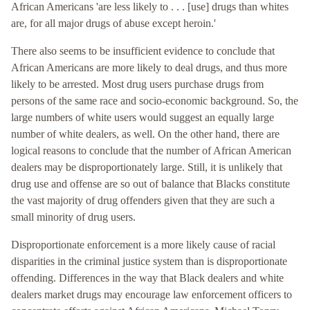
African Americans 'are less likely to . . . [use] drugs than whites
are, for all major drugs of abuse except heroin.'
There also seems to be insufficient evidence to conclude that
African Americans are more likely to deal drugs, and thus more
likely to be arrested. Most drug users purchase drugs from
persons of the same race and socio-economic background. So, the
large numbers of white users would suggest an equally large
number of white dealers, as well. On the other hand, there are
logical reasons to conclude that the number of African American
dealers may be disproportionately large. Still, it is unlikely that
drug use and offense are so out of balance that Blacks constitute
the vast majority of drug offenders given that they are such a
small minority of drug users.
Disproportionate enforcement is a more likely cause of racial
disparities in the criminal justice system than is disproportionate
offending. Differences in the way that Black dealers and white
dealers market drugs may encourage law enforcement officers to