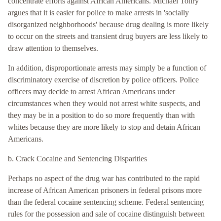
concentrate efforts against African Americans. Michael Tonry
argues that it is easier for police to make arrests in 'socially
disorganized neighborhoods' because drug dealing is more likely
to occur on the streets and transient drug buyers are less likely to
draw attention to themselves.
In addition, disproportionate arrests may simply be a function of
discriminatory exercise of discretion by police officers. Police
officers may decide to arrest African Americans under
circumstances when they would not arrest white suspects, and
they may be in a position to do so more frequently than with
whites because they are more likely to stop and detain African
Americans.
b. Crack Cocaine and Sentencing Disparities
Perhaps no aspect of the drug war has contributed to the rapid
increase of African American prisoners in federal prisons more
than the federal cocaine sentencing scheme. Federal sentencing
rules for the possession and sale of cocaine distinguish between