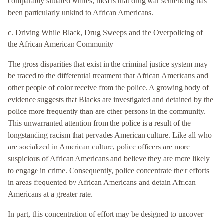
comparably situated whites, means that drug war sentencing has
been particularly unkind to African Americans.
c. Driving While Black, Drug Sweeps and the Overpolicing of
the African American Community
The gross disparities that exist in the criminal justice system may
be traced to the differential treatment that African Americans and
other people of color receive from the police. A growing body of
evidence suggests that Blacks are investigated and detained by the
police more frequently than are other persons in the community.
This unwarranted attention from the police is a result of the
longstanding racism that pervades American culture. Like all who
are socialized in American culture, police officers are more
suspicious of African Americans and believe they are more likely
to engage in crime. Consequently, police concentrate their efforts
in areas frequented by African Americans and detain African
Americans at a greater rate.
In part, this concentration of effort may be designed to uncover