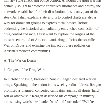
military-style attack and police control. Although the drug war has
certainly sought to eradicate controlled substances and destroy the
networks established for their distribution, this is only part of the
story. As I shall explain, state efforts to control drugs are also a
way for dominant groups to express racial power. Before
addressing the historical and culturally entrenched connection of
drug control and race, I first want to explore the origins of the
most recent round of American anti- drug policies-the so-called
War on Drugs-and examine the impact of these policies on
African American communities.
A. The War on Drugs
1. Origins of the Drug War
In October of 1982, President Ronald Reagan declared war on
drugs. Speaking to the nation in his weekly radio address, Reagan
promised a 'planned, concerted campaign' against all drugs-'hard,
soft or otherwise. ' Reagan described his campaign in military
terms, using words like 'battle,' 'war,' and 'surrender.' '[W]e're