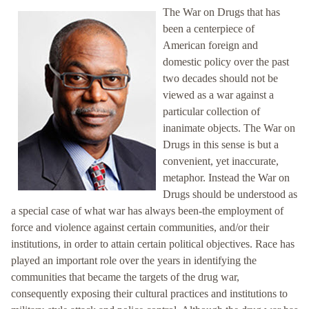
The War on Drugs that has
been a centerpiece of
American foreign and
domestic policy over the past
two decades should not be
viewed as a war against a
particular collection of
inanimate objects. The War on
Drugs in this sense is but a
convenient, yet inaccurate,
metaphor. Instead the War on
Drugs should be understood as
a special case of what war has always been-the employment of
force and violence against certain communities, and/or their
institutions, in order to attain certain political objectives. Race has
played an important role over the years in identifying the
communities that became the targets of the drug war,
consequently exposing their cultural practices and institutions to