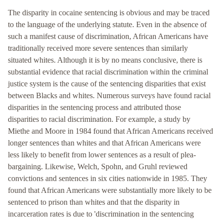
The disparity in cocaine sentencing is obvious and may be traced
to the language of the underlying statute. Even in the absence of
such a manifest cause of discrimination, African Americans have
traditionally received more severe sentences than similarly
situated whites. Although it is by no means conclusive, there is
substantial evidence that racial discrimination within the criminal
justice system is the cause of the sentencing disparities that exist
between Blacks and whites. Numerous surveys have found racial
disparities in the sentencing process and attributed those
disparities to racial discrimination. For example, a study by
Miethe and Moore in 1984 found that African Americans received
longer sentences than whites and that African Americans were
less likely to benefit from lower sentences as a result of plea-
bargaining. Likewise, Welch, Spohn, and Gruhl reviewed
convictions and sentences in six cities nationwide in 1985. They
found that African Americans were substantially more likely to be
sentenced to prison than whites and that the disparity in
incarceration rates is due to 'discrimination in the sentencing