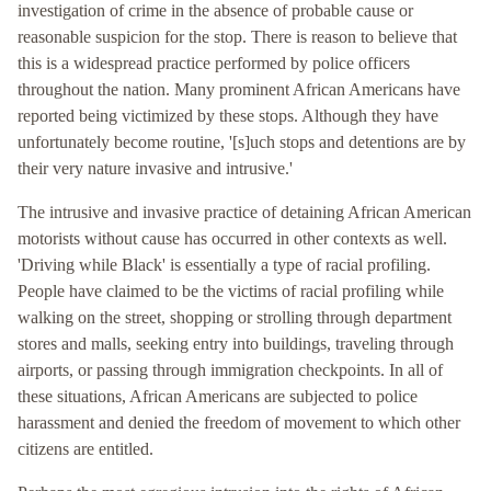
investigation of crime in the absence of probable cause or
reasonable suspicion for the stop. There is reason to believe that
this is a widespread practice performed by police officers
throughout the nation. Many prominent African Americans have
reported being victimized by these stops. Although they have
unfortunately become routine, '[s]uch stops and detentions are by
their very nature invasive and intrusive.'
The intrusive and invasive practice of detaining African American
motorists without cause has occurred in other contexts as well.
'Driving while Black' is essentially a type of racial profiling.
People have claimed to be the victims of racial profiling while
walking on the street, shopping or strolling through department
stores and malls, seeking entry into buildings, traveling through
airports, or passing through immigration checkpoints. In all of
these situations, African Americans are subjected to police
harassment and denied the freedom of movement to which other
citizens are entitled.