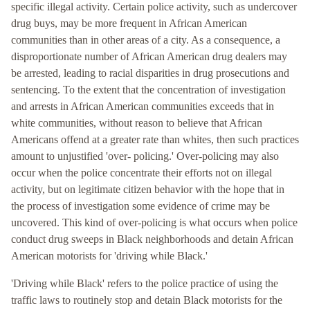
specific illegal activity. Certain police activity, such as undercover
drug buys, may be more frequent in African American
communities than in other areas of a city. As a consequence, a
disproportionate number of African American drug dealers may
be arrested, leading to racial disparities in drug prosecutions and
sentencing. To the extent that the concentration of investigation
and arrests in African American communities exceeds that in
white communities, without reason to believe that African
Americans offend at a greater rate than whites, then such practices
amount to unjustified 'over- policing.' Over-policing may also
occur when the police concentrate their efforts not on illegal
activity, but on legitimate citizen behavior with the hope that in
the process of investigation some evidence of crime may be
uncovered. This kind of over-policing is what occurs when police
conduct drug sweeps in Black neighborhoods and detain African
American motorists for 'driving while Black.'
'Driving while Black' refers to the police practice of using the
traffic laws to routinely stop and detain Black motorists for the