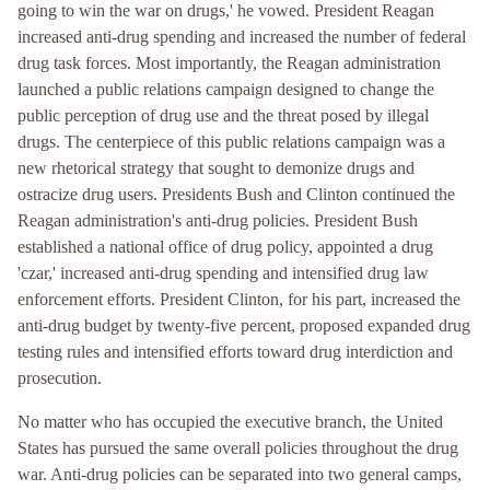
going to win the war on drugs,' he vowed. President Reagan
increased anti-drug spending and increased the number of federal
drug task forces. Most importantly, the Reagan administration
launched a public relations campaign designed to change the
public perception of drug use and the threat posed by illegal
drugs. The centerpiece of this public relations campaign was a
new rhetorical strategy that sought to demonize drugs and
ostracize drug users. Presidents Bush and Clinton continued the
Reagan administration's anti-drug policies. President Bush
established a national office of drug policy, appointed a drug
'czar,' increased anti-drug spending and intensified drug law
enforcement efforts. President Clinton, for his part, increased the
anti-drug budget by twenty-five percent, proposed expanded drug
testing rules and intensified efforts toward drug interdiction and
prosecution.
No matter who has occupied the executive branch, the United
States has pursued the same overall policies throughout the drug
war. Anti-drug policies can be separated into two general camps,