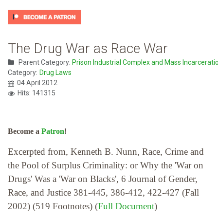
The Drug War as Race War
Parent Category:
Prison Industrial Complex and Mass Incarcerati
Category:
Drug Laws
04 April 2012
Hits: 141315
Become a
Patron
!
Excerpted from, Kenneth B. Nunn, Race, Crime and
the Pool of Surplus Criminality: or Why the 'War on
Drugs' Was a 'War on Blacks', 6 Journal of Gender,
Race, and Justice 381-445, 386-412, 422-427 (Fall
2002) (519 Footnotes) (
Full Document
)