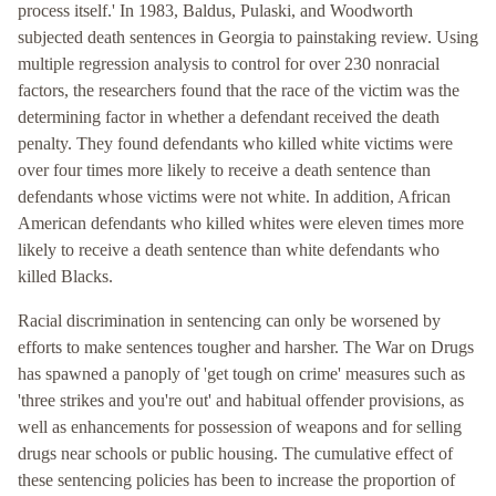
process itself.' In 1983, Baldus, Pulaski, and Woodworth
subjected death sentences in Georgia to painstaking review. Using
multiple regression analysis to control for over 230 nonracial
factors, the researchers found that the race of the victim was the
determining factor in whether a defendant received the death
penalty. They found defendants who killed white victims were
over four times more likely to receive a death sentence than
defendants whose victims were not white. In addition, African
American defendants who killed whites were eleven times more
likely to receive a death sentence than white defendants who
killed Blacks.
Racial discrimination in sentencing can only be worsened by
efforts to make sentences tougher and harsher. The War on Drugs
has spawned a panoply of 'get tough on crime' measures such as
'three strikes and you're out' and habitual offender provisions, as
well as enhancements for possession of weapons and for selling
drugs near schools or public housing. The cumulative effect of
these sentencing policies has been to increase the proportion of