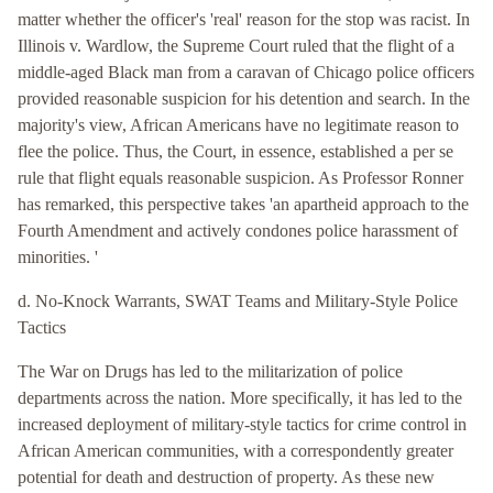
matter whether the officer's 'real' reason for the stop was racist. In
Illinois v. Wardlow, the Supreme Court ruled that the flight of a
middle-aged Black man from a caravan of Chicago police officers
provided reasonable suspicion for his detention and search. In the
majority's view, African Americans have no legitimate reason to
flee the police. Thus, the Court, in essence, established a per se
rule that flight equals reasonable suspicion. As Professor Ronner
has remarked, this perspective takes 'an apartheid approach to the
Fourth Amendment and actively condones police harassment of
minorities. '
d. No-Knock Warrants, SWAT Teams and Military-Style Police
Tactics
The War on Drugs has led to the militarization of police
departments across the nation. More specifically, it has led to the
increased deployment of military-style tactics for crime control in
African American communities, with a correspondently greater
potential for death and destruction of property. As these new