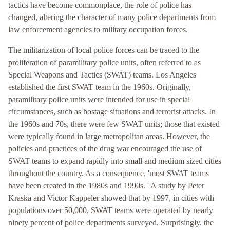
tactics have become commonplace, the role of police has
changed, altering the character of many police departments from
law enforcement agencies to military occupation forces.
The militarization of local police forces can be traced to the
proliferation of paramilitary police units, often referred to as
Special Weapons and Tactics (SWAT) teams. Los Angeles
established the first SWAT team in the 1960s. Originally,
paramilitary police units were intended for use in special
circumstances, such as hostage situations and terrorist attacks. In
the 1960s and 70s, there were few SWAT units; those that existed
were typically found in large metropolitan areas. However, the
policies and practices of the drug war encouraged the use of
SWAT teams to expand rapidly into small and medium sized cities
throughout the country. As a consequence, 'most SWAT teams
have been created in the 1980s and 1990s. ' A study by Peter
Kraska and Victor Kappeler showed that by 1997, in cities with
populations over 50,000, SWAT teams were operated by nearly
ninety percent of police departments surveyed. Surprisingly, the