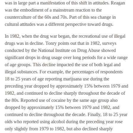
was in large part a manifestation of this shift in attitudes. Reagan
was the embodiment of a mainstream reaction to the
counterculture of the 60s and 70s. Part of this sea change in
cultural attitudes was a different perspective toward drugs.
In 1982, when the drug war began, the recreational use of illegal
drugs was in decline. Tonry points out that in 1982, surveys
conducted by the National Institute on Drug Abuse showed
significant drops in drug usage over long periods for a wide range
of age groups. This decline impacted the use of both legal and
illegal substances. For example, the percentages of respondents
18 to 25 years of age reporting marijuana use during the
preceding year dropped by approximately 15% between 1979 and
1982, and continued to decline sharply throughout the decade of
the 80s. Reported use of cocaine by the same age group also
dropped by approximately 15% between 1979 and 1982, and
continued to decline throughout the decade. Finally, 18 to 25 year
olds who reported using alcohol during the preceding year rose
only slightly from 1979 to 1982, but also declined sharply