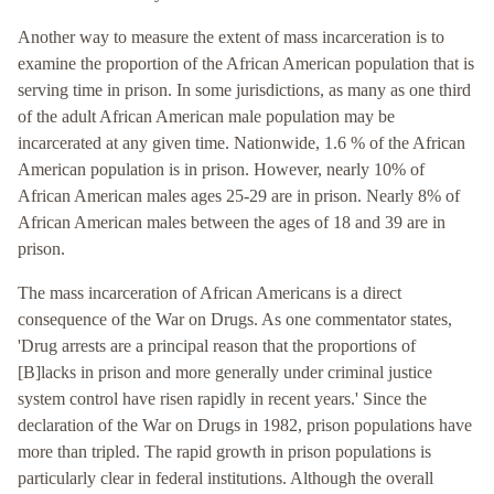
Another way to measure the extent of mass incarceration is to
examine the proportion of the African American population that is
serving time in prison. In some jurisdictions, as many as one third
of the adult African American male population may be
incarcerated at any given time. Nationwide, 1.6 % of the African
American population is in prison. However, nearly 10% of
African American males ages 25-29 are in prison. Nearly 8% of
African American males between the ages of 18 and 39 are in
prison.
The mass incarceration of African Americans is a direct
consequence of the War on Drugs. As one commentator states,
'Drug arrests are a principal reason that the proportions of
[B]lacks in prison and more generally under criminal justice
system control have risen rapidly in recent years.' Since the
declaration of the War on Drugs in 1982, prison populations have
more than tripled. The rapid growth in prison populations is
particularly clear in federal institutions. Although the overall