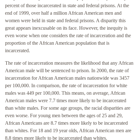
percent of those incarcerated in state and federal prisons. At the
end of 1999, over half a million African American men and
women were held in state and federal prisons. A disparity this
great appears inexcusable on its face. However, the inequity is
even worse when one considers the rate of incarceration and the
proportion of the African American population that is
incarcerated.
The rate of incarceration measures the likelihood that any African
American male will be sentenced to prison. In 2000, the rate of
incarceration for African American males nationwide was 3457
per 100,000. In comparison, the rate of incarceration for white
males was 449 per 100,000. This means, on average, African
American males were 7.7 times more likely to be incarcerated
than white males. For some age groups, the racial disparities are
even worse. For young men between the ages of 25 and 29,
African Americans are 8.7 times more likely to be incarcerated
than whites. For 18 and 19 year olds, African American men are
8.8 times more likely to be incarcerated than whites.