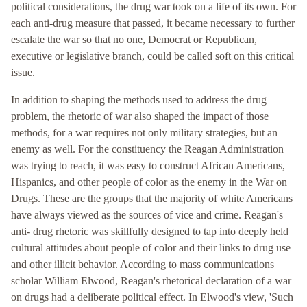
political considerations, the drug war took on a life of its own. For
each anti-drug measure that passed, it became necessary to further
escalate the war so that no one, Democrat or Republican,
executive or legislative branch, could be called soft on this critical
issue.
In addition to shaping the methods used to address the drug
problem, the rhetoric of war also shaped the impact of those
methods, for a war requires not only military strategies, but an
enemy as well. For the constituency the Reagan Administration
was trying to reach, it was easy to construct African Americans,
Hispanics, and other people of color as the enemy in the War on
Drugs. These are the groups that the majority of white Americans
have always viewed as the sources of vice and crime. Reagan's
anti- drug rhetoric was skillfully designed to tap into deeply held
cultural attitudes about people of color and their links to drug use
and other illicit behavior. According to mass communications
scholar William Elwood, Reagan's rhetorical declaration of a war
on drugs had a deliberate political effect. In Elwood's view, 'Such