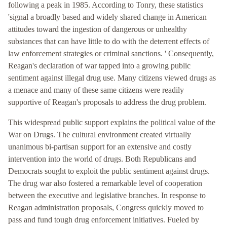
following a peak in 1985. According to Tonry, these statistics
'signal a broadly based and widely shared change in American
attitudes toward the ingestion of dangerous or unhealthy
substances that can have little to do with the deterrent effects of
law enforcement strategies or criminal sanctions. ' Consequently,
Reagan's declaration of war tapped into a growing public
sentiment against illegal drug use. Many citizens viewed drugs as
a menace and many of these same citizens were readily
supportive of Reagan's proposals to address the drug problem.
This widespread public support explains the political value of the
War on Drugs. The cultural environment created virtually
unanimous bi-partisan support for an extensive and costly
intervention into the world of drugs. Both Republicans and
Democrats sought to exploit the public sentiment against drugs.
The drug war also fostered a remarkable level of cooperation
between the executive and legislative branches. In response to
Reagan administration proposals, Congress quickly moved to
pass and fund tough drug enforcement initiatives. Fueled by