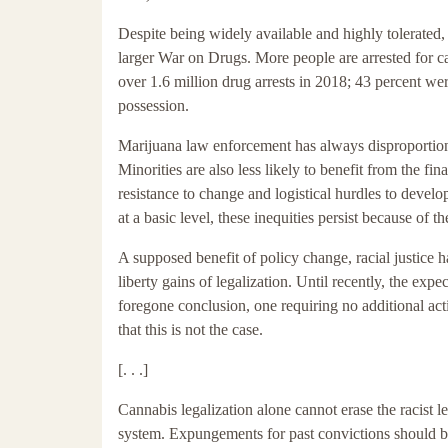
Despite being widely available and highly tolerated, 
larger War on Drugs. More people are arrested for c
over 1.6 million drug arrests in 2018; 43 percent we
possession.
Marijuana law enforcement has always disproportionat
Minorities are also less likely to benefit from the fi
resistance to change and logistical hurdles to devel
at a basic level, these inequities persist because of th
A supposed benefit of policy change, racial justice 
liberty gains of legalization. Until recently, the expe
foregone conclusion, one requiring no additional a
that this is not the case.
[. . .]
Cannabis legalization alone cannot erase the racist 
system. Expungements for past convictions should be 