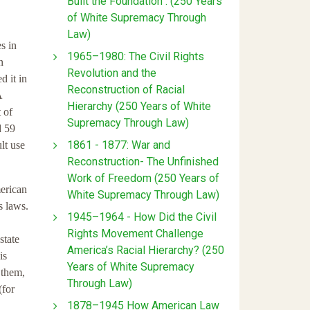
Built the Foundation : (250 Years
of White Supremacy Through
Law)
s in
1965–1980: The Civil Rights
n
Revolution and the
d it in
Reconstruction of Racial
A
Hierarchy (250 Years of White
 of
Supremacy Through Law)
d 59
1861 - 1877: War and
lt use
Reconstruction- The Unfinished
Work of Freedom (250 Years of
merican
White Supremacy Through Law)
s laws.
1945–1964 - How Did the Civil
Rights Movement Challenge
state
America’s Racial Hierarchy? (250
is
Years of White Supremacy
 them,
Through Law)
(for
1878–1945 How American Law