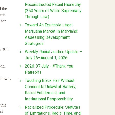
Reconstructed Racial Hierarchy
f the
(250 Years of White Supremacy
ere
Through Law)
 for
Toward An Equitable Legal
Marijuana Market In Maryland:
Assessing Development
Strategies
m. But
Weekly Racial Justice Update —
July 26–August 1, 2026
2026-07 July - #Thank You
onal
Patreons
 known,
Touching Black Hair Without
Consent Is Unlawful: Battery,
Racial Entitlement, and
Institutional Responsibility
this
Racialized Procedure: Statutes
as
of Limitations, Racial Time, and