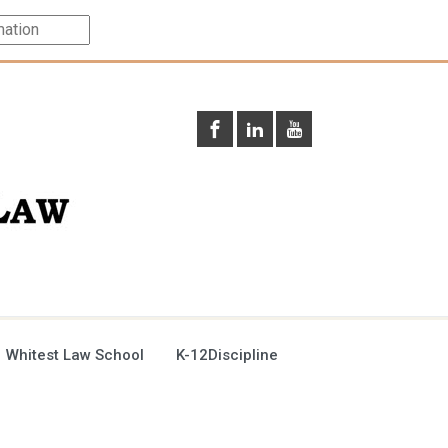
 Whitest Law School
K-12Discipline