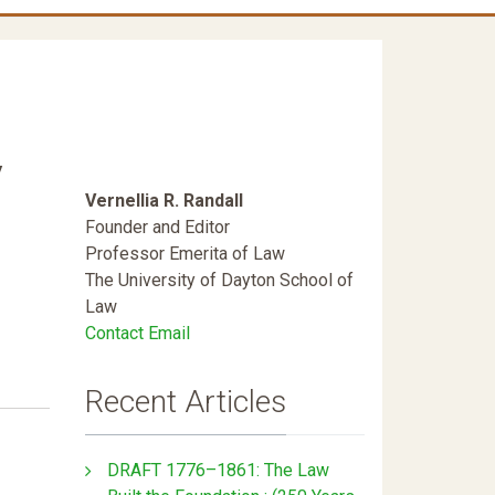
y
Vernellia R. Randall
Founder and Editor
Professor Emerita of Law
The University of Dayton School of
Law
Contact Email
Recent Articles
DRAFT 1776–1861: The Law