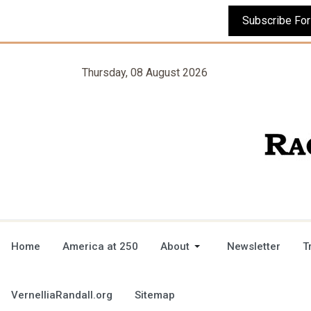
Thursday, 08 August 2026
Home
America at 250
About
Newsletter
T
VernelliaRandall.org
Sitemap