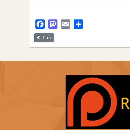
Facebook
Mastodon
Email
Share
Previous article: Application- Reader Bias: Assess
Prev