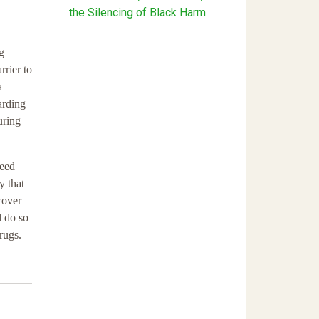
the Silencing of Black Harm
g
rrier to
a
arding
uring
need
y that
cover
l do so
rugs.