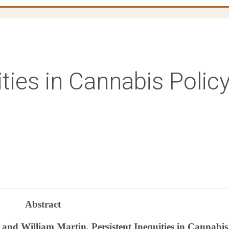
ities in Cannabis Polic
Abstract
and William Martin, Persistent Inequities in Cannabis