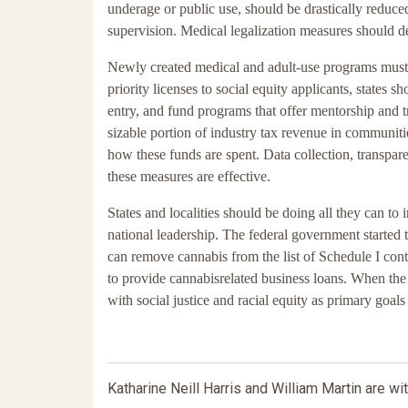
underage or public use, should be drastically reduced
supervision. Medical legalization measures should d
Newly created medical and adult-use programs must i
priority licenses to social equity applicants, states s
entry, and fund programs that offer mentorship and tr
sizable portion of industry tax revenue in communiti
how these funds are spent. Data collection, transparen
these measures are effective.
States and localities should be doing all they can t
national leadership. The federal government started th
can remove cannabis from the list of Schedule I cont
to provide cannabisrelated business loans. When the
with social justice and racial equity as primary goal
Katharine Neill Harris and William Martin are wit