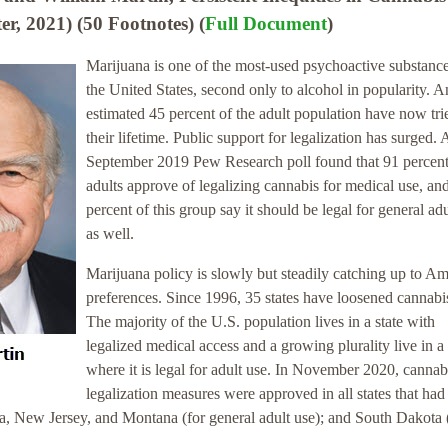
er, 2021) (50 Footnotes) (
Full Document
)
Marijuana is one of the most-used psychoactive substance
the United States, second only to alcohol in popularity. A
estimated 45 percent of the adult population have now trie
their lifetime. Public support for legalization has surged. 
September 2019 Pew Research poll found that 91 percent
adults approve of legalizing cannabis for medical use, an
percent of this group say it should be legal for general adu
as well.
Marijuana policy is slowly but steadily catching up to A
preferences. Since 1996, 35 states have loosened cannabi
The majority of the U.S. population lives in a state with
legalized medical access and a growing plurality live in a 
where it is legal for adult use. In November 2020, cannab
legalization measures were approved in all states that had
na, New Jersey, and Montana (for general adult use); and South Dakota 