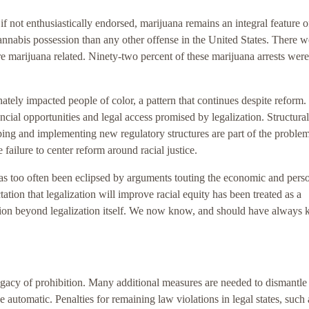
if not enthusiastically endorsed, marijuana remains an integral feature o
annabis possession than any other offense in the United States. There w
re marijuana related. Ninety-two percent of these marijuana arrests were
ely impacted people of color, a pattern that continues despite reform.
nancial opportunities and legal access promised by legalization. Structural
oping and implementing new regulatory structures are part of the proble
e failure to center reform around racial justice.
has too often been eclipsed by arguments touting the economic and pers
ctation that legalization will improve racial equity has been treated as a
ction beyond legalization itself. We now know, and should have always
legacy of prohibition. Many additional measures are needed to dismantle 
automatic. Penalties for remaining law violations in legal states, such 