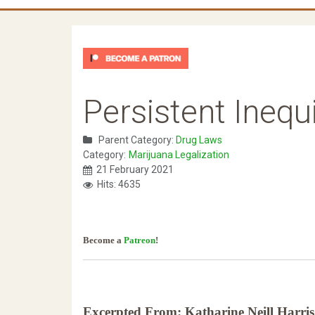
Persistent Inequ
Parent Category:
Drug Laws
Category:
Marijuana Legalization
21 February 2021
Hits: 4635
Become a
Patreon
!
Excerpted From: Katharine Neill Harris 