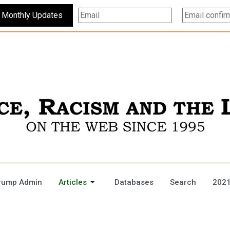
Subscribe For Monthly Updates
rump Admin
Articles
Databases
Search
2021