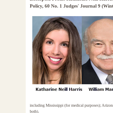
Policy, 60 No. 1 Judges' Journal 9 (Wint
including Mississippi (for medical purposes); Arizo
both).