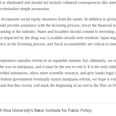
 or eliminated and should not include collateral consequences like state
ecriminalize simple possession.
ncorporate social equity measures from the outset. In addition to givin
hould provide assistance with the licensing process, lower the financial ba
aining in the industry. States and localities should commit to investing 
es impacted by the drug war. Localities should seek residents' input reg
cy in the licensing process, and fiscal accountability are critical to ens
o implement cannabis reform in an equitable manner, but, ultimately, we 
e war on marijuana, and it must be the one to end it. It is the only entit
rolled substances, allow more scientific research, and give banks legal 
 federal government eventually enacts marijuana reform, we hope it wil
s and that this victory will mark the beginning of an end to the War on D
h Rice University's Baker Institute for Public Policy.