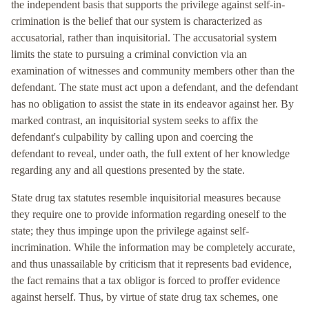
the independent basis that supports the privilege against self-in-
crimination is the belief that our system is characterized as
accusatorial, rather than inquisitorial. The accusatorial system
limits the state to pursuing a criminal conviction via an
examination of witnesses and community members other than the
defendant. The state must act upon a defendant, and the defendant
has no obligation to assist the state in its endeavor against her. By
marked contrast, an inquisitorial system seeks to affix the
defendant's culpability by calling upon and coercing the
defendant to reveal, under oath, the full extent of her knowledge
regarding any and all questions presented by the state.
State drug tax statutes resemble inquisitorial measures because
they require one to provide information regarding oneself to the
state; they thus impinge upon the privilege against self-
incrimination. While the information may be completely accurate,
and thus unassailable by criticism that it represents bad evidence,
the fact remains that a tax obligor is forced to proffer evidence
against herself. Thus, by virtue of state drug tax schemes, one