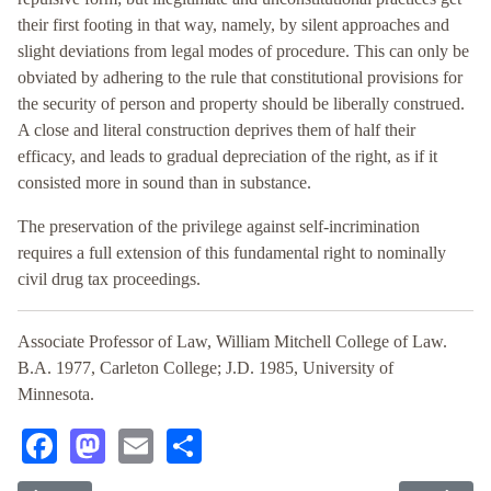
their first footing in that way, namely, by silent approaches and
slight deviations from legal modes of procedure. This can only be
obviated by adhering to the rule that constitutional provisions for
the security of person and property should be liberally construed.
A close and literal construction deprives them of half their
efficacy, and leads to gradual depreciation of the right, as if it
consisted more in sound than in substance.
The preservation of the privilege against self-incrimination
requires a full extension of this fundamental right to nominally
civil drug tax proceedings.
Associate Professor of Law, William Mitchell College of Law.
B.A. 1977, Carleton College; J.D. 1985, University of
Minnesota.
Facebook
Mastodon
Email
Share