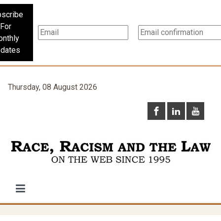
scribe
For
nthly
dates
Thursday, 08 August 2026