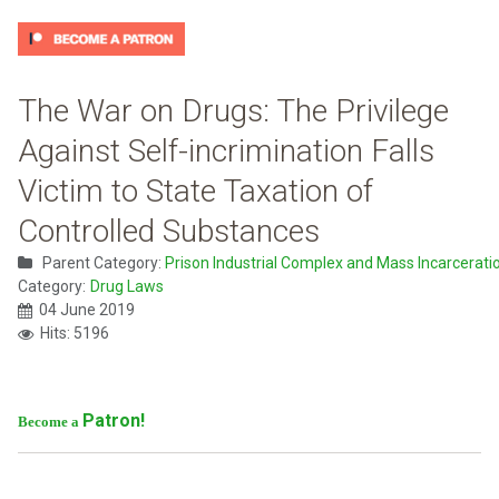
The War on Drugs: The Privilege
Against Self-incrimination Falls
Victim to State Taxation of
Controlled Substances
Parent Category:
Prison Industrial Complex and Mass Incarcerati
Category:
Drug Laws
04 June 2019
Hits: 5196
Patron!
Become a