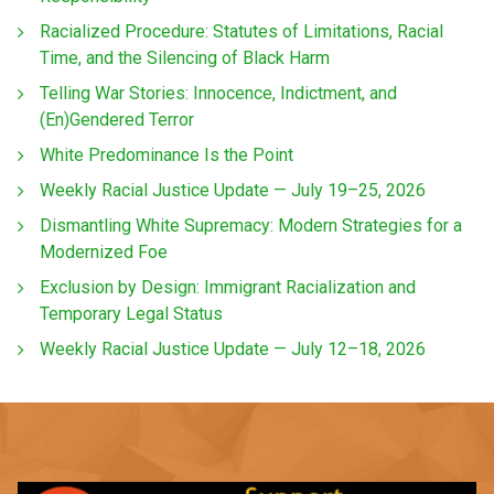
Racialized Procedure: Statutes of Limitations, Racial
Time, and the Silencing of Black Harm
Telling War Stories: Innocence, Indictment, and
(En)Gendered Terror
White Predominance Is the Point
Weekly Racial Justice Update — July 19–25, 2026
Dismantling White Supremacy: Modern Strategies for a
Modernized Foe
Exclusion by Design: Immigrant Racialization and
Temporary Legal Status
Weekly Racial Justice Update — July 12–18, 2026