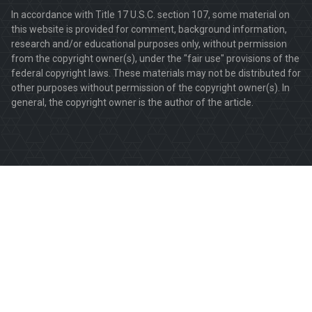
In accordance with Title 17 U.S.C. section 107, some material on
this website is provided for comment, background information,
research and/or educational purposes only, without permission
from the copyright owner(s), under the "fair use" provisions of the
federal copyright laws. These materials may not be distributed for
other purposes without permission of the copyright owner(s). In
general, the copyright owner is the author of the article.