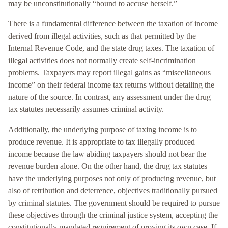
may be unconstitutionally “bound to accuse herself.”
There is a fundamental difference between the taxation of income
derived from illegal activities, such as that permitted by the
Internal Revenue Code, and the state drug taxes. The taxation of
illegal activities does not normally create self-incrimination
problems. Taxpayers may report illegal gains as “miscellaneous
income” on their federal income tax returns without detailing the
nature of the source. In contrast, any assessment under the drug
tax statutes necessarily assumes criminal activity.
Additionally, the underlying purpose of taxing income is to
produce revenue. It is appropriate to tax illegally produced
income because the law abiding taxpayers should not bear the
revenue burden alone. On the other hand, the drug tax statutes
have the underlying purposes not only of producing revenue, but
also of retribution and deterrence, objectives traditionally pursued
by criminal statutes. The government should be required to pursue
these objectives through the criminal justice system, accepting the
constitutionally mandated requirement of proving its own case. If