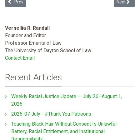
Previous article: Opioid Policing
Next article
Prev
Next
Vernellia R. Randall
Founder and Editor
Professor Emerita of Law
The University of Dayton School of Law
Contact Email
Recent Articles
Weekly Racial Justice Update — July 26–August 1,
2026
2026-07 July - #Thank You Patreons
Touching Black Hair Without Consent Is Unlawful:
Battery, Racial Entitlement, and Institutional
Responsibility