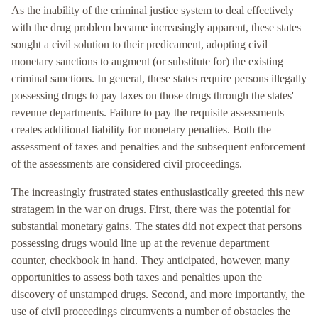
As the inability of the criminal justice system to deal effectively
with the drug problem became increasingly apparent, these states
sought a civil solution to their predicament, adopting civil
monetary sanctions to augment (or substitute for) the existing
criminal sanctions. In general, these states require persons illegally
possessing drugs to pay taxes on those drugs through the states'
revenue departments. Failure to pay the requisite assessments
creates additional liability for monetary penalties. Both the
assessment of taxes and penalties and the subsequent enforcement
of the assessments are considered civil proceedings.
The increasingly frustrated states enthusiastically greeted this new
stratagem in the war on drugs. First, there was the potential for
substantial monetary gains. The states did not expect that persons
possessing drugs would line up at the revenue department
counter, checkbook in hand. They anticipated, however, many
opportunities to assess both taxes and penalties upon the
discovery of unstamped drugs. Second, and more importantly, the
use of civil proceedings circumvents a number of obstacles the