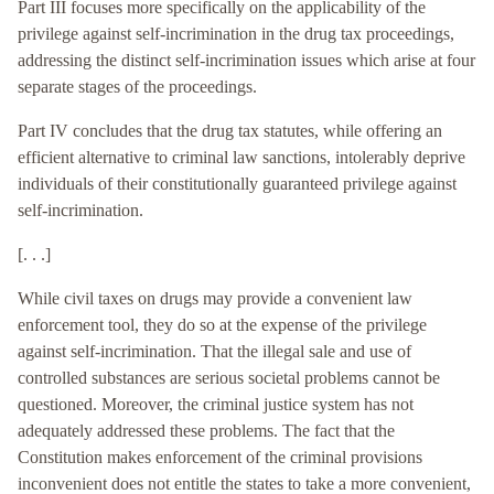
Part III focuses more specifically on the applicability of the
privilege against self-incrimination in the drug tax proceedings,
addressing the distinct self-incrimination issues which arise at four
separate stages of the proceedings.
Part IV concludes that the drug tax statutes, while offering an
efficient alternative to criminal law sanctions, intolerably deprive
individuals of their constitutionally guaranteed privilege against
self-incrimination.
[. . .]
While civil taxes on drugs may provide a convenient law
enforcement tool, they do so at the expense of the privilege
against self-incrimination. That the illegal sale and use of
controlled substances are serious societal problems cannot be
questioned. Moreover, the criminal justice system has not
adequately addressed these problems. The fact that the
Constitution makes enforcement of the criminal provisions
inconvenient does not entitle the states to take a more convenient,