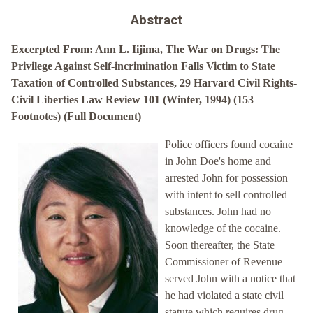
Abstract
Excerpted From: Ann L. Iijima, The War on Drugs: The
Privilege Against Self-incrimination Falls Victim to State
Taxation of Controlled Substances, 29 Harvard Civil Rights-
Civil Liberties Law Review 101 (Winter, 1994) (153
Footnotes) (Full Document)
Police officers found cocaine
in John Doe's home and
arrested John for possession
with intent to sell controlled
substances. John had no
knowledge of the cocaine.
Soon thereafter, the State
Commissioner of Revenue
served John with a notice that
he had violated a state civil
statute which requires drug