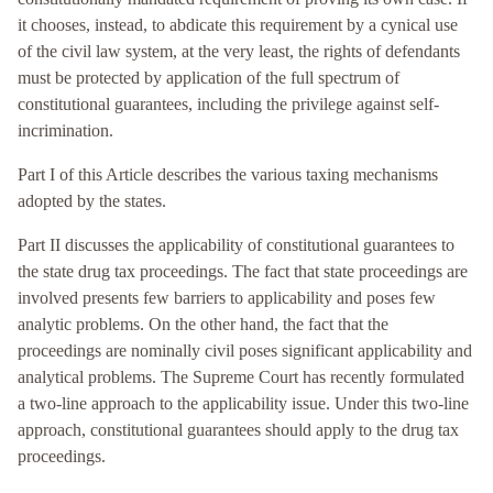
it chooses, instead, to abdicate this requirement by a cynical use
of the civil law system, at the very least, the rights of defendants
must be protected by application of the full spectrum of
constitutional guarantees, including the privilege against self-
incrimination.
Part I of this Article describes the various taxing mechanisms
adopted by the states.
Part II discusses the applicability of constitutional guarantees to
the state drug tax proceedings. The fact that state proceedings are
involved presents few barriers to applicability and poses few
analytic problems. On the other hand, the fact that the
proceedings are nominally civil poses significant applicability and
analytical problems. The Supreme Court has recently formulated
a two-line approach to the applicability issue. Under this two-line
approach, constitutional guarantees should apply to the drug tax
proceedings.