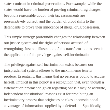
states confront in criminal prosecutions. For example, while the
states would have the burden of proving criminal drug charges
beyond a reasonable doubt, their tax assessments are
presumptively correct, and the burden of proof shifts to the
defendants to prove their innocence of illegal drug possession.
This simple strategy profoundly changes the relationship between
our justice system and the rights of persons accused of
wrongdoing. Just one illustration of this transformation is seen in
the application of the privilege against self-incrimination.
The privilege against self-incrimination exists because our
jurisprudential system adheres to the maxim nemo tenetur
prodere. Essentially, this means that no person is bound to accuse
herself. Implicit in this policy is a recognition that, even though a
statement or information given regarding oneself may be accurate,
independent constitutional reasons exist for prohibiting an
incriminatory process that originates or takes unconstitutional
advantage of information supplied by a defendant. Specifically,