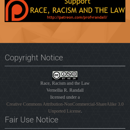
Copyright Notice
Race, Racism and the Law
Vernellia R. Randall
licensed under a
Creative Commons Attribution-NonCommercial-ShareAlike 3.0
Unported License
.
Fair Use Notice