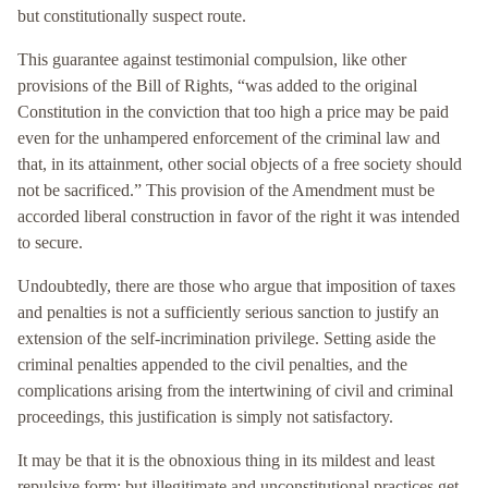
but constitutionally suspect route.
This guarantee against testimonial compulsion, like other
provisions of the Bill of Rights, “was added to the original
Constitution in the conviction that too high a price may be paid
even for the unhampered enforcement of the criminal law and
that, in its attainment, other social objects of a free society should
not be sacrificed.” This provision of the Amendment must be
accorded liberal construction in favor of the right it was intended
to secure.
Undoubtedly, there are those who argue that imposition of taxes
and penalties is not a sufficiently serious sanction to justify an
extension of the self-incrimination privilege. Setting aside the
criminal penalties appended to the civil penalties, and the
complications arising from the intertwining of civil and criminal
proceedings, this justification is simply not satisfactory.
It may be that it is the obnoxious thing in its mildest and least
repulsive form; but illegitimate and unconstitutional practices get