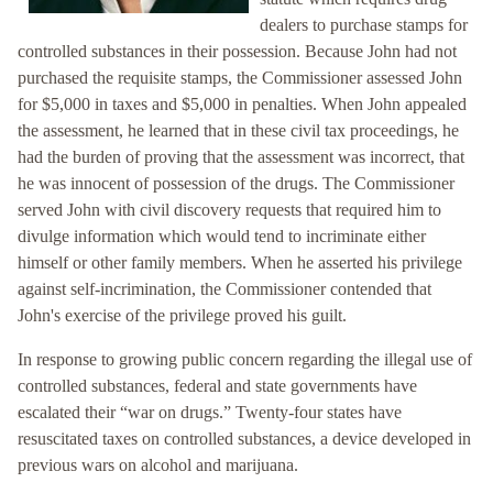
dealers to purchase stamps for
controlled substances in their possession. Because John had not
purchased the requisite stamps, the Commissioner assessed John
for $5,000 in taxes and $5,000 in penalties. When John appealed
the assessment, he learned that in these civil tax proceedings, he
had the burden of proving that the assessment was incorrect, that
he was innocent of possession of the drugs. The Commissioner
served John with civil discovery requests that required him to
divulge information which would tend to incriminate either
himself or other family members. When he asserted his privilege
against self-incrimination, the Commissioner contended that
John's exercise of the privilege proved his guilt.
In response to growing public concern regarding the illegal use of
controlled substances, federal and state governments have
escalated their “war on drugs.” Twenty-four states have
resuscitated taxes on controlled substances, a device developed in
previous wars on alcohol and marijuana.