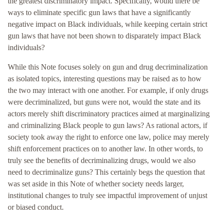
the greatest discriminatory impact. Specifically, would there be
ways to eliminate specific gun laws that have a significantly
negative impact on Black individuals, while keeping certain strict
gun laws that have not been shown to disparately impact Black
individuals?
While this Note focuses solely on gun and drug decriminalization
as isolated topics, interesting questions may be raised as to how
the two may interact with one another. For example, if only drugs
were decriminalized, but guns were not, would the state and its
actors merely shift discriminatory practices aimed at marginalizing
and criminalizing Black people to gun laws? As rational actors, if
society took away the right to enforce one law, police may merely
shift enforcement practices on to another law. In other words, to
truly see the benefits of decriminalizing drugs, would we also
need to decriminalize guns? This certainly begs the question that
was set aside in this Note of whether society needs larger,
institutional changes to truly see impactful improvement of unjust
or biased conduct.