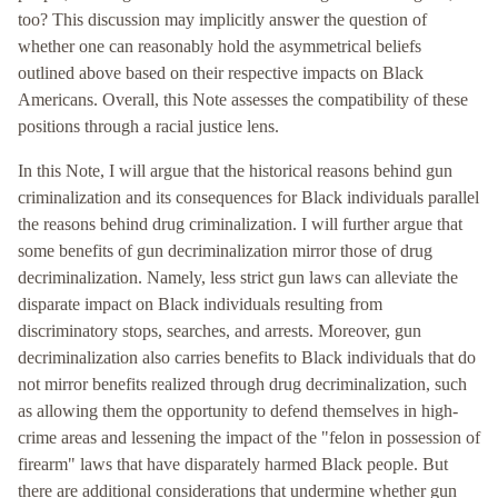
too? This discussion may implicitly answer the question of
whether one can reasonably hold the asymmetrical beliefs
outlined above based on their respective impacts on Black
Americans. Overall, this Note assesses the compatibility of these
positions through a racial justice lens.
In this Note, I will argue that the historical reasons behind gun
criminalization and its consequences for Black individuals parallel
the reasons behind drug criminalization. I will further argue that
some benefits of gun decriminalization mirror those of drug
decriminalization. Namely, less strict gun laws can alleviate the
disparate impact on Black individuals resulting from
discriminatory stops, searches, and arrests. Moreover, gun
decriminalization also carries benefits to Black individuals that do
not mirror benefits realized through drug decriminalization, such
as allowing them the opportunity to defend themselves in high-
crime areas and lessening the impact of the "felon in possession of
firearm" laws that have disparately harmed Black people. But
there are additional considerations that undermine whether gun