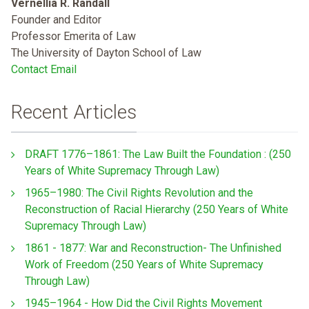
Vernellia R. Randall
Founder and Editor
Professor Emerita of Law
The University of Dayton School of Law
Contact Email
Recent Articles
DRAFT 1776–1861: The Law Built the Foundation : (250
Years of White Supremacy Through Law)
1965–1980: The Civil Rights Revolution and the
Reconstruction of Racial Hierarchy (250 Years of White
Supremacy Through Law)
1861 - 1877: War and Reconstruction- The Unfinished
Work of Freedom (250 Years of White Supremacy
Through Law)
1945–1964 - How Did the Civil Rights Movement