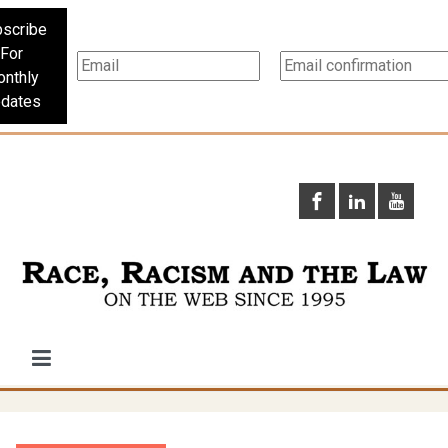
scribe
For
nthly
dates