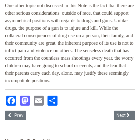
One other topic not discussed in this Note is the fact that there are
other serious considerations, outside of race, that could support
asymmetrical positions with regards to drugs and guns. Unlike
drugs, the purpose of a gun is to injure and kill. While the
collateral consequences of drug use on a person, their family, and
their community are great, the inherent purpose of its use is not to
inflict pain and violence on others. The senseless death that has
occurred from the countless mass shootings every year, the worry
children may have going to school or events, and the fear that
their parents carry each day, alone, may justify these seemingly
incompatible positions.
Facebook
Mastodon
Email
Share
Previous article: Transnational Configurations of the Criminalizatio
Next article
Prev
Next