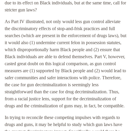
due to its effect on Black individuals, but at the same time, call for
stricter gun laws?
As Part IV illustrated, not only would less gun control alleviate
the discriminatory effects of stop-and-frisk practices and full
searches (which are present in the enforcement of drugs laws), but
it would also (1) undermine current felon in possession statutes,
which disproportionally harm Black people and (2) ensure that
Black individuals are able to defend themselves. Part V, however,
casted great doubt on this logical comparison, as gun control
measures are (1) supported by Black people and (2) would lead to
safer communities and safer interactions with police. Therefore,
the case for gun decriminalization is seemingly less
straightforward than the case for drug decriminalization. Thus,
from a racial justice lens, support for the decriminalization of
drugs and the criminalization of guns may, in fact, be compatible.
In trying to reconcile these competing impulses with regards to
drugs and guns, it may be helpful to study which gun laws have