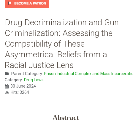
Drug Decriminalization and Gun
Criminalization: Assessing the
Compatibility of These
Asymmetrical Beliefs from a
Racial Justice Lens
Parent Category:
Prison Industrial Complex and Mass Incarcerati
Category:
Drug Laws
30 June 2024
Hits: 3264
Abstract