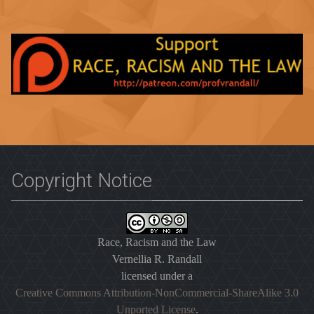
Copyright Notice
Race, Racism and the Law
Vernellia R. Randall
licensed under a
Creative Commons Attribution-NonCommercial-ShareAlike 3.0
Unported License
.