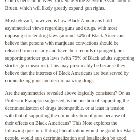
Court's decision in New York State Rifle & Pistol Association v.
Bruen, which will likely greatly expand gun rights.
Most relevant, however, is how Black Americans hold
asymmetrical views regarding guns and drugs, with most
opposing stricter drug laws (around 74% of Black Americans
believe that persons with marijuana convictions should be
released from custody and have their records expunged), but
supporting stricter gun laws (with 75% of Black adults supporting
stricter gun measures). This may presumably be because they
believe that the interests of Black Americans are best served by
criminalizing guns and decriminalizing drugs.
Are the asymmetries revealed above logically consistent? Or, as
Professor Frampton suggested, is the position of supporting the
decriminalization of drugs incompatible, or at least in tension,
with that of supporting the criminalization of guns because of
their effects on Black Americans? This Note explores the
following question: If drug liberalization would be good for Black
people, would gun decriminalization and legalization be good,