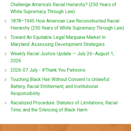
Challenge America’s Racial Hierarchy? (250 Years of
White Supremacy Through Law)
1878–1945 How American Law Reconstructed Racial
Hierarchy (250 Years of White Supremacy Through Law)
Toward An Equitable Legal Marijuana Market In
Maryland: Assessing Development Strategies
Weekly Racial Justice Update — July 26–August 1,
2026
2026-07 July - #Thank You Patreons
Touching Black Hair Without Consent Is Unlawful:
Battery, Racial Entitlement, and Institutional
Responsibility
Racialized Procedure: Statutes of Limitations, Racial
Time, and the Silencing of Black Harm