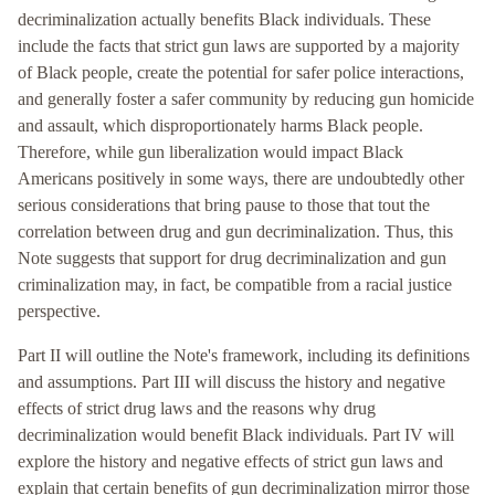
decriminalization actually benefits Black individuals. These
include the facts that strict gun laws are supported by a majority
of Black people, create the potential for safer police interactions,
and generally foster a safer community by reducing gun homicide
and assault, which disproportionately harms Black people.
Therefore, while gun liberalization would impact Black
Americans positively in some ways, there are undoubtedly other
serious considerations that bring pause to those that tout the
correlation between drug and gun decriminalization. Thus, this
Note suggests that support for drug decriminalization and gun
criminalization may, in fact, be compatible from a racial justice
perspective.
Part II will outline the Note's framework, including its definitions
and assumptions. Part III will discuss the history and negative
effects of strict drug laws and the reasons why drug
decriminalization would benefit Black individuals. Part IV will
explore the history and negative effects of strict gun laws and
explain that certain benefits of gun decriminalization mirror those