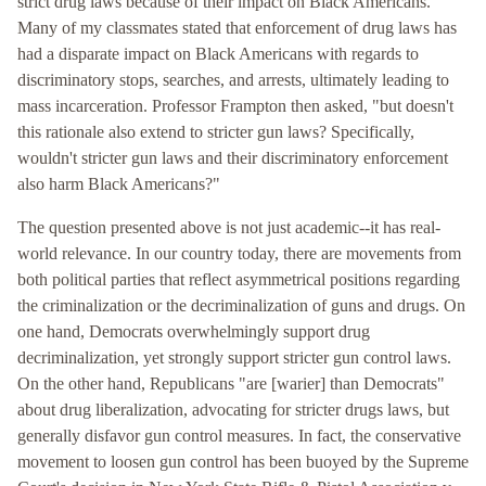
strict drug laws because of their impact on Black Americans.
Many of my classmates stated that enforcement of drug laws has
had a disparate impact on Black Americans with regards to
discriminatory stops, searches, and arrests, ultimately leading to
mass incarceration. Professor Frampton then asked, "but doesn't
this rationale also extend to stricter gun laws? Specifically,
wouldn't stricter gun laws and their discriminatory enforcement
also harm Black Americans?"
The question presented above is not just academic--it has real-
world relevance. In our country today, there are movements from
both political parties that reflect asymmetrical positions regarding
the criminalization or the decriminalization of guns and drugs. On
one hand, Democrats overwhelmingly support drug
decriminalization, yet strongly support stricter gun control laws.
On the other hand, Republicans "are [warier] than Democrats"
about drug liberalization, advocating for stricter drugs laws, but
generally disfavor gun control measures. In fact, the conservative
movement to loosen gun control has been buoyed by the Supreme