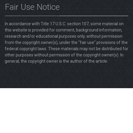
Fair Use Notice
In accordance with Title 17 U.S.C. section 107, some material on
this website is provided for comment, background information,
research and/or educational purposes only, without permission
from the copyright owner(s), under the "fair use" provisions of the
federal copyright laws. These materials may not be distributed for
other purposes without permission of the copyright owner(s). In
general, the copyright owner is the author of the article.