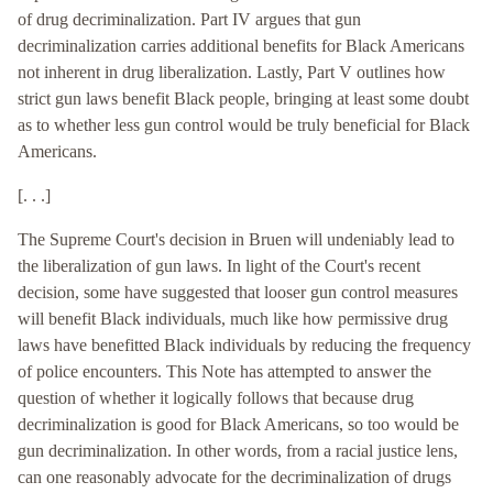
of drug decriminalization. Part IV argues that gun
decriminalization carries additional benefits for Black Americans
not inherent in drug liberalization. Lastly, Part V outlines how
strict gun laws benefit Black people, bringing at least some doubt
as to whether less gun control would be truly beneficial for Black
Americans.
[. . .]
The Supreme Court's decision in Bruen will undeniably lead to
the liberalization of gun laws. In light of the Court's recent
decision, some have suggested that looser gun control measures
will benefit Black individuals, much like how permissive drug
laws have benefitted Black individuals by reducing the frequency
of police encounters. This Note has attempted to answer the
question of whether it logically follows that because drug
decriminalization is good for Black Americans, so too would be
gun decriminalization. In other words, from a racial justice lens,
can one reasonably advocate for the decriminalization of drugs