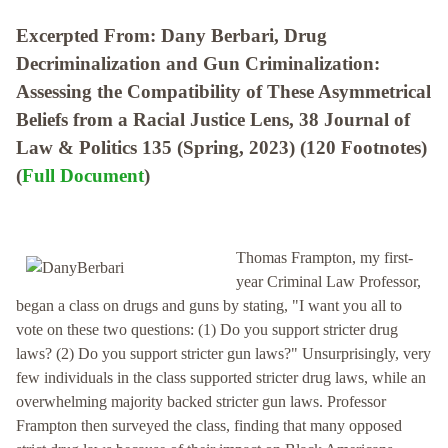
Excerpted From: Dany Berbari, Drug
Decriminalization and Gun Criminalization:
Assessing the Compatibility of These Asymmetrical
Beliefs from a Racial Justice Lens, 38 Journal of
Law & Politics 135 (Spring, 2023) (120 Footnotes)
(
Full Document
)
Thomas Frampton, my first-
year Criminal Law Professor,
began a class on drugs and guns by stating, "I want you all to
vote on these two questions: (1) Do you support stricter drug
laws? (2) Do you support stricter gun laws?" Unsurprisingly, very
few individuals in the class supported stricter drug laws, while an
overwhelming majority backed stricter gun laws. Professor
Frampton then surveyed the class, finding that many opposed