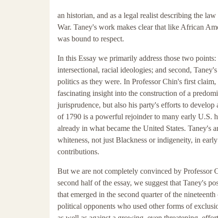
an historian, and as a legal realist describing the law 
War. Taney's work makes clear that like African Am
was bound to respect.
In this Essay we primarily address those two points:
intersectional, racial ideologies; and second, Taney's
politics as they were. In Professor Chin's first claim
fascinating insight into the construction of a predo
jurisprudence, but also his party's efforts to develop
of 1790 is a powerful rejoinder to many early U.S. h
already in what became the United States. Taney's ar
whiteness, not just Blackness or indigeneity, in ea
contributions.
But we are not completely convinced by Professor Chin
second half of the essay, we suggest that Taney's po
that emerged in the second quarter of the nineteenth c
political opponents who used other forms of exclusioni
as well as against a growing, even threatening, effort 