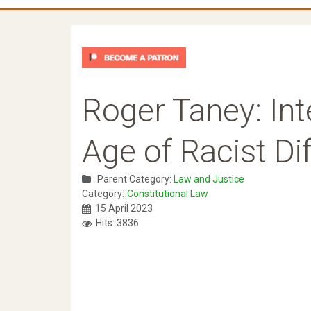
Roger Taney: Int
Age of Racist Dif
Parent Category:
Law and Justice
Category:
Constitutional Law
15 April 2023
Hits: 3836