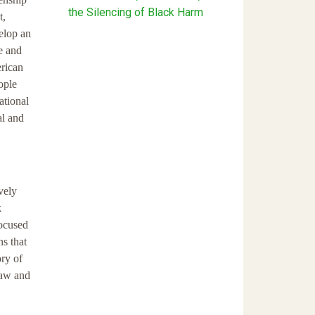
the Silencing of Black Harm
t,
velop an
e and
erican
ople
ational
al and
vely
k
focused
ns that
ory of
 law and