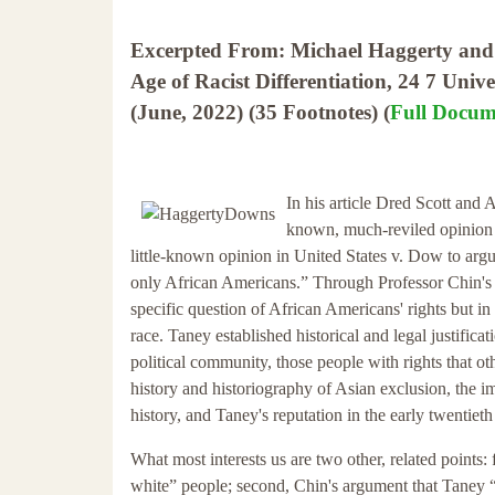
Excerpted From: Michael Haggerty and G
Age of Racist Differentiation, 24 7 Univ
(June, 2022) (35 Footnotes) (
Full Docum
In his article Dred Scott and 
known, much-reviled opinion 
little-known opinion in United States v. Dow to argue
only African Americans.” Through Professor Chin's 
specific question of African Americans' rights but in
race. Taney established historical and legal justifi
political community, those people with rights that ot
history and historiography of Asian exclusion, the i
history, and Taney's reputation in the early twentie
What most interests us are two other, related points: f
white” people; second, Chin's argument that Taney “is