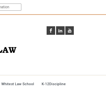
 Whitest Law School
K-12Discipline