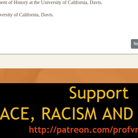
nt of History at the University of California, Davis.
ersity of California, Davis.
y's Guide to a New Constitution (Review)
Ne
N