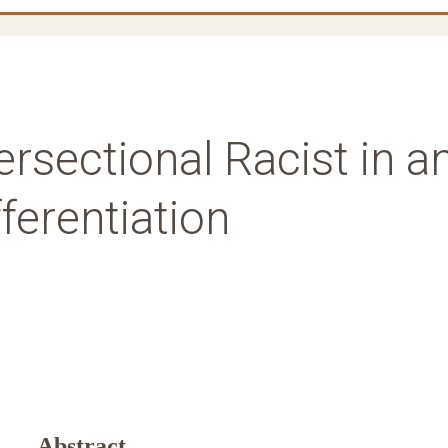
ersectional Racist in a
ferentiation
Abstract