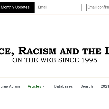
Subscribe For Monthly Updates
rump Admin
Articles
Databases
Search
2021