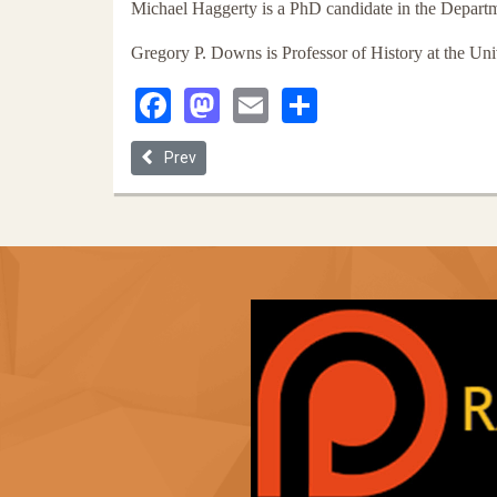
Michael Haggerty is a PhD candidate in the Departme
Gregory P. Downs is Professor of History at the Univ
Facebook
Mastodon
Email
Share
Previous article: Allow Me to Transform: A Black Gu
Prev