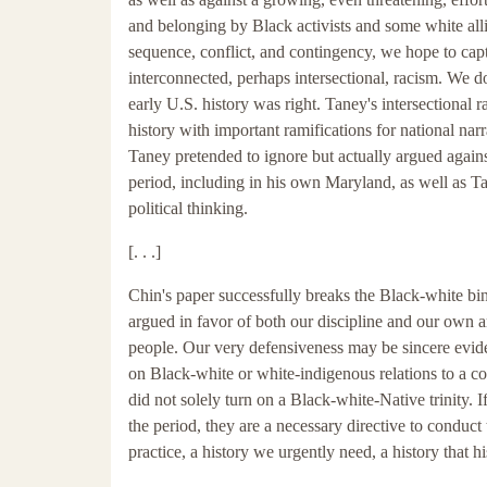
and belonging by Black activists and some white allie
sequence, conflict, and contingency, we hope to capt
interconnected, perhaps intersectional, racism. We d
early U.S. history was right. Taney's intersectional 
history with important ramifications for national narr
Taney pretended to ignore but actually argued against
period, including in his own Maryland, as well as Ta
political thinking.
[. . .]
Chin's paper successfully breaks the Black-white bina
argued in favor of both our discipline and our own a
people. Our very defensiveness may be sincere evid
on Black-white or white-indigenous relations to a con
did not solely turn on a Black-white-Native trinity. I
the period, they are a necessary directive to conduct 
practice, a history we urgently need, a history that h