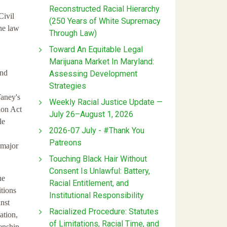
Reconstructed Racial Hierarchy
Civil
(250 Years of White Supremacy
he law
Through Law)
Toward An Equitable Legal
Marijuana Market In Maryland:
and
Assessing Development
Strategies
Taney's
Weekly Racial Justice Update —
tion Act
July 26–August 1, 2026
le
2026-07 July - #Thank You
Patreons
 major
Touching Black Hair Without
Consent Is Unlawful: Battery,
he
Racial Entitlement, and
itions
Institutional Responsibility
inst
Racialized Procedure: Statutes
ation,
of Limitations, Racial Time, and
zenship