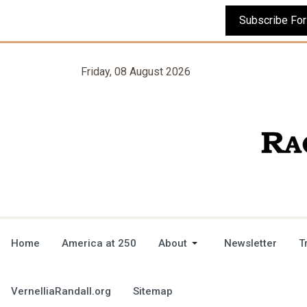
Friday, 08 August 2026
Home
America at 250
About
Newsletter
T
VernelliaRandall.org
Sitemap