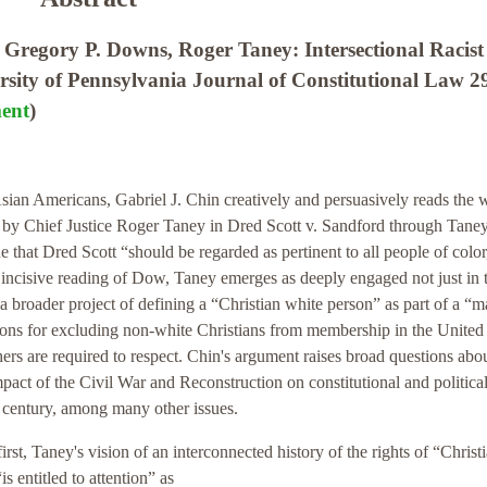
regory P. Downs, Roger Taney: Intersectional Racist
ersity of Pennsylvania Journal of Constitutional Law 2
ent
)
Asian Americans, Gabriel J. Chin creatively and persuasively reads the w
by Chief Justice Roger Taney in Dred Scott v. Sandford through Taney
 that Dred Scott “should be regarded as pertinent to all people of color
incisive reading of Dow, Taney emerges as deeply engaged not just in 
 a broader project of defining a “Christian white person” as part of a “m
cations for excluding non-white Christians from membership in the United
hers are required to respect. Chin's argument raises broad questions abo
mpact of the Civil War and Reconstruction on constitutional and politica
th century, among many other issues.
irst, Taney's vision of an interconnected history of the rights of “Christ
 entitled to attention” as