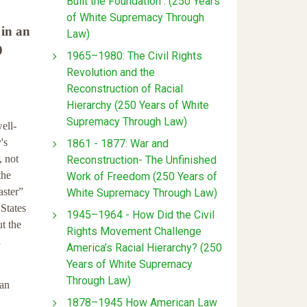
Built the Foundation : (250 Years
of White Supremacy Through
 in an
Law)
9
1965–1980: The Civil Rights
Revolution and the
Reconstruction of Racial
Hierarchy (250 Years of White
Supremacy Through Law)
ell-
's
1861 - 1877: War and
, not
Reconstruction- The Unfinished
the
Work of Freedom (250 Years of
aster”
White Supremacy Through Law)
 States
1945–1964 - How Did the Civil
ut the
Rights Movement Challenge
l
America’s Racial Hierarchy? (250
Years of White Supremacy
Through Law)
ian
1878–1945 How American Law