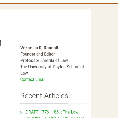
n
Vernellia R. Randall
Founder and Editor
Professor Emerita of Law
The University of Dayton School of
Law
Contact Email
Recent Articles
DRAFT 1776–1861: The Law