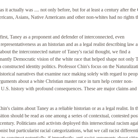
as it actually was .... not only before, but for at least a century after the 
ericans, Asians, Native Americans and other non-whites had no rights t
 first, Taney as a proponent and defender of interconnected, even
 representativeness as an historian and as a legal realist describing law 
, about the interconnected nature of Taney's racial thought, we find a
minantly Democratic vision of the white race that helped shape not only 
 a constructed identity politics. Professor Chin's focus on the Naturaliza
istorical narratives that examine race making solely with regard to peop
guments about a white Christian master race in turn help center non-
rly U.S. history with profound consequences. These are major claims and
's claims about Taney as a reliable historian or as a legal realist. In t
sition should be read as one among a series of contextual, contested pos
entury. Politicians and activists deployed this intersectional racism aga
st but particularist racial categorizations, what we call racist differenti
to construct potentially, if imperfectly, anti-racist arguments about citi