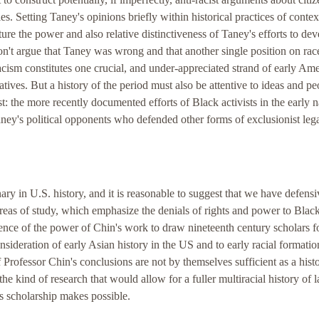
s. Setting Taney's opinions briefly within historical practices of contex
ure the power and also relative distinctiveness of Taney's efforts to de
on't argue that Taney was wrong and that another single position on rac
racism constitutes one crucial, and under-appreciated strand of early Am
atives. But a history of the period must also be attentive to ideas and pe
: the more recently documented efforts of Black activists in the early n
ney's political opponents who defended other forms of exclusionist leg
ry in U.S. history, and it is reasonable to suggest that we have defensi
reas of study, which emphasize the denials of rights and power to Blac
ence of the power of Chin's work to draw nineteenth century scholars 
sideration of early Asian history in the US and to early racial formatio
f Professor Chin's conclusions are not by themselves sufficient as a hist
the kind of research that would allow for a fuller multiracial history of
is scholarship makes possible.