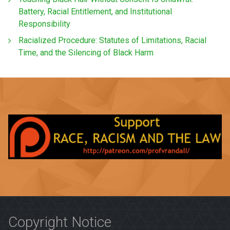
Battery, Racial Entitlement, and Institutional
Responsibility
Racialized Procedure: Statutes of Limitations, Racial
Time, and the Silencing of Black Harm
Copyright Notice