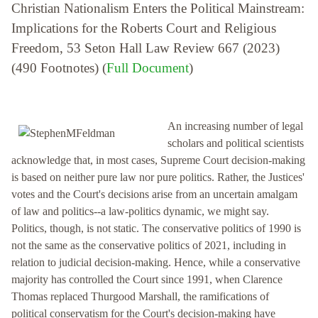
Christian Nationalism Enters the Political Mainstream:
Implications for the Roberts Court and Religious
Freedom, 53 Seton Hall Law Review 667 (2023)
(490 Footnotes) (
Full Document
)
An increasing number of legal
scholars and political scientists
acknowledge that, in most cases, Supreme Court decision-making
is based on neither pure law nor pure politics. Rather, the Justices'
votes and the Court's decisions arise from an uncertain amalgam
of law and politics--a law-politics dynamic, we might say.
Politics, though, is not static. The conservative politics of 1990 is
not the same as the conservative politics of 2021, including in
relation to judicial decision-making. Hence, while a conservative
majority has controlled the Court since 1991, when Clarence
Thomas replaced Thurgood Marshall, the ramifications of
political conservatism for the Court's decision-making have