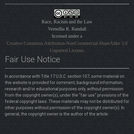
Race, Racism and the Law
Vernellia R. Randall
licensed under a
Creative Commons Attribution-NonCommercial-ShareAlike 3.0
Unported License
.
Fair Use Notice
In accordance with Title 17 U.S.C. section 107, some material on
this website is provided for comment, background information,
research and/or educational purposes only, without permission
from the copyright owner(s), under the "fair use" provisions of the
federal copyright laws. These materials may not be distributed for
other purposes without permission of the copyright owner(s). In
general, the copyright owner is the author of the article.