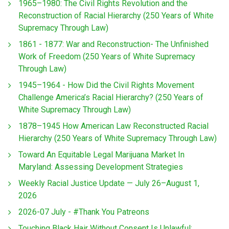
1965–1980: The Civil Rights Revolution and the
Reconstruction of Racial Hierarchy (250 Years of White
Supremacy Through Law)
1861 - 1877: War and Reconstruction- The Unfinished
Work of Freedom (250 Years of White Supremacy
Through Law)
1945–1964 - How Did the Civil Rights Movement
Challenge America’s Racial Hierarchy? (250 Years of
White Supremacy Through Law)
1878–1945 How American Law Reconstructed Racial
Hierarchy (250 Years of White Supremacy Through Law)
Toward An Equitable Legal Marijuana Market In
Maryland: Assessing Development Strategies
Weekly Racial Justice Update — July 26–August 1,
2026
2026-07 July - #Thank You Patreons
Touching Black Hair Without Consent Is Unlawful: