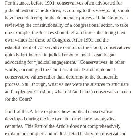
For instance, before 1991, conservatives often advocated for
judicial restraint: the Justices, according to this viewpoint, should
have been deferring to the democratic process. If the Court was
reviewing the constitutionality of a congressional action, to take
one example, the Justices should refrain from substituting their
own values for those of Congress. After 1991 and the
establishment of conservative control of the Court, conservatives
quickly lost interest in judicial restraint and instead began
advocating for “judicial engagement.” Conservatives, in other
words, encouraged the Court to articulate and implement
conservative values rather than deferring to the democratic
process. Still, though, what values were the Justices to articulate
and implement? In short, what did (and does) conservatism mean
for the Court?
Part I of this Article explores how political conservatism
developed during the late twentieth and early twenty-first
centuries. This Part of the Article does not comprehensively
explain the complex and multi-faceted history of conservatism