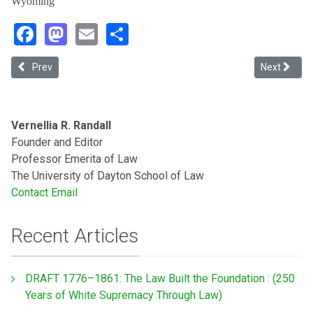
Wyoming
Facebook
Mastodon
Email
Share
Previous article: Roberts's Revisions: A Narratological Reading of t
Next articl
Prev
Next
Vernellia R. Randall
Founder and Editor
Professor Emerita of Law
The University of Dayton School of Law
Contact Email
Recent Articles
DRAFT 1776–1861: The Law Built the Foundation : (250
Years of White Supremacy Through Law)