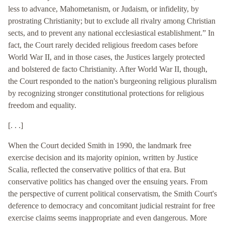
less to advance, Mahometanism, or Judaism, or infidelity, by
prostrating Christianity; but to exclude all rivalry among Christian
sects, and to prevent any national ecclesiastical establishment.” In
fact, the Court rarely decided religious freedom cases before
World War II, and in those cases, the Justices largely protected
and bolstered de facto Christianity. After World War II, though,
the Court responded to the nation's burgeoning religious pluralism
by recognizing stronger constitutional protections for religious
freedom and equality.
[. . .]
When the Court decided Smith in 1990, the landmark free
exercise decision and its majority opinion, written by Justice
Scalia, reflected the conservative politics of that era. But
conservative politics has changed over the ensuing years. From
the perspective of current political conservatism, the Smith Court's
deference to democracy and concomitant judicial restraint for free
exercise claims seems inappropriate and even dangerous. More