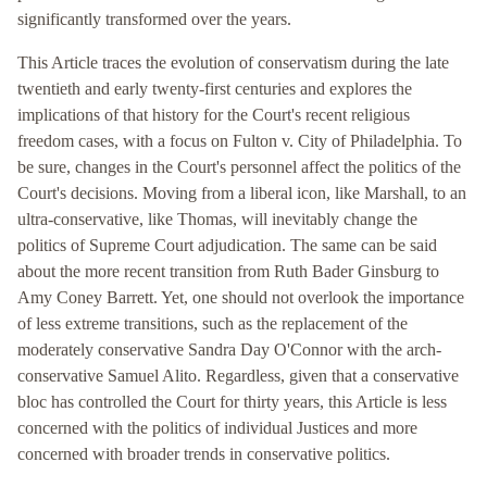
significantly transformed over the years.
This Article traces the evolution of conservatism during the late
twentieth and early twenty-first centuries and explores the
implications of that history for the Court's recent religious
freedom cases, with a focus on Fulton v. City of Philadelphia. To
be sure, changes in the Court's personnel affect the politics of the
Court's decisions. Moving from a liberal icon, like Marshall, to an
ultra-conservative, like Thomas, will inevitably change the
politics of Supreme Court adjudication. The same can be said
about the more recent transition from Ruth Bader Ginsburg to
Amy Coney Barrett. Yet, one should not overlook the importance
of less extreme transitions, such as the replacement of the
moderately conservative Sandra Day O'Connor with the arch-
conservative Samuel Alito. Regardless, given that a conservative
bloc has controlled the Court for thirty years, this Article is less
concerned with the politics of individual Justices and more
concerned with broader trends in conservative politics.