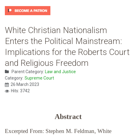
White Christian Nationalism
Enters the Political Mainstream:
Implications for the Roberts Court
and Religious Freedom
Parent Category:
Law and Justice
Category:
Supreme Court
26 March 2023
Hits: 3742
Abstract
Excerpted From: Stephen M. Feldman, White