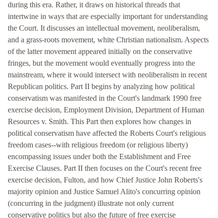
during this era. Rather, it draws on historical threads that
intertwine in ways that are especially important for understanding
the Court. It discusses an intellectual movement, neoliberalism,
and a grass-roots movement, white Christian nationalism. Aspects
of the latter movement appeared initially on the conservative
fringes, but the movement would eventually progress into the
mainstream, where it would intersect with neoliberalism in recent
Republican politics. Part II begins by analyzing how political
conservatism was manifested in the Court's landmark 1990 free
exercise decision, Employment Division, Department of Human
Resources v. Smith. This Part then explores how changes in
political conservatism have affected the Roberts Court's religious
freedom cases--with religious freedom (or religious liberty)
encompassing issues under both the Establishment and Free
Exercise Clauses. Part II then focuses on the Court's recent free
exercise decision, Fulton, and how Chief Justice John Roberts's
majority opinion and Justice Samuel Alito's concurring opinion
(concurring in the judgment) illustrate not only current
conservative politics but also the future of free exercise