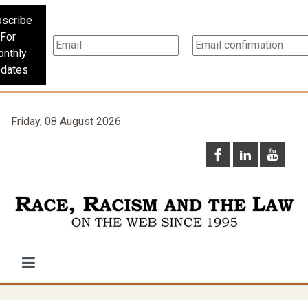
scribe
For
nthly
dates
Friday, 08 August 2026