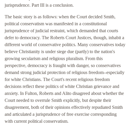
jurisprudence. Part III is a conclusion.
The basic story is as follows: when the Court decided Smith,
political conservatism was manifested in a constitutional
jurisprudence of judicial restraint, which demanded that courts
defer to democracy. The Roberts Court Justices, though, inhabit a
different world of conservative politics. Many conservatives today
believe Christianity is under siege due (partly) to the nation's
growing secularism and religious pluralism. From this
perspective, democracy is fraught with danger, so conservatives
demand strong judicial protection of religious freedom--especially
for white Christians. The Court's recent religious freedom
decisions reflect these politics of white Christian grievance and
anxiety. In Fulton, Roberts and Alito disagreed about whether the
Court needed to overrule Smith explicitly, but despite their
disagreement, both of their opinions effectively repudiated Smith
and articulated a jurisprudence of free exercise corresponding
with current political conservatism.