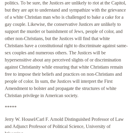
politics. To be sure, the Justices are unlikely to riot at the Capitol,
but they are apt to understand and sympathize with the grievance
of a white Christian man who is challenged to bake a cake for a
gay couple. Likewise, the conservative Justices are unlikely to
support the murder or banishment of Jews, people of color, and
other non-Christians, but the Justices will find that white
Christians have a constitutional right to discriminate against same-
sex couples and numerous others. The Justices will be
hypersensitive about any perceived slights of or discrimination
against Christianity while ensuring that white Christians remain
free to impose their beliefs and practices on non-Christians and
people of color. In sum, the Justices will interpret the First
Amendment to bolster and propagate the structures of white
Christian privilege in American society.
*****
Jerry W. Housel/Carl F. Arnold Distinguished Professor of Law
and Adjunct Professor of Political Science, University of