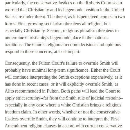
particularly, the conservative Justices on the Roberts Court seem
worried that Christianity and its hegemonic position in the United
States are under threat. The threat, as it is perceived, comes in two
forms. First, growing secularism threatens all religion, but
especially Christianity. Second, religious pluralism threatens to
undermine Christianity's hegemonic place in the nation's
traditions. The Court's religious freedom decisions and opinions
respond to these concerns, at least in part.
Consequently, the Fulton Court's failure to overrule Smith will
probably have minimal long-term significance. Either the Court
will continue interpreting the Smith exceptions expansively, as it
has done in recent cases, or it will explicitly overrule Smith, as
Alito recommended in Fulton. Both paths will lead the Court to
apply strict scrutiny--far from the Smith rule of judicial restraint--
especially in any case where a white Christian brings a religious
freedom claim. In other words, whether or not the conservative
Justices overrule Smith, they will continue to interpret the First
Amendment religion clauses in accord with current conservative