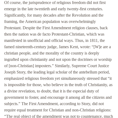
Of course, the jurisprudence of religious freedom did not first
emerge in the late twentieth and early twenty-first centuries.
Significantly, for many decades after the Revolution and the
framing, the American population was overwhelmingly
Protestant. Despite the First Amendment religion clauses, back
then the nation was de facto Protestant-Christian, which was
manifested in unofficial and official ways. Thus, in 1811, the
famed nineteenth-century judge, James Kent, wrote: “[W]e are a
christian people, and the morality of the country is deeply
ingrafted upon christianity and not upon the doctrines or worship
of [non-Christian] imposters.” Similarly, Supreme Court Justice
Joseph Story, the leading legal scholar of the antebellum period,
emphasized religious freedom yet simultaneously stressed that “it
is impossible for those, who believe in the truth of Christianity, as
a divine revelation, to doubt, that it is the especial duty of
government to foster, and encourage it among all the citizens and
subjects.” The First Amendment, according to Story, did not
require equal treatment for Christian and non-Christian religions:
“The real object of the amendment was not to countenance, much