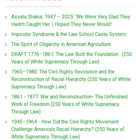
Assata Shakur, 1947 -- 2025: 'We Were Very Glad They
Hadn't Caught Her. I Hoped They Never Would.'
Imposter Syndrome & the Law School Caste System
The Spirit of Oligarchy in American Agriculture
DRAFT 1776–1861: The Law Built the Foundation : (250
Years of White Supremacy Through Law)
1965–1980: The Civil Rights Revolution and the
Reconstruction of Racial Hierarchy (250 Years of White
Supremacy Through Law)
1861 - 1877: War and Reconstruction- The Unfinished
Work of Freedom (250 Years of White Supremacy
Through Law)
1945–1964 - How Did the Civil Rights Movement
Challenge America’s Racial Hierarchy? (250 Years of
White Supremacy Through Law)