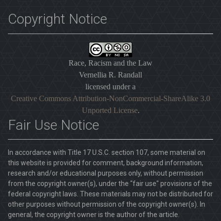
Copyright Notice
Race, Racism and the Law
Vernellia R. Randall
licensed under a
Creative Commons Attribution-NonCommercial-ShareAlike 3.0
Unported License
.
Fair Use Notice
In accordance with Title 17 U.S.C. section 107, some material on
this website is provided for comment, background information,
research and/or educational purposes only, without permission
from the copyright owner(s), under the "fair use" provisions of the
federal copyright laws. These materials may not be distributed for
other purposes without permission of the copyright owner(s). In
general, the copyright owner is the author of the article.