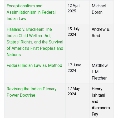
Exceptionalism and
12 April
Michael
2025
Assimilationism in Federal
Doran
Indian Law
Haaland v. Brackeen: The
15 July
Andrew B.
2024
Indian Child Welfare Act,
Reid
States' Rights, and the Survival
of America's First Peoples and
Nations
Federal Indian Law as Method
17 June
Matthew
2024
L.M.
Fletcher
Revising the Indian Plenary
17 May
Henry
2024
Power Doctrine
Ishitani
and
Alexandra
Fay