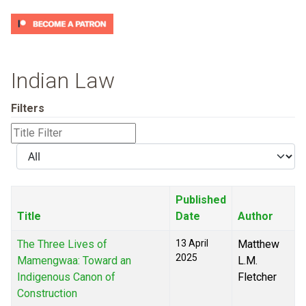
Indian Law
Filters
Title
Filter
Display
#
Published
Title
Date
Author
The Three Lives of
13 April
Matthew
2025
Mamengwaa: Toward an
L.M.
Indigenous Canon of
Fletcher
Construction