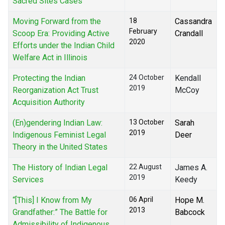
Sacred Sites Cases
Moving Forward from the
18
Cassandra
February
Scoop Era: Providing Active
Crandall
2020
Efforts under the Indian Child
Welfare Act in Illinois
Protecting the Indian
24 October
Kendall
2019
Reorganization Act Trust
McCoy
Acquisition Authority
(En)gendering Indian Law:
13 October
Sarah
2019
Indigenous Feminist Legal
Deer
Theory in the United States
The History of Indian Legal
22 August
James A.
2019
Services
Keedy
“[This] I Know from My
06 April
Hope M.
2013
Grandfather:” The Battle for
Babcock
Admissibility of Indigenous