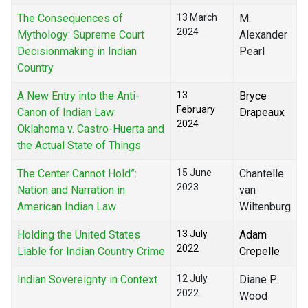
The Consequences of
13 March
M.
2024
Mythology: Supreme Court
Alexander
Decisionmaking in Indian
Pearl
Country
A New Entry into the Anti-
13
Bryce
February
Canon of Indian Law:
Drapeaux
2024
Oklahoma v. Castro-Huerta and
the Actual State of Things
The Center Cannot Hold”:
15 June
Chantelle
2023
Nation and Narration in
van
American Indian Law
Wiltenburg
Holding the United States
13 July
Adam
2022
Liable for Indian Country Crime
Crepelle
Indian Sovereignty in Context
12 July
Diane P.
2022
Wood