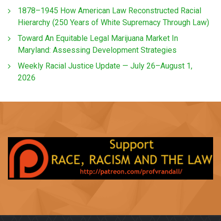
1878–1945 How American Law Reconstructed Racial
Hierarchy (250 Years of White Supremacy Through Law)
Toward An Equitable Legal Marijuana Market In
Maryland: Assessing Development Strategies
Weekly Racial Justice Update — July 26–August 1,
2026