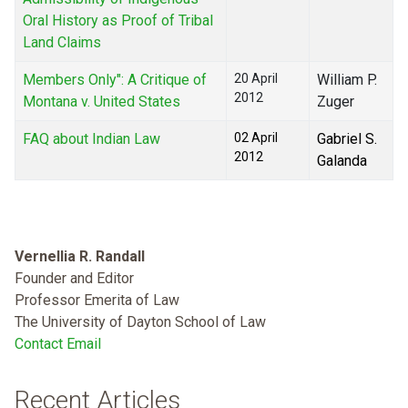
Oral History as Proof of Tribal
Land Claims
Members Only": A Critique of
20 April
William P.
2012
Montana v. United States
Zuger
FAQ about Indian Law
02 April
Gabriel S.
2012
Galanda
Vernellia R. Randall
Founder and Editor
Professor Emerita of Law
The University of Dayton School of Law
Contact Email
Recent Articles