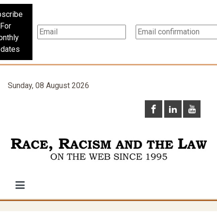
scribe
For
nthly
dates
Sunday, 08 August 2026