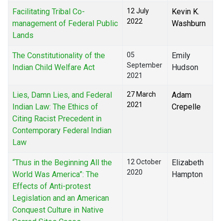
Facilitating Tribal Co-
12 July
Kevin K.
2022
management of Federal Public
Washburn
Lands
The Constitutionality of the
05
Emily
September
Indian Child Welfare Act
Hudson
2021
Lies, Damn Lies, and Federal
27 March
Adam
2021
Indian Law: The Ethics of
Crepelle
Citing Racist Precedent in
Contemporary Federal Indian
Law
“Thus in the Beginning All the
12 October
Elizabeth
2020
World Was America”: The
Hampton
Effects of Anti-protest
Legislation and an American
Conquest Culture in Native