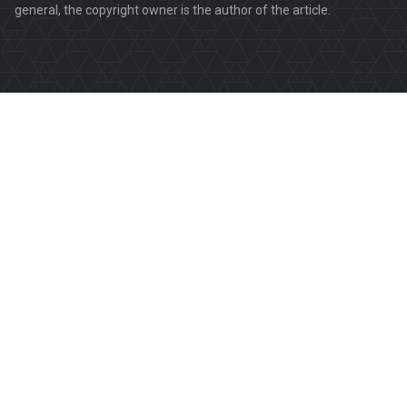
general, the copyright owner is the author of the article.