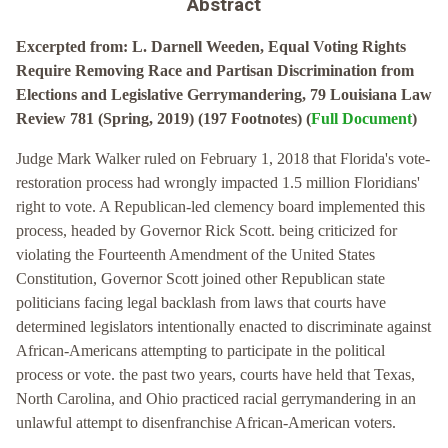
Abstract
Excerpted from: L. Darnell Weeden, Equal Voting Rights
Require Removing Race and Partisan Discrimination from
Elections and Legislative Gerrymandering, 79 Louisiana Law
Review 781 (Spring, 2019) (197 Footnotes) (
Full Document
)
Judge Mark Walker ruled on February 1, 2018 that Florida's vote-
restoration process had wrongly impacted 1.5 million Floridians'
right to vote. A Republican-led clemency board implemented this
process, headed by Governor Rick Scott. being criticized for
violating the Fourteenth Amendment of the United States
Constitution, Governor Scott joined other Republican state
politicians facing legal backlash from laws that courts have
determined legislators intentionally enacted to discriminate against
African-Americans attempting to participate in the political
process or vote. the past two years, courts have held that Texas,
North Carolina, and Ohio practiced racial gerrymandering in an
unlawful attempt to disenfranchise African-American voters.