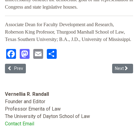
Congress and state legislative houses.
Associate Dean for Faculty Development and Research,
Roberson King Professor, Thurgood Marshall School of Law,
Texas Southern University; B.A., J.D., University of Mississippi.
Facebook
Mastodon
Email
Share
Previous article: Partisan Gerrymandering, the First Amendment, and
Next articl
Prev
Next
Vernellia R. Randall
Founder and Editor
Professor Emerita of Law
The University of Dayton School of Law
Contact Email