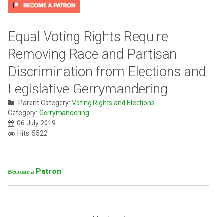
Equal Voting Rights Require
Removing Race and Partisan
Discrimination from Elections and
Legislative Gerrymandering
Parent Category:
Voting Rights and Elections
Category:
Gerrymandering
06 July 2019
Hits: 5522
Patron!
Become a