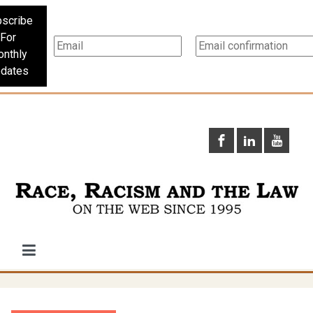
scribe
For
nthly
dates