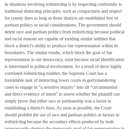
in situations involving redistricting is by respecting conformity to
traditional districting principles, such as compactness and respect
for county lines as long as those districts are established free of
partisan politics or racial considerations. The government should
delete race and partisan politics from redistricting because political
and racial reasons are capable of yielding similar oddities that
block a district's ability to produce fair representation within its
boundaries. The similar results, which block the goal of fair
representation in our democracy, exist because racial identification
is interrelated to political involvement. As a result of these highly
correlated redistricting realities, the Supreme Court has a
formidable task of instructing lower courts in gerrymandering
cases to engage in “a sensitive inquiry” into all “circumstantial
and direct evidence of intent” to assess whether the plaintiff can
simply prove that either race or partisanship was a factor in
establishing a district's lines. As soon as possible, the Court
should prohibit the use of race and partisan politics as factors in
redistricting because the secondary effects produced by both
unnecessarily obstruct the democratic goal of fair representation in