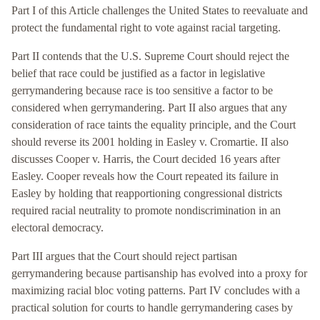
Part I of this Article challenges the United States to reevaluate and
protect the fundamental right to vote against racial targeting.
Part II contends that the U.S. Supreme Court should reject the
belief that race could be justified as a factor in legislative
gerrymandering because race is too sensitive a factor to be
considered when gerrymandering. Part II also argues that any
consideration of race taints the equality principle, and the Court
should reverse its 2001 holding in Easley v. Cromartie. II also
discusses Cooper v. Harris, the Court decided 16 years after
Easley. Cooper reveals how the Court repeated its failure in
Easley by holding that reapportioning congressional districts
required racial neutrality to promote nondiscrimination in an
electoral democracy.
Part III argues that the Court should reject partisan
gerrymandering because partisanship has evolved into a proxy for
maximizing racial bloc voting patterns. Part IV concludes with a
practical solution for courts to handle gerrymandering cases by