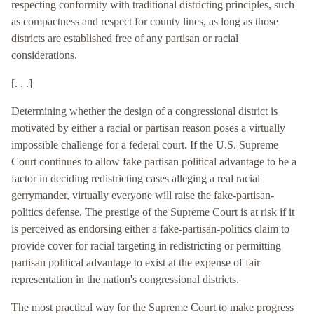
respecting conformity with traditional districting principles, such
as compactness and respect for county lines, as long as those
districts are established free of any partisan or racial
considerations.
[. . .]
Determining whether the design of a congressional district is
motivated by either a racial or partisan reason poses a virtually
impossible challenge for a federal court. If the U.S. Supreme
Court continues to allow fake partisan political advantage to be a
factor in deciding redistricting cases alleging a real racial
gerrymander, virtually everyone will raise the fake-partisan-
politics defense. The prestige of the Supreme Court is at risk if it
is perceived as endorsing either a fake-partisan-politics claim to
provide cover for racial targeting in redistricting or permitting
partisan political advantage to exist at the expense of fair
representation in the nation's congressional districts.
The most practical way for the Supreme Court to make progress