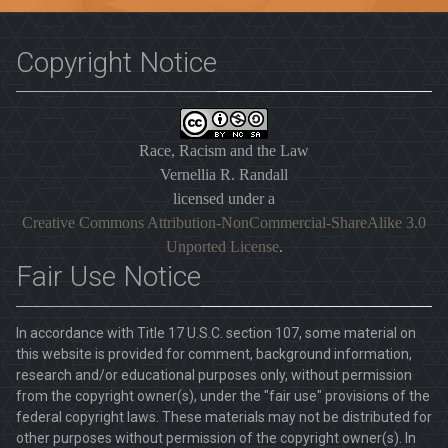
Copyright Notice
Race, Racism and the Law
Vernellia R. Randall
licensed under a
Creative Commons Attribution-NonCommercial-ShareAlike 3.0
Unported License
.
Fair Use Notice
In accordance with Title 17 U.S.C. section 107, some material on
this website is provided for comment, background information,
research and/or educational purposes only, without permission
from the copyright owner(s), under the "fair use" provisions of the
federal copyright laws. These materials may not be distributed for
other purposes without permission of the copyright owner(s). In