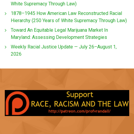
White Supremacy Through Law)
1878–1945 How American Law Reconstructed Racial
Hierarchy (250 Years of White Supremacy Through Law)
Toward An Equitable Legal Marijuana Market In
Maryland: Assessing Development Strategies
Weekly Racial Justice Update — July 26–August 1,
2026