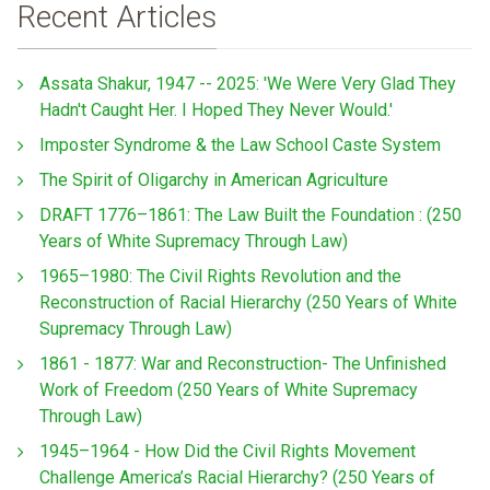
Recent Articles
Assata Shakur, 1947 -- 2025: 'We Were Very Glad They
Hadn't Caught Her. I Hoped They Never Would.'
Imposter Syndrome & the Law School Caste System
The Spirit of Oligarchy in American Agriculture
DRAFT 1776–1861: The Law Built the Foundation : (250
Years of White Supremacy Through Law)
1965–1980: The Civil Rights Revolution and the
Reconstruction of Racial Hierarchy (250 Years of White
Supremacy Through Law)
1861 - 1877: War and Reconstruction- The Unfinished
Work of Freedom (250 Years of White Supremacy
Through Law)
1945–1964 - How Did the Civil Rights Movement
Challenge America’s Racial Hierarchy? (250 Years of