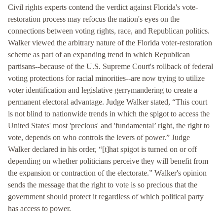
Civil rights experts contend the verdict against Florida's vote-
restoration process may refocus the nation's eyes on the
connections between voting rights, race, and Republican politics.
Walker viewed the arbitrary nature of the Florida voter-restoration
scheme as part of an expanding trend in which Republican
partisans--because of the U.S. Supreme Court's rollback of federal
voting protections for racial minorities--are now trying to utilize
voter identification and legislative gerrymandering to create a
permanent electoral advantage. Judge Walker stated, “This court
is not blind to nationwide trends in which the spigot to access the
United States' most 'precious' and 'fundamental’ right, the right to
vote, depends on who controls the levers of power.” Judge
Walker declared in his order, “[t]hat spigot is turned on or off
depending on whether politicians perceive they will benefit from
the expansion or contraction of the electorate.” Walker's opinion
sends the message that the right to vote is so precious that the
government should protect it regardless of which political party
has access to power.