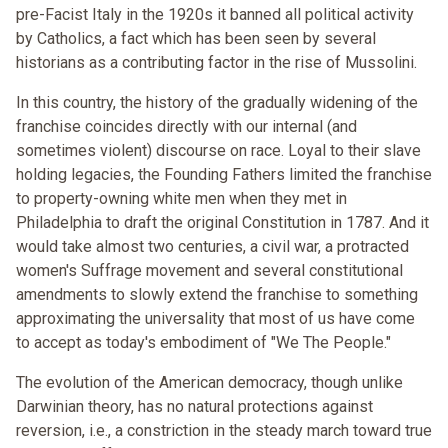
pre-Facist Italy in the 1920s it banned all political activity
by Catholics, a fact which has been seen by several
historians as a contributing factor in the rise of Mussolini.
In this country, the history of the gradually widening of the
franchise coincides directly with our internal (and
sometimes violent) discourse on race. Loyal to their slave
holding legacies, the Founding Fathers limited the franchise
to property-owning white men when they met in
Philadelphia to draft the original Constitution in 1787. And it
would take almost two centuries, a civil war, a protracted
women's Suffrage movement and several constitutional
amendments to slowly extend the franchise to something
approximating the universality that most of us have come
to accept as today's embodiment of "We The People."
The evolution of the American democracy, though unlike
Darwinian theory, has no natural protections against
reversion, i.e., a constriction in the steady march toward true