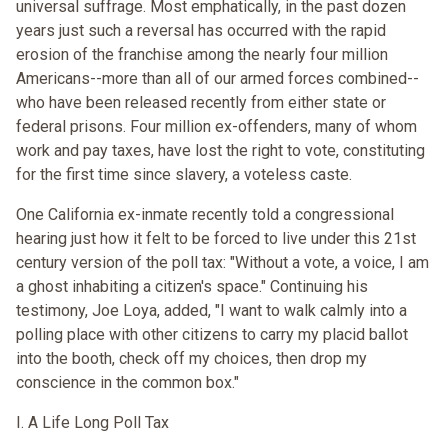
universal suffrage. Most emphatically, in the past dozen
years just such a reversal has occurred with the rapid
erosion of the franchise among the nearly four million
Americans--more than all of our armed forces combined--
who have been released recently from either state or
federal prisons. Four million ex-offenders, many of whom
work and pay taxes, have lost the right to vote, constituting
for the first time since slavery, a voteless caste.
One California ex-inmate recently told a congressional
hearing just how it felt to be forced to live under this 21st
century version of the poll tax: "Without a vote, a voice, I am
a ghost inhabiting a citizen's space." Continuing his
testimony, Joe Loya, added, "I want to walk calmly into a
polling place with other citizens to carry my placid ballot
into the booth, check off my choices, then drop my
conscience in the common box."
I. A Life Long Poll Tax