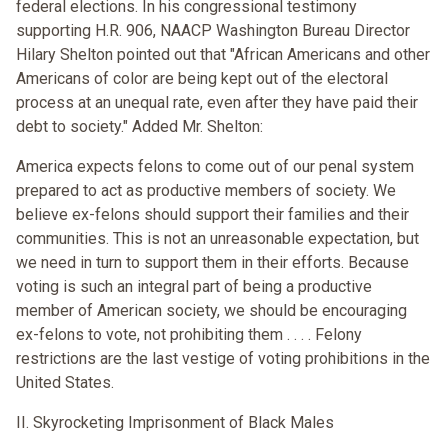
federal elections. In his congressional testimony
supporting H.R. 906, NAACP Washington Bureau Director
Hilary Shelton pointed out that "African Americans and other
Americans of color are being kept out of the electoral
process at an unequal rate, even after they have paid their
debt to society." Added Mr. Shelton:
America expects felons to come out of our penal system
prepared to act as productive members of society. We
believe ex-felons should support their families and their
communities. This is not an unreasonable expectation, but
we need in turn to support them in their efforts. Because
voting is such an integral part of being a productive
member of American society, we should be encouraging
ex-felons to vote, not prohibiting them . . . . Felony
restrictions are the last vestige of voting prohibitions in the
United States.
II. Skyrocketing Imprisonment of Black Males