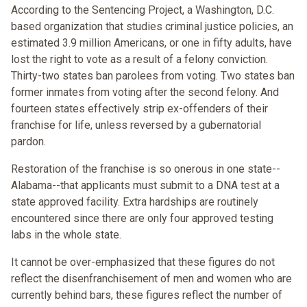
According to the Sentencing Project, a Washington, D.C.
based organization that studies criminal justice policies, an
estimated 3.9 million Americans, or one in fifty adults, have
lost the right to vote as a result of a felony conviction.
Thirty-two states ban parolees from voting. Two states ban
former inmates from voting after the second felony. And
fourteen states effectively strip ex-offenders of their
franchise for life, unless reversed by a gubernatorial
pardon.
Restoration of the franchise is so onerous in one state--
Alabama--that applicants must submit to a DNA test at a
state approved facility. Extra hardships are routinely
encountered since there are only four approved testing
labs in the whole state.
It cannot be over-emphasized that these figures do not
reflect the disenfranchisement of men and women who are
currently behind bars, these figures reflect the number of