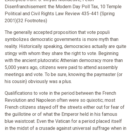
Disenfranchisement: the Modern Day Poll Tax, 10 Temple
Political and Civil Rights Law Review 435-441 (Spring
2001)(32 Footnotes)
The generally accepted proposition that vote populi
symbolizes democratic governments is more myth than
reality. Historically speaking, democracies actually are quite
stingy with whom they share the right to vote. Beginning
with the ancient plutocratic Athenian democracy more than
5,000 years ago, citizens were paid to attend assembly
meetings and vote. To be sure, knowing the paymaster (or
his cousin) obviously was a plus.
Qualifications to vote in the period between the French
Revolution and Napoleon often were so quixotic; most
French citizens stayed off the streets either out for fear of
the guillotine or of what the Emperor held in his famous
blue waistcoat. Even the Vatican for a period placed itself
in the midst of a crusade against universal suffrage when in