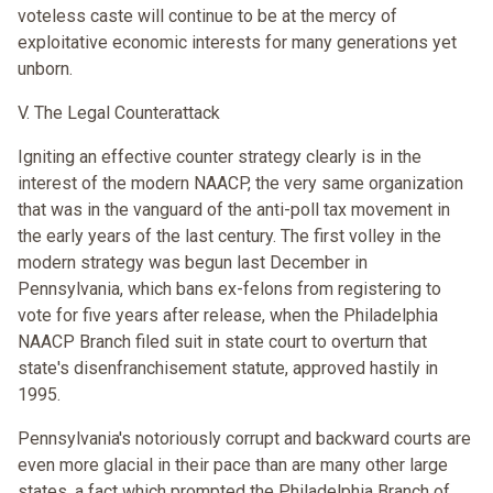
voteless caste will continue to be at the mercy of
exploitative economic interests for many generations yet
unborn.
V. The Legal Counterattack
Igniting an effective counter strategy clearly is in the
interest of the modern NAACP, the very same organization
that was in the vanguard of the anti-poll tax movement in
the early years of the last century. The first volley in the
modern strategy was begun last December in
Pennsylvania, which bans ex-felons from registering to
vote for five years after release, when the Philadelphia
NAACP Branch filed suit in state court to overturn that
state's disenfranchisement statute, approved hastily in
1995.
Pennsylvania's notoriously corrupt and backward courts are
even more glacial in their pace than are many other large
states, a fact which prompted the Philadelphia Branch of