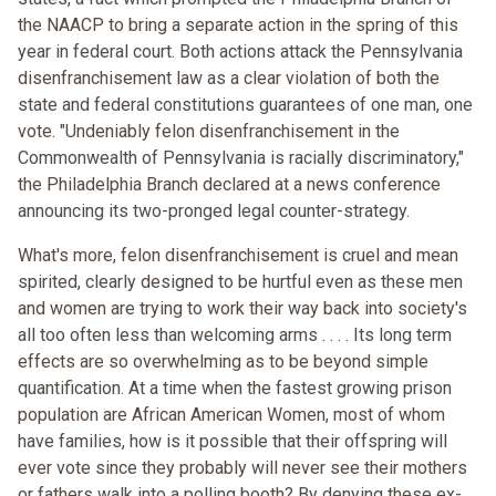
the NAACP to bring a separate action in the spring of this
year in federal court. Both actions attack the Pennsylvania
disenfranchisement law as a clear violation of both the
state and federal constitutions guarantees of one man, one
vote. "Undeniably felon disenfranchisement in the
Commonwealth of Pennsylvania is racially discriminatory,"
the Philadelphia Branch declared at a news conference
announcing its two-pronged legal counter-strategy.
What's more, felon disenfranchisement is cruel and mean
spirited, clearly designed to be hurtful even as these men
and women are trying to work their way back into society's
all too often less than welcoming arms . . . . Its long term
effects are so overwhelming as to be beyond simple
quantification. At a time when the fastest growing prison
population are African American Women, most of whom
have families, how is it possible that their offspring will
ever vote since they probably will never see their mothers
or fathers walk into a polling booth? By denying these ex-