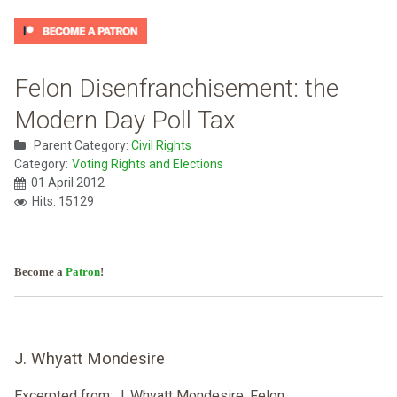
Felon Disenfranchisement: the
Modern Day Poll Tax
Parent Category:
Civil Rights
Category:
Voting Rights and Elections
01 April 2012
Hits: 15129
Become a
Patron
!
J. Whyatt Mondesire
Excerpted from: J. Whyatt Mondesire, Felon