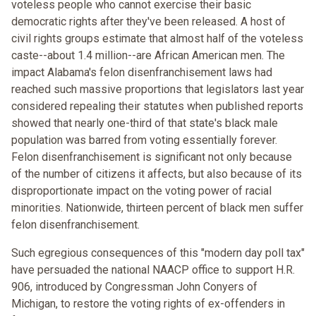
voteless people who cannot exercise their basic
democratic rights after they've been released. A host of
civil rights groups estimate that almost half of the voteless
caste--about 1.4 million--are African American men. The
impact Alabama's felon disenfranchisement laws had
reached such massive proportions that legislators last year
considered repealing their statutes when published reports
showed that nearly one-third of that state's black male
population was barred from voting essentially forever.
Felon disenfranchisement is significant not only because
of the number of citizens it affects, but also because of its
disproportionate impact on the voting power of racial
minorities. Nationwide, thirteen percent of black men suffer
felon disenfranchisement.
Such egregious consequences of this "modern day poll tax"
have persuaded the national NAACP office to support H.R.
906, introduced by Congressman John Conyers of
Michigan, to restore the voting rights of ex-offenders in