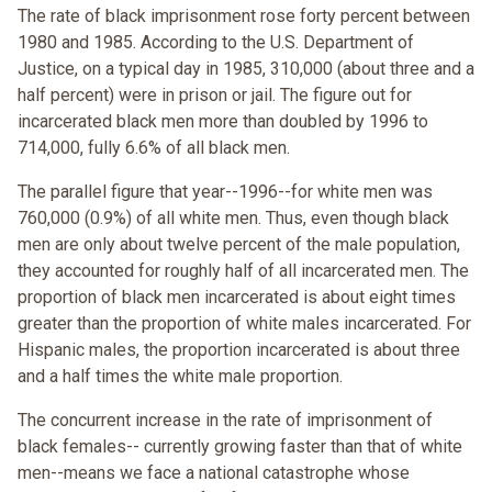
The rate of black imprisonment rose forty percent between
1980 and 1985. According to the U.S. Department of
Justice, on a typical day in 1985, 310,000 (about three and a
half percent) were in prison or jail. The figure out for
incarcerated black men more than doubled by 1996 to
714,000, fully 6.6% of all black men.
The parallel figure that year--1996--for white men was
760,000 (0.9%) of all white men. Thus, even though black
men are only about twelve percent of the male population,
they accounted for roughly half of all incarcerated men. The
proportion of black men incarcerated is about eight times
greater than the proportion of white males incarcerated. For
Hispanic males, the proportion incarcerated is about three
and a half times the white male proportion.
The concurrent increase in the rate of imprisonment of
black females-- currently growing faster than that of white
men--means we face a national catastrophe whose