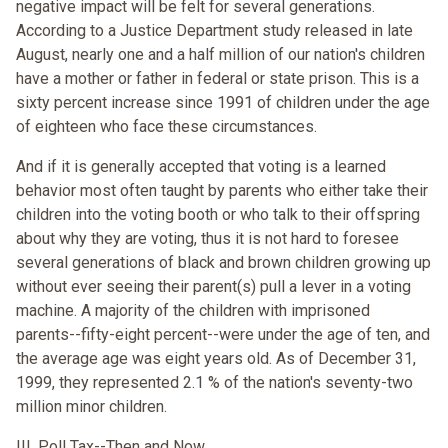
negative impact will be felt for several generations.
According to a Justice Department study released in late
August, nearly one and a half million of our nation's children
have a mother or father in federal or state prison. This is a
sixty percent increase since 1991 of children under the age
of eighteen who face these circumstances.
And if it is generally accepted that voting is a learned
behavior most often taught by parents who either take their
children into the voting booth or who talk to their offspring
about why they are voting, thus it is not hard to foresee
several generations of black and brown children growing up
without ever seeing their parent(s) pull a lever in a voting
machine. A majority of the children with imprisoned
parents--fifty-eight percent--were under the age of ten, and
the average age was eight years old. As of December 31,
1999, they represented 2.1 % of the nation's seventy-two
million minor children.
III. Poll Tax--Then and Now