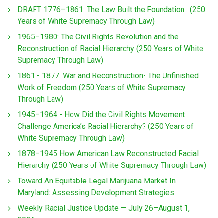
DRAFT 1776–1861: The Law Built the Foundation : (250
Years of White Supremacy Through Law)
1965–1980: The Civil Rights Revolution and the
Reconstruction of Racial Hierarchy (250 Years of White
Supremacy Through Law)
1861 - 1877: War and Reconstruction- The Unfinished
Work of Freedom (250 Years of White Supremacy
Through Law)
1945–1964 - How Did the Civil Rights Movement
Challenge America’s Racial Hierarchy? (250 Years of
White Supremacy Through Law)
1878–1945 How American Law Reconstructed Racial
Hierarchy (250 Years of White Supremacy Through Law)
Toward An Equitable Legal Marijuana Market In
Maryland: Assessing Development Strategies
Weekly Racial Justice Update — July 26–August 1,