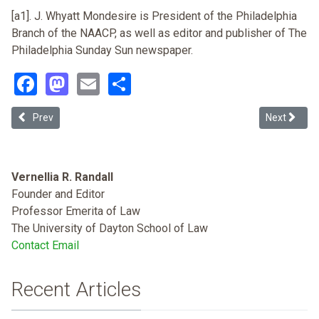
[a1]. J. Whyatt Mondesire is President of the Philadelphia
Branch of the NAACP, as well as editor and publisher of The
Philadelphia Sunday Sun newspaper.
Facebook
Mastodon
Email
Share
Previous article: Race and Election Irregularites on November 7 200
Next article
Prev
Next
Vernellia R. Randall
Founder and Editor
Professor Emerita of Law
The University of Dayton School of Law
Contact Email
Recent Articles