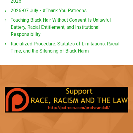
2026
2026-07 July - #Thank You Patreons
Touching Black Hair Without Consent Is Unlawful:
Battery, Racial Entitlement, and Institutional
Responsibility
Racialized Procedure: Statutes of Limitations, Racial
Time, and the Silencing of Black Harm