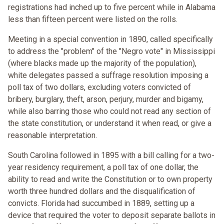
registrations had inched up to five percent while in Alabama
less than fifteen percent were listed on the rolls.
Meeting in a special convention in 1890, called specifically
to address the "problem" of the "Negro vote" in Mississippi
(where blacks made up the majority of the population),
white delegates passed a suffrage resolution imposing a
poll tax of two dollars, excluding voters convicted of
bribery, burglary, theft, arson, perjury, murder and bigamy,
while also barring those who could not read any section of
the state constitution, or understand it when read, or give a
reasonable interpretation.
South Carolina followed in 1895 with a bill calling for a two-
year residency requirement, a poll tax of one dollar, the
ability to read and write the Constitution or to own property
worth three hundred dollars and the disqualification of
convicts. Florida had succumbed in 1889, setting up a
device that required the voter to deposit separate ballots in