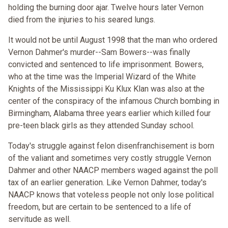
holding the burning door ajar. Twelve hours later Vernon
died from the injuries to his seared lungs.
It would not be until August 1998 that the man who ordered
Vernon Dahmer's murder--Sam Bowers--was finally
convicted and sentenced to life imprisonment. Bowers,
who at the time was the Imperial Wizard of the White
Knights of the Mississippi Ku Klux Klan was also at the
center of the conspiracy of the infamous Church bombing in
Birmingham, Alabama three years earlier which killed four
pre-teen black girls as they attended Sunday school.
Today's struggle against felon disenfranchisement is born
of the valiant and sometimes very costly struggle Vernon
Dahmer and other NAACP members waged against the poll
tax of an earlier generation. Like Vernon Dahmer, today's
NAACP knows that voteless people not only lose political
freedom, but are certain to be sentenced to a life of
servitude as well.