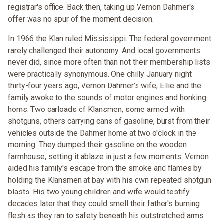
registrar's office. Back then, taking up Vernon Dahmer's
offer was no spur of the moment decision.
In 1966 the Klan ruled Mississippi. The federal government
rarely challenged their autonomy. And local governments
never did, since more often than not their membership lists
were practically synonymous. One chilly January night
thirty-four years ago, Vernon Dahmer's wife, Ellie and the
family awoke to the sounds of motor engines and honking
horns. Two carloads of Klansmen, some armed with
shotguns, others carrying cans of gasoline, burst from their
vehicles outside the Dahmer home at two o'clock in the
morning. They dumped their gasoline on the wooden
farmhouse, setting it ablaze in just a few moments. Vernon
aided his family's escape from the smoke and flames by
holding the Klansmen at bay with his own repeated shotgun
blasts. His two young children and wife would testify
decades later that they could smell their father's burning
flesh as they ran to safety beneath his outstretched arms