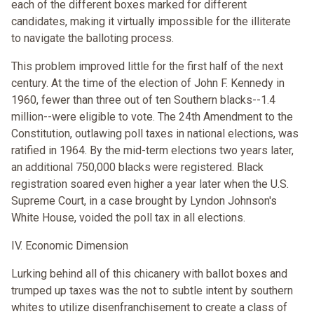
each of the different boxes marked for different
candidates, making it virtually impossible for the illiterate
to navigate the balloting process.
This problem improved little for the first half of the next
century. At the time of the election of John F. Kennedy in
1960, fewer than three out of ten Southern blacks--1.4
million--were eligible to vote. The 24th Amendment to the
Constitution, outlawing poll taxes in national elections, was
ratified in 1964. By the mid-term elections two years later,
an additional 750,000 blacks were registered. Black
registration soared even higher a year later when the U.S.
Supreme Court, in a case brought by Lyndon Johnson's
White House, voided the poll tax in all elections.
IV. Economic Dimension
Lurking behind all of this chicanery with ballot boxes and
trumped up taxes was the not to subtle intent by southern
whites to utilize disenfranchisement to create a class of