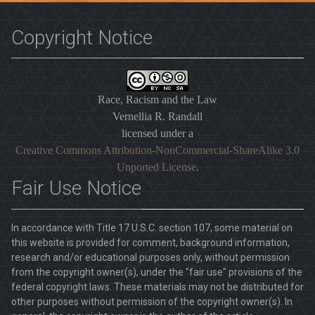
Copyright Notice
Race, Racism and the Law
Vernellia R. Randall
licensed under a
Creative Commons Attribution-NonCommercial-ShareAlike 3.0
Unported License
.
Fair Use Notice
In accordance with Title 17 U.S.C. section 107, some material on
this website is provided for comment, background information,
research and/or educational purposes only, without permission
from the copyright owner(s), under the "fair use" provisions of the
federal copyright laws. These materials may not be distributed for
other purposes without permission of the copyright owner(s). In