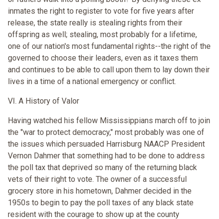
inmates the right to register to vote for five years after
release, the state really is stealing rights from their
offspring as well; stealing, most probably for a lifetime,
one of our nation's most fundamental rights--the right of the
governed to choose their leaders, even as it taxes them
and continues to be able to call upon them to lay down their
lives in a time of a national emergency or conflict.
VI. A History of Valor
Having watched his fellow Mississippians march off to join
the "war to protect democracy," most probably was one of
the issues which persuaded Harrisburg NAACP President
Vernon Dahmer that something had to be done to address
the poll tax that deprived so many of the returning black
vets of their right to vote. The owner of a successful
grocery store in his hometown, Dahmer decided in the
1950s to begin to pay the poll taxes of any black state
resident with the courage to show up at the county