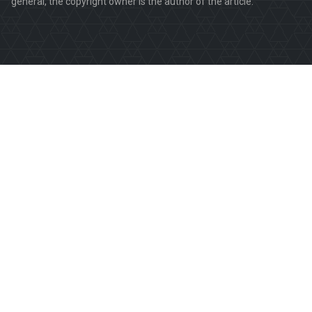
general, the copyright owner is the author of the article.