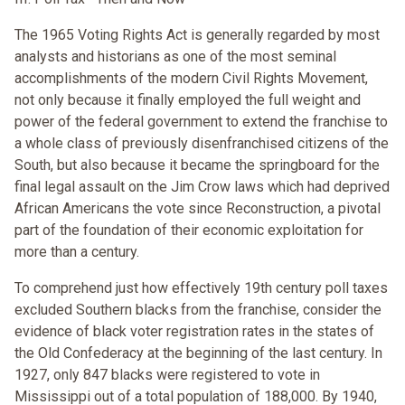
The 1965 Voting Rights Act is generally regarded by most
analysts and historians as one of the most seminal
accomplishments of the modern Civil Rights Movement,
not only because it finally employed the full weight and
power of the federal government to extend the franchise to
a whole class of previously disenfranchised citizens of the
South, but also because it became the springboard for the
final legal assault on the Jim Crow laws which had deprived
African Americans the vote since Reconstruction, a pivotal
part of the foundation of their economic exploitation for
more than a century.
To comprehend just how effectively 19th century poll taxes
excluded Southern blacks from the franchise, consider the
evidence of black voter registration rates in the states of
the Old Confederacy at the beginning of the last century. In
1927, only 847 blacks were registered to vote in
Mississippi out of a total population of 188,000. By 1940,