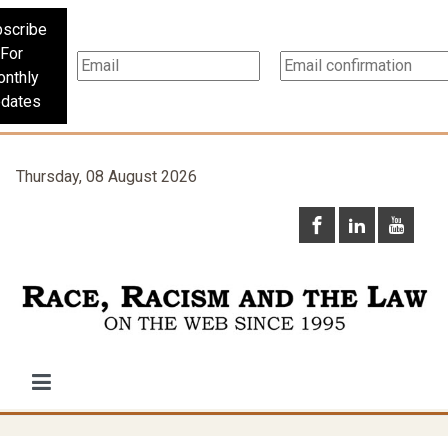
scribe
For
nthly
dates
Thursday, 08 August 2026