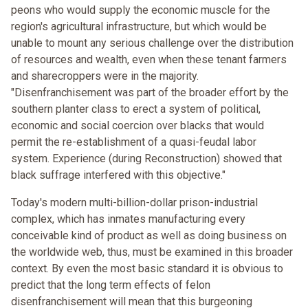
peons who would supply the economic muscle for the
region's agricultural infrastructure, but which would be
unable to mount any serious challenge over the distribution
of resources and wealth, even when these tenant farmers
and sharecroppers were in the majority.
"Disenfranchisement was part of the broader effort by the
southern planter class to erect a system of political,
economic and social coercion over blacks that would
permit the re-establishment of a quasi-feudal labor
system. Experience (during Reconstruction) showed that
black suffrage interfered with this objective."
Today's modern multi-billion-dollar prison-industrial
complex, which has inmates manufacturing every
conceivable kind of product as well as doing business on
the worldwide web, thus, must be examined in this broader
context. By even the most basic standard it is obvious to
predict that the long term effects of felon
disenfranchisement will mean that this burgeoning