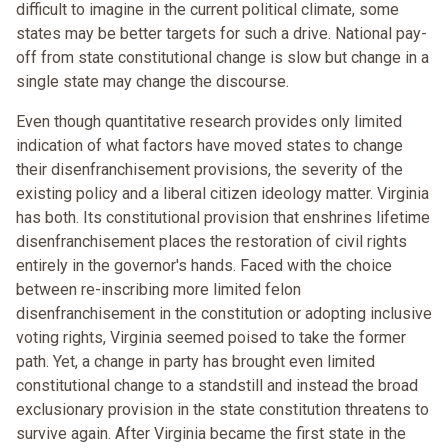
difficult to imagine in the current political climate, some
states may be better targets for such a drive. National pay-
off from state constitutional change is slow but change in a
single state may change the discourse.
Even though quantitative research provides only limited
indication of what factors have moved states to change
their disenfranchisement provisions, the severity of the
existing policy and a liberal citizen ideology matter. Virginia
has both. Its constitutional provision that enshrines lifetime
disenfranchisement places the restoration of civil rights
entirely in the governor's hands. Faced with the choice
between re-inscribing more limited felon
disenfranchisement in the constitution or adopting inclusive
voting rights, Virginia seemed poised to take the former
path. Yet, a change in party has brought even limited
constitutional change to a standstill and instead the broad
exclusionary provision in the state constitution threatens to
survive again. After Virginia became the first state in the