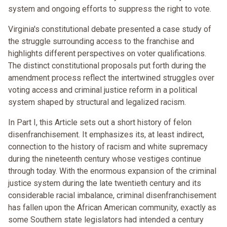
system and ongoing efforts to suppress the right to vote.
Virginia's constitutional debate presented a case study of
the struggle surrounding access to the franchise and
highlights different perspectives on voter qualifications.
The distinct constitutional proposals put forth during the
amendment process reflect the intertwined struggles over
voting access and criminal justice reform in a political
system shaped by structural and legalized racism.
In Part I, this Article sets out a short history of felon
disenfranchisement. It emphasizes its, at least indirect,
connection to the history of racism and white supremacy
during the nineteenth century whose vestiges continue
through today. With the enormous expansion of the criminal
justice system during the late twentieth century and its
considerable racial imbalance, criminal disenfranchisement
has fallen upon the African American community, exactly as
some Southern state legislators had intended a century