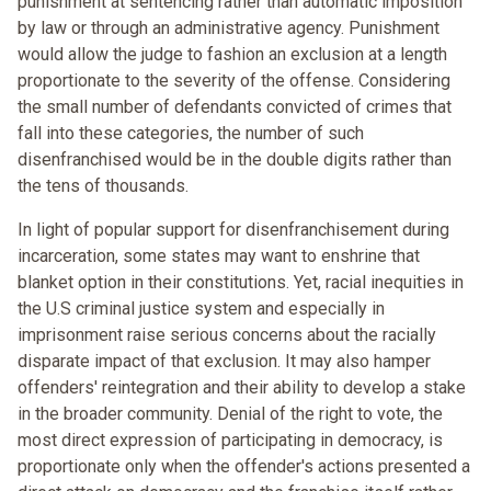
punishment at sentencing rather than automatic imposition
by law or through an administrative agency. Punishment
would allow the judge to fashion an exclusion at a length
proportionate to the severity of the offense. Considering
the small number of defendants convicted of crimes that
fall into these categories, the number of such
disenfranchised would be in the double digits rather than
the tens of thousands.
In light of popular support for disenfranchisement during
incarceration, some states may want to enshrine that
blanket option in their constitutions. Yet, racial inequities in
the U.S criminal justice system and especially in
imprisonment raise serious concerns about the racially
disparate impact of that exclusion. It may also hamper
offenders' reintegration and their ability to develop a stake
in the broader community. Denial of the right to vote, the
most direct expression of participating in democracy, is
proportionate only when the offender's actions presented a