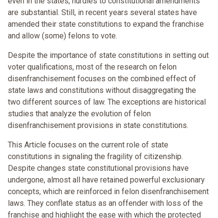
even in the states, hurdles to constitutional amendments
are substantial. Still, in recent years several states have
amended their state constitutions to expand the franchise
and allow (some) felons to vote.
Despite the importance of state constitutions in setting out
voter qualifications, most of the research on felon
disenfranchisement focuses on the combined effect of
state laws and constitutions without disaggregating the
two different sources of law. The exceptions are historical
studies that analyze the evolution of felon
disenfranchisement provisions in state constitutions.
This Article focuses on the current role of state
constitutions in signaling the fragility of citizenship.
Despite changes state constitutional provisions have
undergone, almost all have retained powerful exclusionary
concepts, which are reinforced in felon disenfranchisement
laws. They conflate status as an offender with loss of the
franchise and highlight the ease with which the protected