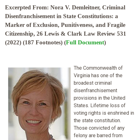
Excerpted From: Nora V. Demleitner, Criminal
Disenfranchisement in State Constitutions: a
Marker of Exclusion, Punitiveness, and Fragile
Citizenship, 26 Lewis & Clark Law Review 531
(2022) (187 Footnotes) (
Full Document
)
The Commonwealth of
Virginia has one of the
broadest criminal
disenfranchisement
provisions in the United
States. Lifetime loss of
voting rights is enshrined in
the state constitution.
Those convicted of any
felony are barred from