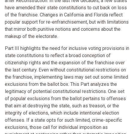
after Reconstruction. In the last few decades, a few states
have amended their state constitutions to cut back on loss
of the franchise. Changes in California and Florida reflect
popular support for re-enfranchisement, but with limitations
that mirror both punitive notions and concerns about the
makeup of the electorate.
Part III highlights the need for inclusive voting provisions in
state constitutions to reflect a broad conception of
citizenship rights and the expansion of the franchise over
the last century. Even without constitutional restrictions on
the franchise, implementing laws may set out some limited
exclusions from the ballot box. This Part analyzes the
legitimacy of potential constitutional restrictions. One set
of popular exclusions from the ballot pertains to offenses
that aim at destroying the state, such as treason, or the
integrity of elections, which include intentional election
offenses. If a state opts for such limited, crime-specific
exclusions, those call for individual imposition as