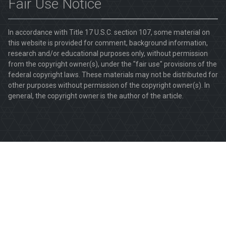
Fair Use Notice
In accordance with Title 17 U.S.C. section 107, some material on
this website is provided for comment, background information,
research and/or educational purposes only, without permission
from the copyright owner(s), under the "fair use" provisions of the
federal copyright laws. These materials may not be distributed for
other purposes without permission of the copyright owner(s). In
general, the copyright owner is the author of the article.