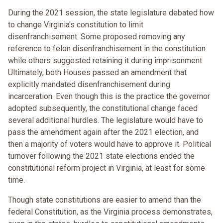
During the 2021 session, the state legislature debated how
to change Virginia's constitution to limit
disenfranchisement. Some proposed removing any
reference to felon disenfranchisement in the constitution
while others suggested retaining it during imprisonment.
Ultimately, both Houses passed an amendment that
explicitly mandated disenfranchisement during
incarceration. Even though this is the practice the governor
adopted subsequently, the constitutional change faced
several additional hurdles. The legislature would have to
pass the amendment again after the 2021 election, and
then a majority of voters would have to approve it. Political
turnover following the 2021 state elections ended the
constitutional reform project in Virginia, at least for some
time.
Though state constitutions are easier to amend than the
federal Constitution, as the Virginia process demonstrates,