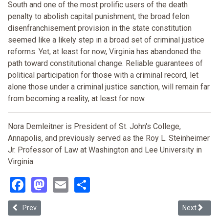
South and one of the most prolific users of the death
penalty to abolish capital punishment, the broad felon
disenfranchisement provision in the state constitution
seemed like a likely step in a broad set of criminal justice
reforms. Yet, at least for now, Virginia has abandoned the
path toward constitutional change. Reliable guarantees of
political participation for those with a criminal record, let
alone those under a criminal justice sanction, will remain far
from becoming a reality, at least for now.
Nora Demleitner is President of St. John's College,
Annapolis, and previously served as the Roy L. Steinheimer
Jr. Professor of Law at Washington and Lee University in
Virginia.
Facebook
Mastodon
Email
Share
Previous article: Mass Incarceration & the Minority Vote: the Case 
Next articl
Prev
Next