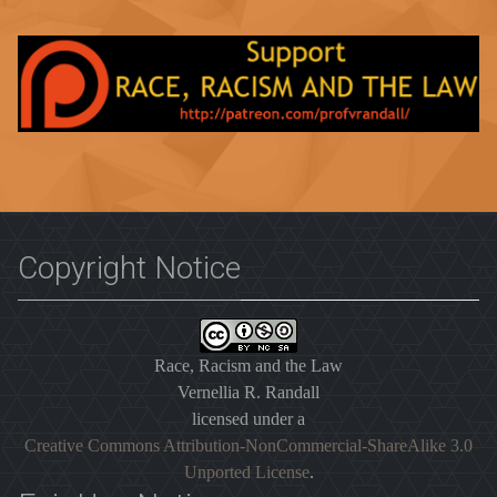
Copyright Notice
Race, Racism and the Law
Vernellia R. Randall
licensed under a
Creative Commons Attribution-NonCommercial-ShareAlike 3.0
Unported License
.