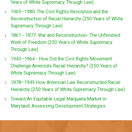
Years of White Supremacy Through Law)
1965–1980: The Civil Rights Revolution and the
Reconstruction of Racial Hierarchy (250 Years of White
Supremacy Through Law)
1861 - 1877: War and Reconstruction- The Unfinished
Work of Freedom (250 Years of White Supremacy
Through Law)
1945–1964 - How Did the Civil Rights Movement
Challenge America’s Racial Hierarchy? (250 Years of
White Supremacy Through Law)
1878–1945 How American Law Reconstructed Racial
Hierarchy (250 Years of White Supremacy Through Law)
Toward An Equitable Legal Marijuana Market In
Maryland: Assessing Development Strategies