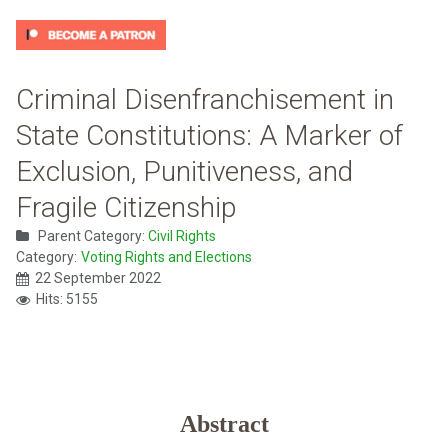
Criminal Disenfranchisement in
State Constitutions: A Marker of
Exclusion, Punitiveness, and
Fragile Citizenship
Parent Category:
Civil Rights
Category:
Voting Rights and Elections
22 September 2022
Hits: 5155
Abstract