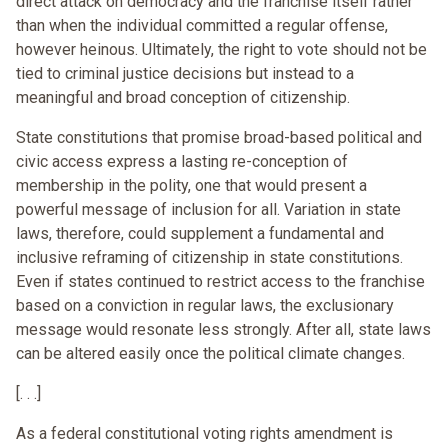
direct attack on democracy and the franchise itself rather
than when the individual committed a regular offense,
however heinous. Ultimately, the right to vote should not be
tied to criminal justice decisions but instead to a
meaningful and broad conception of citizenship.
State constitutions that promise broad-based political and
civic access express a lasting re-conception of
membership in the polity, one that would present a
powerful message of inclusion for all. Variation in state
laws, therefore, could supplement a fundamental and
inclusive reframing of citizenship in state constitutions.
Even if states continued to restrict access to the franchise
based on a conviction in regular laws, the exclusionary
message would resonate less strongly. After all, state laws
can be altered easily once the political climate changes.
[. . .]
As a federal constitutional voting rights amendment is