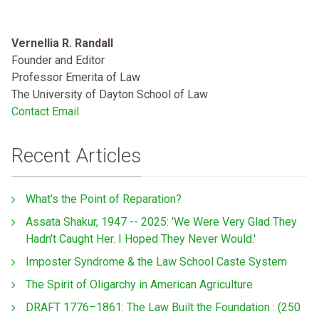
Vernellia R. Randall
Founder and Editor
Professor Emerita of Law
The University of Dayton School of Law
Contact Email
Recent Articles
What’s the Point of Reparation?
Assata Shakur, 1947 -- 2025: 'We Were Very Glad They
Hadn't Caught Her. I Hoped They Never Would.'
Imposter Syndrome & the Law School Caste System
The Spirit of Oligarchy in American Agriculture
DRAFT 1776–1861: The Law Built the Foundation : (250