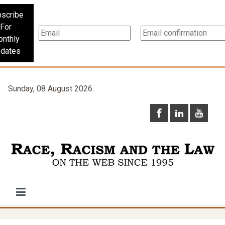
scribe
For
nthly
dates
Sunday, 08 August 2026