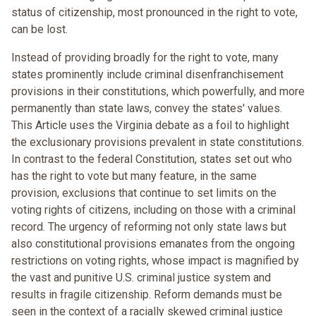
status of citizenship, most pronounced in the right to vote,
can be lost.
Instead of providing broadly for the right to vote, many
states prominently include criminal disenfranchisement
provisions in their constitutions, which powerfully, and more
permanently than state laws, convey the states' values.
This Article uses the Virginia debate as a foil to highlight
the exclusionary provisions prevalent in state constitutions.
In contrast to the federal Constitution, states set out who
has the right to vote but many feature, in the same
provision, exclusions that continue to set limits on the
voting rights of citizens, including on those with a criminal
record. The urgency of reforming not only state laws but
also constitutional provisions emanates from the ongoing
restrictions on voting rights, whose impact is magnified by
the vast and punitive U.S. criminal justice system and
results in fragile citizenship. Reform demands must be
seen in the context of a racially skewed criminal justice