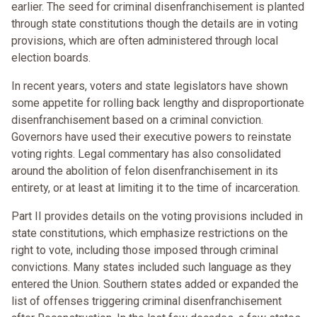
earlier. The seed for criminal disenfranchisement is planted
through state constitutions though the details are in voting
provisions, which are often administered through local
election boards.
In recent years, voters and state legislators have shown
some appetite for rolling back lengthy and disproportionate
disenfranchisement based on a criminal conviction.
Governors have used their executive powers to reinstate
voting rights. Legal commentary has also consolidated
around the abolition of felon disenfranchisement in its
entirety, or at least at limiting it to the time of incarceration.
Part II provides details on the voting provisions included in
state constitutions, which emphasize restrictions on the
right to vote, including those imposed through criminal
convictions. Many states included such language as they
entered the Union. Southern states added or expanded the
list of offenses triggering criminal disenfranchisement