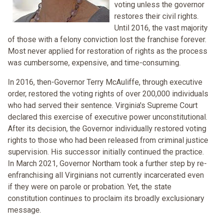
voting unless the governor
restores their civil rights.
Until 2016, the vast majority
of those with a felony conviction lost the franchise forever.
Most never applied for restoration of rights as the process
was cumbersome, expensive, and time-consuming.
In 2016, then-Governor Terry McAuliffe, through executive
order, restored the voting rights of over 200,000 individuals
who had served their sentence. Virginia's Supreme Court
declared this exercise of executive power unconstitutional.
After its decision, the Governor individually restored voting
rights to those who had been released from criminal justice
supervision. His successor initially continued the practice.
In March 2021, Governor Northam took a further step by re-
enfranchising all Virginians not currently incarcerated even
if they were on parole or probation. Yet, the state
constitution continues to proclaim its broadly exclusionary
message.