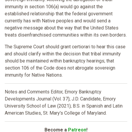
immunity in section 106(a) would go against the
established relationship that the federal government
currently has with Native peoples and would send a
negative message about the way that the United States
treats disenfranchised communities within its own borders.
The Supreme Court should grant certiorari to hear this case
and should clarify within the decision that tribal immunity
should be maintained within bankruptcy hearings; that
section 106 of the Code does not abrogate sovereign
immunity for Native Nations.
Notes and Comments Editor, Emory Bankruptcy
Developments Journal (Vol. 37); J.D. Candidate, Emory
University School of Law (2021); B.S. in Spanish and Latin
American Studies, St. Mary's College of Maryland.
Become a
Patreon
!