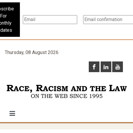
scribe
For
nthly
dates
Thursday, 08 August 2026