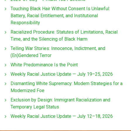
Touching Black Hair Without Consent Is Unlawful:
Battery, Racial Entitlement, and Institutional
Responsibility
Racialized Procedure: Statutes of Limitations, Racial
Time, and the Silencing of Black Harm
Telling War Stories: Innocence, Indictment, and
(En)Gendered Terror
White Predominance Is the Point
Weekly Racial Justice Update — July 19–25, 2026
Dismantling White Supremacy: Modern Strategies for a
Modernized Foe
Exclusion by Design: Immigrant Racialization and
Temporary Legal Status
Weekly Racial Justice Update — July 12–18, 2026