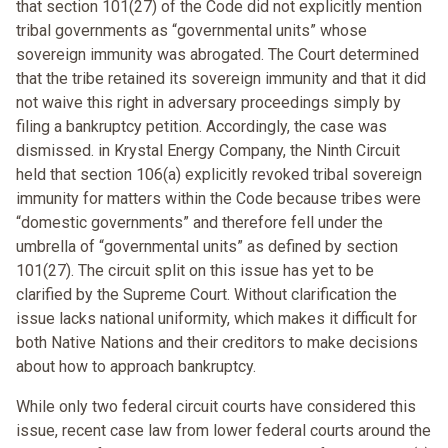
that section 101(27) of the Code did not explicitly mention
tribal governments as “governmental units” whose
sovereign immunity was abrogated. The Court determined
that the tribe retained its sovereign immunity and that it did
not waive this right in adversary proceedings simply by
filing a bankruptcy petition. Accordingly, the case was
dismissed. in Krystal Energy Company, the Ninth Circuit
held that section 106(a) explicitly revoked tribal sovereign
immunity for matters within the Code because tribes were
“domestic governments” and therefore fell under the
umbrella of “governmental units” as defined by section
101(27). The circuit split on this issue has yet to be
clarified by the Supreme Court. Without clarification the
issue lacks national uniformity, which makes it difficult for
both Native Nations and their creditors to make decisions
about how to approach bankruptcy.
While only two federal circuit courts have considered this
issue, recent case law from lower federal courts around the