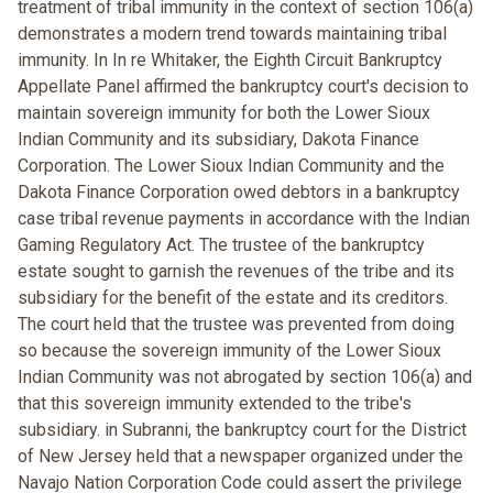
treatment of tribal immunity in the context of section 106(a)
demonstrates a modern trend towards maintaining tribal
immunity. In In re Whitaker, the Eighth Circuit Bankruptcy
Appellate Panel affirmed the bankruptcy court's decision to
maintain sovereign immunity for both the Lower Sioux
Indian Community and its subsidiary, Dakota Finance
Corporation. The Lower Sioux Indian Community and the
Dakota Finance Corporation owed debtors in a bankruptcy
case tribal revenue payments in accordance with the Indian
Gaming Regulatory Act. The trustee of the bankruptcy
estate sought to garnish the revenues of the tribe and its
subsidiary for the benefit of the estate and its creditors.
The court held that the trustee was prevented from doing
so because the sovereign immunity of the Lower Sioux
Indian Community was not abrogated by section 106(a) and
that this sovereign immunity extended to the tribe's
subsidiary. in Subranni, the bankruptcy court for the District
of New Jersey held that a newspaper organized under the
Navajo Nation Corporation Code could assert the privilege