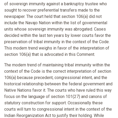
of sovereign immunity against a bankruptcy trustee who
sought to recover preferential transfers made to the
newspaper. The court held that section 106(a) did not
include the Navajo Nation within the list of governmental
units whose sovereign immunity was abrogated. Cases
decided within the last ten years by lower courts favor the
preservation of tribal immunity in the context of the Code.
This modern trend weighs in favor of the interpretation of
section 106(a) that is advocated in this Comment.
The modern trend of maintaining tribal immunity within the
context of the Code is the correct interpretation of section
106(a) because precedent, congressional intent, and the
historical relationship between the federal government and
Native Nations favor it. The courts who have ruled this way
focus on the language of section 101(27) and canons of
statutory construction for support. Occasionally these
courts will turn to congressional intent in the context of the
Indian Reorganization Act to justify their holding. While