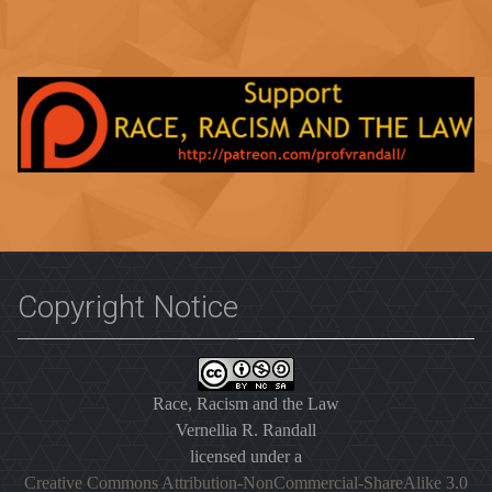
Copyright Notice
Race, Racism and the Law
Vernellia R. Randall
licensed under a
Creative Commons Attribution-NonCommercial-ShareAlike 3.0