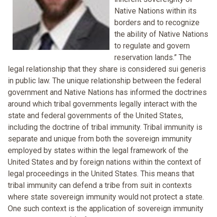
Native Nations within its
borders and to recognize
the ability of Native Nations
to regulate and govern
reservation lands.” The
legal relationship that they share is considered sui generis
in public law. The unique relationship between the federal
government and Native Nations has informed the doctrines
around which tribal governments legally interact with the
state and federal governments of the United States,
including the doctrine of tribal immunity. Tribal immunity is
separate and unique from both the sovereign immunity
employed by states within the legal framework of the
United States and by foreign nations within the context of
legal proceedings in the United States. This means that
tribal immunity can defend a tribe from suit in contexts
where state sovereign immunity would not protect a state.
One such context is the application of sovereign immunity