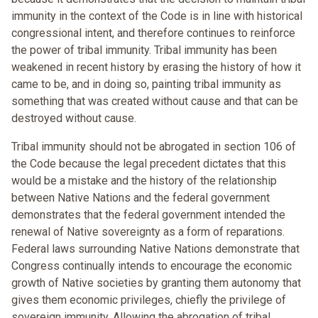
immunity in the context of the Code is in line with historical
congressional intent, and therefore continues to reinforce
the power of tribal immunity. Tribal immunity has been
weakened in recent history by erasing the history of how it
came to be, and in doing so, painting tribal immunity as
something that was created without cause and that can be
destroyed without cause.
Tribal immunity should not be abrogated in section 106 of
the Code because the legal precedent dictates that this
would be a mistake and the history of the relationship
between Native Nations and the federal government
demonstrates that the federal government intended the
renewal of Native sovereignty as a form of reparations.
Federal laws surrounding Native Nations demonstrate that
Congress continually intends to encourage the economic
growth of Native societies by granting them autonomy that
gives them economic privileges, chiefly the privilege of
sovereign immunity. Allowing the abrogation of tribal