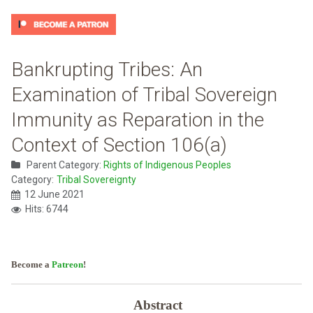
Bankrupting Tribes: An
Examination of Tribal Sovereign
Immunity as Reparation in the
Context of Section 106(a)
Parent Category:
Rights of Indigenous Peoples
Category:
Tribal Sovereignty
12 June 2021
Hits: 6744
Become a
Patreon
!
Abstract